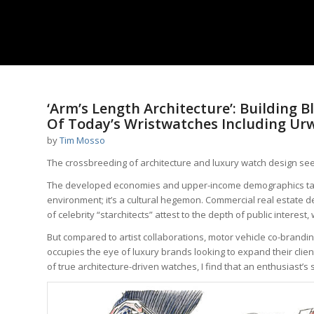
‘Arm’s Length Architecture’: Building
Of Today’s Wristwatches Including Ur
by
Tim Mosso
The crossbreeding of architecture and luxury watch design see
The developed economies and upper-income demographics targ
environment; it’s a cultural hegemon. Commercial real estate 
of celebrity “starchitects” attest to the depth of public interes
But compared to artist collaborations, motor vehicle co-brandi
occupies the eye of luxury brands looking to expand their clie
of true architecture-driven watches, I find that an enthusiast’s 