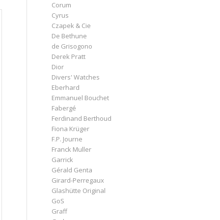
Corum
Cyrus
Czapek & Cie
De Bethune
de Grisogono
Derek Pratt
Dior
Divers' Watches
Eberhard
Emmanuel Bouchet
Fabergé
Ferdinand Berthoud
Fiona Krüger
F.P. Journe
Franck Muller
Garrick
Gérald Genta
Girard-Perregaux
Glashütte Original
GoS
Graff