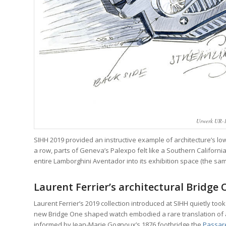
Urwerk UR-1
SIHH 2019 provided an instructive example of architecture’s low-
a row, parts of Geneva’s Palexpo felt like a Southern Califor
entire Lamborghini Aventador into its exhibition space (the same
Laurent Ferrier’s architectural Bridge
Laurent Ferrier’s 2019 collection introduced at SIHH quietly took
new Bridge One shaped watch embodied a rare translation of arc
informed by Jean-Marie Gognoux’s 1876 footbridge the
Passare