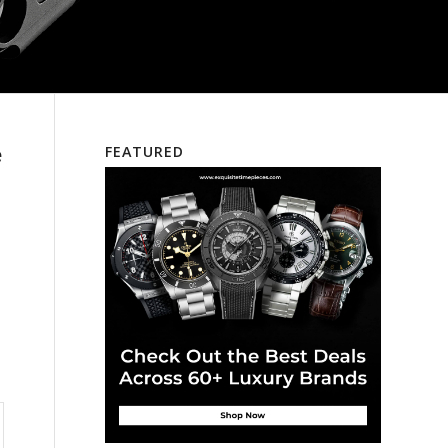
e
FEATURED
e