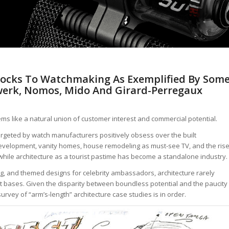
 Blocks To Watchmaking As Exemplified By Som
werk, Nomos, Mido And Girard-Perregaux
ms like a natural union of customer interest and commercial potential.
eted by watch manufacturers positively obsess over the built
development, vanity homes, house remodeling as must-see TV, and the ris
t, while architecture as a tourist pastime has become a standalone industry.
ng, and themed designs for celebrity ambassadors, architecture rarely
nt bases. Given the disparity between boundless potential and the paucity
survey of “arm’s-length” architecture case studies is in order.