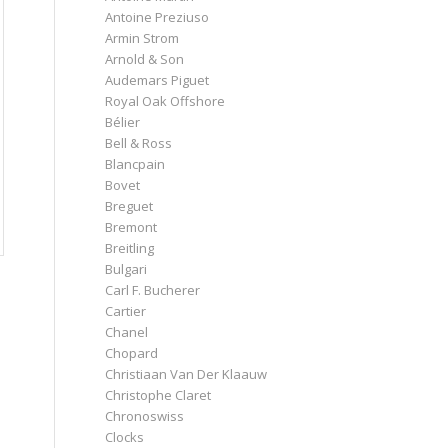
Antoine Preziuso
Armin Strom
Arnold & Son
Audemars Piguet
Royal Oak Offshore
Bélier
Bell & Ross
Blancpain
Bovet
Breguet
Bremont
Breitling
Bulgari
Carl F. Bucherer
Cartier
Chanel
Chopard
Christiaan Van Der Klaauw
Christophe Claret
Chronoswiss
Clocks