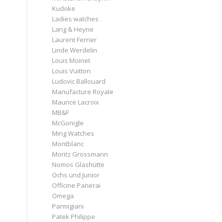
Kudoke
Ladies watches
Lang & Heyne
Laurent Ferrier
Linde Werdelin
Louis Moinet
Louis Vuitton
Ludovic Ballouard
Manufacture Royale
Maurice Lacroix
MB&F
McGonigle
Ming Watches
Montblanc
Moritz Grossmann
Nomos Glashütte
Ochs und Junior
Officine Panerai
Omega
Parmigiani
Patek Philippe