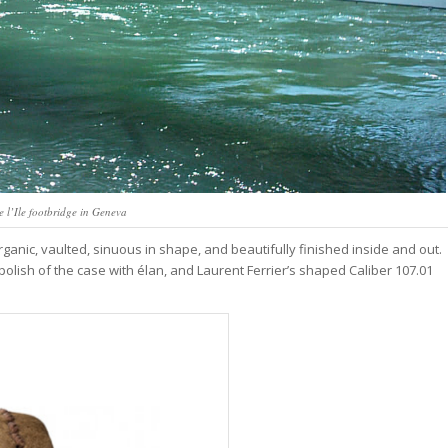
e l’Ile footbridge in Geneva
organic, vaulted, sinuous in shape, and beautifully finished inside and out.
lish of the case with élan, and Laurent Ferrier’s shaped Caliber 107.01