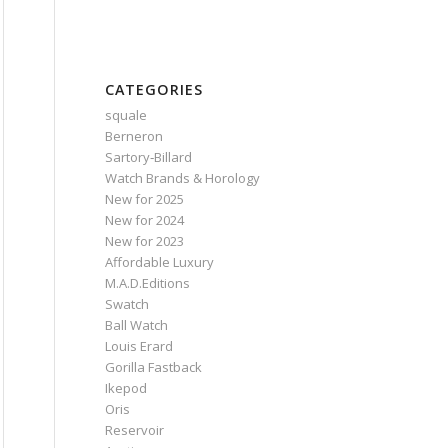
CATEGORIES
squale
Berneron
Sartory‑Billard
Watch Brands & Horology
New for 2025
New for 2024
New for 2023
Affordable Luxury
M.A.D.Editions
Swatch
Ball Watch
Louis Erard
Gorilla Fastback
Ikepod
Oris
Reservoir