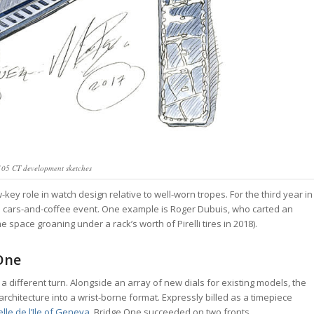
05 CT development sketches
key role in watch design relative to well-worn tropes. For the third year in
nia cars-and-coffee event. One example is Roger Dubuis, who carted an
 space groaning under a rack’s worth of Pirelli tires in 2018).
 One
 a different turn. Alongside an array of new dials for existing models, the
hitecture into a wrist-borne format. Expressly billed as a timepiece
lle de l’Ile of Geneva,
Bridge One succeeded on two fronts.