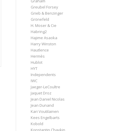
Graham
Greubel Forsey
Grieb & Benzinger
Grönefeld
H. Moser & Cie
Habring2
Hajime Asaoka
Harry Winston
Hautlence
Hermès
Hublot
HYT
Independents
IWC
Jaeger-LeCoultre
Jaquet Droz
Jean Daniel Nicolas
Jean Dunand
Kari Voutilainen
Kees Engelbarts
Kobold
Konstantin Chaykin