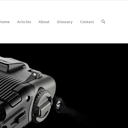
Home
Articles
About
Glossary
Contact