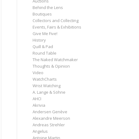
Auctions
Behind the Lens
Boutiques
Collectors and Collecting
Events, Fairs & Exhibitions
Give Me Five!
History
Quill & Pad
Round Table
The Naked Watchmaker
Thoughts & Opinion
Video
WatchCharts
Wrist Watching
A. Lange & Söhne
AHCI
Akrivia
Andersen Genève
Alexandre Meerson
Andreas Strehler
Angelus
Antoine Martin