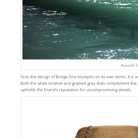
Passarelle d
First, the design of Bridge One triumphs on its own terms. It is 
Both the white enamel and grained grey dials complement the po
upholds the brand’s reputation for uncompromising details.