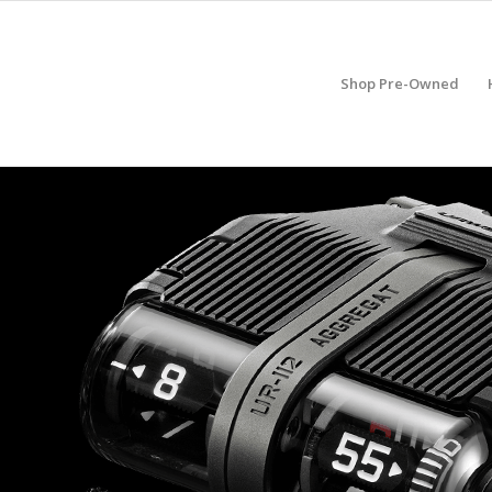
Shop Pre-Owned