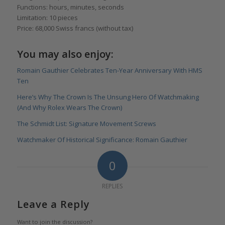
Functions: hours, minutes, seconds
Limitation: 10 pieces
Price: 68,000 Swiss francs (without tax)
You may also enjoy:
Romain Gauthier Celebrates Ten-Year Anniversary With HMS
Ten
Here’s Why The Crown Is The Unsung Hero Of Watchmaking
(And Why Rolex Wears The Crown)
The Schmidt List: Signature Movement Screws
Watchmaker Of Historical Significance: Romain Gauthier
0
REPLIES
Leave a Reply
Want to join the discussion?