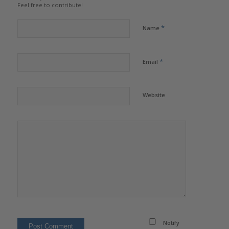
Feel free to contribute!
*
Name
*
Email
Website
Notify