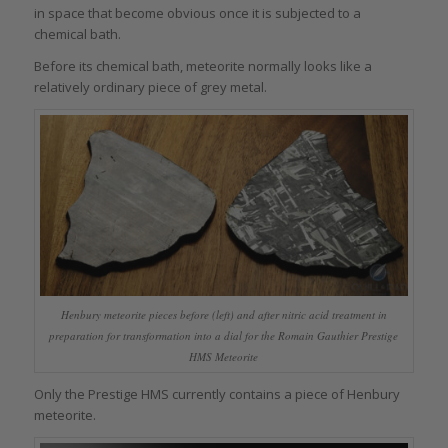
in space that become obvious once it is subjected to a
chemical bath.
Before its chemical bath, meteorite normally looks like a
relatively ordinary piece of grey metal.
Henbury meteorite pieces before (left) and after nitric acid treatment in
preparation for transformation into a dial for the Romain Gauthier Prestige
HMS Meteorite
Only the Prestige HMS currently contains a piece of Henbury
meteorite.