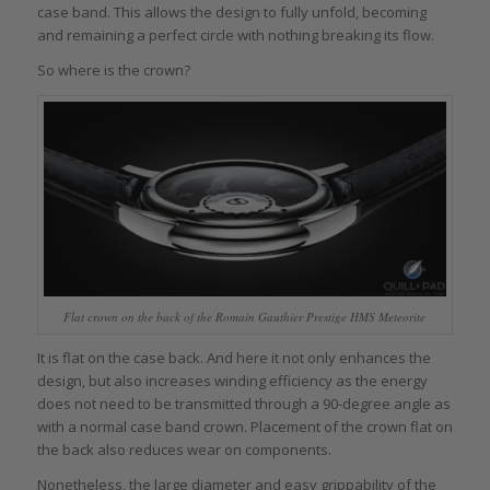
case band. This allows the design to fully unfold, becoming
and remaining a perfect circle with nothing breaking its flow.
So where is the crown?
Flat crown on the back of the Romain Gauthier Prestige HMS Meteorite
It is flat on the case back. And here it not only enhances the
design, but also increases winding efficiency as the energy
does not need to be transmitted through a 90-degree angle as
with a normal case band crown. Placement of the crown flat on
the back also reduces wear on components.
Nonetheless, the large diameter and easy grippability of the