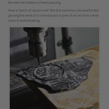
the eternal rotation of time passing.
How a “piece of space rock” like this becomes a beautiful dial
gracing the wrist of a connoisseur is part of an art form rarely
seen in watchmaking.