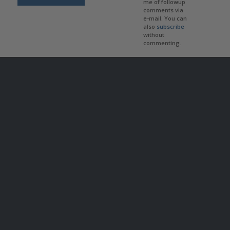
me of followup
comments via
e-mail. You can
also
subscribe
without
commenting.