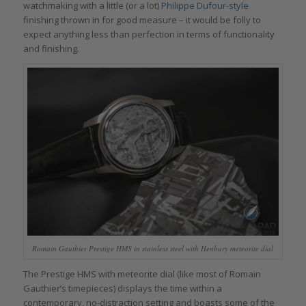
watchmaking with a little (or a lot)
Philippe Dufour-style
finishing thrown in for good measure – it would be folly to
expect anything less than perfection in terms of functionality
and finishing.
Romain Gauthier Prestige HMS in stainless steel with Henbury meteorite dial
The Prestige HMS with meteorite dial (like most of Romain
Gauthier’s timepieces) displays the time within a
contemporary, no-distraction setting and boasts some of the