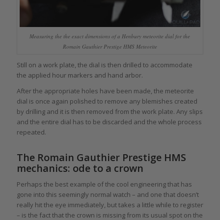
Measuring the the exact dimensions of a Henbury meteorite dial for the
Romain Gauthier Prestige HMS Meteorite
Still on a work plate, the dial is then drilled to accommodate
the applied hour markers and hand arbor.
After the appropriate holes have been made, the meteorite
dial is once again polished to remove any blemishes created
by drilling and it is then removed from the work plate. Any slips
and the entire dial has to be discarded and the whole process
repeated.
The Romain Gauthier Prestige HMS
mechanics: ode to a crown
Perhaps the best example of the cool engineering that has
gone into this seemingly normal watch – and one that doesn’t
really hit the eye immediately, but takes a little while to register
– is the fact that the crown is missing from its usual spot on the