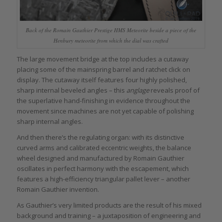
Back of the Romain Gauthier Prestige HMS Meteorite beside a piece of the
Henbury meteorite from which the dial was crafted
The large movement bridge at the top includes a cutaway
placing some of the mainspring barrel and ratchet click on
display. The cutaway itself features four highly polished,
sharp internal beveled angles – this
anglage
reveals proof of
the superlative hand-finishing in evidence throughout the
movement since machines are not yet capable of polishing
sharp internal angles.
And then there’s the regulating organ: with its distinctive
curved arms and calibrated eccentric weights, the balance
wheel designed and manufactured by Romain Gauthier
oscillates in perfect harmony with the escapement, which
features a high-efficiency triangular pallet lever – another
Romain Gauthier invention.
As Gauthier’s very limited products are the result of his mixed
background and training – a juxtaposition of engineering and