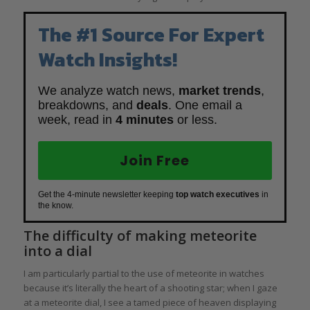
The #1 Source For Expert
Watch Insights!
We analyze watch news,
market trends
,
breakdowns, and
deals
. One email a
week, read in
4 minutes
or less.
Join Free
Get the 4-minute newsletter keeping
top watch executives
in
the know.
The difficulty of making meteorite
into a dial
I am particularly partial to the use of meteorite in watches
because it’s literally the heart of a shooting star; when I gaze
at a meteorite dial, I see a tamed piece of heaven displaying