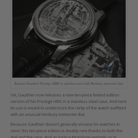
Romain Gauthier Prestige HMS in stainless steel with Henbury meteorite dial
Yet, Gauthier now releases a new ten-piece limited edition
version of his Prestige HMS in a stainless steel case. And here
its use is meant to underscore the rarity of the watch outfitted
with an unusual Henbury meteorite dial.
Because Gauthier doesn’t generally encase his watches in
steel, this ten-piece edition is doubly rare thanks to both the
dial and the case. And as Joshua Munchow reminds us in