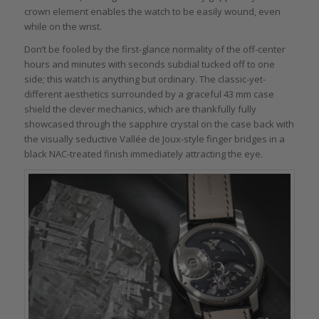
crown element enables the watch to be easily wound, even
while on the wrist.
Don’t be fooled by the first-glance normality of the off-center
hours and minutes with seconds subdial tucked off to one
side; this watch is anything but ordinary. The classic-yet-
different aesthetics surrounded by a graceful 43 mm case
shield the clever mechanics, which are thankfully fully
showcased through the sapphire crystal on the case back with
the visually seductive Vallée de Joux-style finger bridges in a
black NAC-treated finish immediately attracting the eye.