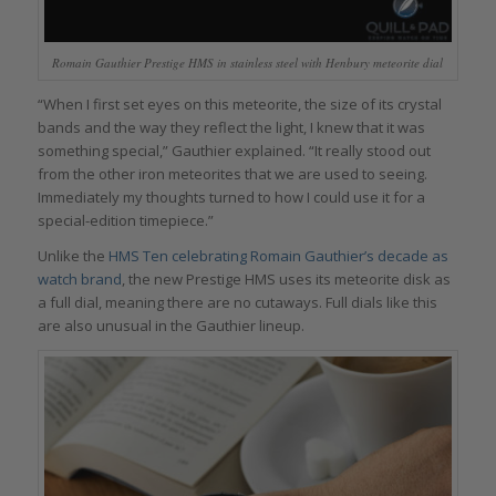
Romain Gauthier Prestige HMS in stainless steel with Henbury meteorite dial
“When I first set eyes on this meteorite, the size of its crystal
bands and the way they reflect the light, I knew that it was
something special,” Gauthier explained. “It really stood out
from the other iron meteorites that we are used to seeing.
Immediately my thoughts turned to how I could use it for a
special-edition timepiece.”
Unlike the
HMS Ten celebrating Romain Gauthier’s decade as
watch brand
, the new Prestige HMS uses its meteorite disk as
a full dial, meaning there are no cutaways. Full dials like this
are also unusual in the Gauthier lineup.