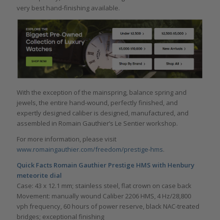
very best hand-finishing available.
With the exception of the mainspring, balance spring and
jewels, the entire hand-wound, perfectly finished, and
expertly designed caliber is designed, manufactured, and
assembled in Romain Gauthier’s Le Sentier workshop.
For more information, please visit
www.romaingauthier.com/freedom/prestige-hms
.
Quick Facts
Romain Gauthier Prestige HMS with Henbury
meteorite dial
Case: 43 x 12.1 mm; stainless steel, flat crown on case back
Movement: manually wound Caliber 2206 HMS, 4 Hz/28,800
vph frequency, 60 hours of power reserve, black NAC-treated
bridges; exceptional finishing