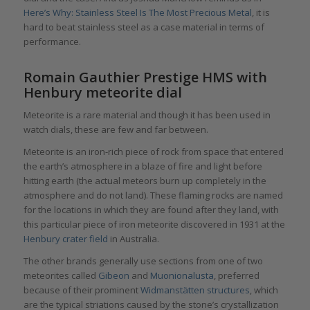
Here’s Why: Stainless Steel Is The Most Precious Metal
, it is
hard to beat stainless steel as a case material in terms of
performance.
Romain Gauthier Prestige HMS with
Henbury meteorite dial
Meteorite is a rare material and though it has been used in
watch dials, these are few and far between.
Meteorite is an iron-rich piece of rock from space that entered
the earth’s atmosphere in a blaze of fire and light before
hitting earth (the actual meteors burn up completely in the
atmosphere and do not land). These flaming rocks are named
for the locations in which they are found after they land, with
this particular piece of iron meteorite discovered in 1931 at the
Henbury crater field
in Australia.
The other brands generally use sections from one of two
meteorites called
Gibeon
and
Muonionalusta
, preferred
because of their prominent
Widmanstätten structures
, which
are the typical striations caused by the stone’s crystallization