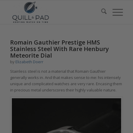
Romain Gauthier Prestige HMS
Stainless Steel With Rare Henbury
Meteorite Dial
by
Elizabeth Doerr
Stainless steel is not a material that Romain Gauthier
generally works in. And that makes sense to me: his intensely
unique and complicated watches are very rare. Encasing them
in precious metal underscores their highly valuable nature.