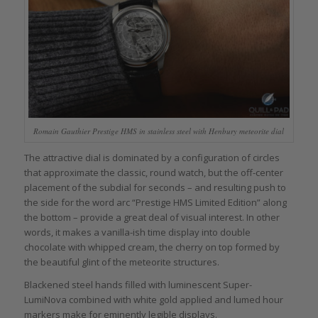
Romain Gauthier Prestige HMS in stainless steel with Henbury meteorite dial
The attractive dial is dominated by a configuration of circles
that approximate the classic, round watch, but the off-center
placement of the subdial for seconds – and resulting push to
the side for the word arc “Prestige HMS Limited Edition” along
the bottom – provide a great deal of visual interest. In other
words, it makes a vanilla-ish time display into double
chocolate with whipped cream, the cherry on top formed by
the beautiful glint of the meteorite structures.
Blackened steel hands filled with luminescent Super-
LumiNova combined with white gold applied and lumed hour
markers make for eminently legible displays.