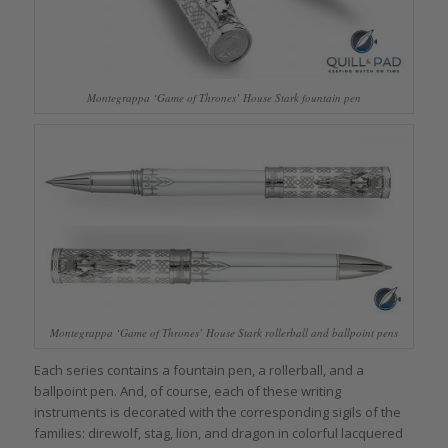
Montegrappa ‘Game of Thrones’ House Stark fountain pen
Montegrappa ‘Game of Thrones’ House Stark rollerball and ballpoint pens
Each series contains a fountain pen, a rollerball, and a
ballpoint pen. And, of course, each of these writing
instruments is decorated with the corresponding sigils of the
families: direwolf, stag, lion, and dragon in colorful lacquered