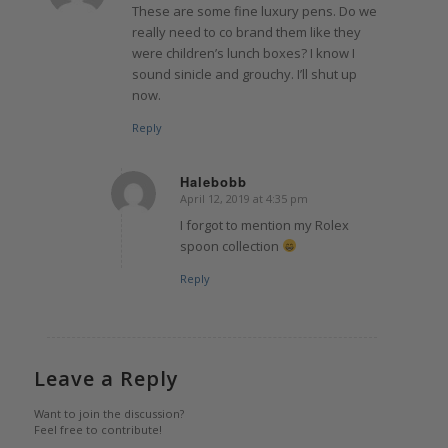
These are some fine luxury pens. Do we
really need to co brand them like they
were children’s lunch boxes? I know I
sound sinicle and grouchy. I’ll shut up
now.
Reply
Halebobb
April 12, 2019 at 4:35 pm
says:
I forgot to mention my Rolex
spoon collection
Reply
Leave a Reply
Want to join the discussion?
Feel free to contribute!