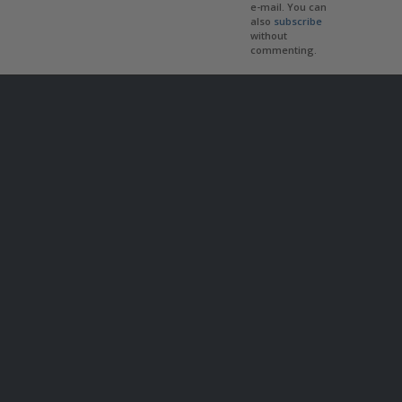
e-mail. You can
also
subscribe
without
commenting.