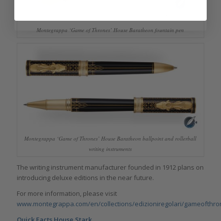
Montegrappa ‘Game of Thrones’ House Baratheon fountain pen
Montegrappa ‘Game of Thrones’ House Baratheon ballpoint and rollerball
writing instruments
The writing instrument manufacturer founded in 1912 plans on
introducing deluxe editions in the near future.
For more information, please visit
www.montegrappa.com/en/collections/edizioniregolari/gameofthro
Quick Facts House Stark