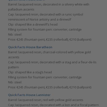
Barrel: lacquered resin, decorated in a silvery white with
palladium accents
Cap: lacquered resin, decorated with a runic symbol
reminiscent of Norse artistry and a direwolf
Clip: shaped like a direwolf’s head
Filling system for fountain pen: converter, cartridge
Nib: steel
Price: €245 (fountain pen), €235 (rollerball), €210 (ballpoint)
Quick Facts House Baratheon
Barrel: lacquered resin, charcoal-colored with yellow gold
accents
Cap: lacquered resin, decorated with a stag and a fleur-de-lis
pattern
Clip: shaped like a stag’s head
Filling system for fountain pen: converter, cartridge
Nib: steel
Price: €245 (fountain pen), €235 (rollerball), €210 (ballpoint)
Quick Facts House Lannister
Barrel: lacquered resin, red with yellow gold accents
Cap: lacquered resin, decorated with a lion and a floral pattern