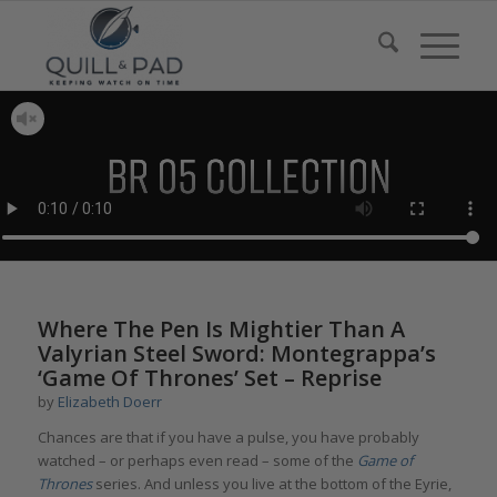
Where The Pen Is Mightier Than A
Valyrian Steel Sword: Montegrappa’s
‘Game Of Thrones’ Set – Reprise
by
Elizabeth Doerr
Chances are that if you have a pulse, you have probably
watched – or perhaps even read – some of the
Game of
Thrones
series. And unless you live at the bottom of the Eyrie,