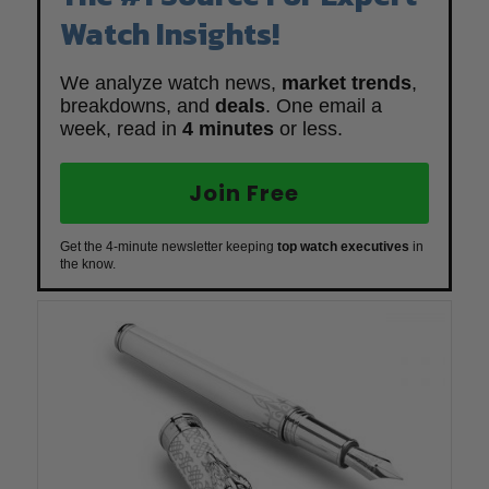
Watch Insights!
We analyze watch news,
market trends
,
breakdowns, and
deals
. One email a
week, read in
4 minutes
or less.
Join Free
Get the 4-minute newsletter keeping
top watch executives
in
the know.