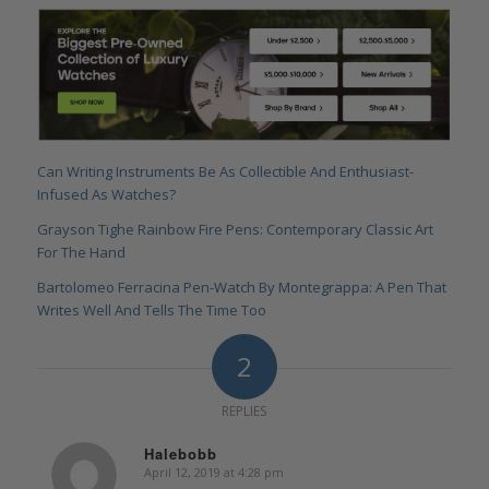
Can Writing Instruments Be As Collectible And Enthusiast-
Infused As Watches?
Grayson Tighe Rainbow Fire Pens: Contemporary Classic Art
For The Hand
Bartolomeo Ferracina Pen-Watch By Montegrappa: A Pen That
Writes Well And Tells The Time Too
2
REPLIES
Halebobb
April 12, 2019 at 4:28 pm
says: