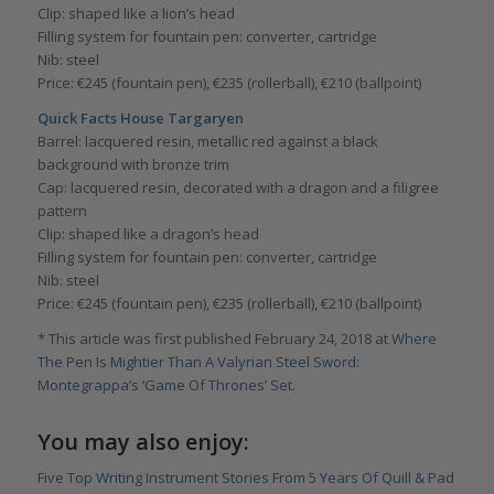
Clip: shaped like a lion’s head
Filling system for fountain pen: converter, cartridge
Nib: steel
Price: €245 (fountain pen), €235 (rollerball), €210 (ballpoint)
Quick Facts House Targaryen
Barrel: lacquered resin, metallic red against a black
background with bronze trim
Cap: lacquered resin, decorated with a dragon and a filigree
pattern
Clip: shaped like a dragon’s head
Filling system for fountain pen: converter, cartridge
Nib: steel
Price: €245 (fountain pen), €235 (rollerball), €210 (ballpoint)
* This article was first published February 24, 2018 at
Where
The Pen Is Mightier Than A Valyrian Steel Sword:
Montegrappa’s ‘Game Of Thrones’ Set
.
You may also enjoy:
Five Top Writing Instrument Stories From 5 Years Of Quill & Pad