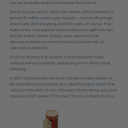
you are probably aware how popular the series is.
Just in case you aren’t,
Vanity Fair
reports official numbers of
around
25 million viewers per episode
– not including illegal
downloads, illicit streaming, and DVD sales, of course. That
makes it the most popular show on television right now. Not
bad for a dark, violent fantasy soap opera set in an
alternative medieval universe that’s broadcast only on
subscription networks.
So it’s no mystery that all kinds of manufacturers have
realized licensed products capitalizing on the show’s loyal
following.
In 2013, Ulysse Nardin released a 25-piece limited edition of
the Maxi Marine Diver Black Sea called the
Night’s Watch
that
sold out in the blink of one of Brandon Stark’s three eyes (see
Obsessed With ‘Game Of Thrones’? There’s A Watch For You
).