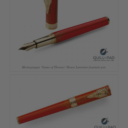
Montegrappa ‘Game of Thrones’ House Lannister fountain pen