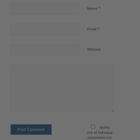
*
Name
*
Email
Website
Notify
me of followup
comments via