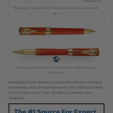
Montegrappa ‘Game of Thrones’ House Lannister writing instrument with
cap on
Montegrappa ‘Game of Thrones’ House Lannister ballpoint (top) and
rollerball pens
Montegrappa
now announces a four-line collection of writing
instruments, each of which represents one of the key families
in the creative series:
Stark
,
Baratheon
,
Lannister
, and
Targaryen
.
The #1 Source For Expert