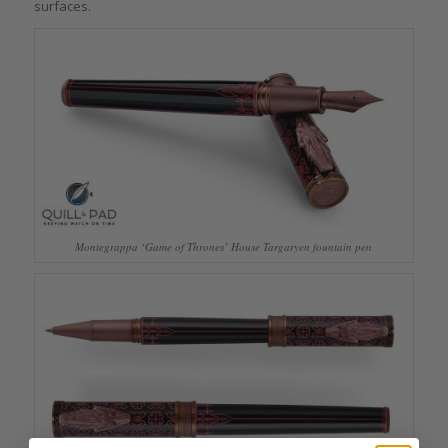
surfaces.
Montegrappa ‘Game of Thrones’ House Targaryen fountain pen