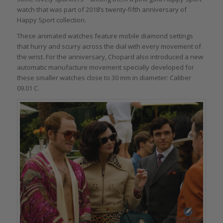
watch that was part of 2018’s twenty-fifth anniversary of
Happy Sport collection.
These animated watches feature mobile diamond settings
that hurry and scurry across the dial with every movement of
the wrist. For the anniversary, Chopard also introduced a new
automatic manufacture movement specially developed for
these smaller watches close to 30 mm in diameter: Caliber
09.01 C.