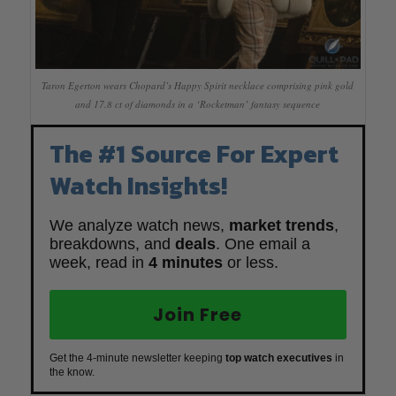
Taron Egerton wears Chopard’s Happy Spirit necklace comprising pink gold
and 17.8 ct of diamonds in a ‘Rocketman’ fantasy sequence
The #1 Source For Expert
Watch Insights!
We analyze watch news,
market trends
,
breakdowns, and
deals
. One email a
week, read in
4 minutes
or less.
Join Free
Get the 4-minute newsletter keeping
top watch executives
in
the know.