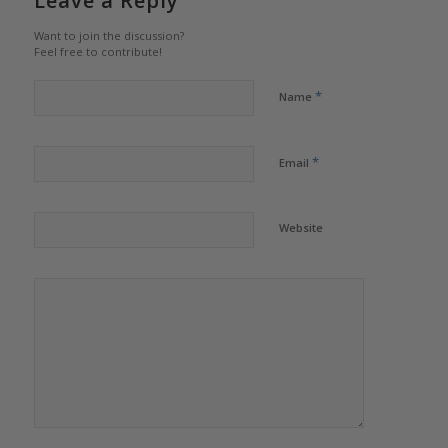
Leave a Reply
Want to join the discussion?
Feel free to contribute!
*
Name
*
Email
Website