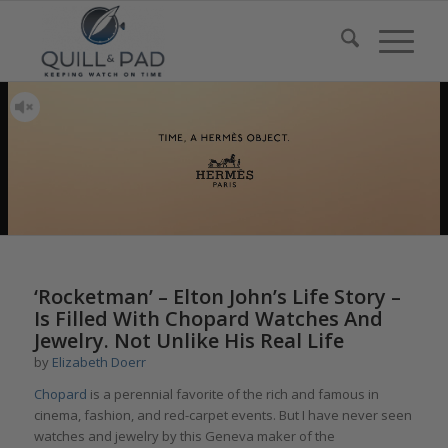
‘Rocketman’ – Elton John’s Life Story –
Is Filled With Chopard Watches And
Jewelry. Not Unlike His Real Life
by
Elizabeth Doerr
Chopard
is a perennial favorite of the rich and famous in
cinema, fashion, and red-carpet events. But I have never seen
watches and jewelry by this Geneva maker of the