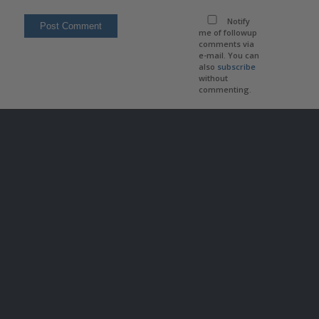
Notify
me of followup
comments via
e-mail. You can
also
subscribe
without
commenting.