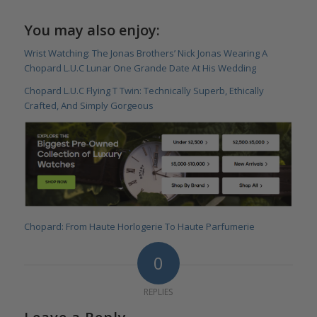
You may also enjoy:
Wrist Watching: The Jonas Brothers’ Nick Jonas Wearing A
Chopard L.U.C Lunar One Grande Date At His Wedding
Chopard L.U.C Flying T Twin: Technically Superb, Ethically
Crafted, And Simply Gorgeous
Chopard: From Haute Horlogerie To Haute Parfumerie
0
REPLIES