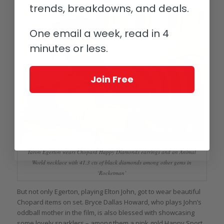
trends, breakdowns, and deals.
One email a week, read in 4
minutes or less.
Join Free
Taron Egerton wears Chopard Happy Diamonds earrings and an Animal
World necklace with 41.3 cts of black diamonds among other gems in
‘Rocketman’
But not only Egerton, playing Elton John, got to wear beautiful
Chopard items on set. Bryce Dallas Howard, who plays John’s
oddball mother in the film, is also blessed with showcasing
some lovely sparklers – among them a pink gold Happy Sport