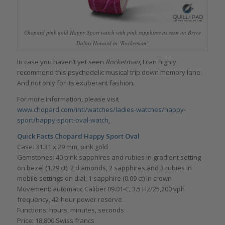
Chopard pink gold Happy Sport watch with pink sapphires as seen on Bryce
Dallas Howard in ‘Rocketman’
In case you haven’t yet seen
Rocketman
, I can highly
recommend this psychedelic musical trip down memory lane.
And not only for its exuberant fashion.
For more information, please visit
www.chopard.com/intl/watches/ladies-watches/happy-
sport/happy-sport-oval-watch
.
Quick Facts Chopard Happy Sport Oval
Case: 31.31 x 29 mm, pink gold
Gemstones: 40 pink sapphires and rubies in gradient setting
on bezel (1.29 ct); 2 diamonds, 2 sapphires and 3 rubies in
mobile settings on dial; 1 sapphire (0.09 ct) in crown
Movement: automatic Caliber 09.01-C, 3.5 Hz/25,200 vph
frequency, 42-hour power reserve
Functions: hours, minutes, seconds
Price: 18,800 Swiss francs