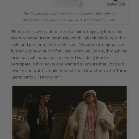
The Chopard Imperiale worn by Taron Egerton as Elton John in
‘Rocketman’ as he prepares to tape the ‘I’m Still Standing’ video
“Elton John is a very dear friend of mine, hugely gifted in his
talent, whether it is in his music, which I absolutely love, or his
style and persona,” Scheufele said. “
Rocketman
emphasizes
further just how much of an inspiration Sir Elton is, through his
incomparable panache and story. I was delighted to
participate in this movie and wanted to ensure that Chopard
jewelry and watch creations would help transform actor Taron
Egerton into Sir Elton John!”