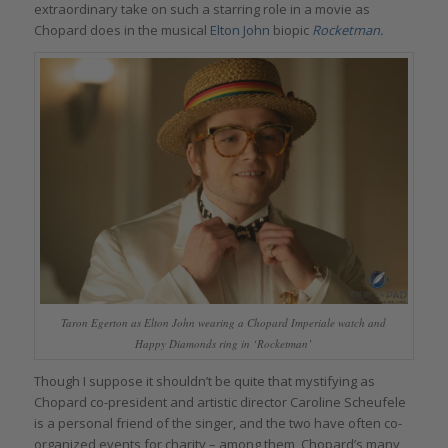
extraordinary take on such a starring role in a movie as
Chopard does in the musical
Elton John
biopic
Rocketman.
Taron Egerton as Elton John wearing a Chopard Imperiale watch and
Happy Diamonds ring in ‘Rocketman’
Though I suppose it shouldn’t be quite that mystifying as
Chopard co-president and artistic director Caroline Scheufele
is a personal friend of the singer, and the two have often co-
organized events for charity – among them, Chopard’s many