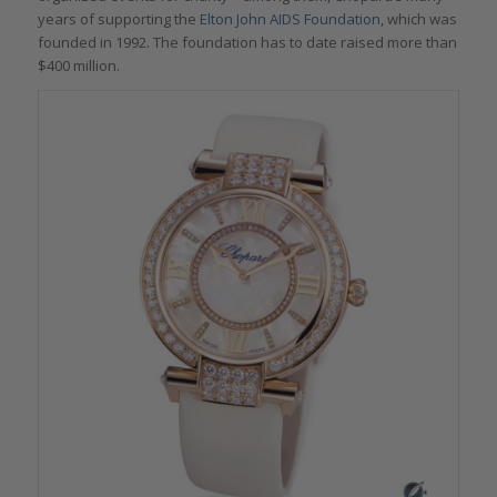
years of supporting the
Elton John AIDS Foundation
, which was
founded in 1992. The foundation has to date raised more than
$400 million.