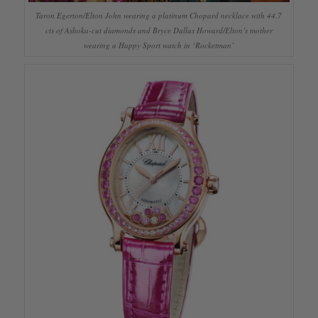
Taron Egerton/Elton John wearing a platinum Chopard necklace with 44.7
cts of Ashoka-cut diamonds and Bryce Dallas Howard/Elton’s mother
wearing a Happy Sport watch in ‘Rocketman’