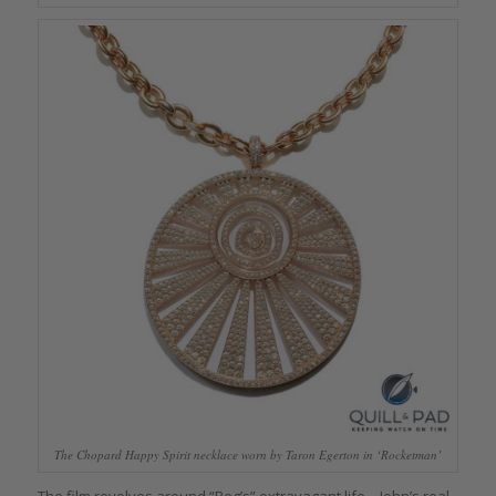
The Chopard Happy Spirit necklace worn by Taron Egerton in ‘Rocketman’