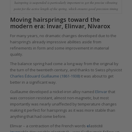
hairspring is suspended is particularly important to get the precise vibrating
point for the active length of the spring, which ensures good precision timing
Moving hairsprings toward the
modern era: Invar, Elinvar, Nivarox
For many years, no dramatic changes developed due to the
hairspring’s already impressive abilities aside from
refinements in form and some improvement in material
quality.
The balance spring had come a long way from the original by
the turn of the twentieth century, and thanks to Swiss physicist
Charles Édouard Guillaume (1861-1938)
it was about to get
better in a significant way.
Guillaume developed a nickel-iron alloy named
Elinvar
that
was corrosion resistant, almost non-magnetic, but most
importantly was nearly unaffected by temperature changes
making it perfect for hairsprings as it was more stable than
anything that had come before.
Elinvar – a contraction of the French words
el
asticité