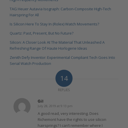
TAG Heuer Autavia Isograph: Carbon-Composite High-Tech
Hairspring For All
Is Silicon Here To Stay In (Rolex) Watch Movements?
Quartz: Past, Present, But No Future?
Silicon: A Closer Look At The Material That Unleashed A
Refreshing Range Of Haute Horlogerie Ideas
Zenith Defy Inventor: Experimental Compliant Tech Goes Into
Serial Watch Production
14
REPLIES
Gil
July 28, 2019 at 9:13 pm
says:
A good read, very interesting. Does
Richemont have the rights to use silicon
hairsprings? I can’t remember where I