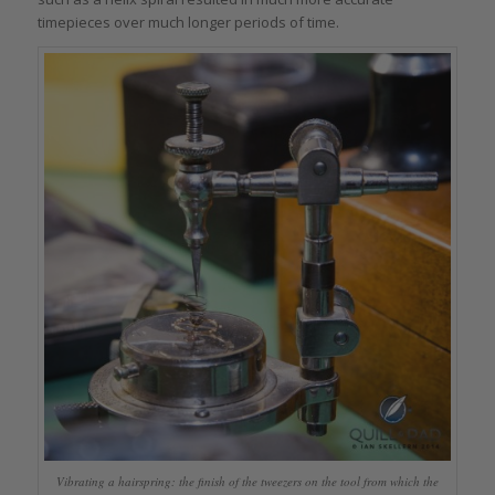
timepieces over much longer periods of time.
Vibrating a hairspring: the finish of the tweezers on the tool from which the