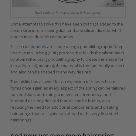
Patek Philippe Spiromax silicon balance spring
Some attempts to solve this have seen coatings added to the
silicon structure, including diamond and silicon dioxide, which
lead to more durable components.
Silicon components
are made using a photolithographic Deep
Reactive Ion Etching (DRIE) process that builds the silicon atom
by atom (after using photolithography to create the shape for
it to adhere to), meaning the material is fundamentally perfect
and also can be shaped in any way desired.
That ability has allowed for an explosion of research into
forms once again as every aspect of the spring can be tailored
for conditions pertaining to movement, frequency, and
intended use. Any desired feature can be built in, also
reducing the need for additional components and creating
hairsprings that are lightyears ahead of the very first steel
hairsprings.
And now: yet even more hairspring