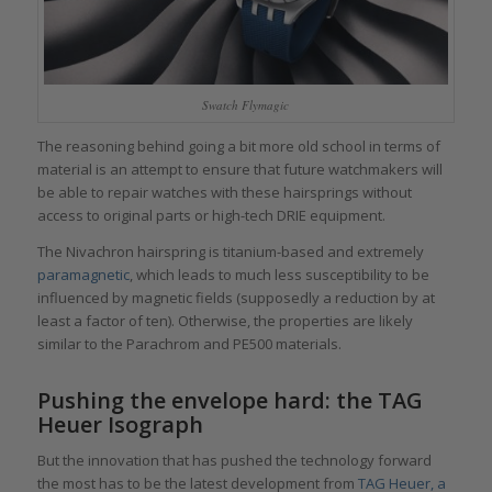
Swatch Flymagic
The reasoning behind going a bit more old school in terms of
material is an attempt to ensure that future watchmakers will
be able to repair watches with these hairsprings without
access to original parts or high-tech DRIE equipment.
The Nivachron hairspring is titanium-based and extremely
paramagnetic
, which leads to much less susceptibility to be
influenced by magnetic fields (supposedly a reduction by at
least a factor of ten). Otherwise, the properties are likely
similar to the Parachrom and PE500 materials.
Pushing the envelope hard: the TAG
Heuer Isograph
But the innovation that has pushed the technology forward
the most has to be the latest development from
TAG Heuer, a