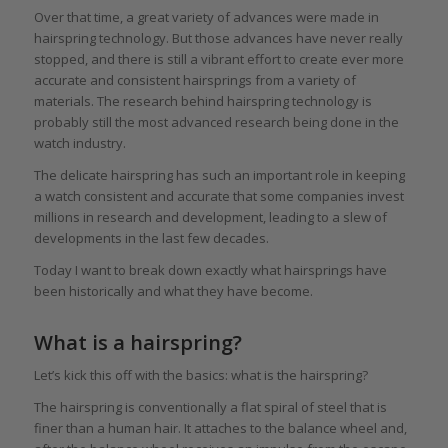
Over that time, a great variety of advances were made in
hairspring technology. But those advances have never really
stopped, and there is still a vibrant effort to create ever more
accurate and consistent hairsprings from a variety of
materials. The research behind hairspring technology is
probably still the most advanced research being done in the
watch industry.
The delicate hairspring has such an important role in keeping
a watch consistent and accurate that some companies invest
millions in research and development, leading to a slew of
developments in the last few decades.
Today I want to break down exactly what hairsprings have
been historically and what they have become.
What is a hairspring?
Let’s kick this off with the basics: what is the hairspring?
The hairspring is conventionally a flat spiral of steel that is
finer than a human hair. It attaches to the balance wheel and,