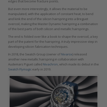
edges that become fracture points.
But even more interestingly, it allows the material to be
manipulated, with the application of constant heat, to bend
and kink the end of the silicon hairspring into a Breguet
overcoil, making the Master Dynamic hairspring a combination
of the best parts of both silicon and metallic hairsprings.
The end is folded over like a book to shape the overcoil, a key
part of the patent for the hairspring. A truly impressive step in
developing silicon fabrication techniques.
In 2018, the Swatch Group (owner of
Nivarox
) released
another new metallic hairspring in collaboration with
Audemars Piguet called
Nivachron
, which made its debut in the
Swatch Flymagic
early in 2019.