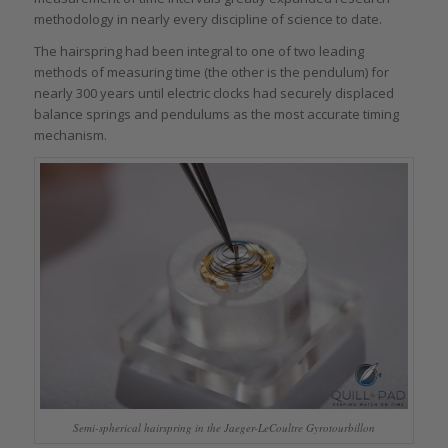
methodology in nearly every discipline of science to date.
The hairspring had been integral to one of two leading
methods of measuring time (the other is the pendulum) for
nearly 300 years until electric clocks had securely displaced
balance springs and pendulums as the most accurate timing
mechanism.
Semi-spherical hairspring in the Jaeger-LeCoultre Gyrotourbillon