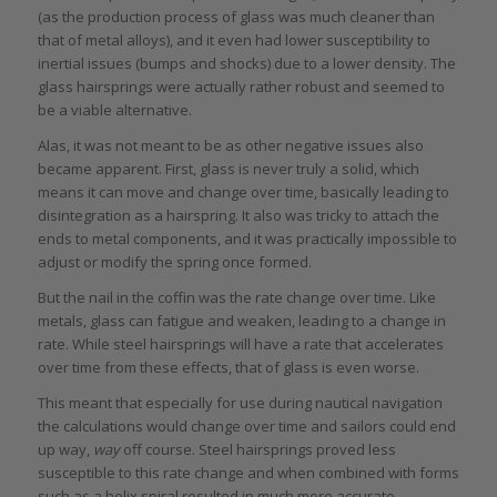
(as the production process of glass was much cleaner than
that of metal alloys), and it even had lower susceptibility to
inertial issues (bumps and shocks) due to a lower density. The
glass hairsprings were actually rather robust and seemed to
be a viable alternative.
Alas, it was not meant to be as other negative issues also
became apparent. First, glass is never truly a solid, which
means it can move and change over time, basically leading to
disintegration as a hairspring. It also was tricky to attach the
ends to metal components, and it was practically impossible to
adjust or modify the spring once formed.
But the nail in the coffin was the rate change over time. Like
metals, glass can fatigue and weaken, leading to a change in
rate. While steel hairsprings will have a rate that accelerates
over time from these effects, that of glass is even worse.
This meant that especially for use during nautical navigation
the calculations would change over time and sailors could end
up way,
way
off course. Steel hairsprings proved less
susceptible to this rate change and when combined with forms
such as a helix spiral resulted in much more accurate