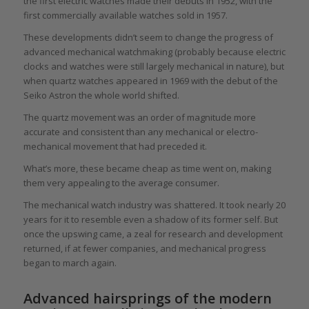
the first electric watches made their debuts in 1952, with the
first commercially available watches sold in 1957.
These developments didn’t seem to change the progress of
advanced mechanical watchmaking (probably because electric
clocks and watches were still largely mechanical in nature), but
when quartz watches appeared in 1969 with the debut of the
Seiko Astron the whole world shifted.
The quartz movement was an order of magnitude more
accurate and consistent than any mechanical or electro-
mechanical movement that had preceded it.
What’s more, these became cheap as time went on, making
them very appealing to the average consumer.
The mechanical watch industry was shattered. It took nearly 20
years for it to resemble even a shadow of its former self. But
once the upswing came, a zeal for research and development
returned, if at fewer companies, and mechanical progress
began to march again.
Advanced hairsprings of the modern