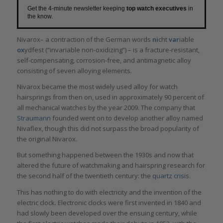
Get the 4-minute newsletter keeping
top watch executives
in
the know.
Nivarox– a contraction of the German words
ni
cht
var
iable
ox
ydfest (“invariable non-oxidizing”) – is a fracture-resistant,
self-compensating, corrosion-free, and antimagnetic alloy
consisting of seven alloying elements.
Nivarox became the most widely used alloy for watch
hairsprings from then on, used in approximately 90 percent of
all mechanical watches by the year 2009. The company that
Straumann
founded went on to develop another alloy named
Nivaflex, though this did not surpass the broad popularity of
the original Nivarox.
But something happened between the 1930s and now that
altered the future of watchmaking and hairspring research for
the second half of the twentieth century: the
quartz crisis
.
This has nothing to do with electricity and the invention of the
electric clock. Electronic clocks were first invented in 1840 and
had slowly been developed over the ensuing century, while