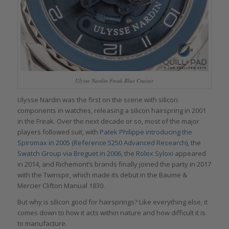
Ulysse Nardin Freak Blue Cruiser
Ulysse Nardin was the first on the scene with silicon
components in watches, releasing a silicon hairspring in 2001
in the Freak. Over the next decade or so, most of the major
players followed suit, with
Patek Philippe introducing the
Spiromax in 2005 (Reference 5250 Advanced Research),
the
Swatch Group via Breguet in 2006
, the
Rolex Syloxi
appeared
in 2014, and Richemont’s brands finally joined the party in 2017
with the Twinspir, which made its debut in the Baume &
Mercier Clifton Manual 1830.
But why is silicon good for hairsprings? Like everything else, it
comes down to how it acts within nature and how difficult it is
to manufacture.