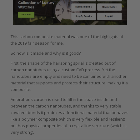
This carbon composite material was one of the highlights of
the 2019 fair season for me.
So how is it made and why is it good?
First, the shape of the hairspring spiral is created out of
carbon nanotubes using a custom CVD process. Yet the
nanotubes are empty and need to be combined with another
material that supports and protects their structure, making it a
composite.
Amorphous carbon is used to fill in the space inside and
between the carbon nanotubes, and thanks to very stable
covalent bonds it produces a functional material that behaves
like a polymer composite (which is very flexible and resilient)
but has physical properties of a crystalline structure (which is
very strong).