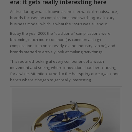
era: it gets really interesting here
At first during what is known as the mechanical renaissance,
brands focused on complications and switching to a luxury
business model, which is what the 1990s was all about.
But by the year 2000 the “traditional” complications were
becoming much more common (as common as high
complications in a once nearly-extinct industry can be), and
brands started to actively look at making
new
things.
This required looking at every component of a watch
movement and seeing where innovations had been lacking
for a while. Attention turned to the hairspring once again, and
here’s where it began to get really interesting.