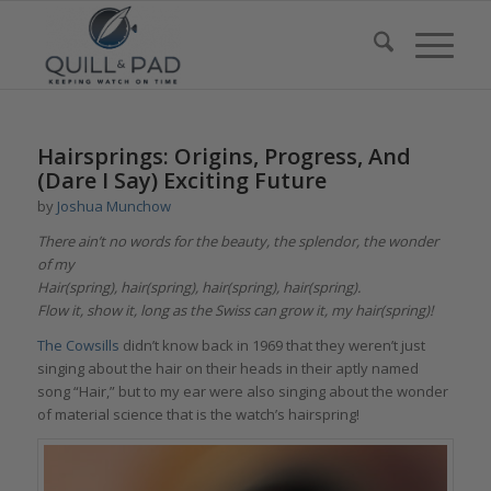
Hairsprings: Origins, Progress, And
(Dare I Say) Exciting Future
by
Joshua Munchow
There ain’t no words for the beauty, the splendor, the wonder
of my
Hair(spring), hair(spring), hair(spring), hair(spring).
Flow it, show it, long as the Swiss can grow it, my hair(spring)!
The Cowsills
didn’t know back in 1969 that they weren’t just
singing about the hair on their heads in their aptly named
song “Hair,” but to my ear were also singing about the wonder
of material science that is the watch’s hairspring!