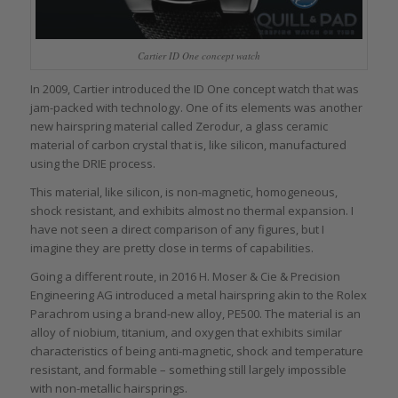
Cartier ID One concept watch
In 2009, Cartier introduced the ID One concept watch that was
jam-packed with technology. One of its elements was another
new hairspring material called Zerodur, a glass ceramic
material of carbon crystal that is, like silicon, manufactured
using the DRIE process.
This material, like silicon, is non-magnetic, homogeneous,
shock resistant, and exhibits almost no thermal expansion. I
have not seen a direct comparison of any figures, but I
imagine they are pretty close in terms of capabilities.
Going a different route, in 2016 H. Moser & Cie & Precision
Engineering AG introduced a metal hairspring akin to the Rolex
Parachrom using a brand-new alloy, PE500. The material is an
alloy of niobium, titanium, and oxygen that exhibits similar
characteristics of being anti-magnetic, shock and temperature
resistant, and formable – something still largely impossible
with non-metallic hairsprings.