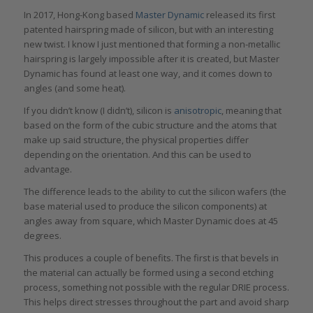
In 2017, Hong-Kong based
Master Dynamic
released its first
patented hairspring made of silicon, but with an interesting
new twist. I know I just mentioned that forming a non-metallic
hairspring is largely impossible after it is created, but Master
Dynamic has found at least one way, and it comes down to
angles (and some heat).
If you didn’t know (I didn’t), silicon is
anisotropic
, meaning that
based on the form of the cubic structure and the atoms that
make up said structure, the physical properties differ
depending on the orientation. And this can be used to
advantage.
The difference leads to the ability to cut the silicon wafers (the
base material used to produce the silicon components) at
angles away from square, which Master Dynamic does at 45
degrees.
This produces a couple of benefits. The first is that bevels in
the material can actually be formed using a second etching
process, something not possible with the regular DRIE process.
This helps direct stresses throughout the part and avoid sharp