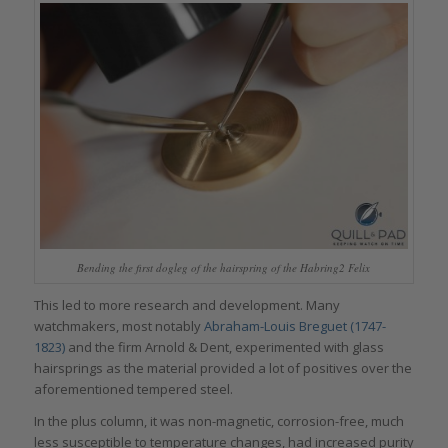
Bending the first dogleg of the hairspring of the Habring2 Felix
This led to more research and development. Many
watchmakers, most notably
Abraham-Louis Breguet (1747-
1823)
and the firm Arnold & Dent, experimented with glass
hairsprings as the material provided a lot of positives over the
aforementioned tempered steel.
In the plus column, it was non-magnetic, corrosion-free, much
less susceptible to temperature changes, had increased purity