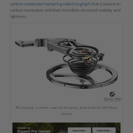
carbon-composite hairspring called Isograph
that is based on
carbon nanotubes and their incredible structural stability and
lightness.
The Isograph, a carbon-composite hairspring, beats inside the TAG Heuer
Autavia