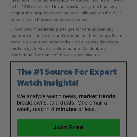
invar
iable (“invariable elasticity”) – was Guillaume’s follow-up
to his 1896 invention of Invar, a similar alloy that had fairly
comparable properties (and helped Guillaume win the 1920
Nobel Prize in Physics for his discoveries).
Elinvar was immediately put to use for various scientific
apparatuses and watch and chronometer hairsprings. By the
early 1930s an even better nickel-iron alloy was developed,
this time by Dr. Reinhard Straumann in Waldenburg,
Switzerland. The name of that alloy was
Nivarox
.
The #1 Source For Expert
Watch Insights!
We analyze watch news,
market trends
,
breakdowns, and
deals
. One email a
week, read in
4 minutes
or less.
Join Free