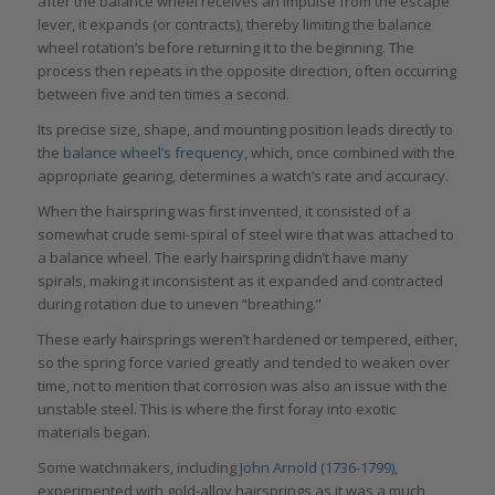
after the balance wheel receives an impulse from the escape
lever, it expands (or contracts), thereby limiting the balance
wheel rotation’s before returning it to the beginning. The
process then repeats in the opposite direction, often occurring
between five and ten times a second.
Its precise size, shape, and mounting position leads directly to
the
balance wheel’s frequency
, which, once combined with the
appropriate gearing, determines a watch’s rate and accuracy.
When the hairspring was first invented, it consisted of a
somewhat crude semi-spiral of steel wire that was attached to
a balance wheel. The early hairspring didn’t have many
spirals, making it inconsistent as it expanded and contracted
during rotation due to uneven “breathing.”
These early hairsprings weren’t hardened or tempered, either,
so the spring force varied greatly and tended to weaken over
time, not to mention that corrosion was also an issue with the
unstable steel. This is where the first foray into exotic
materials began.
Some watchmakers, including
John Arnold (1736-1799),
experimented with gold-alloy hairsprings as it was a much