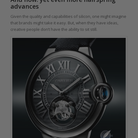
advances
Given the quality and capabilities of silicon, one might imagine
that brands might take it easy. But, when they have ideas,
creative people don’t have the ability to sit still.