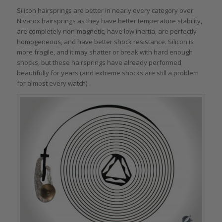
Silicon hairsprings are better in nearly every category over
Nivarox hairsprings as they have better temperature stability,
are completely non-magnetic, have low inertia, are perfectly
homogeneous, and have better shock resistance. Silicon is
more fragile, and it may shatter or break with hard enough
shocks, but these hairsprings have already performed
beautifully for years (and extreme shocks are still a problem
for almost every watch).