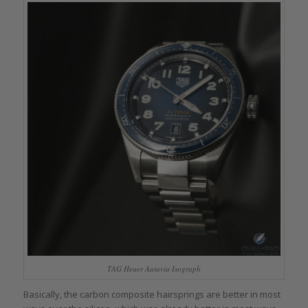
TAG Heuer Autavia Isograph
Basically, the carbon composite hairsprings are better in most