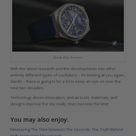
Zenith Defy Inventor
With the latest research and the developments into other
entirely different types of oscillators – I’m looking at you again,
Zenith – there is going to be a lot to keep an eye on over the
next two decades.
Technology drives innovation, and as tools, materials, and
designs improve the sky really does become the limit!
You may also enjoy:
Measuring The Time Between The Seconds: The Truth Behind
High-Frequency Movements