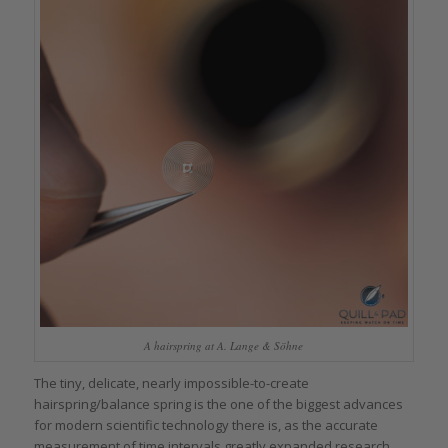
A hairspring at A. Lange & Söhne
The tiny, delicate, nearly impossible-to-create
hairspring/balance spring is the one of the biggest advances
for modern scientific technology there is, as the accurate
measurement of time intervals greatly expanded research