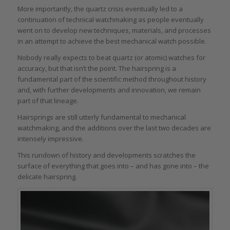
More importantly, the quartz crisis eventually led to a
continuation of technical watchmaking as people eventually
went on to develop new techniques, materials, and processes
in an attempt to achieve the best mechanical watch possible.
Nobody really expects to beat quartz (or atomic) watches for
accuracy, but that isn’t the point. The hairspring is a
fundamental part of the scientific method throughout history
and, with further developments and innovation, we remain
part of that lineage.
Hairsprings are still utterly fundamental to mechanical
watchmaking, and the additions over the last two decades are
intensely impressive.
This rundown of history and developments scratches the
surface of everything that goes into – and has gone into – the
delicate hairspring.