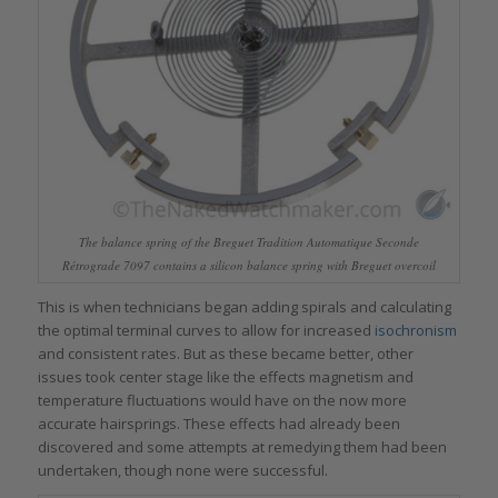
The balance spring of the Breguet Tradition Automatique Seconde
Rétrograde 7097 contains a silicon balance spring with Breguet overcoil
This is when technicians began adding spirals and calculating
the optimal terminal curves to allow for increased
isochronism
and consistent rates. But as these became better, other
issues took center stage like the effects magnetism and
temperature fluctuations would have on the now more
accurate hairsprings. These effects had already been
discovered and some attempts at remedying them had been
undertaken, though none were successful.