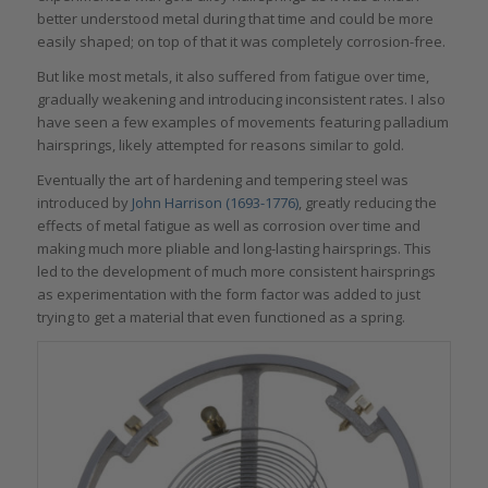
better understood metal during that time and could be more
easily shaped; on top of that it was completely corrosion-free.
But like most metals, it also suffered from fatigue over time,
gradually weakening and introducing inconsistent rates. I also
have seen a few examples of movements featuring palladium
hairsprings, likely attempted for reasons similar to gold.
Eventually the art of hardening and tempering steel was
introduced by
John Harrison (1693-1776)
, greatly reducing the
effects of metal fatigue as well as corrosion over time and
making much more pliable and long-lasting hairsprings. This
led to the development of much more consistent hairsprings
as experimentation with the form factor was added to just
trying to get a material that even functioned as a spring.