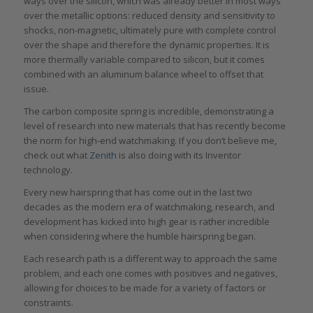
ways over the silicon, which was already better in most ways
over the metallic options: reduced density and sensitivity to
shocks, non-magnetic, ultimately pure with complete control
over the shape and therefore the dynamic properties. It is
more thermally variable compared to silicon, but it comes
combined with an aluminum balance wheel to offset that
issue.
The carbon composite spring is incredible, demonstrating a
level of research into new materials that has recently become
the norm for high-end watchmaking. If you don’t believe me,
check out what
Zenith
is also doing with its Inventor
technology.
Every new hairspring that has come out in the last two
decades as the modern era of watchmaking, research, and
development has kicked into high gear is rather incredible
when considering where the humble hairspring began.
Each research path is a different way to approach the same
problem, and each one comes with positives and negatives,
allowing for choices to be made for a variety of factors or
constraints.