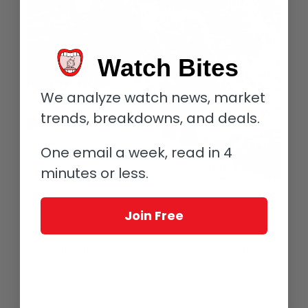
Watch Bites
We analyze watch news, market
trends, breakdowns, and deals.
One email a week, read in 4
minutes or less.
Ranger Dave Hursey explaining aspects of daily life at Mesa Verde National
Park’s Cliff Palace, a village built by the ancient Ancestral Puebloans
Join Free
Determining the time by looking at the sun over the horizon
would usually have been performed by a so-called sun priest.
This could be relatively accurate depending on what the tribe
needed the time for; however, these observations were not
especially precise when it came to specific times of the day.
This did work fine for telling the season, though, the Ancestral