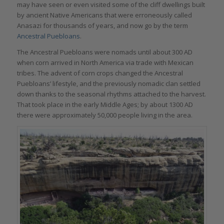
may have seen or even visited some of the cliff dwellings built
by ancient Native Americans that were erroneously called
Anasazi for thousands of years, and now go by the term
Ancestral Puebloans
.
The Ancestral Puebloans were nomads until about 300 AD
when corn arrived in North America via trade with Mexican
tribes. The advent of corn crops changed the Ancestral
Puebloans’ lifestyle, and the previously nomadic clan settled
down thanks to the seasonal rhythms attached to the harvest.
That took place in the early Middle Ages; by about 1300 AD
there were approximately 50,000 people living in the area.