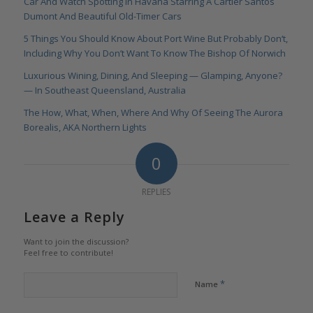
Car And Watch Spotting In Havana Starring A Cartier Santos
Dumont And Beautiful Old-Timer Cars
5 Things You Should Know About Port Wine But Probably Don‘t,
Including Why You Don’t Want To Know The Bishop Of Norwich
Luxurious Wining, Dining, And Sleeping — Glamping, Anyone?
— In Southeast Queensland, Australia
The How, What, When, Where And Why Of Seeing The Aurora
Borealis, AKA Northern Lights
0
REPLIES
Leave a Reply
Want to join the discussion?
Feel free to contribute!
*
Name