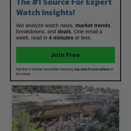
The #1 Source For Expert
Watch Insights!
We analyze watch news,
market trends
,
breakdowns, and
deals
. One email a
week, read in
4 minutes
or less.
Join Free
Get the 4-minute newsletter keeping
top watch executives
in
the know.