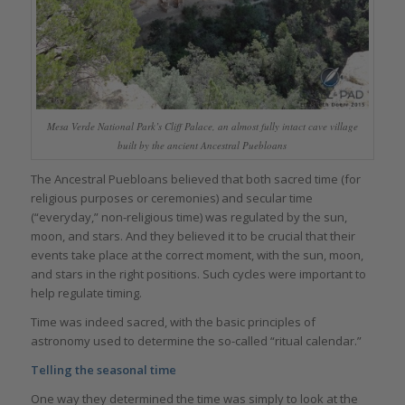
Mesa Verde National Park’s Cliff Palace, an almost fully intact cave village
built by the ancient Ancestral Puebloans
The Ancestral Puebloans believed that both sacred time (for
religious purposes or ceremonies) and secular time
(“everyday,” non-religious time) was regulated by the sun,
moon, and stars. And they believed it to be crucial that their
events take place at the correct moment, with the sun, moon,
and stars in the right positions. Such cycles were important to
help regulate timing.
Time was indeed sacred, with the basic principles of
astronomy used to determine the so-called “ritual calendar.”
Telling the seasonal time
One way they determined the time was simply to look at the