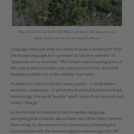
Mesa Verde National Park’s Cliff Palace, an almost fully intact cave-set
village built by the ancient Ancestral Puebloans
Language nerd side note
:
the name Anasazi is an exonym from
the Navajo language and translates to “ancient enemies” or
“ancestors of our enemies.” The Navajo now occupying parts of
the area as well as modern-day descendants of the Ancestral
Puebloans prefer not to be called by that name.
“Puebloans” comes from the word
pueblo
– a small Native
American community – in which the Ancestral Puebloans lived.
Interestingly, the word “pueblo” itself comes from Spanish and
means “village.”
As the Ancestral Puebloans had no written language,
everything that is known about them has either been handed
down orally by descendants or surmised by combining the
oral traditions with the few petroglyphs remaining in the cliff