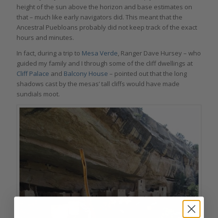
height of the sun above the horizon and base estimates on
that – much like early navigators did. This meant that the
Ancestral Puebloans probably did not keep track of the exact
hours and minutes.
In fact, during a trip to
Mesa Verde
, Ranger Dave Hursey – who
guided my family and I through some of the cliff dwellings at
Cliff Palace
and
Balcony House
– pointed out that the long
shadows cast by the mesas’ tall cliffs would have made
sundials moot.