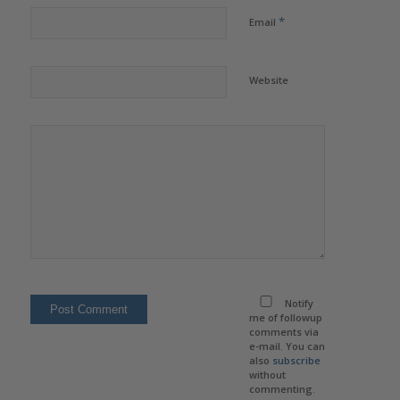
*
Email
Website
Notify
me of followup
comments via
e-mail. You can
also
subscribe
without
commenting.