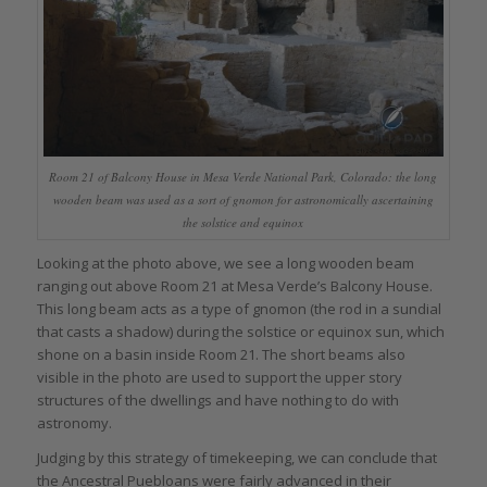
Room 21 of Balcony House in Mesa Verde National Park, Colorado: the long
wooden beam was used as a sort of gnomon for astronomically ascertaining
the solstice and equinox
Looking at the photo above, we see a long wooden beam
ranging out above Room 21 at Mesa Verde’s Balcony House.
This long beam acts as a type of gnomon (the rod in a sundial
that casts a shadow) during the solstice or equinox sun, which
shone on a basin inside Room 21. The short beams also
visible in the photo are used to support the upper story
structures of the dwellings and have nothing to do with
astronomy.
Judging by this strategy of timekeeping, we can conclude that
the Ancestral Puebloans were fairly advanced in their