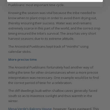
Puebloans’ most important time cycle.
Knowing the season was vital because the tribe needed to
know when to plant crops in order to avoid them drying out,
thereby ensuring their success. Water was and remains
extremely scarce in this part of the world, and the correct crop
timing ensured the tribe’s survival. The area has very short
harvest seasons due to its extreme altitude.
The Ancestral Puebloans kept track of “months” using
calendar sticks.
More precise time
The Ancestral Puebloans fortunately had another way of
telling the time for other circumstances when a more precise
interpretation was necessary. One example would be to find
the correct period of time for a celebration.
The cliff dwellings built within shallow caves generally faced
south so as to maximize sunlight and thus warmth in the
winter.
Mesa Verde’s Balcony House
, however, faces eastward. This