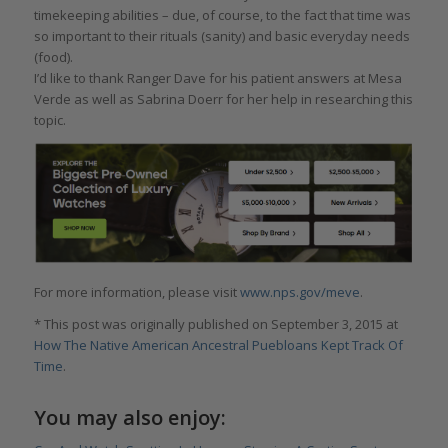
timekeeping abilities – due, of course, to the fact that time was
so important to their rituals (sanity) and basic everyday needs
(food).
I’d like to thank Ranger Dave for his patient answers at Mesa
Verde as well as Sabrina Doerr for her help in researching this
topic.
For more information, please visit
www.nps.gov/meve
.
* This post was originally published on September 3, 2015 at
How The Native American Ancestral Puebloans Kept Track Of
Time
.
You may also enjoy: