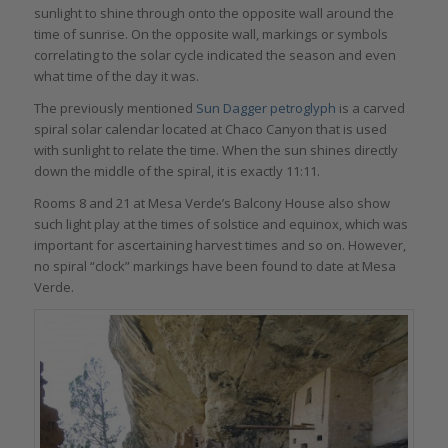
sunlight to shine through onto the opposite wall around the
time of sunrise. On the opposite wall, markings or symbols
correlating to the solar cycle indicated the season and even
what time of the day it was.
The previously mentioned
Sun Dagger petroglyph
is a carved
spiral solar calendar located at Chaco Canyon that is used
with sunlight to relate the time. When the sun shines directly
down the middle of the spiral, it is exactly 11:11.
Rooms 8 and 21 at Mesa Verde’s Balcony House also show
such light play at the times of solstice and equinox, which was
important for ascertaining harvest times and so on. However,
no spiral “clock” markings have been found to date at Mesa
Verde.