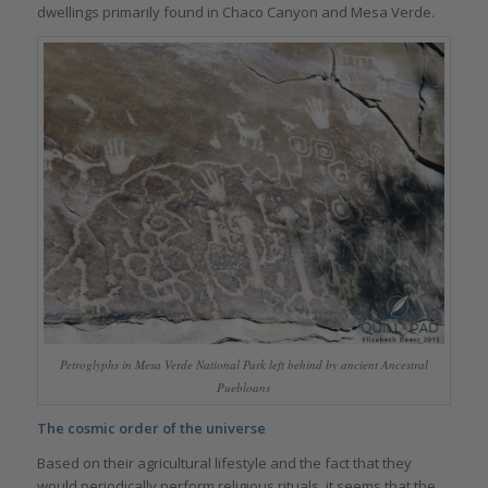
dwellings primarily found in Chaco Canyon and Mesa Verde.
Petroglyphs in Mesa Verde National Park left behind by ancient Ancestral
Puebloans
The cosmic order of the universe
Based on their agricultural lifestyle and the fact that they
would periodically perform religious rituals, it seems that the