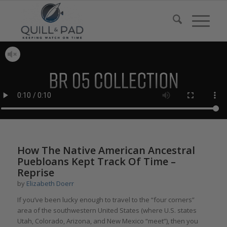
How The Native American Ancestral
Puebloans Kept Track Of Time –
Reprise
by
Elizabeth Doerr
If you’ve been lucky enough to travel to the “four corners”
area of the southwestern United States (where U.S. states
Utah, Colorado, Arizona, and New Mexico “meet”), then you