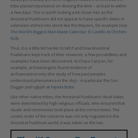
tribe placed importance on divining the time – at least to within
a few days. This is worth looking a bit closer into as the
Ancestral Puebloans did not appear to have specific dates or
calendars etched into stone like the Mayans, for example (see
The World’s Biggest Man-Made Calendar: El Castillo At Chichén
Itzá
).
Thus, it is a little bit harder to tell if and how Ancestral
Puebloans kept track of time. However, a few possibilities and
examples have been discovered. At Chaco Canyon, for
example, archaeologists found evidence of
archaeoastronomy (the study of how past peoples
understood phenomena in the sky) – in particular the Sun
Dagger petroglyph at
Fajada Butte
.
Like other native tribes, the Ancestral Puebloans’ ritual dates
were determined by high religious officials, who ensured that
rituals and ceremonies took place at the correct times. The
cosmic order of the universe was not only regulated in the
Ancestral Puebloan world, it was taken as the law.