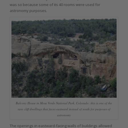
was so because some of its 40 rooms were used for
astronomy purposes.
Balcony House in Mesa Verde National Park, Colorado: this is one of the
rare cliff dwellings that faces eastward instead of south for purposes of
astronomy
The openings in eastward-facing walls of buildings allowed