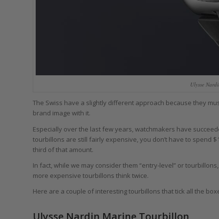
Ulysse Nard
The Swiss have a slightly different approach because they must 
brand image with it.
Especially over the last few years, watchmakers have succeede
tourbillons are still fairly expensive, you don’t have to spen
third of that amount.
In fact, while we may consider them “entry-level” or tourbillon
more expensive tourbillons think twice.
Here are a couple of interesting tourbillons that tick all the box
Ulysse Nardin Marine Tourbillon