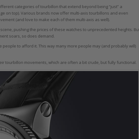
ferent categories of tourbillon that extend beyond being “just” a
bridge on top). Various brands now offer multi-axis tourbillons and even
ovement (and love to make each of them multi-axis as well).
on scene, pushing the prices of these watches to unprecedented heights. Bu
lement soars, so does demand.
re people to afford it. This way many more people may (and probably will)
r tourbillon movements, which are often a bit crude, but fully functional.