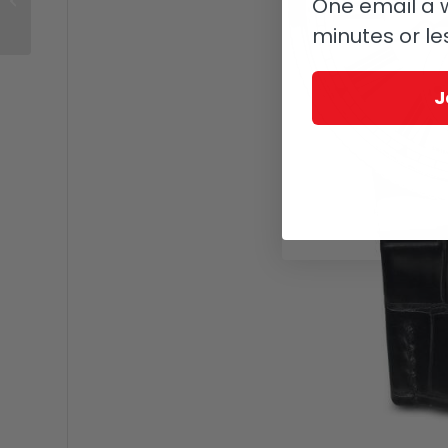
One email a w
Day
minutes or le
J