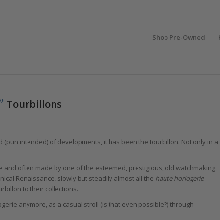
Shop Pre-Owned
”
Tourbillons
d (pun intended) of developments, it has been the tourbillon. Not only in a
rare and often made by one of the esteemed, prestigious, old watchmaking
nical Renaissance, slowly but steadily almost all the
haute horlogerie
illon to their collections.
ogerie anymore, as a casual stroll (is that even possible?) through