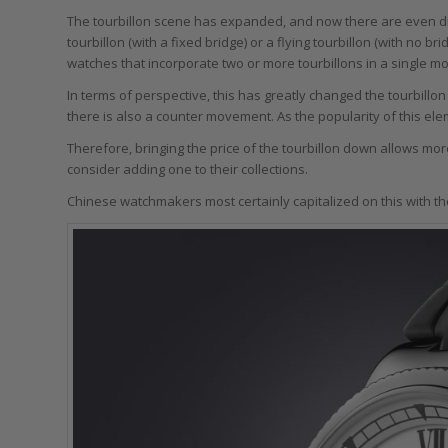
The tourbillon scene has expanded, and now there are even dif
tourbillon (with a fixed bridge) or a flying tourbillon (with no 
watches that incorporate two or more tourbillons in a single m
In terms of perspective, this has greatly changed the tourbill
there is also a counter movement. As the popularity of this e
Therefore, bringing the price of the tourbillon down allows mo
consider adding one to their collections.
Chinese watchmakers most certainly capitalized on this with thei