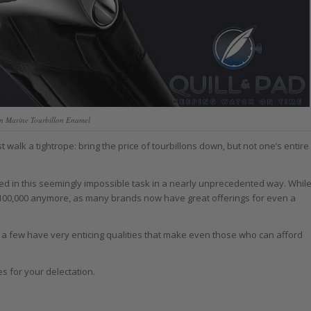
in Marine Tourbillon Enamel
walk a tightrope: bring the price of tourbillons down, but not one’s entire
d in this seemingly impossible task in a nearly unprecedented way. Whil
d $100,000 anymore, as many brands now have great offerings for even a
s, a few have very enticing qualities that make even those who can afford
es for your delectation.