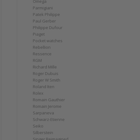
Omega
Parmigiani
Patek Philippe
Paul Gerber
Philippe Dufour
Piaget
Pocket watches
Rebellion
Ressence
RGM
Richard Mille
Roger Dubuis
Roger W Smith
Roland Iten
Rolex
Romain Gauthier
Romain Jerome
Sarpaneva
Schwarz-Etienne
Seiko
Silberstein
Singer Reimagined