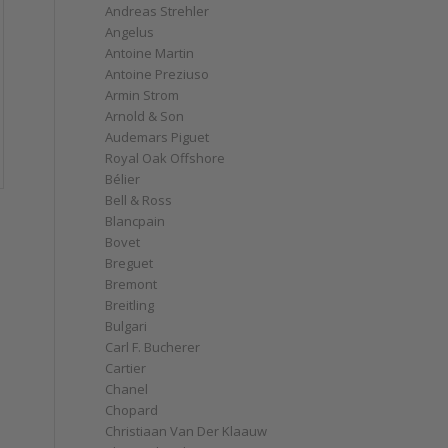
Andreas Strehler
Angelus
Antoine Martin
Antoine Preziuso
Armin Strom
Arnold & Son
Audemars Piguet
Royal Oak Offshore
Bélier
Bell & Ross
Blancpain
Bovet
Breguet
e
Bremont
Breitling
Bulgari
Carl F. Bucherer
Cartier
Chanel
Chopard
Christiaan Van Der Klaauw