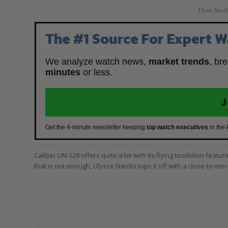
Ulysse Nard
The #1 Source For Expert W
We analyze watch news,
market trends
, br
minutes
or less.
J
Get the 4-minute newsletter keeping
top watch executives
in the
Caliber UN-128 offers quite a bit with its flying tourbillon feat
that is not enough, Ulysse Nardin tops it off with a close-to-ete