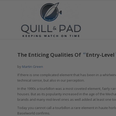
“
The Enticing Qualities Of
Entry-Level
by
Martin Green
If there is one complicated element that has been in a whirlwin
technical sense, but also in our perception.
In the 1990s a tourbillon was a most coveted element, fairly 
houses. But as its popularity increased in the age of the Mecha
brands and many mid-level ones as well added at least one tourb
Today you cannot call a tourbillon a rare element in haute horl
Baselworld confirms.