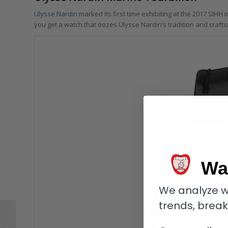
Ulysse Nardin
marked its first time exhibiting at the 2017 SIHH
you get a watch that oozes Ulysse Nardin’s tradition and craf
Wa
We analyze w
trends, brea
Tutima Patria Admiral:
Blue Blazes For Every