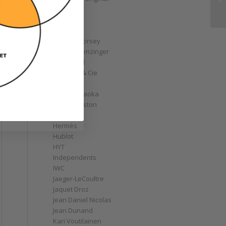
GoS
Graff
Graham
Greubel Forsey
Grieb & Benzinger
Grönefeld
H. Moser & Cie
Habring2
Hajime Asaoka
Harry Winston
Hautlence
Hermès
Hublot
HYT
Independents
IWC
Jaeger-LeCoultre
Jaquet Droz
Jean Daniel Nicolas
Jean Dunand
Kari Voutilainen