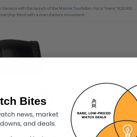
 in Geneva with the launch of the
Marine Tourbillon
. For a “mere” $28,000,
tsmanship fitted with a manufacture movement.
tch Bites
atch news, market
kdowns, and deals.