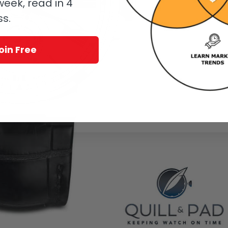
eek, read in 4
ss.
oin Free