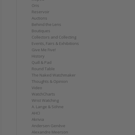
Oris
Reservoir
Auctions
Behind the Lens
Boutiques
Collectors and Collecting
Events, Fairs & Exhibitions
Give Me Five!
History
Quill & Pad
Round Table
The Naked Watchmaker
Thoughts & Opinion
Video
WatchCharts
Wrist Watching
A. Lange & Söhne
AHCI
Akrivia
Andersen Genève
Alexandre Meerson