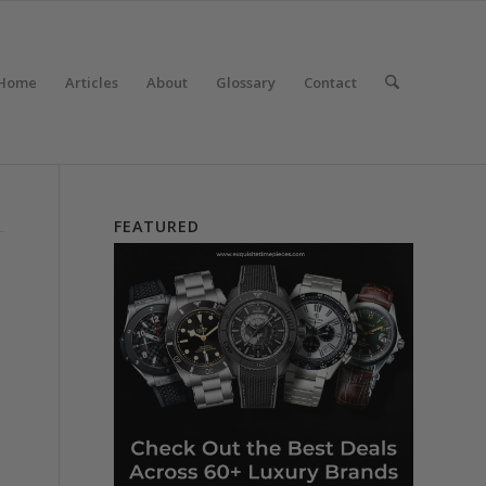
Home
Articles
About
Glossary
Contact
FEATURED