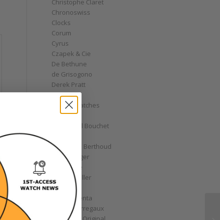
Christophe Claret
Chronoswiss
Clocks
Corum
Cyrus
Czapek & Cie
De Bethune
de Grisogono
Derek Pratt
Dior
Divers' Watches
Eberhard
Emmanuel Bouchet
Fabergé
Ferdinand Berthoud
Fiona Krüger
F.P. Journe
Franck Muller
Garrick
Gérald Genta
Girard-Perregaux
Glashütte Original