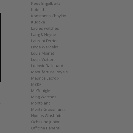
Kees Engelbarts
Kobold
Konstantin Chaykin
Kudoke
Ladies watches
Lang & Heyne
Laurent Ferrier
Linde Werdelin
Louis Moinet
Louis Vuitton
Ludovic Ballouard
Manufacture Royale
Maurice Lacroix
MB&F
McGonigle
Ming Watches
Montblanc
Moritz Grossmann
Nomos Glashütte
Ochs und Junior
Officine Panerai