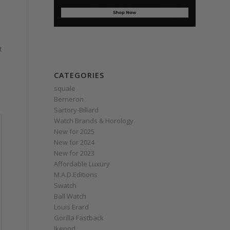
t
CATEGORIES
squale
Berneron
Sartory‑Billard
Watch Brands & Horology
New for 2025
New for 2024
New for 2023
Affordable Luxury
M.A.D.Editions
Swatch
Ball Watch
Louis Erard
Gorilla Fastback
Ikepod