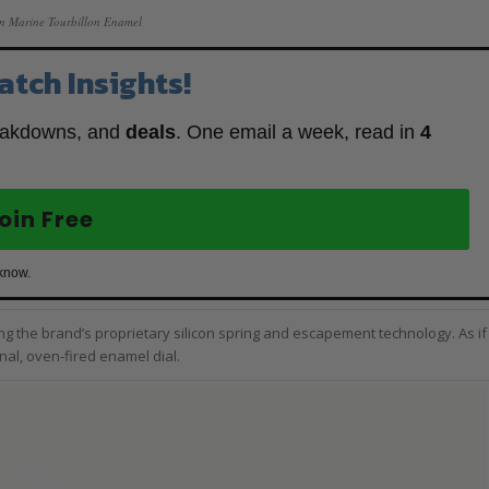
in Marine Tourbillon Enamel
atch Insights!
eakdowns, and
deals
. One email a week, read in
4
oin Free
 know.
uring the brand’s proprietary silicon spring and escapement technology. As if
rnal, oven-fired enamel dial.