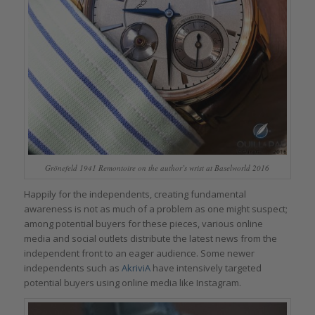
Grönefeld 1941 Remontoire on the author’s wrist at Baselworld 2016
Happily for the independents, creating fundamental
awareness is not as much of a problem as one might suspect;
among potential buyers for these pieces, various online
media and social outlets distribute the latest news from the
independent front to an eager audience. Some newer
independents such as
AkriviA
have intensively targeted
potential buyers using online media like Instagram.