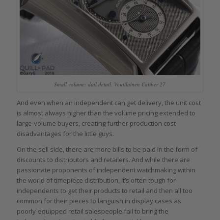
Small volume: dial detail, Voutilainen Caliber 27
And even when an independent can get delivery, the unit cost
is almost always higher than the volume pricing extended to
large-volume buyers, creating further production cost
disadvantages for the little guys.
On the sell side, there are more bills to be paid in the form of
discounts to distributors and retailers. And while there are
passionate proponents of independent watchmaking within
the world of timepiece distribution, it’s often tough for
independents to get their products to retail and then all too
common for their pieces to languish in display cases as
poorly-equipped retail salespeople fail to bring the