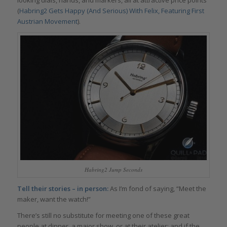
(
Habring2 Gets Happy (And Serious) With Felix, Featuring First
Austrian Movement
).
Habring2 Jump Seconds
Tell their stories – in person:
As I’m fond of saying, “Meet the
maker, want the watch!”
There’s still no substitute for meeting one of these great
people at dinner, a major show, or at their atelier; and if the