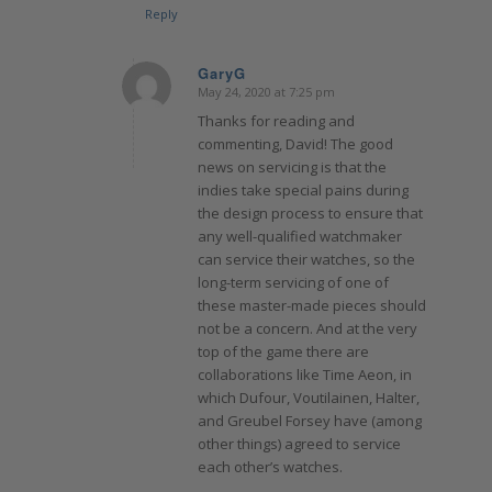
Reply
GaryG
May 24, 2020 at 7:25 pm
says:
Thanks for reading and
commenting, David! The good
news on servicing is that the
indies take special pains during
the design process to ensure that
any well-qualified watchmaker
can service their watches, so the
long-term servicing of one of
these master-made pieces should
not be a concern. And at the very
top of the game there are
collaborations like Time Aeon, in
which Dufour, Voutilainen, Halter,
and Greubel Forsey have (among
other things) agreed to service
each other’s watches.