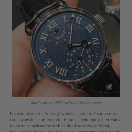
Kari Voutilainen GMR with Vingt-8 base movement
I’ve owned several
Habring2
watches, and the Austrian duo
can always be counted on for honest timekeeping, interesting
takes on complications such as dead seconds, and crisp-
looking dials, hands, and markers, all at attractive price points