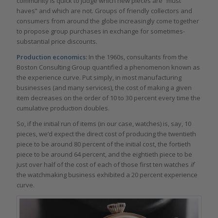
community is quick to judge which new pieces are “must
haves” and which are not. Groups of friendly collectors and
consumers from around the globe increasingly come together
to propose group purchases in exchange for sometimes-
substantial price discounts.
Production economics:
In the 1960s, consultants from the
Boston Consulting Group quantified a phenomenon known as
the experience curve. Put simply, in most manufacturing
businesses (and many services), the cost of making a given
item decreases on the order of 10 to 30 percent every time the
cumulative production doubles.
So, if the initial run of items (in our case, watches) is, say, 10
pieces, we’d expect the direct cost of producing the twentieth
piece to be around 80 percent of the initial cost, the fortieth
piece to be around 64 percent, and the eightieth piece to be
just over half of the cost of each of those first ten watches
if
the watchmaking business exhibited a 20 percent experience
curve.