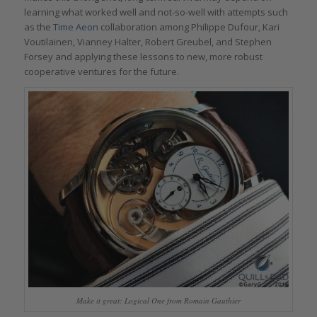
learning what worked well and not-so-well with attempts such
as the
Time Aeon
collaboration among Philippe Dufour, Kari
Voutilainen, Vianney Halter, Robert Greubel, and Stephen
Forsey and applying these lessons to new, more robust
cooperative ventures for the future.
Make it great: Logical One from Romain Gauthier