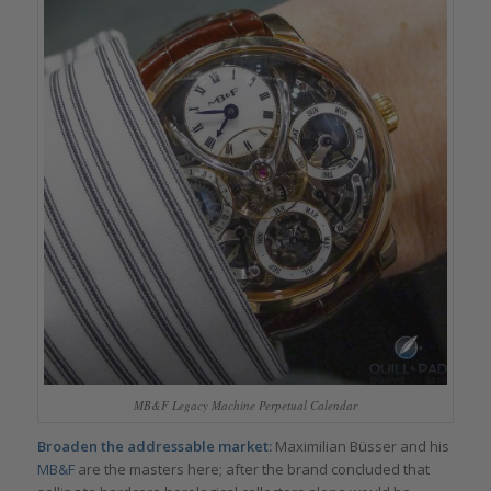
MB&F Legacy Machine Perpetual Calendar
Broaden the addressable market:
Maximilian Büsser and his
MB&F
are the masters here; after the brand concluded that