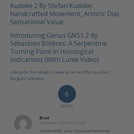
Kudoke 2 By Stefan Kudoke:
Handcrafted Movement, Artistic Dial,
Sensational Value
Introducing Genus GNS1.2 By
Sébastien Billières: A Serpentine
Turning Point In Horological
Indications (With Lume Video)
Calling On The Village: Czapek & Cie. And The Quai Des
Bergues Collection
6
REPLIES
Brad
December 9, 2019 at 1:32 am
says:
Great article, Gary. I just purchased my