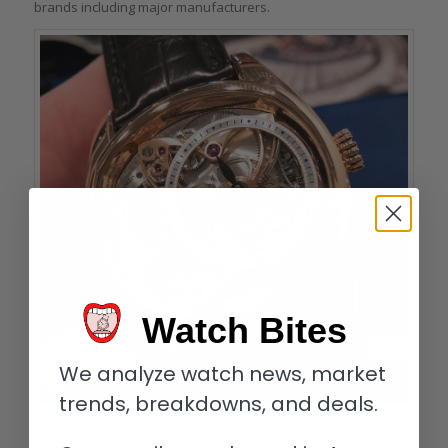
brands including major manufacturers.
Watch Bites
We analyze watch news, market
trends, breakdowns, and deals.
Andreas Strehler Papillon d’Or