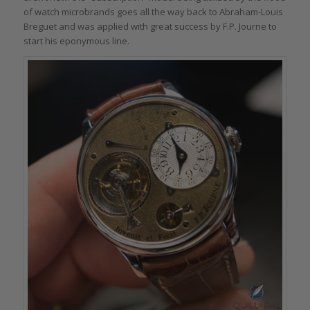
of watch microbrands goes all the way back to Abraham-Louis
Breguet and was applied with great success by F.P. Journe to
start his eponymous line.