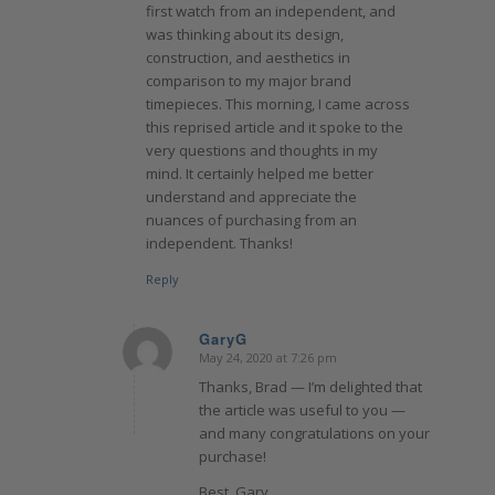
first watch from an independent, and
was thinking about its design,
construction, and aesthetics in
comparison to my major brand
timepieces. This morning, I came across
this reprised article and it spoke to the
very questions and thoughts in my
mind. It certainly helped me better
understand and appreciate the
nuances of purchasing from an
independent. Thanks!
Reply
GaryG
May 24, 2020 at 7:26 pm
says:
Thanks, Brad — I’m delighted that
the article was useful to you —
and many congratulations on your
purchase!
Best, Gary