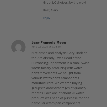
Great JLC choices, by the way!
Best, Gary
Reply
Jean-Francois Meyer
June 22, 2020 at 9:24 am
says:
Nice article and analysis Gary. Back on
the 70’s already, I was Head of the
Purchasing Department in a small Swiss
watch factory producing with watch
parts movements we bought from
various watch parts components
manufacturers. We created buying
groups to draw avantages of quantity
rebates. Each one of about 20 watch
products was head of purchase for one
particular watch part components