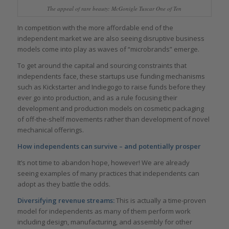
The appeal of rare beauty: McGonigle Tuscar One of Ten
In competition with the more affordable end of the
independent market we are also seeing disruptive business
models come into play as waves of “microbrands” emerge.
To get around the capital and sourcing constraints that
independents face, these startups use funding mechanisms
such as Kickstarter and Indiegogo to raise funds before they
ever go into production, and as a rule focusing their
development and production models on cosmetic packaging
of off-the-shelf movements rather than development of novel
mechanical offerings.
How independents can survive – and potentially prosper
It’s not time to abandon hope, however! We are already
seeing examples of many practices that independents can
adopt as they battle the odds.
Diversifying revenue streams:
This is actually a time-proven
model for independents as many of them perform work
including design, manufacturing, and assembly for other