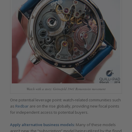
Watch with a story: Grönefeld 1941 Remontoire movement
One potential leverage point: watch-related communities such
as
Redbar
are on the rise globally, providing new focal points
for independent access to potential buyers.
Apply alternative business models:
Many of these models
aren’t new: the “subscription” model being utilized by the flood