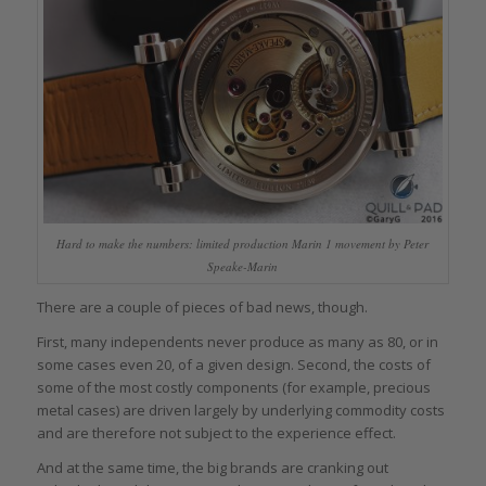
Hard to make the numbers: limited production Marin 1 movement by Peter
Speake-Marin
There are a couple of pieces of bad news, though.
First, many independents never produce as many as 80, or in
some cases even 20, of a given design. Second, the costs of
some of the most costly components (for example, precious
metal cases) are driven largely by underlying commodity costs
and are therefore not subject to the experience effect.
And at the same time, the big brands are cranking out