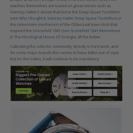
watches themselves are based on great stories such as
Vianney Halter’s dream that led to the Deep Space Tourbillon
(see
Why I Bought It: Vianney Halter Deep Space Tourbillon
) or
the remontoire mechanism of the Oldenzaal town clock that
inspired the Grönefeld 1941 (see
Grönefeld 1941 Remontoire
In The Horological House Of Orange
), all the better.
Cultivating the collector community directly is hard work, and
for some major brands this seems to have fallen out of style.
But for the indies, it will continue to be mandatory.