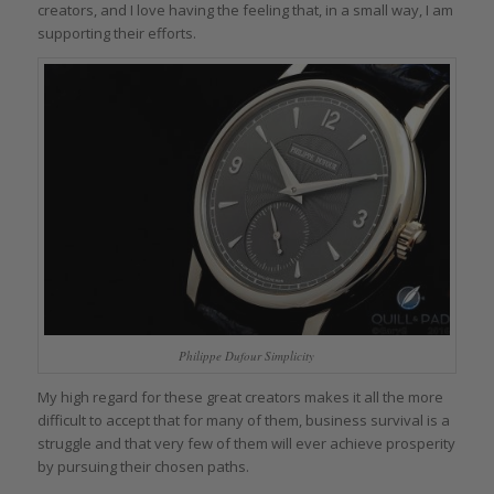
creators, and I love having the feeling that, in a small way, I am
supporting their efforts.
Philippe Dufour Simplicity
My high regard for these great creators makes it all the more
difficult to accept that for many of them, business survival is a
struggle and that very few of them will ever achieve prosperity
by pursuing their chosen paths.