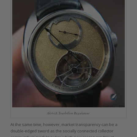
AkriviA Tourbillon Regulateur
At the same time, however, market transparency can be a
double-edged sword as the socially connected collector