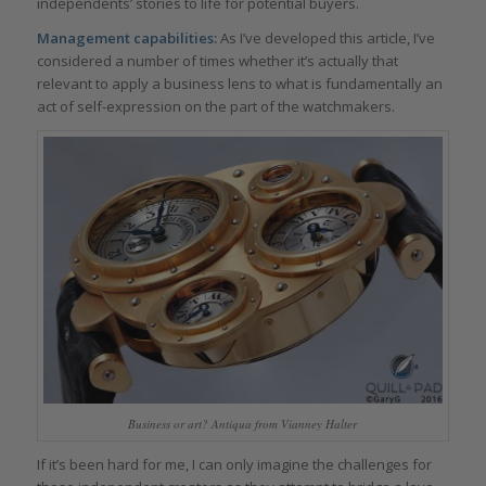
independents’ stories to life for potential buyers.
Management capabilities:
As I’ve developed this article, I’ve
considered a number of times whether it’s actually that
relevant to apply a business lens to what is fundamentally an
act of self-expression on the part of the watchmakers.
Business or art? Antiqua from Vianney Halter
If it’s been hard for me, I can only imagine the challenges for