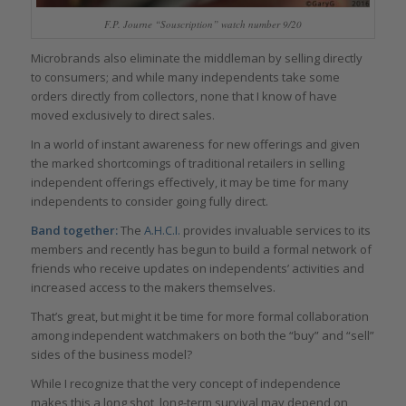
F.P. Journe “Souscription” watch number 9/20
Microbrands also eliminate the middleman by selling directly
to consumers; and while many independents take some
orders directly from collectors, none that I know of have
moved exclusively to direct sales.
In a world of instant awareness for new offerings and given
the marked shortcomings of traditional retailers in selling
independent offerings effectively, it may be time for many
independents to consider going fully direct.
Band together:
The
A.H.C.I.
provides invaluable services to its
members and recently has begun to build a formal network of
friends who receive updates on independents’ activities and
increased access to the makers themselves.
That’s great, but might it be time for more formal collaboration
among independent watchmakers on both the “buy” and “sell”
sides of the business model?
While I recognize that the very concept of independence
makes this a long shot, long-term survival may depend on