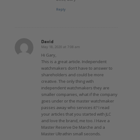
Reply
David
May 18, 2020 at 7:08 am
says:
Hi Gary,
This is a great article. Independent
watchmakers don’t have to answer to
shareholders and could be more
creative. The only thing with
independent watchmakers they are
smaller companies, what if the company
goes under or the master watchmaker
passes away who services it? I read
your articles that you started with JLC
and love the brand, me too. I Have a
Master Reserve De Marche and a
Master Ultrathin small seconds.