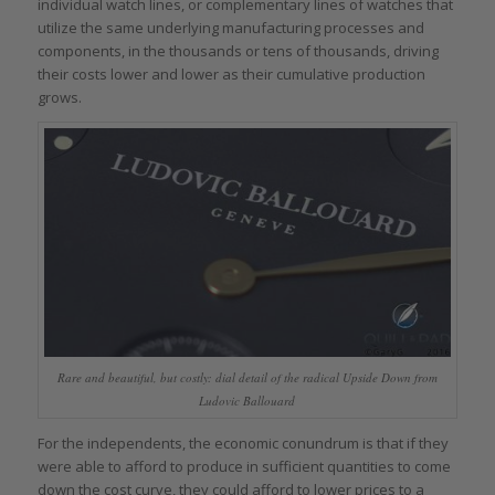
individual watch lines, or complementary lines of watches that
utilize the same underlying manufacturing processes and
components, in the thousands or tens of thousands, driving
their costs lower and lower as their cumulative production
grows.
Rare and beautiful, but costly: dial detail of the radical Upside Down from
Ludovic Ballouard
For the independents, the economic conundrum is that if they
were able to afford to produce in sufficient quantities to come
down the cost curve, they could afford to lower prices to a