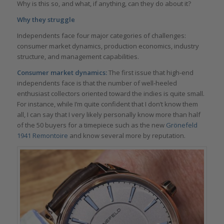
Why is this so, and what, if anything, can they do about it?
Why they struggle
Independents face four major categories of challenges:
consumer market dynamics, production economics, industry
structure, and management capabilities.
Consumer market dynamics:
The first issue that high-end
independents face is that the number of well-heeled
enthusiast collectors oriented toward the indies is quite small.
For instance, while I’m quite confident that I don’t know them
all, I can say that I very likely personally know more than half
of the 50 buyers for a timepiece such as the new
Grönefeld
1941 Remontoire
and know several more by reputation.