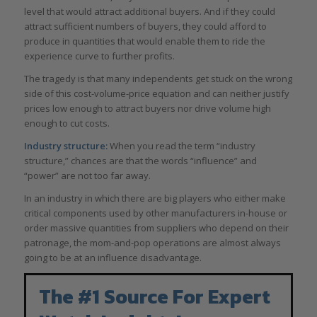
level that would attract additional buyers. And if they could
attract sufficient numbers of buyers, they could afford to
produce in quantities that would enable them to ride the
experience curve to further profits.
The tragedy is that many independents get stuck on the wrong
side of this cost-volume-price equation and can neither justify
prices low enough to attract buyers nor drive volume high
enough to cut costs.
Industry structure:
When you read the term “industry
structure,” chances are that the words “influence” and
“power” are not too far away.
In an industry in which there are big players who either make
critical components used by other manufacturers in-house or
order massive quantities from suppliers who depend on their
patronage, the mom-and-pop operations are almost always
going to be at an influence disadvantage.
The #1 Source For Expert