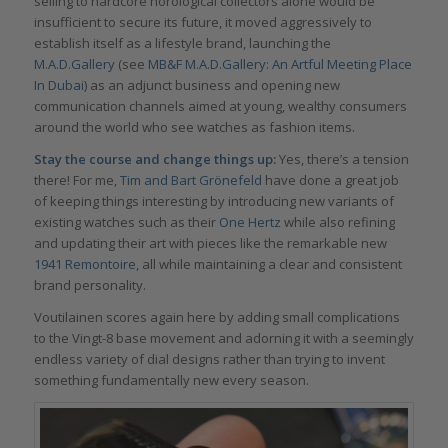
selling to hardcore horological collectors alone would be
insufficient to secure its future, it moved aggressively to
establish itself as a lifestyle brand, launching the
M.A.D.Gallery
(see
MB&F M.A.D.Gallery: An Artful Meeting Place
In Dubai
) as an adjunct business and opening new
communication channels aimed at young, wealthy consumers
around the world who see watches as fashion items.
Stay the course and change things up:
Yes, there’s a tension
there! For me,
Tim and Bart Grönefeld
have done a great job
of keeping things interesting by introducing new variants of
existing watches such as their
One Hertz
while also refining
and updating their art with pieces like the remarkable new
1941 Remontoire
, all while maintaining a clear and consistent
brand personality.
Voutilainen scores again here by adding small complications
to the Vingt-8 base movement and adorning it with a seemingly
endless variety of dial designs rather than trying to invent
something fundamentally new every season.