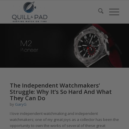
The Independent Watchmakers’
Struggle: Why It’s So Hard And What
They Can Do
by
GaryG
I love independent watchmaking and independent
watchmakers; one of my great joys as a collector has been the
opportunity to own the works of several of these great