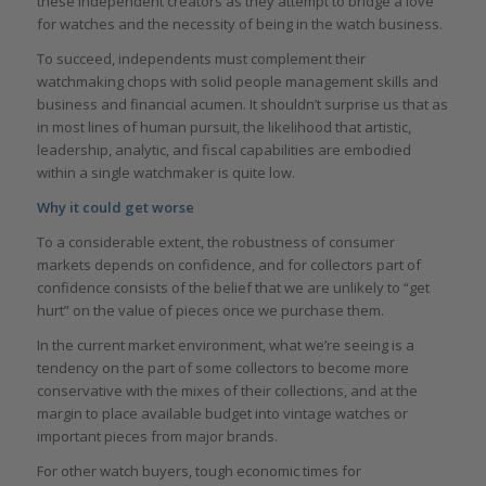
these independent creators as they attempt to bridge a love
for watches and the necessity of being in the watch business.
To succeed, independents must complement their
watchmaking chops with solid people management skills and
business and financial acumen. It shouldn’t surprise us that as
in most lines of human pursuit, the likelihood that artistic,
leadership, analytic, and fiscal capabilities are embodied
within a single watchmaker is quite low.
Why it could get worse
To a considerable extent, the robustness of consumer
markets depends on confidence, and for collectors part of
confidence consists of the belief that we are unlikely to “get
hurt” on the value of pieces once we purchase them.
In the current market environment, what we’re seeing is a
tendency on the part of some collectors to become more
conservative with the mixes of their collections, and at the
margin to place available budget into vintage watches or
important pieces from major brands.
For other watch buyers, tough economic times for