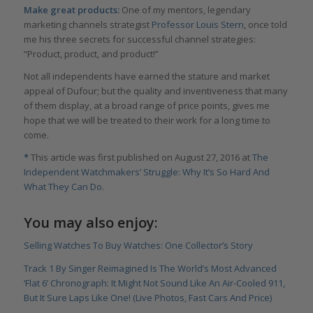
Make great products:
One of my mentors, legendary
marketing channels strategist
Professor Louis Stern
, once told
me his three secrets for successful channel strategies:
“Product, product, and product!”
Not all independents have earned the stature and market
appeal of Dufour; but the quality and inventiveness that many
of them display, at a broad range of price points, gives me
hope that we will be treated to their work for a long time to
come.
*
This article was first published on August 27, 2016 at
The
Independent Watchmakers’ Struggle: Why It’s So Hard And
What They Can Do
.
You may also enjoy:
Selling Watches To Buy Watches: One Collector’s Story
Track 1 By Singer Reimagined Is The World’s Most Advanced
‘Flat 6’ Chronograph: It Might Not Sound Like An Air-Cooled 911,
But It Sure Laps Like One! (Live Photos, Fast Cars And Price)