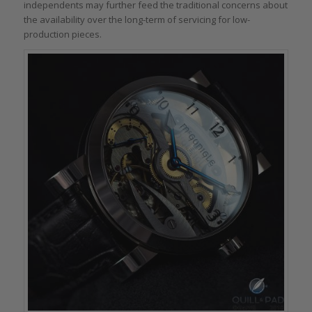
independents may further feed the traditional concerns about
the availability over the long-term of servicing for low-
production pieces.