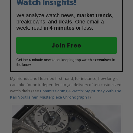
Watch Insights!
We analyze watch news,
market trends
,
breakdowns, and
deals
. One email a
week, read in
4 minutes
or less.
Join Free
Get the 4-minute newsletter keeping
top watch executives
in
the know.
My friends and I learned first-hand, for instance, how long it
can take for an independent to get delivery of ten customized
watch dials (see
Commissioning A Watch: My Journey With The
Kari Voutilainen Masterpiece Chronograph II
).