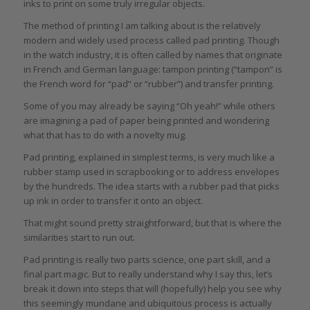
inks to print on some truly irregular objects.
The method of printing I am talking about is the relatively
modern and widely used process called pad printing. Though
in the watch industry, it is often called by names that originate
in French and German language: tampon printing (“tampon” is
the French word for “pad” or “rubber”) and transfer printing.
Some of you may already be saying “Oh yeah!” while others
are imagining a pad of paper being printed and wondering
what that has to do with a novelty mug.
Pad printing, explained in simplest terms, is very much like a
rubber stamp used in scrapbooking or to address envelopes
by the hundreds. The idea starts with a rubber pad that picks
up ink in order to transfer it onto an object.
That might sound pretty straightforward, but that is where the
similarities start to run out.
Pad printing is really two parts science, one part skill, and a
final part magic. But to really understand why I say this, let’s
break it down into steps that will (hopefully) help you see why
this seemingly mundane and ubiquitous process is actually