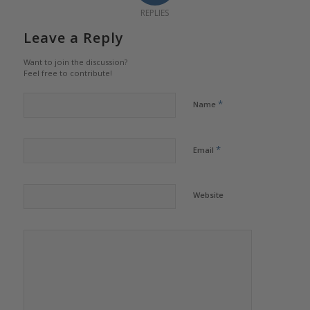
REPLIES
Leave a Reply
Want to join the discussion?
Feel free to contribute!
*
Name
*
Email
Website