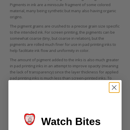
Pigments in ink are a miniscule fragment of some colored
material, many being synthetic but many also having organic
origins.
The pigment grains are crushed to a precise grain size specific
to the intended ink. For screen printing, the pigments can be
somewhat coarse (tiny, but coarse in relation), but the
pigments are rolled much finer for use in pad printing inks to
help facilitate ink flow and uniformity in color.
The amount of pigment added to the inks is also much greater
in pad printing inks in an attempt to improve opacity (meaning
the lack of transparency) since the layer thickness for applied
pad printing inks is much less than screen-printed inks. To
achieve a proper flow of pad printing ink, it is usually thinned
down to a ratio of 60 percent ink and 40 percent solvents that
evaporate once applied.
Thanks to that 40 percent volume of evaporating solvent, the
final layer thickness of a pad printed ink can be around 8
microns (.008 mm). For this reason, the pigments must be much
Watch Bites
smaller and in a much higher concentration so that light does