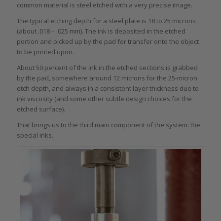
common material is steel etched with a very precise image.
The typical etching depth for a steel plate is 18 to 25 microns
(about .018 – .025 mm). The ink is deposited in the etched
portion and picked up by the pad for transfer onto the object
to be printed upon.
About 50 percent of the ink in the etched sections is grabbed
by the pad, somewhere around 12 microns for the 25-micron
etch depth, and always in a consistent layer thickness due to
ink viscosity (and some other subtle design choices for the
etched surface).
That brings us to the third main component of the system: the
special inks.