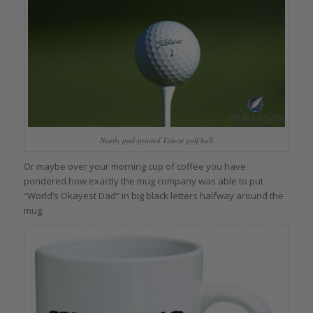
Neatly pad-printed Titleist golf ball
Or maybe over your morning cup of coffee you have
pondered how exactly the mug company was able to put
“World’s Okayest Dad” in big black letters halfway around the
mug.