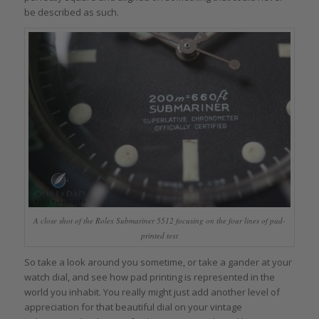
be described as such.
A close shot of the Rolex Submariner 5512 focusing on the four lines of pad-
printed text
So take a look around you sometime, or take a gander at your
watch dial, and see how pad printing is represented in the
world you inhabit. You really might just add another level of
appreciation for that beautiful dial on your vintage