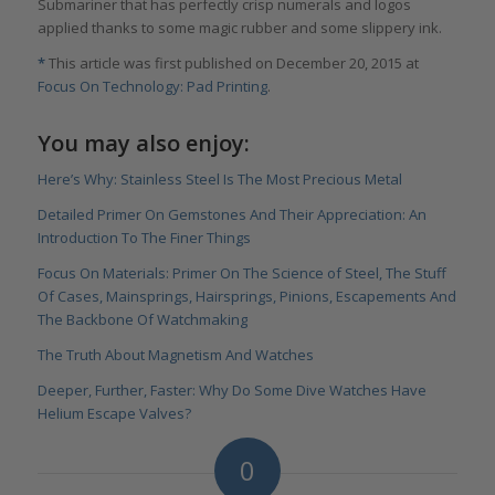
Submariner that has perfectly crisp numerals and logos
applied thanks to some magic rubber and some slippery ink.
*
This article was first published on December 20, 2015 at
Focus On Technology: Pad Printing
.
You may also enjoy:
Here’s Why: Stainless Steel Is The Most Precious Metal
Detailed Primer On Gemstones And Their Appreciation: An
Introduction To The Finer Things
Focus On Materials: Primer On The Science of Steel, The Stuff
Of Cases, Mainsprings, Hairsprings, Pinions, Escapements And
The Backbone Of Watchmaking
The Truth About Magnetism And Watches
Deeper, Further, Faster: Why Do Some Dive Watches Have
Helium Escape Valves?
0