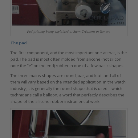
Pad printing being explained at Stern Créations in Geneva
The pad
The first component, and the most important one at that, is the
pad. The pad is most often molded from silicone (not silicon,
note the “e” on the end) rubber in one of a few basic shapes.
The three mains shapes are round, bar, and loaf, and all of
them will vary based on the intended application. In the watch
industry, it is generally the round shape that is used – which
technicians call a balloon, a word that perfectly describes the
shape of the silicone rubber instrument at work.