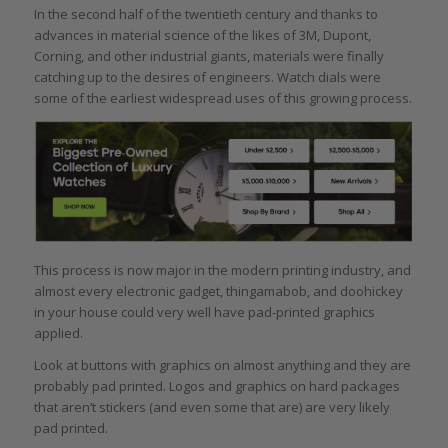
In the second half of the twentieth century and thanks to
advances in material science of the likes of 3M, Dupont,
Corning, and other industrial giants, materials were finally
catching up to the desires of engineers. Watch dials were
some of the earliest widespread uses of this growing process.
This process is now major in the modern printing industry, and
almost every electronic gadget, thingamabob, and doohickey
in your house could very well have pad-printed graphics
applied.
Look at buttons with graphics on almost anything and they are
probably pad printed. Logos and graphics on hard packages
that aren’t stickers (and even some that are) are very likely
pad printed.