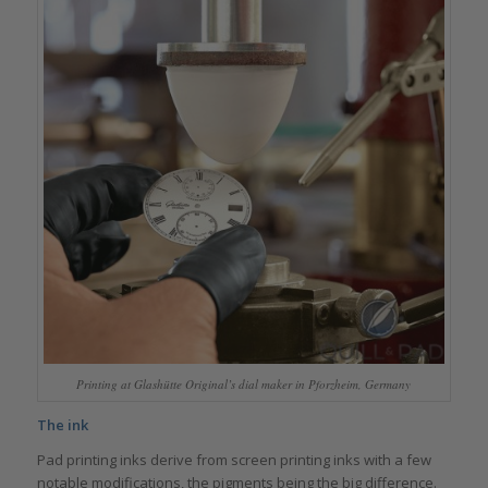
Printing at Glashütte Original’s dial maker in Pforzheim, Germany
The ink
Pad printing inks derive from screen printing inks with a few
notable modifications, the pigments being the big difference.