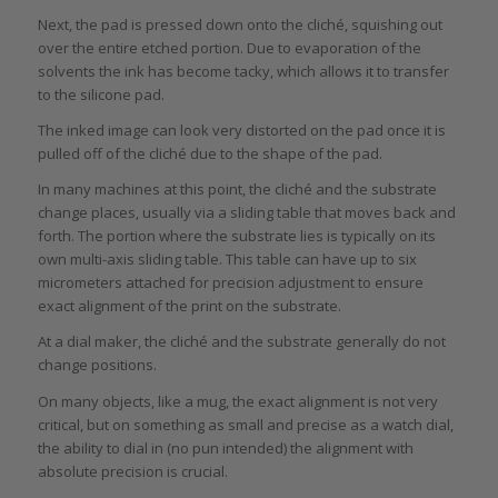
Next, the pad is pressed down onto the cliché, squishing out
over the entire etched portion. Due to evaporation of the
solvents the ink has become tacky, which allows it to transfer
to the silicone pad.
The inked image can look very distorted on the pad once it is
pulled off of the cliché due to the shape of the pad.
In many machines at this point, the cliché and the substrate
change places, usually via a sliding table that moves back and
forth. The portion where the substrate lies is typically on its
own multi-axis sliding table. This table can have up to six
micrometers attached for precision adjustment to ensure
exact alignment of the print on the substrate.
At a dial maker, the cliché and the substrate generally do not
change positions.
On many objects, like a mug, the exact alignment is not very
critical, but on something as small and precise as a watch dial,
the ability to dial in (no pun intended) the alignment with
absolute precision is crucial.