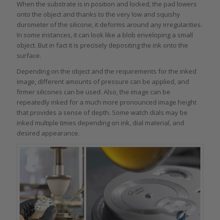
When the substrate is in position and locked, the pad lowers
onto the object and thanks to the very low and squishy
durometer of the silicone, it deforms around any irregularities.
In some instances, it can look like a blob enveloping a small
object. But in fact it is precisely depositing the ink onto the
surface.
Depending on the object and the requirements for the inked
image, different amounts of pressure can be applied, and
firmer silicones can be used. Also, the image can be
repeatedly inked for a much more pronounced image height
that provides a sense of depth. Some watch dials may be
inked multiple times depending on ink, dial material, and
desired appearance.