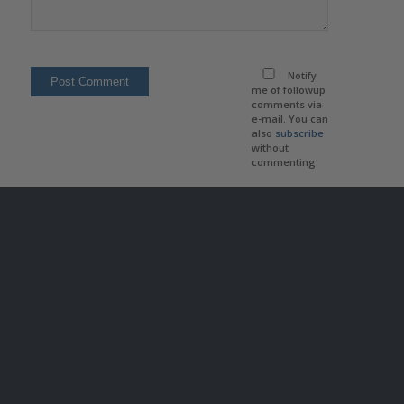
Notify
me of followup
comments via
e-mail. You can
also
subscribe
without
commenting.