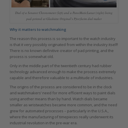
Dial of a Senator Chronometer (left) and a PanoMaticLunar (right) being
pad-printed at Glashütte Original’s Pforzheim dial maker
Why it matters to watchmaking
The reason this process is so important to the watch industry
is that it very possibly originated from within the industry itself!
There is no known definitive creator of pad printing, and the
process is somewhat old.
Only in the middle part of the twentieth century had rubber
technology advanced enough to make the process extremely
capable and therefore valuable to a multitude of industries.
The origins of the process are considered to be in the clock
and watchmakers’ need for more efficient ways to paint dials
using another means than by hand. Watch dials became
smaller as wristwatches became more common, and the need
grew for automated processes – particularly in the U.S.A.,
where the manufacturing of timepieces really underwent its
industrial revolution in the pre-war era.