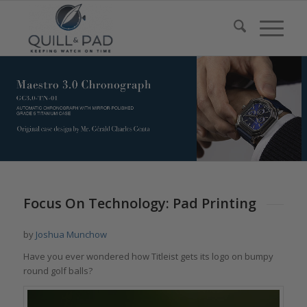
Focus On Technology: Pad Printing
by
Joshua Munchow
Have you ever wondered how Titleist gets its logo on bumpy
round golf balls?