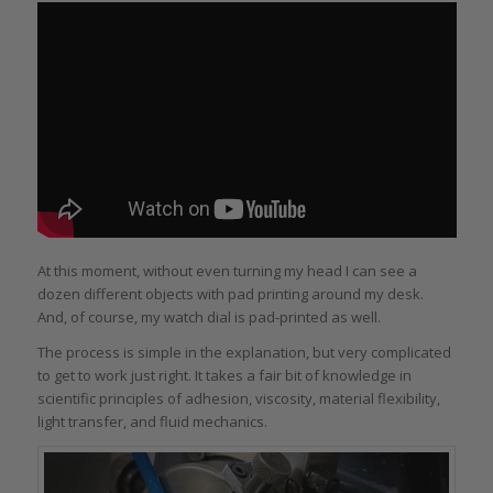
At this moment, without even turning my head I can see a
dozen different objects with pad printing around my desk.
And, of course, my watch dial is pad-printed as well.
The process is simple in the explanation, but very complicated
to get to work just right. It takes a fair bit of knowledge in
scientific principles of adhesion, viscosity, material flexibility,
light transfer, and fluid mechanics.