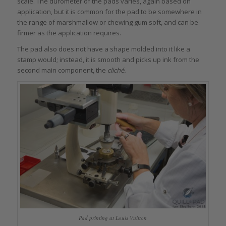
scale. The durometer of the pads varies, again based on
application, but it is common for the pad to be somewhere in
the range of marshmallow or chewing gum soft, and can be
firmer as the application requires.
The pad also does not have a shape molded into it like a
stamp would; instead, it is smooth and picks up ink from the
second main component, the
cliché.
Pad printing at Louis Vuitton