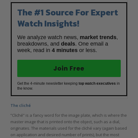
The #1 Source For Expert
Watch Insights!
We analyze watch news,
market trends
,
breakdowns, and
deals
. One email a
week, read in
4 minutes
or less.
Join Free
Get the 4-minute newsletter keeping
top watch executives
in
the know.
The cliché
”Cliché” is a fancy word for the image plate, which is where the
master image that is printed onto the object, such as a dial,
originates. The materials used for the cliché vary (again based
on application and desired number of prints), but the most