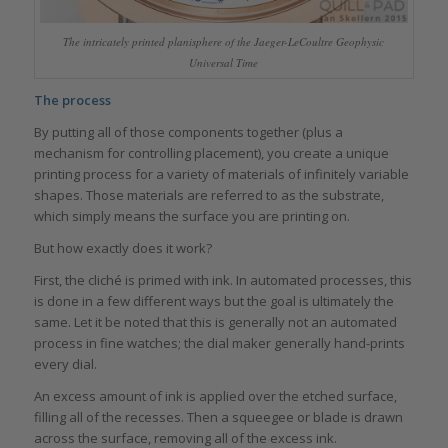
The intricately printed planisphere of the Jaeger-LeCoultre Geophysic
Universal Time
The process
By putting all of those components together (plus a
mechanism for controlling placement), you create a unique
printing process for a variety of materials of infinitely variable
shapes. Those materials are referred to as the substrate,
which simply means the surface you are printing on.
But how exactly does it work?
First, the cliché is primed with ink. In automated processes, this
is done in a few different ways but the goal is ultimately the
same. Let it be noted that this is generally not an automated
process in fine watches; the dial maker generally hand-prints
every dial.
An excess amount of ink is applied over the etched surface,
filling all of the recesses. Then a squeegee or blade is drawn
across the surface, removing all of the excess ink.