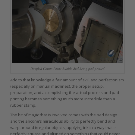
Dimpled Corum Paiste Bubble dial being pad printed
Add to that knowledge a fair amount of skill and perfectionism
(especially on manual machines), the proper setup,
preparation, and accomplishing the actual process and pad
printing becomes something much more incredible than a
rubber stamp.
The bit of magic that is involved comes with the pad design
and the silicone’s miraculous ability to perfectly bend and
warp around irregular objects, applying ink in a way that is
perfectly square and aligned on something that could never