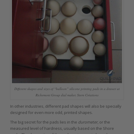
Different shapes and sizes of “balloon” silicone printing pads in a drawer at
Richemont Group dial maker, Stern Créations
In other industries, different pad shapes will also be specially
designed for even more odd, printed shapes.
The big secret for the pads lies in the
durometer
, or the
measured level of hardness, usually based on the Shore