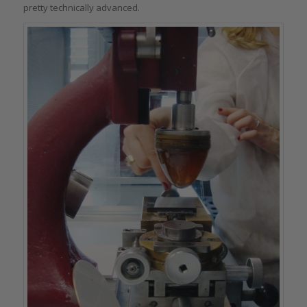
pretty technically advanced.