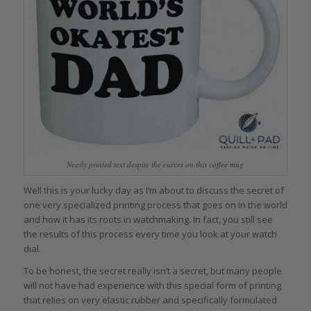
Neatly printed text despite the curves on this coffee mug
Well this is your lucky day as I’m about to discuss the secret of
one very specialized printing process that goes on in the world
and how it has its roots in watchmaking. In fact, you still see
the results of this process every time you look at your watch
dial.
To be honest, the secret really isn’t a secret, but many people
will not have had experience with this special form of printing
that relies on very elastic rubber and specifically formulated