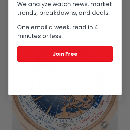
not pass through and create a see-through print.
We analyze watch news, market
Many additives are also combined with the inks to precisely
trends, breakdowns, and deals.
control the flow rate, how well it adheres to specific materials,
and sometimes to even create conductive inks.
One email a week, read in 4
minutes or less.
Join Free