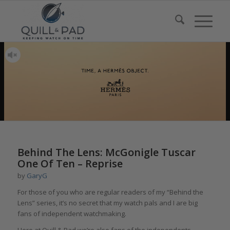
Behind The Lens: McGonigle Tuscar
One Of Ten – Reprise
by
GaryG
For those of you who are regular readers of my “Behind the
Lens” series, it’s no secret that my watch pals and I are big
fans of independent watchmaking.
Here at Quill & Pad we’re also fans of the independents,