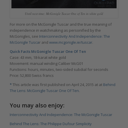
Until next time: McGonigle Tuscar One of Ten in white gold
For more on the McGonigle Tuscar and the true meaning of
independence in watchmaking as personified by the
McGonigles, see
Interconnectivity And Independence: The
McGonigle Tusca
r and
www.mcgonigle.ie/tuscar
.
Quick Facts McGonigle Tuscar One Of Ten
Case: 43 mm, 18-karat white gold
Movement: manual winding Caliber McG01
Functions: hours, minutes, two-sided subdial for seconds
Price: 52,800 Swiss francs
*
This article was first published on April 24, 2015 at at
Behind
The Lens: McGonigle Tuscar One Of Ten
.
You may also enjoy:
Interconnectivity And Independence: The McGonigle Tuscar
Behind The Lens: The Philippe Dufour Simplicity