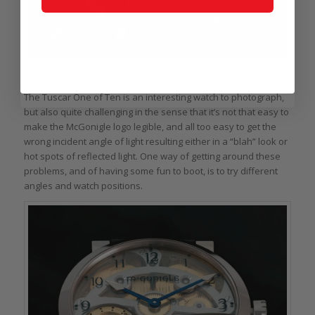
McGonigle Tuscar One of Ten: making the model clear
The Tuscar One of Ten is an interesting watch to photograph,
but also quite challenging in the sense that it’s not that easy to
make the McGonigle logo legible, and all too easy to get the
wrong incident angle of light resulting either in a “blah” look or
hot spots of reflected light. One way of getting around these
problems, and of having some fun to boot, is to try different
angles and watch positions.