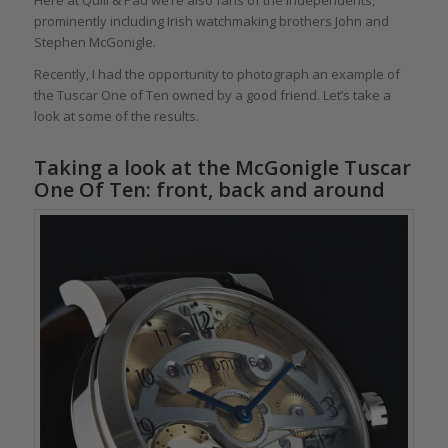
prominently including Irish watchmaking brothers John and
Stephen McGonigle.
Recently, I had the opportunity to photograph an example of
the Tuscar One of Ten owned by a good friend. Let’s take a
look at some of the results.
Taking a look at the McGonigle Tuscar
One Of Ten: front, back and around