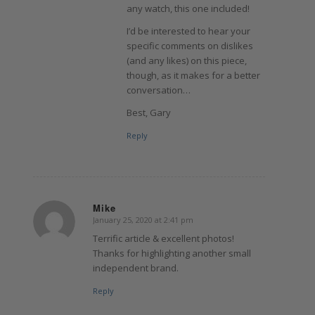
any watch, this one included!
I’d be interested to hear your
specific comments on dislikes
(and any likes) on this piece,
though, as it makes for a better
conversation…
Best, Gary
Reply
Mike
January 25, 2020 at 2:41 pm
says:
Terrific article & excellent photos!
Thanks for highlighting another small
independent brand.
Reply