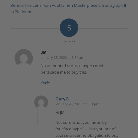
Behind The Lens: Kari Voutilainen Masterpiece Chronograph II
In Platinum
5
REPLIES
JM
January 25, 2020 at 8:54 am
says:
No amount of surface hype could
persuade me to buy this.
Reply
GaryG
January 28, 2020 at 6:53 pm
says:
Hi JM.
Not sure what you mean by
“surface hype” — but you are of
course under no obligation to buy