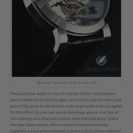
McGonigle Tuscar One of Ten in white gold
This particular watch is one of a series of ten “subscription”
pieces made by the McGonigles and sold to patrons who paid
part of the price in advance in order to provide working capital
for the effort. As you can see in the image above, the One of
Ten watches are characterized by their transparency. Unlike
the later Banu series, whose watches feature a smoky
sapphire crystal plate between 3 and 9 o’clock, these watches