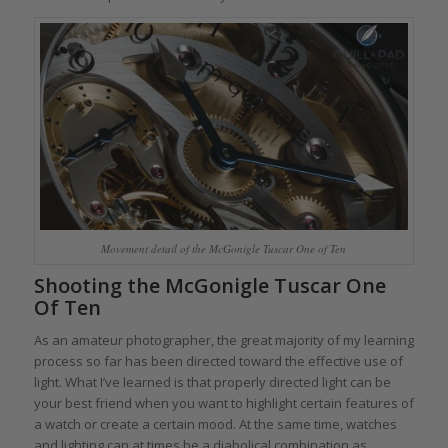
Movement detail of the McGonigle Tuscar One of Ten
Shooting the McGonigle Tuscar One
Of Ten
As an amateur photographer, the great majority of my learning
process so far has been directed toward the effective use of
light. What I’ve learned is that properly directed light can be
your best friend when you want to highlight certain features of
a watch or create a certain mood. At the same time, watches
and lighting can at times be a diabolical combination as