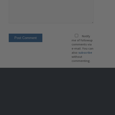
Notify
me of followup
comments via
e-mail. You can
also
subscribe
without
commenting.