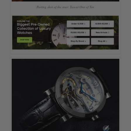
Parting shot of the rear: Tuscar One of Ten