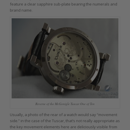
feature a clear sapphire sub-plate bearing the numerals and
brand name.
Reverse of the McGonigle Tuscar One of Ten
Usually, a photo of the rear of a watch would say “movement
side.” in the case of the Tuscar, that’s not really appropriate as
the key movement elements here are deliciously visible from