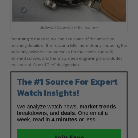
McGonigle Tuscar One of Ten: rear view
Returning to the rear, we can see some of the attractive
finishing details of the Tuscar a little more clearly, including the
brilliantly polished countersinks for the jewels, the well-
finished screws, and the crisp, deep engraving that includes
the special “One of Ten” designation.
The #1 Source For Expert
Watch Insights!
We analyze watch news,
market trends
,
breakdowns, and
deals
. One email a
week, read in
4 minutes
or less.
Join Free