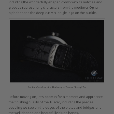
including the wonderfully-shaped crown with its notches and
grooves representing characters from the medieval Ogham
alphabet and the deep-cut McGonigle logo on the buckle.
Buckle detail on the McGonigle Tuscar One of Ten
Before moving on, let’s zoom in for a moment and appreciate
the finishing quality of the Tuscar, including the precise
beveling we see on the edges of the plates and bridges and
the well-shaped and beautifully blued hands.