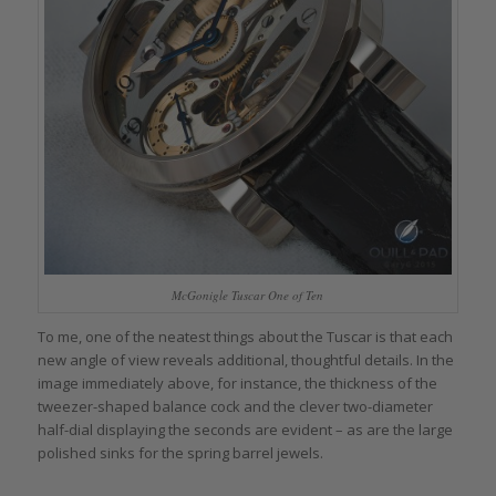
McGonigle Tuscar One of Ten
To me, one of the neatest things about the Tuscar is that each
new angle of view reveals additional, thoughtful details. In the
image immediately above, for instance, the thickness of the
tweezer-shaped balance cock and the clever two-diameter
half-dial displaying the seconds are evident – as are the large
polished sinks for the spring barrel jewels.