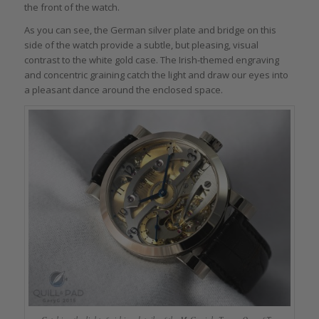
the front of the watch.
As you can see, the German silver plate and bridge on this
side of the watch provide a subtle, but pleasing, visual
contrast to the white gold case. The Irish-themed engraving
and concentric graining catch the light and draw our eyes into
a pleasant dance around the enclosed space.