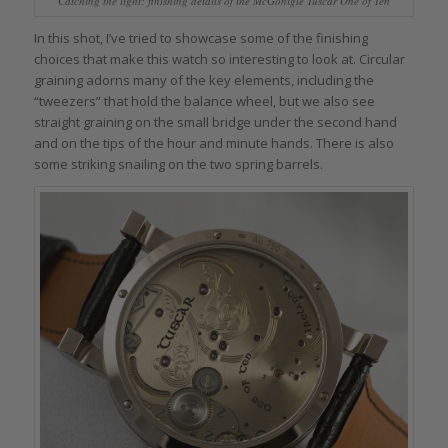
Catching the light: finishing details of the McGonigle Tuscar One of Ten
In this shot, I’ve tried to showcase some of the finishing
choices that make this watch so interesting to look at. Circular
graining adorns many of the key elements, including the
“tweezers” that hold the balance wheel, but we also see
straight graining on the small bridge under the second hand
and on the tips of the hour and minute hands. There is also
some striking snailing on the two spring barrels.