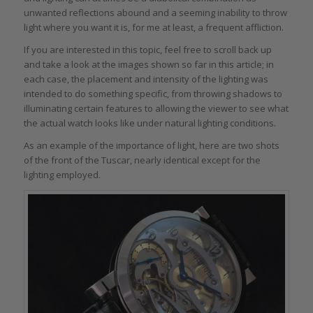
unwanted reflections abound and a seeming inability to throw
light where you want it is, for me at least, a frequent affliction.
If you are interested in this topic, feel free to scroll back up
and take a look at the images shown so far in this article; in
each case, the placement and intensity of the lighting was
intended to do something specific, from throwing shadows to
illuminating certain features to allowing the viewer to see what
the actual watch looks like under natural lighting conditions.
As an example of the importance of light, here are two shots
of the front of the Tuscar, nearly identical except for the
lighting employed.