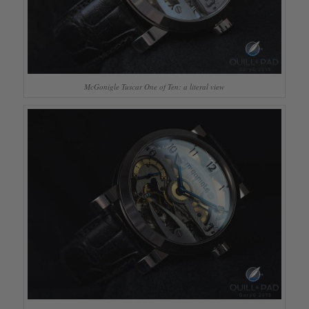
McGonigle Tuscar One of Ten: a literal view