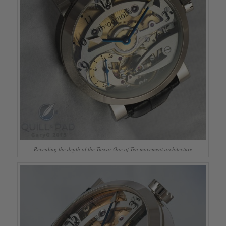
Revealing the depth of the Tuscar One of Ten movement architecture