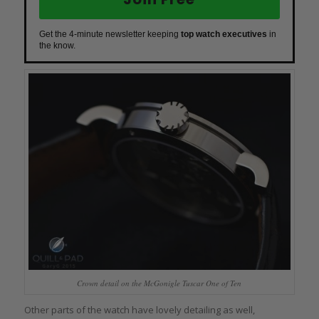
Get the 4-minute newsletter keeping
top watch executives
in
the know.
Crown detail on the McGonigle Tuscar One of Ten
Other parts of the watch have lovely detailing as well,