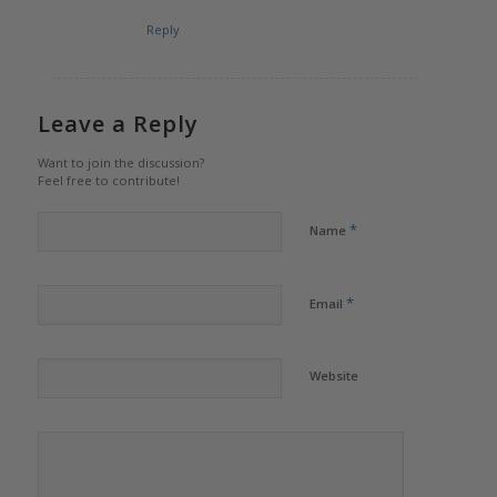
Reply
Leave a Reply
Want to join the discussion?
Feel free to contribute!
*
Name
*
Email
Website