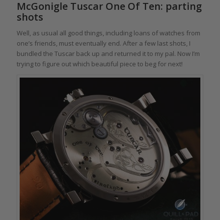
McGonigle Tuscar One Of Ten: parting
shots
Well, as usual all good things, including loans of watches from
one’s friends, must eventually end. After a few last shots, I
bundled the Tuscar back up and returned it to my pal. Now I’m
trying to figure out which beautiful piece to beg for next!