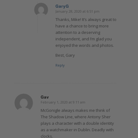
GaryG
January 28, 2020 at 6:51 pm
says:
Thanks, Mike! It’s always great to
have a chance to bring more
attention to a deserving
independent, and I’m glad you
enjoyed the words and photos.
Best, Gary
Reply
Gav
February 1, 2020 at 9:11 am
says:
McGonigle always makes me think of
The Shadow Line, where Antony Sher
plays a character with a double identity
as a watchmaker in Dublin. Deadly with
clocks.