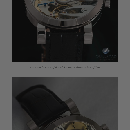
Low angle view of the McGonigle Tuscar One of Ten