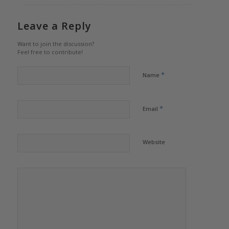
Leave a Reply
Want to join the discussion?
Feel free to contribute!
*
Name
*
Email
Website