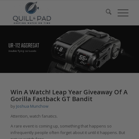
Win A Watch! Leap Year Giveaway Of A
Gorilla Fastback GT Bandit
by
Joshua Munchow
Attention, watch fanatics.
A rare event is coming up, something that happens so
infrequently people often forget about it until it happens. But
not us watch fans.