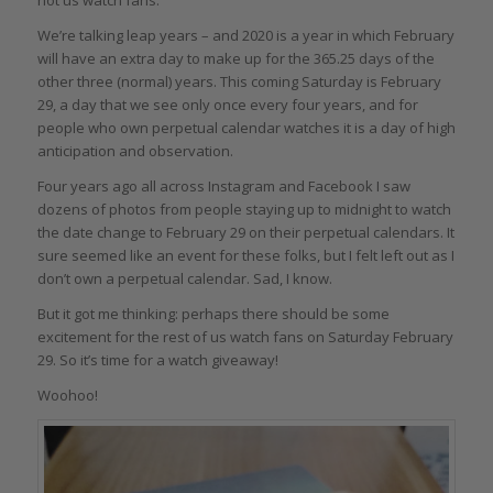
We’re talking leap years – and 2020 is a year in which February
will have an extra day to make up for the 365.25 days of the
other three (normal) years. This coming Saturday is February
29, a day that we see only once every four years, and for
people who own perpetual calendar watches it is a day of high
anticipation and observation.
Four years ago all across Instagram and Facebook I saw
dozens of photos from people staying up to midnight to watch
the date change to February 29 on their perpetual calendars. It
sure seemed like an event for these folks, but I felt left out as I
don’t own a perpetual calendar. Sad, I know.
But it got me thinking: perhaps there should be some
excitement for the rest of us watch fans on Saturday February
29. So it’s time for a watch giveaway!
Woohoo!