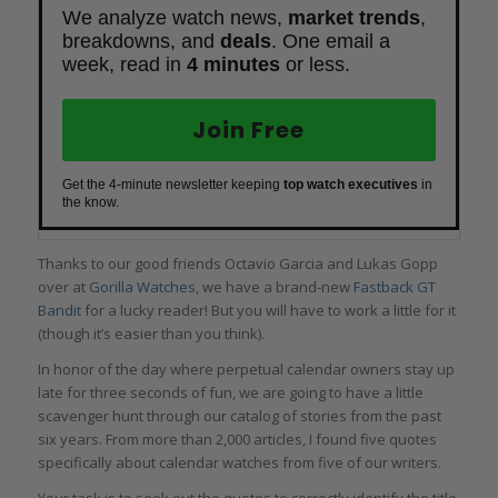
We analyze watch news,
market trends
,
breakdowns, and
deals
. One email a
week, read in
4 minutes
or less.
Join Free
Get the 4-minute newsletter keeping
top watch executives
in
the know.
Thanks to our good friends Octavio Garcia and Lukas Gopp
over at
Gorilla Watches
, we have a brand-new
Fastback GT
Bandit
for a lucky reader! But you will have to work a little for it
(though it’s easier than you think).
In honor of the day where perpetual calendar owners stay up
late for three seconds of fun, we are going to have a little
scavenger hunt through our catalog of stories from the past
six years. From more than 2,000 articles, I found five quotes
specifically about calendar watches from five of our writers.