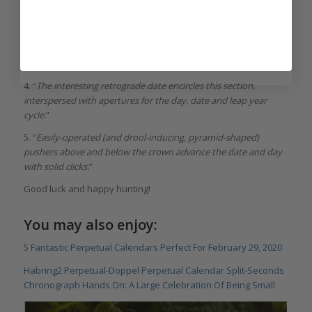
winder.
”
3. “
Even if the design codes change over time, the polarized date
display, the moon phase mechanism, and the rolling tourbillon
make for a visually stunning watch.
”
4. “
The interesting retrograde date encircles this section,
interspersed with apertures for the day, date and leap year
cycle.
”
5. “
Easily-operated (and drool-inducing, pyramid-shaped)
pushers above and below the crown advance the date and day
with solid clicks.
”
Good luck and happy hunting!
You may also enjoy:
5 Fantastic Perpetual Calendars Perfect For February 29, 2020
Habring2 Perpetual-Doppel Perpetual Calendar Split-Seconds
Chronograph Hands On: A Large Celebration Of Being Small