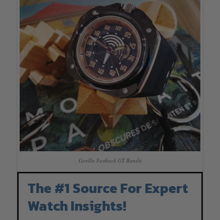
Gorilla Fastback GT Bandit
The #1 Source For Expert
Watch Insights!