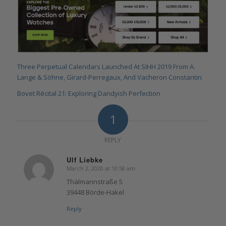
Three Perpetual Calendars Launched At SIHH 2019 From A.
Lange & Söhne, Girard-Perregaux, And Vacheron Constantin
Bovet Récital 21: Exploring Dandyish Perfection
1
REPLY
Ulf Liebke
March 2, 2020 at 10:58 am
says:
Thälmannstraße 5
39448 Börde-Hakel
Reply