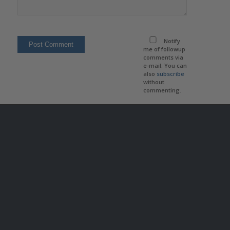
Notify
me of followup
comments via
e-mail. You can
also
subscribe
without
commenting.