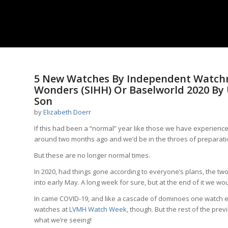
5 New Watches By Independent Watch
Wonders (SIHH) Or Baselworld 2020 By
Son
by
Elizabeth Doerr
If this had been a “normal” year like those we have experien
around two months ago and we’d be in the throes of preparati
But these are no longer normal times.
In 2020, had things gone according to everyone’s plans, the two
into early May. A long week for sure, but at the end of it we 
In came COVID-19, and like a cascade of dominoes one watch e
watches at
LVMH Watch Week
, though. But the rest of the prev
what we’re seeing!