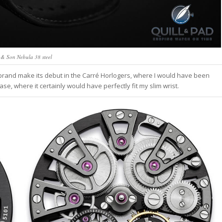
 & Son Nebula 38 steel
rand make its debut in the Carré Horlogers, where I would have been
ase, where it certainly would have perfectly fit my slim wrist.