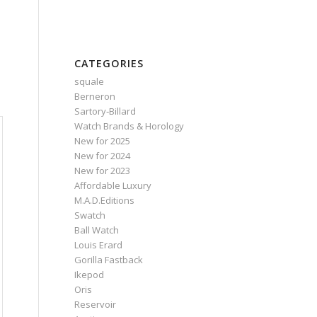
CATEGORIES
squale
Berneron
Sartory‑Billard
Watch Brands & Horology
New for 2025
New for 2024
New for 2023
Affordable Luxury
M.A.D.Editions
Swatch
Ball Watch
Louis Erard
Gorilla Fastback
Ikepod
Oris
Reservoir