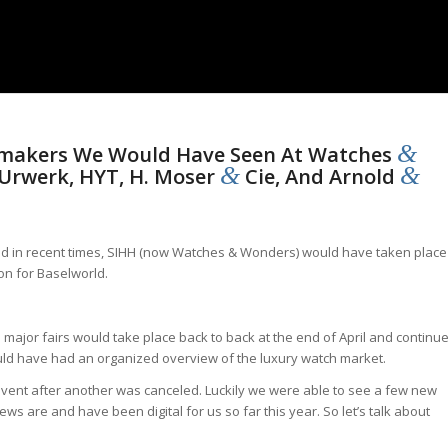
&
makers We Would Have Seen At Watches
&
&
 Urwerk, HYT, H. Moser
Cie, And Arnold
ced in recent times, SIHH (now Watches & Wonders) would have taken place
on for Baselworld.
 major fairs would take place back to back at the end of April and continu
would have had an organized overview of the luxury watch market.
vent after another was canceled. Luckily we were able to see a few new
iews are and have been digital for us so far this year. So let’s talk about