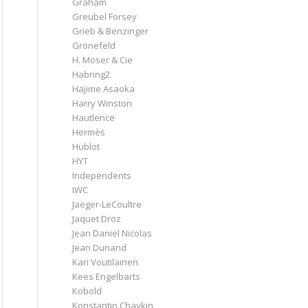
Graham
Greubel Forsey
Grieb & Benzinger
Grönefeld
H. Moser & Cie
Habring2
Hajime Asaoka
Harry Winston
Hautlence
Hermès
Hublot
HYT
Independents
IWC
Jaeger-LeCoultre
Jaquet Droz
Jean Daniel Nicolas
Jean Dunand
Kari Voutilainen
Kees Engelbarts
Kobold
Konstantin Chaykin