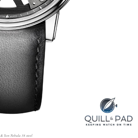
 & Son Nebula 38 steel