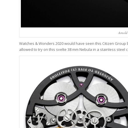
Arnold
Watches & Wonders 2020 would have seen this Citizen Group b
allowed to try on this svelte 38 mm Nebula in a stainless steel c