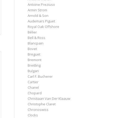
Antoine Preziuso
Armin Strom
Arnold & Son
Audemars Piguet
Royal Oak Offshore
Bélier
Bell & Ross
Blancpain
Bovet
Breguet
Bremont
Breitling
Bulgari
Carl F. Bucherer
Cartier
Chanel
Chopard
Christiaan Van Der Klaauw
Christophe Claret
Chronoswiss
Clocks