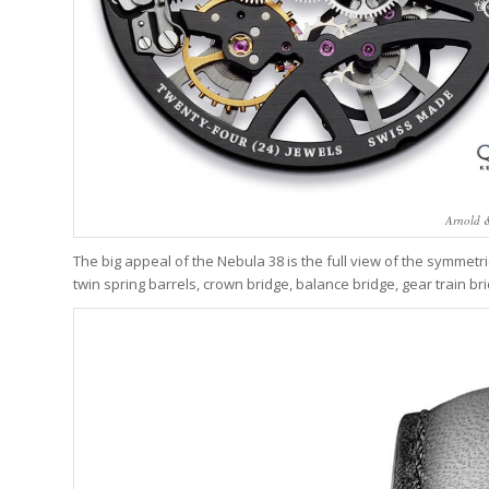
Arnold 
The big appeal of the Nebula 38 is the full view of the symmetri
twin spring barrels, crown bridge, balance bridge, gear train bri