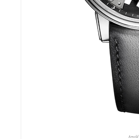
Arnold