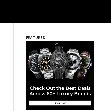
FEATURED
e