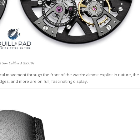
& Son Caliber A&S5101
cal movement through the front of the watch: almost explicit in nature, the
dges, and more are on full, fascinating display.