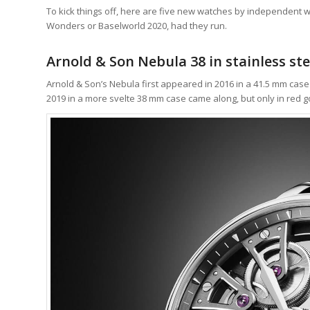
To kick things off, here are five new watches by independent 
Wonders or Baselworld 2020, had they run.
Arnold & Son Nebula 38 in stainless ste
Arnold & Son’s Nebula first appeared in 2016 in a 41.5 mm cas
2019 in a more svelte 38 mm case came along, but only in red g