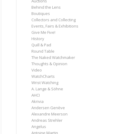
Auctions
Behind the Lens
Boutiques
Collectors and Collecting
Events, Fairs & Exhibitions
Give Me Five!
History
Quill & Pad
Round Table
The Naked Watchmaker
Thoughts & Opinion
Video
WatchCharts
Wrist Watching
A. Lange & Söhne
AHCI
Akrivia
Andersen Genève
Alexandre Meerson
Andreas Strehler
Angelus
Antoine Martin