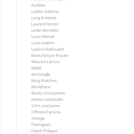
Kudoke
Ladies watches
Lang & Heyne
Laurent Ferrier
Linde Werdelin
Louis Moinet
Louis Vuitton
Ludovic Ballouard
Manufacture Royale
Maurice Lacroix
MB&F
McGonigle
Ming Watches
Montblanc
Moritz Grossmann
Nomos Glashütte
Ochs und Junior
Officine Panerai
Omega
Parmigiani
Patek Philippe