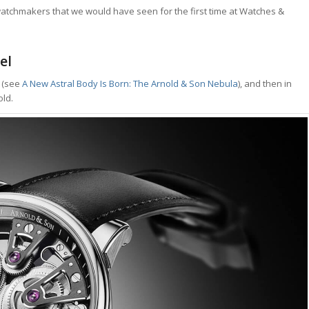
watchmakers that we would have seen for the first time at Watches &
el
e (see
A New Astral Body Is Born: The Arnold & Son Nebula
), and then in
old.