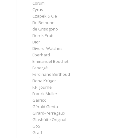
Corum
Cyrus
Czapek & Cie
De Bethune
de Grisogono
Derek Pratt
Dior
Divers' Watches
Eberhard
Emmanuel Bouchet
Fabergé
Ferdinand Berthoud
Fiona Krüger
F.P. Journe
Franck Muller
Garrick
Gérald Genta
Girard-Perregaux
Glashütte Original
GoS
Graff