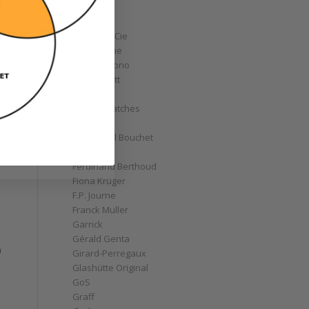
Corum
Cyrus
Czapek & Cie
De Bethune
de Grisogono
Derek Pratt
Dior
Divers' Watches
Eberhard
Emmanuel Bouchet
s
Fabergé
Ferdinand Berthoud
Fiona Krüger
F.P. Journe
Franck Muller
Garrick
Gérald Genta
a
Girard-Perregaux
Glashütte Original
GoS
Graff