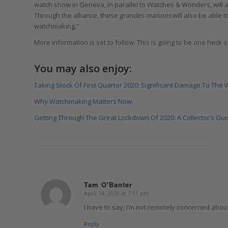
watch show in Geneva, in parallel to Watches & Wonders, will 
Through the alliance, these
grandes maisons
will also be able 
watchmaking.”
More information is set to follow. This is going to be one heck o
You may also enjoy:
Taking Stock Of First Quarter 2020: Significant Damage To The 
Why Watchmaking Matters Now
Getting Through The Great Lockdown Of 2020: A Collector’s Gui
Tam O'Banter
April 14, 2020 at 7:11 pm
says:
I have to say, I’m not remotely concerned abou
Reply