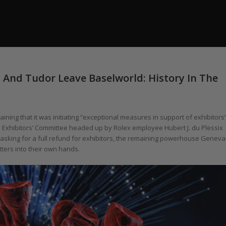
, And Tudor Leave Baselworld: History In The
ning that it was initiating “exceptional measures in support of exhibitors
s Exhibitors’ Committee headed up by Rolex employee Hubert J. du Plessix
l 6 asking for a full refund for exhibitors, the remaining powerhouse Geneva
ters into their own hands.