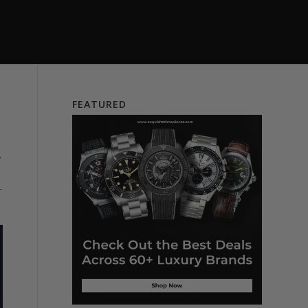
FEATURED
”
-