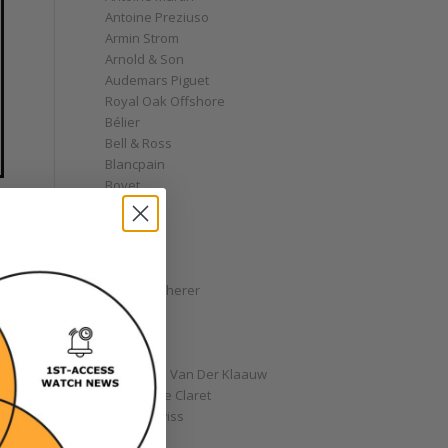
Antoine Preziuso
Armin Strom
Arnold & Son
Audemars Piguet
Royal Oak Offshore
Bélier
Bell & Ross
Blancpain
Bovet
Breguet
Bremont
Breitling
Bulgari
Carl F. Bucherer
Cartier
Chanel
Chopard
Christiaan Van Der Klaauw
Christophe Claret
Chronoswiss
Clocks