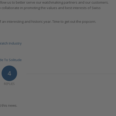
allow us to better serve our watchmaking partners and our customers.
to collaborate in promoting the values and best interests of Swiss
f an interesting and historic year. Time to get out the popcorn.
Watch Industry
de To Solitude
4
REPLIES
t this news.