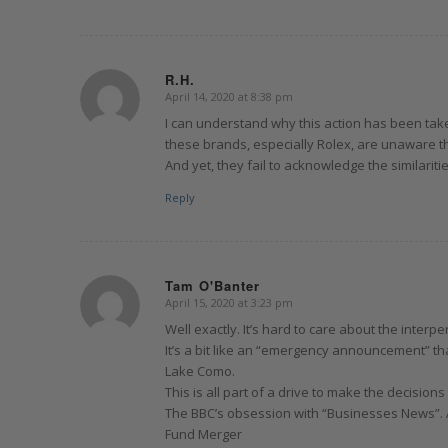
R.H.
April 14, 2020 at 8:38 pm
says:
I can understand why this action has been taken
these brands, especially Rolex, are unaware t
And yet, they fail to acknowledge the similaritie
Reply
Tam O'Banter
April 15, 2020 at 3:23 pm
says:
Well exactly. It’s hard to care about the interpe
It’s a bit like an “emergency announcement” t
Lake Como.
This is all part of a drive to make the decision
The BBC’s obsession with “Businesses News”. 
Fund Merger