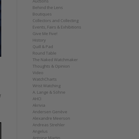
Auctions
Behind the Lens
Boutiques
Collectors and Collecting
Events, Fairs & Exhibitions
Give Me Five!
History
Quill & Pad
Round Table
The Naked Watchmaker
Thoughts & Opinion
Video
WatchCharts
Wrist Watching
A. Lange & Söhne
f
AHCI
Akrivia
Andersen Genève
Alexandre Meerson
Andreas Strehler
Angelus
Antoine Martin