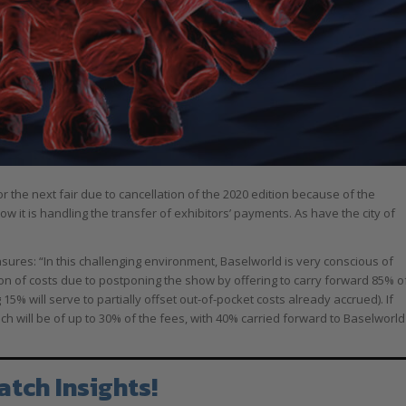
 the next fair due to cancellation of the 2020 edition because of the
 it is handling the transfer of exhibitors’ payments. As have the city of
ures: “In this challenging environment, Baselworld is very conscious of
tion of costs due to postponing the show by offering to carry forward 85% o
5% will serve to partially offset out-of-pocket costs already accrued). If
h will be of up to 30% of the fees, with 40% carried forward to Baselworld
atch Insights!