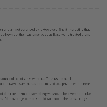
 and am not surprised by it. However, I find it interesting that
hat they treat their customer base as Baselworld treated them.
s.
rsonal politics of CEOs when it affects us not at all
hat The Davos Summit has been moved to a private estate near
s of The Elite seem like something we should be invested in. Like
As if the average person should care about the latest Hedge