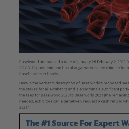
Baselworld announced a date of January 28-February 2, 2021 for
COVID-19 pandemic and has also garnered some criticism for how
Basel’s premier hotels.
Here is the verbatim description of Baselworld’s proposed meas
the stakes for all exhibitors and is absorbing a significant por
the fees for Baselworld 2020 to Baselworld 2021 (the remaining 1
needed, exhibitors can alternatively request a cash refund whic
2021.”
The #1 Source For Expert W