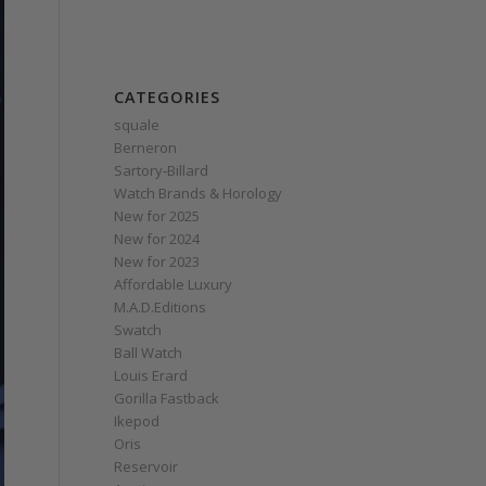
CATEGORIES
squale
Berneron
Sartory‑Billard
Watch Brands & Horology
New for 2025
New for 2024
New for 2023
Affordable Luxury
M.A.D.Editions
Swatch
Ball Watch
Louis Erard
Gorilla Fastback
Ikepod
Oris
Reservoir