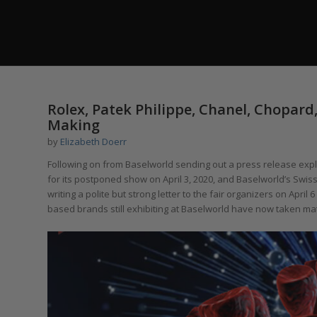
Rolex, Patek Philippe, Chanel, Chopard
Making
by
Elizabeth Doerr
Following on from Baselworld sending out a press release explai
for its postponed show on April 3, 2020, and Baselworld’s Swis
writing a polite but strong letter to the fair organizers on Apri
based brands still exhibiting at Baselworld have now taken mat