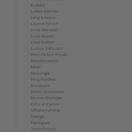
Kudoke
Ladies watches
Lang & Heyne
Laurent Ferrier
Linde Werdelin
Louis Moinet
Louis Vuitton
Ludovic Ballouard
Manufacture Royale
Maurice Lacroix
MB&F
McGonigle
Ming Watches
Montblanc
Moritz Grossmann
Nomos Glashütte
Ochs und Junior
Officine Panerai
Omega
Parmigiani
Patek Philippe