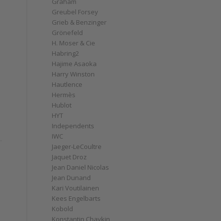
Graham
Greubel Forsey
Grieb & Benzinger
Grönefeld
H. Moser & Cie
Habring2
Hajime Asaoka
Harry Winston
Hautlence
Hermès
Hublot
HYT
Independents
IWC
Jaeger-LeCoultre
Jaquet Droz
Jean Daniel Nicolas
Jean Dunand
Kari Voutilainen
Kees Engelbarts
Kobold
Konstantin Chaykin