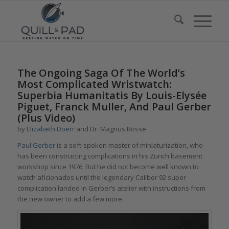
The Ongoing Saga Of The World’s
Most Complicated Wristwatch:
Superbia Humanitatis By Louis-Elysée
Piguet, Franck Muller, And Paul Gerber
(Plus Video)
by
Elizabeth Doerr
and Dr. Magnus Bosse
Paul Gerber
is a soft-spoken master of miniaturization, who
has been constructing complications in his Zurich basement
workshop since 1976. But he did not become well known to
watch aficionados until the legendary Caliber 92 super
complication landed in Gerber’s atelier with instructions from
the new owner to add a few more.