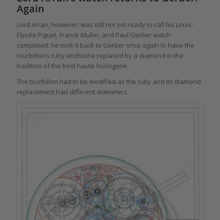
Again
Lord Arran, however, was still not yet ready to call his Louis-
Elysée Piguet, Franck Muller, and Paul Gerber watch
completed: he took it back to Gerber once again to have the
tourbillon’s ruby endstone replaced by a diamond in the
tradition of the best haute horlogerie.
The tourbillon had to be modified as the ruby and its diamond
replacement had different diameters.