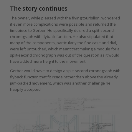
The story continues
The owner, while pleased with the flying tourbillon, wondered
if even more complications were possible and returned the
timepiece to Gerber. He specifically desired a split-second
chronograph with flyback function. He also stipulated that
many of the components, particularly the fine case and dial,
were left untouched, which meant that making a module for a
split-second chronograph was out of the question as it would
have added more height to the movement.
Gerber would have to design a split-second chronograph with
flyback function that fit inside rather than above the already
jam-packed movement, which was another challenge he
happily accepted.