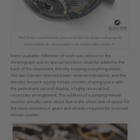
Paul Gerber created dummy plates to test that his design works properly
before adding the chronograph to the irreplaceable Caliber 17
Every available millimeter of room was utilized so the
chronograph and its special functions could be added to the
back of the movement, thereby keeping everything visible.
The twin barrels received power reserve indications, and the
minutes became a jump minute counter, sharing space with
the permanent second display, a highly unusual but
necessary arrangement. The addition of a
jumping
minute
counter actually came about due to the sheer lack of space for
the more voluminous gears and wheels required for a normal
minute counter.