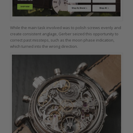
While the main task involved was to polish screws evenly and
create consistent anglage, Gerber seized this opportunity to
correct past missteps, such as the moon phase indication,
which turned into the wrong direction.