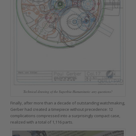
Technical drawing of the Superbia Humanitatis: any questions?
Finally, after more than a decade of outstanding watchmaking,
Gerber had created a timepiece without precedence: 12
complications compressed into a surprisingly compact case,
realized with a total of 1,116 parts.