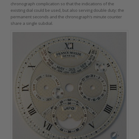
chronograph complication so that the indications of the
existing dial could be used, but also serving double duty: the
permanent seconds and the chronograph’s minute counter
share a single subdial.