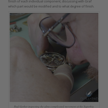
finish of each individual component, discussing with Graf
which part would be modified and to what degree of finish.
Paul Gerber inspecting the ultra-complicated movement of the Superbia