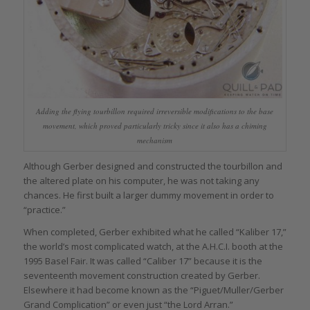
Adding the flying tourbillon required irreversible modifications to the base
movement, which proved particularly tricky since it also has a chiming
mechanism
Although Gerber designed and constructed the tourbillon and
the altered plate on his computer, he was not taking any
chances. He first built a larger dummy movement in order to
“practice.”
When completed, Gerber exhibited what he called “Kaliber 17,”
the world’s most complicated watch, at the A.H.C.I. booth at the
1995 Basel Fair. It was called “Caliber 17” because it is the
seventeenth movement construction created by Gerber.
Elsewhere it had become known as the “Piguet/Muller/Gerber
Grand Complication” or even just “the Lord Arran.”