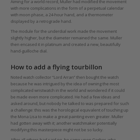
Aiming for a world record, Muller had modified the movement
with more complications in the form of a perpetual calendar
with moon phase, a 24-hour hand, and a thermometer
displayed by a retrograde hand.
The module for the underdial work made the movement
slightly higher, but the diameter remained the same. Muller
then encased it in platinum and created a new, beautifully
hand-guilloche dial.
How to add a flying tourbillon
Noted watch collector “Lord Arran” then bought the watch
because he was intrigued by the idea of owning the most
complicated wristwatch in the world and wondered if it could
be made even more complicated. He had a few ideas and
asked around, but nobody he talked to was prepared for such
a challenge: this was the horological equivalent of touching up
the Mona Lisa to make a great painting even greater. Muller
had gotten away with it; another watchmaker potentially
modifying this masterpiece might not be so lucky.
After all others had said no, he came upon Gerber, who