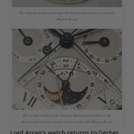
The magnificent dial of the Superbia Humanitatis (photo courtesy Dr.
Magnus Bosse)
The seconds subdial of the Superbia Humanitatis doubles as the
chronograph’s minute counter (photo courtesy Dr. Magnus Bosse)
Lord Arran’s watch returns to Gerber.