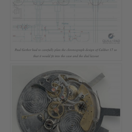
Paul Gerber had to carefully plan the chronograph design of Caliber 17 so
that it would fit into the case and the dial layout