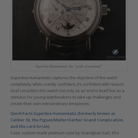
Superbia Humanitatis: the “pride of mankind”
Superbia Humanitatis captures the objective of the watch
completely: while overtly confident, it’s confident with reason:
Graf considers this watch not only as an end in itself but as a
stimulus for young watchmakers to take up challenges and
create their own extraordinary timepieces.
Quick Facts Superbia Humanitatis (formerly known as
Caliber 92, the Piguet/Muller/Gerber Grand Complication,
and the Lord Arran)
Case: custom-made platinum case by Grandjean Sarl, 39 x