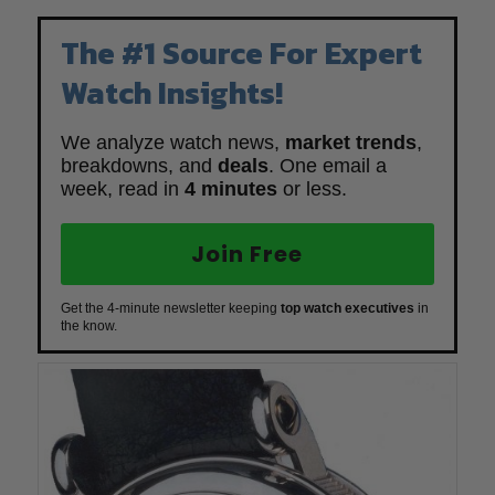
The #1 Source For Expert
Watch Insights!
We analyze watch news,
market trends
,
breakdowns, and
deals
. One email a
week, read in
4 minutes
or less.
Join Free
Get the 4-minute newsletter keeping
top watch executives
in
the know.