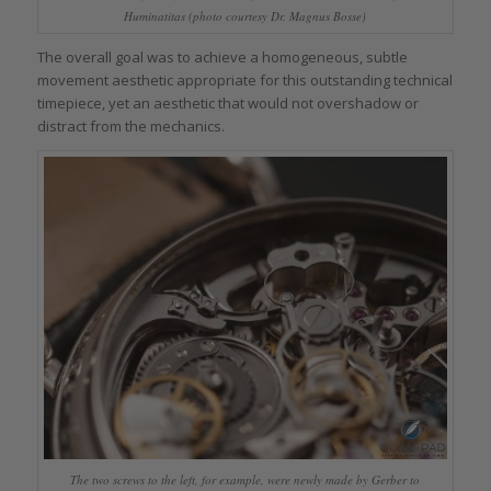
Huminatitas (photo courtesy Dr. Magnus Bosse)
The overall goal was to achieve a homogeneous, subtle
movement aesthetic appropriate for this outstanding technical
timepiece, yet an aesthetic that would not overshadow or
distract from the mechanics.
The two screws to the left, for example, were newly made by Gerber to