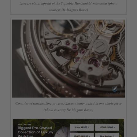
increase visual appeal of the Superbia Huminatitis’ movement (photo
courtesy Dr. Magnus Bosse)
Centuries of watchmaking progress harmoniously united in one single piece
(photo courtesy Dr. Magnus Bosse)