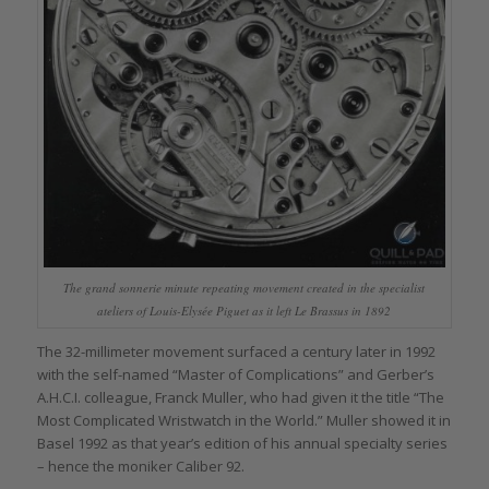
The grand sonnerie minute repeating movement created in the specialist
ateliers of Louis-Elysée Piguet as it left Le Brassus in 1892
The 32-millimeter movement surfaced a century later in 1992
with the self-named “Master of Complications” and Gerber’s
A.H.C.I. colleague, Franck Muller, who had given it the title “The
Most Complicated Wristwatch in the World.” Muller showed it in
Basel 1992 as that year’s edition of his annual specialty series
– hence the moniker Caliber 92.