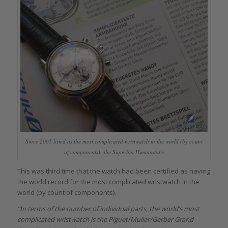
Since 2005 listed as the most complicated wristwatch in the world (by count
of components): the Superbia Humanitatis
This was third time that the watch had been certified as having
the world record for the most complicated wristwatch in the
world (by count of components).
“In terms of the number of individual parts, the world’s most
complicated wristwatch is the Piguet/Muller/Gerber Grand