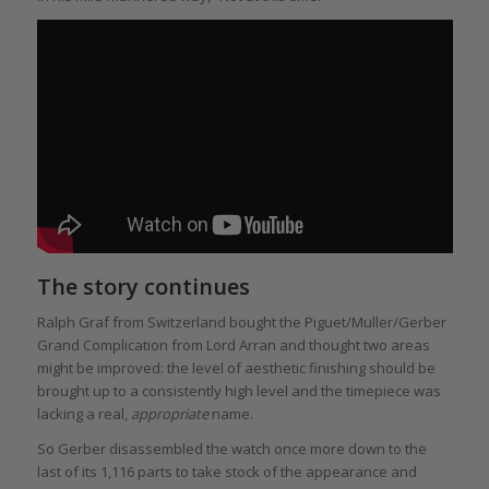
The story continues
Ralph Graf from Switzerland bought the Piguet/Muller/Gerber
Grand Complication from Lord Arran and thought two areas
might be improved: the level of aesthetic finishing should be
brought up to a consistently high level and the timepiece was
lacking a real,
appropriate
name.
So Gerber disassembled the watch once more down to the
last of its 1,116 parts to take stock of the appearance and