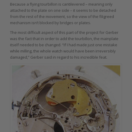
Because a flying tourbillon is cantilevered – meaning only
attached to the plate on one side – it seems to be detached
from the rest of the movement, so the view of the filigreed
mechanism isn’t blocked by bridges or plates.
The most difficult aspect of this part of the project for Gerber
was the fact that in order to add the tourbillon, the mainplate
itself needed to be changed. “If I had made just one mistake
while milling, the whole watch would have been irreversibly
damaged,” Gerber said in regard to his incredible feat.