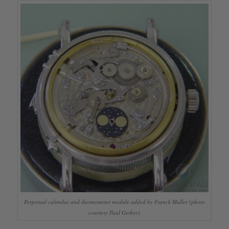
Perpetual calendar and thermometer module added by Franck Muller (photo
courtesy Paul Gerber)