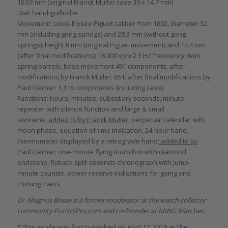
18.63 mm (original Franck Muller case 39 x 14.7 mm)
Dial: hand-guilloche
Movement: Louis-Elysée Piguet caliber from 1892, diameter 32
mm (including gong springs) and 28.3 mm (without gong
springs); height 8 mm (original Piguet movement) and 13.4 mm
(after final modifications); 18.000 vph/2.5 Hz frequency; twin
spring barrels; base movement 491 components; after
modifications by Franck Muller: 651; after final modifications by
Paul Gerber: 1,116 components (including case)
Functions: hours, minutes, subsidiary seconds; minute
repeater with silence function and large & small
sonnerie;
added to by Franck Muller:
perpetual calendar with
moon phase, equation of time indication, 24-hour hand,
thermometer displayed by a retrograde hand
; added to by
Paul Gerber:
one-minute flying tourbillon with diamond
endstone, flyback split-seconds chronograph with jump-
minute counter, power reserve indications for going and
chiming trains
Dr. Magnus Bosse is a former moderator at the watch collector
community
PuristSPro.com
and co-founder at
MING Watches
.
* This article was first published on April 17, 2018 at
The