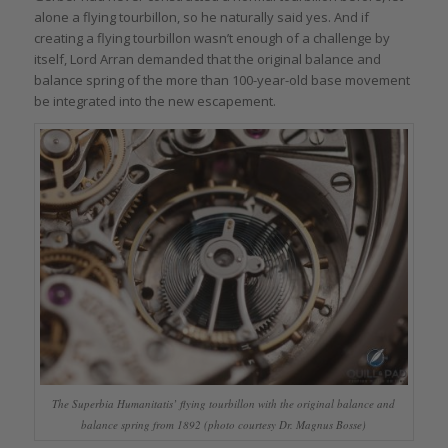
alone a flying tourbillon, so he naturally said yes. And if
creating a flying tourbillon wasn’t enough of a challenge by
itself, Lord Arran demanded that the original balance and
balance spring of the more than 100-year-old base movement
be integrated into the new escapement.
The Superbia Humanitatis’ flying tourbillon with the original balance and
balance spring from 1892 (photo courtesy Dr. Magnus Bosse)