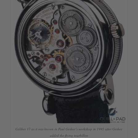
Caliber 17 as it was known in Paul Gerber’s workshop in 1995 after Gerber
added the flying tourbillon