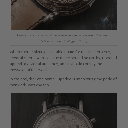
A masterpiece is completed: movement view of the Superbia Humanitatis
(photo courtesy Dr. Magnus Bosse)
When contemplating a suitable name for this masterpiece,
several criteria were set: the name should be catchy, it should
appeal to a global audience, and it should convey the
message of this watch.
In the end, the Latin name Superbia Humanitatis (“the pride of
mankind”) was chosen.