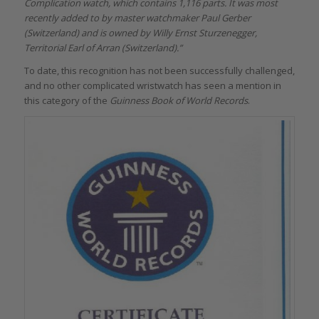
Complication watch, which contains 1,116 parts. It was most
recently added to by master watchmaker Paul Gerber
(Switzerland) and is owned by Willy Ernst Sturzenegger,
Territorial Earl of Arran (Switzerland).”
To date, this recognition has not been successfully challenged,
and no other complicated wristwatch has seen a mention in
this category of the
Guinness Book of World Records
.