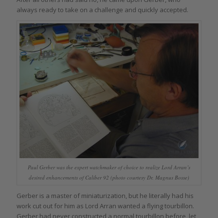
always ready to take on a challenge and quickly accepted.
Paul Gerber was the expert watchmaker of choice to realize Lord Arran’s
desired enhancements of Caliber 92 (photo courtesy Dr. Magnus Bosse)
Gerber is a master of miniaturization, but he literally had his
work cut out for him as Lord Arran wanted a flying tourbillon.
Gerber had never constructed a normal tourbillon before, let