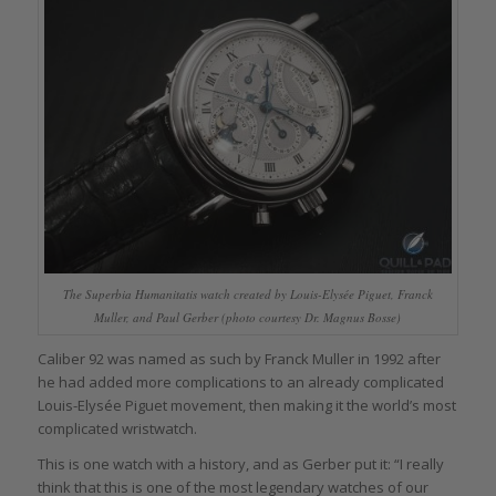
The Superbia Humanitatis watch created by Louis-Elysée Piguet, Franck
Muller, and Paul Gerber (photo courtesy Dr. Magnus Bosse)
Caliber 92 was named as such by Franck Muller in 1992 after
he had added more complications to an already complicated
Louis-Elysée Piguet movement, then making it the world’s most
complicated wristwatch.
This is one watch with a history, and as Gerber put it: “I really
think that this is one of the most legendary watches of our