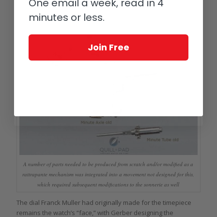
One email a week, read in 4
minutes or less.
Join Free
A number of parts needed to be produced from scratch and/or modified as a
rattrapante mechanism was integrated into a movement not designed for this,
which required subsequent modifications to the sonnerie as well
The dial Franck Muller had originally made for the timepiece
remains the watch’s “face,” with Gerber designing the