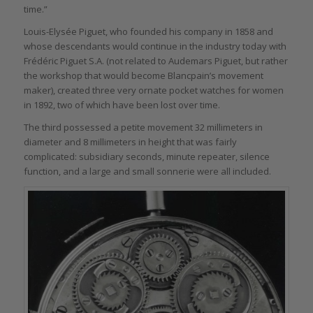
time.”
Louis-Elysée Piguet, who founded his company in 1858 and
whose descendants would continue in the industry today with
Frédéric Piguet S.A. (not related to Audemars Piguet, but rather
the workshop that would become Blancpain’s movement
maker), created three very ornate pocket watches for women
in 1892, two of which have been lost over time.
The third possessed a petite movement 32 millimeters in
diameter and 8 millimeters in height that was fairly
complicated: subsidiary seconds, minute repeater, silence
function, and a large and small sonnerie were all included.