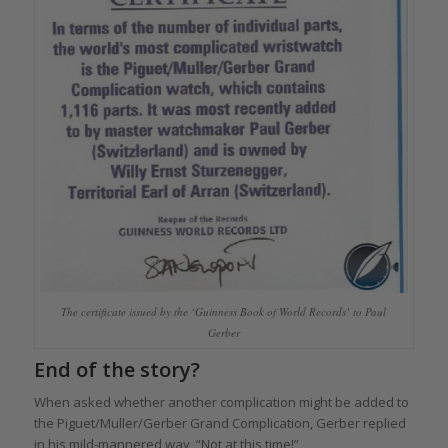
The certificate issued by the ‘Guinness Book of World Records’ to Paul
Gerber
End of the story?
When asked whether another complication might be added to
the Piguet/Muller/Gerber Grand Complication, Gerber replied
in his mild-mannered way, “Not at this time!”