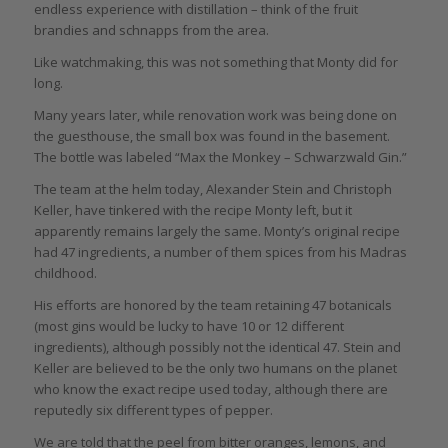
endless experience with distillation – think of the fruit
brandies and schnapps from the area.
Like watchmaking, this was not something that Monty did for
long.
Many years later, while renovation work was being done on
the guesthouse, the small box was found in the basement.
The bottle was labeled “Max the Monkey – Schwarzwald Gin.”
The team at the helm today, Alexander Stein and Christoph
Keller, have tinkered with the recipe Monty left, but it
apparently remains largely the same. Monty’s original recipe
had 47 ingredients, a number of them spices from his Madras
childhood.
His efforts are honored by the team retaining 47 botanicals
(most gins would be lucky to have 10 or 12 different
ingredients), although possibly not the identical 47. Stein and
Keller are believed to be the only two humans on the planet
who know the exact recipe used today, although there are
reputedly six different types of pepper.
We are told that the peel from bitter oranges, lemons, and