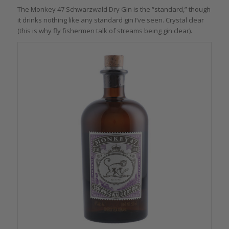
The Monkey 47 Schwarzwald Dry Gin is the “standard,” though
it drinks nothing like any standard gin I’ve seen. Crystal clear
(this is why fly fishermen talk of streams being gin clear).