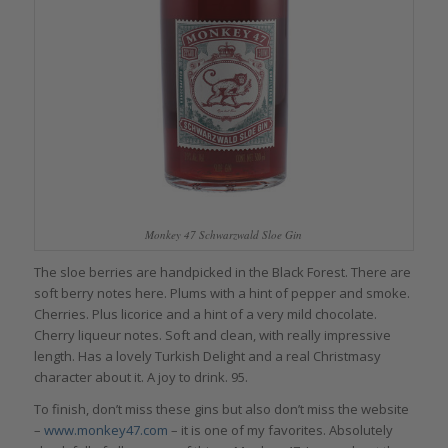
Monkey 47 Schwarzwald Sloe Gin
The sloe berries are handpicked in the Black Forest. There are
soft berry notes here. Plums with a hint of pepper and smoke.
Cherries. Plus licorice and a hint of a very mild chocolate.
Cherry liqueur notes. Soft and clean, with really impressive
length. Has a lovely Turkish Delight and a real Christmasy
character about it. A joy to drink. 95.
To finish, don’t miss these gins but also don’t miss the website
–
www.monkey47.com
– it is one of my favorites. Absolutely