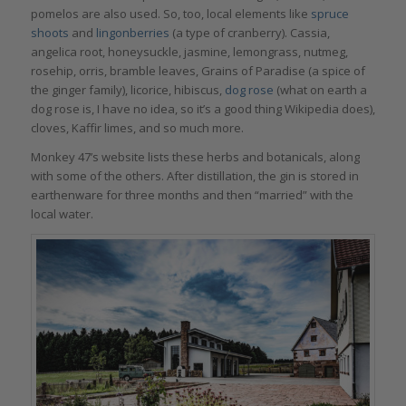
pomelos are also used. So, too, local elements like
spruce
shoots
and
lingonberries
(a type of cranberry). Cassia,
angelica root, honeysuckle, jasmine, lemongrass, nutmeg,
rosehip, orris, bramble leaves, Grains of Paradise (a spice of
the ginger family), licorice, hibiscus,
dog rose
(what on earth a
dog rose is, I have no idea, so it’s a good thing Wikipedia does),
cloves, Kaffir limes, and so much more.
Monkey 47’s website lists these herbs and botanicals, along
with some of the others. After distillation, the gin is stored in
earthenware for three months and then “married” with the
local water.