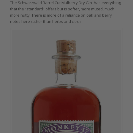
The Schwarzwald Barrel Cut Mulberry Dry Gin has everything
that the “standard” offers but is softer, more muted, much
more nutty. There is more of a reliance on oak and berry
notes here rather than herbs and citrus.