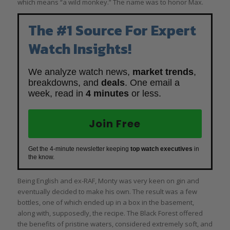
which means “a wild monkey.” The name was to honor Max.
The #1 Source For Expert
Watch Insights!
We analyze watch news,
market trends
,
breakdowns, and
deals
. One email a
week, read in
4 minutes
or less.
Join Free
Get the 4-minute newsletter keeping
top watch executives
in
the know.
Being English and ex-RAF, Monty was very keen on gin and
eventually decided to make his own. The result was a few
bottles, one of which ended up in a box in the basement,
along with, supposedly, the recipe. The Black Forest offered
the benefits of pristine waters, considered extremely soft, and