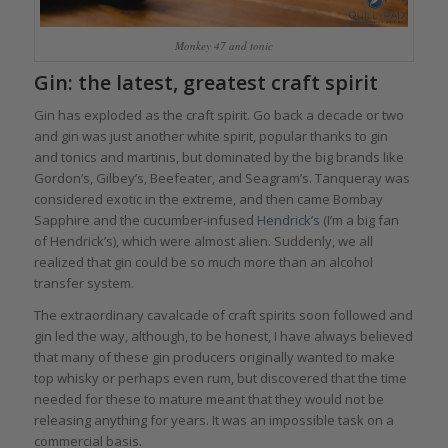
Monkey 47 and tonic
Gin: the latest, greatest craft spirit
Gin has exploded as the craft spirit. Go back a decade or two
and gin was just another white spirit, popular thanks to gin
and tonics and martinis, but dominated by the big brands like
Gordon’s, Gilbey’s, Beefeater, and Seagram’s. Tanqueray was
considered exotic in the extreme, and then came Bombay
Sapphire and the cucumber-infused
Hendrick’s
(I’m a big fan
of Hendrick’s), which were almost alien. Suddenly, we all
realized that gin could be so much more than an alcohol
transfer system.
The extraordinary cavalcade of craft spirits soon followed and
gin led the way, although, to be honest, I have always believed
that many of these gin producers originally wanted to make
top whisky or perhaps even rum, but discovered that the time
needed for these to mature meant that they would not be
releasing anything for years. It was an impossible task on a
commercial basis.