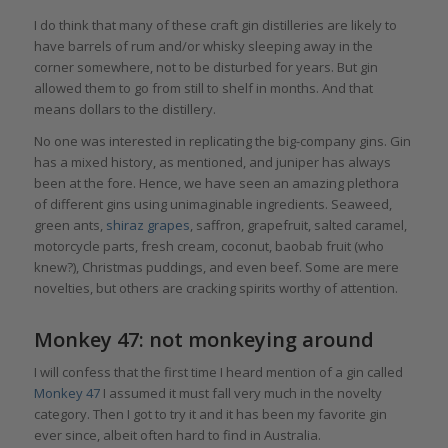
I do think that many of these craft gin distilleries are likely to
have barrels of rum and/or whisky sleeping away in the
corner somewhere, not to be disturbed for years. But gin
allowed them to go from still to shelf in months. And that
means dollars to the distillery.
No one was interested in replicating the big-company gins. Gin
has a mixed history, as mentioned, and juniper has always
been at the fore. Hence, we have seen an amazing plethora
of different gins using unimaginable ingredients. Seaweed,
green ants,
shiraz grapes
, saffron, grapefruit, salted caramel,
motorcycle parts, fresh cream, coconut, baobab fruit (who
knew?), Christmas puddings, and even beef. Some are mere
novelties, but others are cracking spirits worthy of attention.
Monkey 47: not monkeying around
I will confess that the first time I heard mention of a gin called
Monkey 47
I assumed it must fall very much in the novelty
category. Then I got to try it and it has been my favorite gin
ever since, albeit often hard to find in Australia.