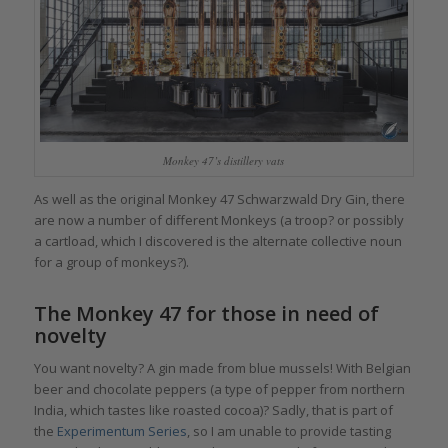
Monkey 47’s distillery vats
As well as the original Monkey 47 Schwarzwald Dry Gin, there
are now a number of different Monkeys (a troop? or possibly
a cartload, which I discovered is the alternate collective noun
for a group of monkeys?).
The Monkey 47 for those in need of
novelty
You want novelty? A gin made from blue mussels! With Belgian
beer and chocolate peppers (a type of pepper from northern
India, which tastes like roasted cocoa)? Sadly, that is part of
the
Experimentum Series
, so I am unable to provide tasting