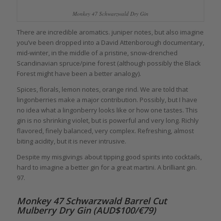
Monkey 47 Schwarzwald Dry Gin
There are incredible aromatics. juniper notes, but also imagine
you’ve been dropped into a David Attenborough documentary,
mid-winter, in the middle of a pristine, snow-drenched
Scandinavian spruce/pine forest (although possibly the Black
Forest might have been a better analogy).
Spices, florals, lemon notes, orange rind. We are told that
lingonberries make a major contribution. Possibly, but I have
no idea what a lingonberry looks like or how one tastes. This
gin is no shrinking violet, but is powerful and very long. Richly
flavored, finely balanced, very complex. Refreshing, almost
biting acidity, but it is never intrusive.
Despite my misgivings about tipping good spirits into cocktails,
hard to imagine a better gin for a great martini. A brilliant gin.
97.
Monkey 47 Schwarzwald Barrel Cut
Mulberry Dry Gin (AUD$100/€79)