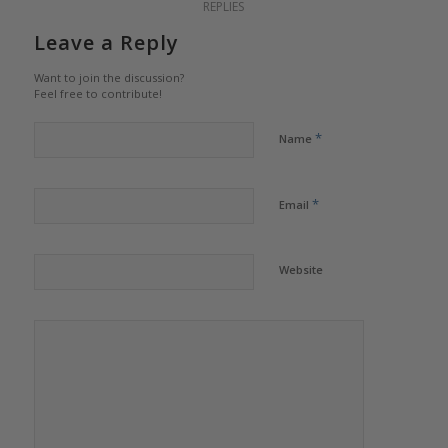
REPLIES
Leave a Reply
Want to join the discussion?
Feel free to contribute!
*
Name
*
Email
Website