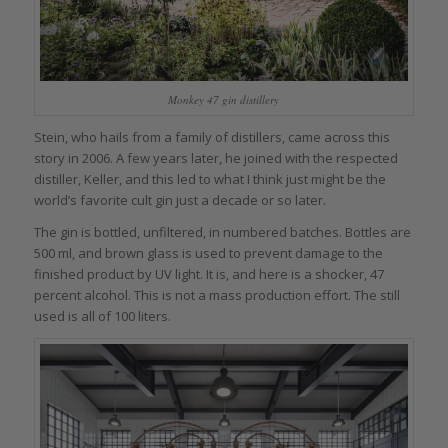
Monkey 47 gin distillery
Stein, who hails from a family of distillers, came across this
story in 2006. A few years later, he joined with the respected
distiller, Keller, and this led to what I think just might be the
world’s favorite cult gin just a decade or so later.
The gin is bottled, unfiltered, in numbered batches. Bottles are
500 ml, and brown glass is used to prevent damage to the
finished product by UV light. It is, and here is a shocker, 47
percent alcohol. This is not a mass production effort. The still
used is all of 100 liters.