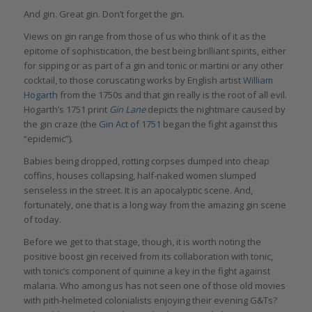
And gin. Great gin. Don’t forget the gin.
Views on gin range from those of us who think of it as the
epitome of sophistication, the best being brilliant spirits, either
for sipping or as part of a gin and tonic or martini or any other
cocktail, to those coruscating works by English artist
William
Hogarth
from the 1750s and that gin really is the root of all evil.
Hogarth’s 1751 print
Gin Lane
depicts the nightmare caused by
the gin craze (the
Gin Act of 1751
began the fight against this
“epidemic”).
Babies being dropped, rotting corpses dumped into cheap
coffins, houses collapsing, half-naked women slumped
senseless in the street. It is an apocalyptic scene. And,
fortunately, one that is a long way from the amazing gin scene
of today.
Before we get to that stage, though, it is worth noting the
positive boost gin received from its collaboration with tonic,
with tonic’s component of quinine a key in the fight against
malaria. Who among us has not seen one of those old movies
with pith-helmeted colonialists enjoying their evening G&Ts?