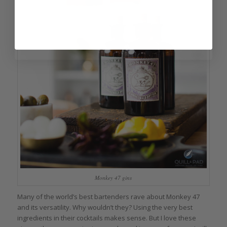
Monkey 47 gins
Many of the world’s best bartenders rave about Monkey 47
and its versatility. Why wouldn’t they? Using the very best
ingredients in their cocktails makes sense. But I love these