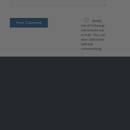
Notify
me of followup
comments via
e-mail. You can
also
subscribe
without
commenting.