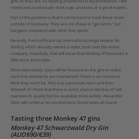
gins as they are, so sipping unadorned is my preference. I will
relent and occasionally drink a gin and tonic or a good martini.
Part of the problem is that it can be hard to track these down
outside of Germany. They are not cheap in “gin terms,” but
bargains compared with other fine spirits.
Recently, Pernod Ricard (an international mega empire for
drinks), which already owned a stake, took over the entire
company. Hopefully, that will mean that Monkey 47 becomes a
little more accessible.
More importantly, eyes will be focused on the gins to make
sure that standards are maintained. There is no reason to
think they won’t be. Why buy a premium spirit and then
diminish it? I think that there is every chance Monkey 47 will
maintain its quality but be available more widely. Alexander
Stein will continue his involvement. Great news all round.
Tasting three Monkey 47 gins
Monkey 47 Schwarzwald Dry Gin
(AUD$90/€39)