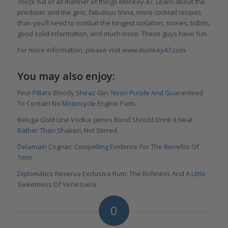
chock full of all manner of things Monkey 47. Learn about the
producer and the gins, fabulous trivia, more cocktail recipes
than you’ll need to combat the longest isolation, stories, tidbits,
good solid information, and much more. These guys have fun.
For more information, please visit
www.monkey47.com
.
You may also enjoy:
Four Pillars Bloody Shiraz Gin: Neon Purple And Guaranteed
To Contain No Motorcycle Engine Parts
Beluga Gold Line Vodka: James Bond Should Drink It Neat
Rather Than Shaken, Not Stirred
Delamain Cognac: Compelling Evidence For The Benefits Of
Time
Diplomático Reserva Exclusiva Rum: The Richness And A Little
Sweetness Of Venezuela
0