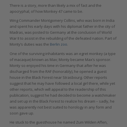
There is a story, more than likely a mix of fact and the
apocryphal, of how Monkey 47 came to be.
Wing Commander Montgomery Collins, who was born in India
and spent his early days with his diplomat father in the city of
Madras, was posted to Germany at the conclusion of World
War II to assist in the rebuilding of the defeated nation. Part of
Monty’s duties was the
Berlin zoo
.
One of the surviving inhabitants was an egret monkey (a type
of macaque) known as Max; Monty became Max’s sponsor.
Monty so enjoyed his time in Germany that after he was
discharged from the RAF (honorably), he opened a guest
house in the Black Forest near Strasbourg. Other reports
suggest that he may have followed a local girl there, while yet
other reports, which will appeal to the readership of this
publication, suggest he had decided to become a watchmaker
and set up in the Black Forest to realize his dream – sadly, he
was apparently not best suited to horology in any form and
soon gave up.
He stuck to the guesthouse he named Zum Wilden Affen,