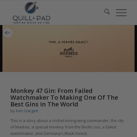
Monkey 47 Gin: From Failed
Watchmaker To Making One Of The
Best Gins In The World
by
Ken Gargett
This is a story about a cricket-loving wing commander, the city
of Madras, a special monkey from the Berlin zoo, a failed
watchmaker, and Germany’s Black Forest.