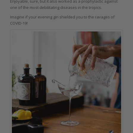
Enjoyable, sure, but it also worked as a prophylactic against
one of the most debilitating diseases in the tropics.
Imagine if your evening gin shielded you to the ravages of
COVID-19!