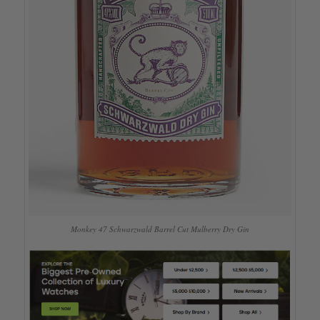
Monkey 47 Schwarzwald Barrel Cut Mulberry Dry Gin