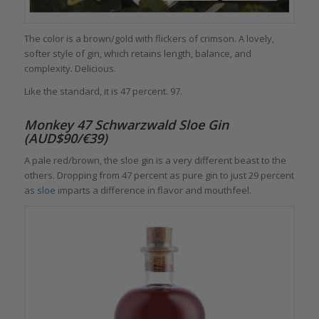
The color is a brown/gold with flickers of crimson. A lovely,
softer style of gin, which retains length, balance, and
complexity. Delicious.
Like the standard, it is 47 percent. 97.
Monkey 47 Schwarzwald Sloe Gin
(AUD$90/€39)
A pale red/brown, the sloe gin is a very different beast to the
others. Dropping from 47 percent as pure gin to just 29 percent
as
sloe
imparts a difference in flavor and mouthfeel.