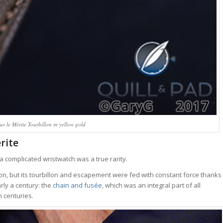
 le Mérite Tourbillon in yellow gold
rite
 a complicated wristwatch was a true rarity.
llon, but its tourbillon and escapement were fed with constant force thanks
ly a century: the
chain and fusée
, which was an integral part of all
 centuries.