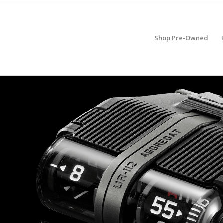
Shop Pre-Owned