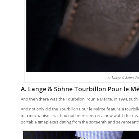
A. Lange & Söhne Pour
A. Lange & Söhne Tourbillon Pour le Mé
And then there was the Tourbillon Pour le Mérite. In 1994, such
And not only did the Tourbillon Pour le Mérite feature a tourbi
to a mechanism that had not been seen in a new watch for near
portable timepieces dating from the sixteenth and seventeenth