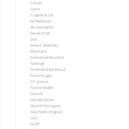
Corum
Cyrus
Czapek & Cie
De Bethune
de Grisogono
Derek Pratt
Dior
Divers' Watches
Eberhard
Emmanuel Bouchet
Fabergé
Ferdinand Berthoud
Fiona Krüger
F.P. Journe
Franck Muller
Garrick
Gérald Genta
Girard-Perregaux
Glashütte Original
GoS
Graff