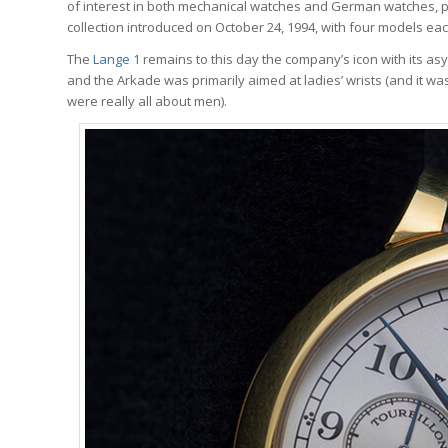
of interest in both mechanical watches and German watches, p
collection introduced on October 24, 1994, with four models each 
The
Lange 1
remains to this day the company’s icon with its asy
and the Arkade was primarily aimed at ladies’ wrists (and it 
were really all about men).