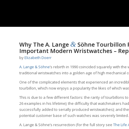
&
Why The A. Lange
Söhne Tourbillon P
Important Modern Wristwatches – Rep
by
Elizabeth Doerr
A. Lange & Söhne
’s rebirth in 1990 coincided squarely with th
traditional wristwatches into a golden age of high mechanical c
One of the complicated elements that experienced an incredible
tourbillon, which now enjoys a popularity the likes of which w
This is due to a few different factors: the rarity of tourbillons to 
26 examples in his lifetime); the difficulty that watchmakers h
successfully added to serially produced wristwatches); and th
potential customer base of such watches was severely limited.
A. Lange & Söhne’s resurrection (for the full story see
The Life