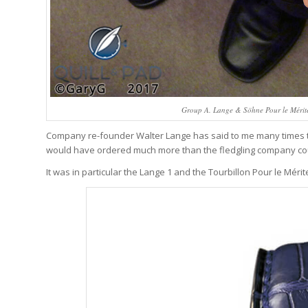
Group A. Lange & Söhne Pour le Mérite 
Company re-founder Walter Lange has said to me many times tha
would have ordered much more than the fledgling company c
It was in particular the Lange 1 and the Tourbillon Pour le Mérite