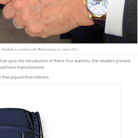
Tourbillon wristshot with Walter Lange at center, 2013
t upon the introduction of these four watches, the retailers present
ould have manufactured.
 that piqued their interest.