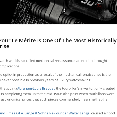
our Le Mérite Is One Of The Most Historically
rise
e watch world’s so-called mechanical renaissance, an era that brought
omplications.
 uptick in production as a result of the mechanical renaissance is the
as never possible in previous years of luxury watchmaking.
that point (
Abraham-Louis Breguet
, the tourbillon’s inventor, only created
ad in completing them up to the mid-1980s (the point when tourbillons were
e astronomical prices that such pieces commanded, meaning that the
 And Times Of A. Lange & Söhne Re-Founder Walter Lange
) caused a flood