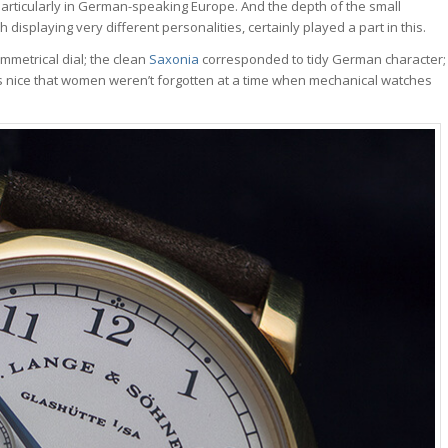
articularly in German-speaking Europe. And the depth of the small
displaying very different personalities, certainly played a part in this.
mmetrical dial; the clean
Saxonia
corresponded to tidy German character;
was nice that women weren’t forgotten at a time when mechanical watches