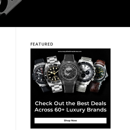
FEATURED