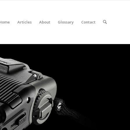
Home
Articles
About
Glossary
Contact