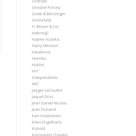
Graham
Greubel Forsey
Grieb & Benzinger
Grönefeld
H. Moser & Cie
Habring2
Hajime Asaoka
Harry Winston
Hautlence
Hermès
Hublot
HYT
Independents
IWC
Jaeger-LeCoultre
Jaquet Droz
Jean Daniel Nicolas
Jean Dunand
Kari Voutilainen
Kees Engelbarts
Kobold
Konstantin Chaykin