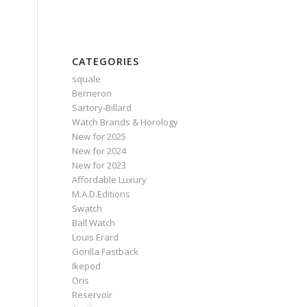
CATEGORIES
squale
Berneron
Sartory‑Billard
Watch Brands & Horology
New for 2025
New for 2024
New for 2023
Affordable Luxury
M.A.D.Editions
Swatch
Ball Watch
Louis Erard
Gorilla Fastback
Ikepod
Oris
Reservoir