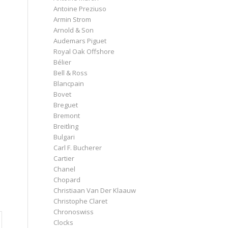
Antoine Preziuso
Armin Strom
Arnold & Son
Audemars Piguet
Royal Oak Offshore
Bélier
Bell & Ross
Blancpain
Bovet
Breguet
Bremont
Breitling
Bulgari
Carl F. Bucherer
Cartier
Chanel
Chopard
Christiaan Van Der Klaauw
Christophe Claret
Chronoswiss
Clocks