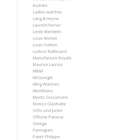
Kudoke
Ladies watches
Lang & Heyne
Laurent Ferrier
Linde Werdelin
Louis Moinet
Louis Vuitton
Ludovic Ballouard
Manufacture Royale
Maurice Lacroix
MB&F
McGonigle
Ming Watches
Montblanc
Moritz Grossmann
Nomos Glashütte
Ochs und Junior
Officine Panerai
Omega
Parmigiani
Patek Philippe