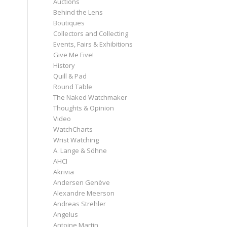
Auctions
Behind the Lens
Boutiques
Collectors and Collecting
Events, Fairs & Exhibitions
Give Me Five!
History
Quill & Pad
Round Table
The Naked Watchmaker
Thoughts & Opinion
Video
WatchCharts
Wrist Watching
A. Lange & Söhne
AHCI
Akrivia
Andersen Genève
Alexandre Meerson
Andreas Strehler
Angelus
Antoine Martin