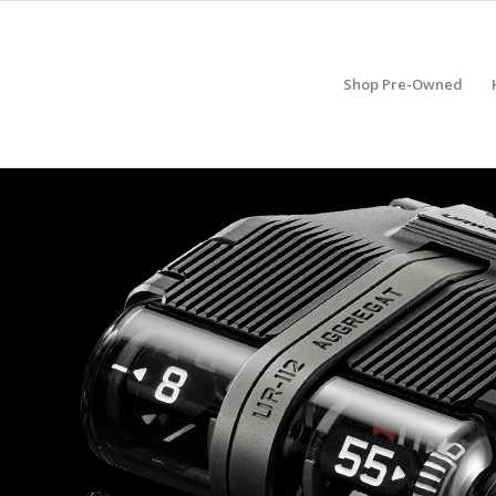
Shop Pre-Owned