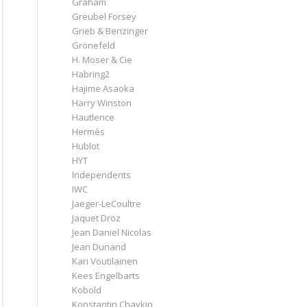
Graham
Greubel Forsey
Grieb & Benzinger
Grönefeld
H. Moser & Cie
Habring2
Hajime Asaoka
Harry Winston
Hautlence
Hermès
Hublot
HYT
Independents
IWC
Jaeger-LeCoultre
Jaquet Droz
Jean Daniel Nicolas
Jean Dunand
Kari Voutilainen
Kees Engelbarts
Kobold
Konstantin Chaykin