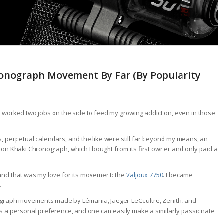
hronograph Movement By Far (By Popularity
h I worked two jobs on the side to feed my growing addiction, even in those
s, perpetual calendars, and the like were still far beyond my means, an
on Khaki Chronograph, which I bought from its first owner and only paid a
nd that was my love for its movement: the
Valjoux 7750
. I became
.
graph movements made by Lémania, Jaeger-LeCoultre, Zenith, and
s is a personal preference, and one can easily make a similarly passionate