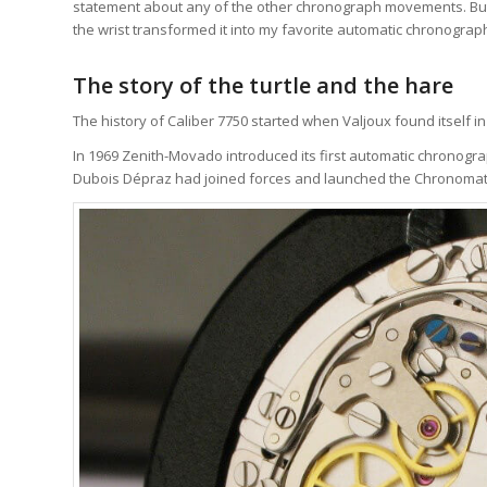
statement about any of the other chronograph movements. But f
the wrist transformed it into my favorite automatic chronogr
The story of the turtle and the hare
The history of Caliber 7750 started when Valjoux found itself 
In 1969 Zenith-Movado introduced its first automatic chronogra
Dubois Dépraz had joined forces and launched the Chronomat