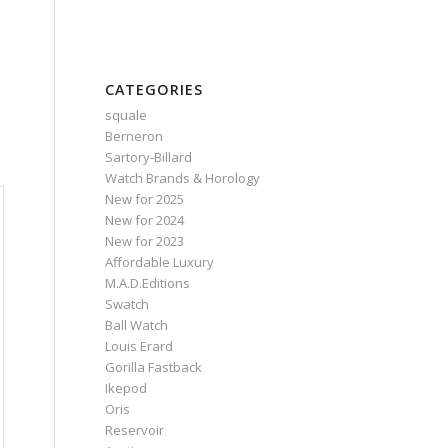
CATEGORIES
squale
Berneron
Sartory‑Billard
Watch Brands & Horology
New for 2025
New for 2024
New for 2023
Affordable Luxury
M.A.D.Editions
Swatch
Ball Watch
Louis Erard
Gorilla Fastback
Ikepod
Oris
Reservoir