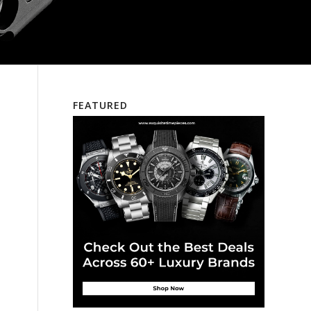
FEATURED