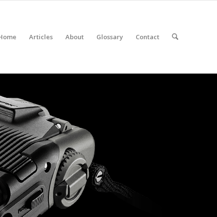
Home
Articles
About
Glossary
Contact