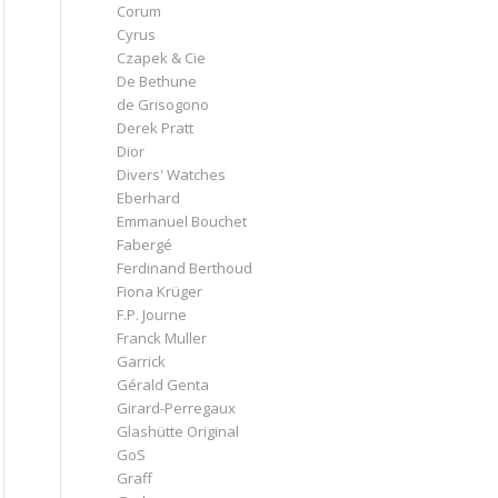
Corum
Cyrus
Czapek & Cie
De Bethune
de Grisogono
Derek Pratt
Dior
Divers' Watches
Eberhard
Emmanuel Bouchet
Fabergé
Ferdinand Berthoud
Fiona Krüger
F.P. Journe
Franck Muller
Garrick
Gérald Genta
Girard-Perregaux
Glashütte Original
GoS
Graff