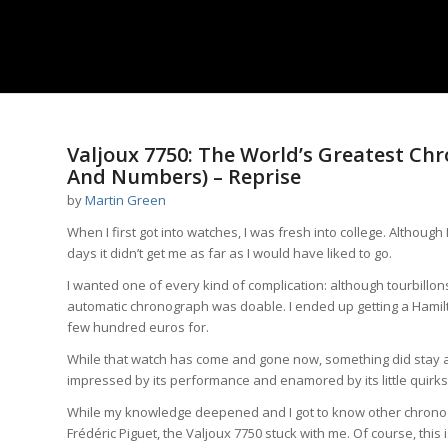
Valjoux 7750: The World’s Greatest C
And Numbers) – Reprise
by
Martin Green
When I first got into watches, I was fresh into college. Althoug
days it didn’t get me as far as I would have liked to go.
I wanted one of every kind of complication: although tourbillon
automatic chronograph was doable. I ended up getting a Hamilt
few hundred euros for.
While that watch has come and gone now, something did stay a
impressed by its performance and enamored by its little quirks
While my knowledge deepened and I got to know other chrono
Frédéric Piguet, the Valjoux 7750 stuck with me. Of course, thi