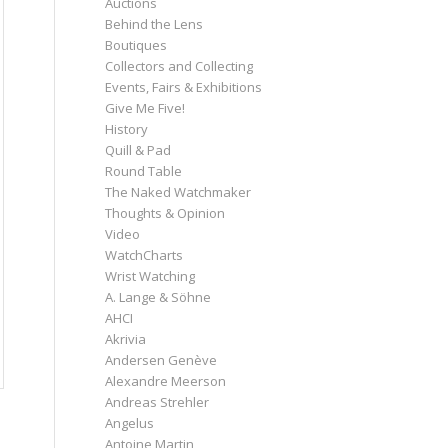
Auctions
Behind the Lens
Boutiques
Collectors and Collecting
Events, Fairs & Exhibitions
Give Me Five!
History
Quill & Pad
Round Table
The Naked Watchmaker
Thoughts & Opinion
Video
WatchCharts
Wrist Watching
A. Lange & Söhne
AHCI
Akrivia
Andersen Genève
Alexandre Meerson
Andreas Strehler
Angelus
Antoine Martin