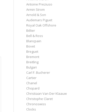
Antoine Preziuso
Armin Strom
Arnold & Son
Audemars Piguet
Royal Oak Offshore
Bélier
Bell & Ross
Blancpain
Bovet
Breguet
Bremont
Breitling
Bulgari
Carl F. Bucherer
Cartier
Chanel
Chopard
Christiaan Van Der Klaauw
Christophe Claret
Chronoswiss
Clocks