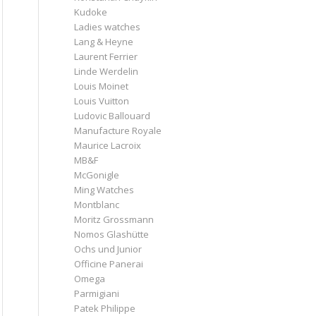
Kudoke
Ladies watches
Lang & Heyne
Laurent Ferrier
Linde Werdelin
Louis Moinet
Louis Vuitton
Ludovic Ballouard
Manufacture Royale
Maurice Lacroix
MB&F
McGonigle
Ming Watches
Montblanc
Moritz Grossmann
Nomos Glashütte
Ochs und Junior
Officine Panerai
Omega
Parmigiani
Patek Philippe