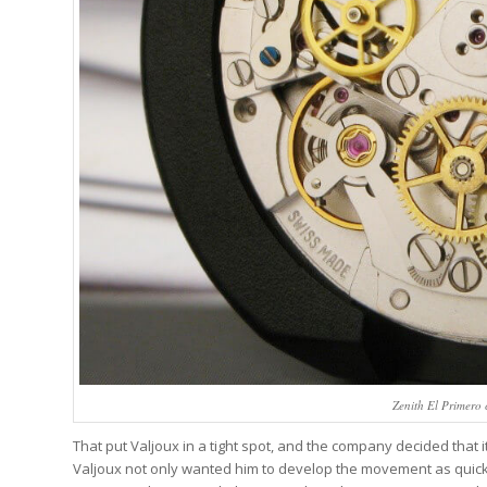
Zenith El Primero
That put Valjoux in a tight spot, and the company decided that i
Valjoux not only wanted him to develop the movement as quickly