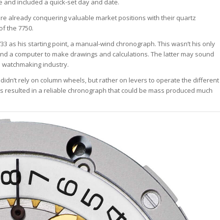
 and included a quick-set day and date.
ere already conquering valuable market positions with their quartz
of the 7750.
3 as his starting point, a manual-wind chronograph. This wasn’t his only
nd a computer to make drawings and calculations. The latter may sound
ss watchmaking industry.
idn’t rely on column wheels, but rather on levers to operate the different
s resulted in a reliable chronograph that could be mass produced much