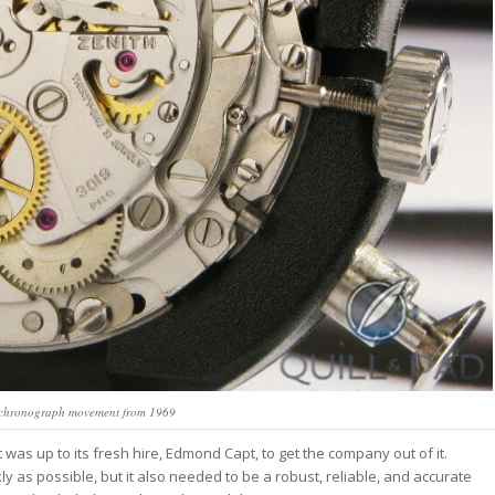
 chronograph movement from 1969
t was up to its fresh hire, Edmond Capt, to get the company out of it.
 as possible, but it also needed to be a robust, reliable, and accurate