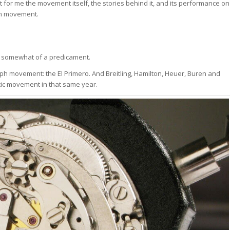
or me the movement itself, the stories behind it, and its performance on
aph movement.
in somewhat of a predicament.
ph movement: the El Primero. And Breitling, Hamilton, Heuer, Buren and
ic movement in that same year.