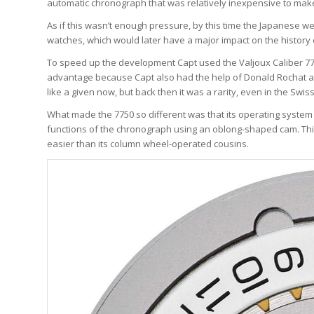
automatic chronograph that was relatively inexpensive to make
As if this wasn’t enough pressure, by this time the Japanese w
watches, which would later have a major impact on the history 
To speed up the development Capt used the Valjoux Caliber 773
advantage because Capt also had the help of Donald Rochat a
like a given now, but back then it was a rarity, even in the Swi
What made the 7750 so different was that its operating system d
functions of the chronograph using an oblong-shaped cam. Thi
easier than its column wheel-operated cousins.