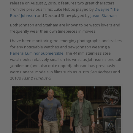
release on August 2, 2019. It features two great characters
from the previous films: Luke Hobbs played by
Dwayne “The
Rock” Johnson
and Deckard Shaw played by
Jason Statham.
Both Johnson and Statham are known to be watch lovers and
frequently wear their own timepieces in movies.
I have been monitoring the emerging photographs and trailers
for any noticeable watches and saw Johnson wearing a
Panerai Luminor Submersible
. The 44 mm stainless steel
watch looks relatively small on his wrist, as Johnson is one tall
gentleman (and also quite ripped). Johnson has previously
worn Panerai models in films such as 2015’s
San Andreas
and
2016’s
Fast & Furious 6
.