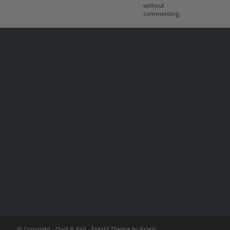
without
commenting.
© Copyright -
Quill & Pad
-
Enfold Theme by Kriesi