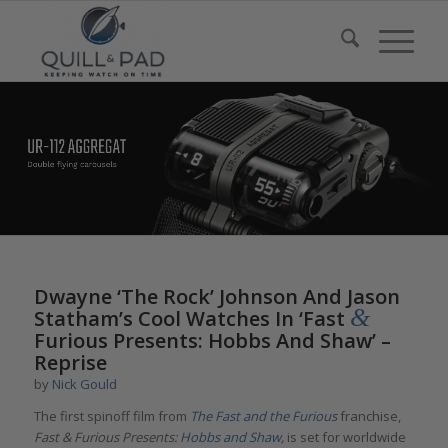
Dwayne ‘The Rock’ Johnson And Jason
&
Statham’s Cool Watches In ‘Fast
Furious Presents: Hobbs And Shaw’ –
Reprise
by
Nick Gould
The first spinoff film from
The Fast and the Furious
franchise,
Fast & Furious Presents:
Hobbs and Shaw
,
is set for worldwide