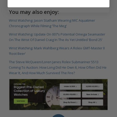
You may also enjoy:
Wrist Watching: Jason Statham Wearing IWC Aquatimer
Chronograph While Filming ‘The Meg’
Wrist Watching: Update On 007’s Potential Omega Seamaster
On The Wrist Of Daniel Craig In The As Yet Untitled ‘Bond 25’
Wrist Watching: Mark Wahlberg Wears A Rolex GMT-Master II
‘Root Beer’
The Steve McQueen/Loren Janes Rolex Submariner 5513
Coming To Auction: How Long Did He Own It, How Often Did He
Wear It, And How Much Survived The Fire?