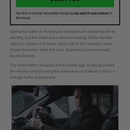
Get the 4-minute newsletter keeping
top watch executives
in
the know.
Statham’s watch in
Hobbs and Shaw
proved a little harder to
identify, but the initial clues were promising: all the familiar
signs of a Rolex or a Tudor stuck out on the stainless steel
Oyster bracelet, while the case displayed a characteristic
knurled bezel.
The final trailer, released a few weeks ago, finally provided
the money shot showing the timepiece on Statham’s wrist: a
vintage Rolex Submariner.