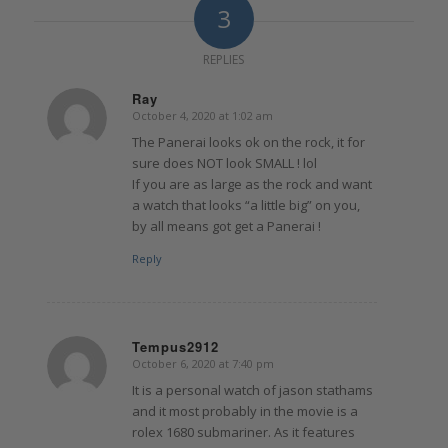
3
REPLIES
Ray
October 4, 2020 at 1:02 am
says:
The Panerai looks ok on the rock, it for
sure does NOT look SMALL ! lol
If you are as large as the rock and want
a watch that looks “a little big” on you,
by all means got get a Panerai !
Reply
Tempus2912
October 6, 2020 at 7:40 pm
says:
It is a personal watch of jason stathams
and it most probably in the movie is a
rolex 1680 submariner. As it features