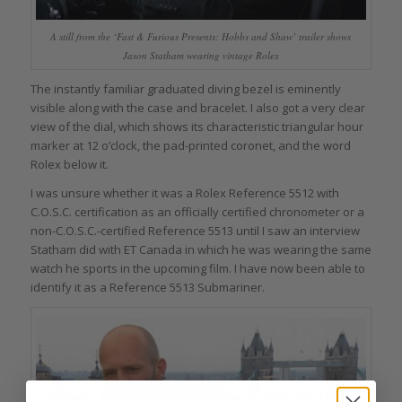
A still from the ‘Fast & Furious Presents: Hobbs and Shaw’ trailer shows
Jason Statham wearing vintage Rolex
The instantly familiar graduated diving bezel is eminently
visible along with the case and bracelet. I also got a very clear
view of the dial, which shows its characteristic triangular hour
marker at 12 o’clock, the pad-printed coronet, and the word
Rolex below it.
I was unsure whether it was a Rolex Reference 5512 with
C.O.S.C. certification as an officially certified chronometer or a
non-C.O.S.C.-certified Reference 5513 until I saw an interview
Statham did with ET Canada in which he was wearing the same
watch he sports in the upcoming film. I have now been able to
identify it as a Reference 5513 Submariner.