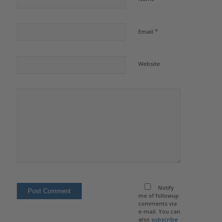
*
Email
Website
Notify
me of followup
comments via
e-mail. You can
also
subscribe