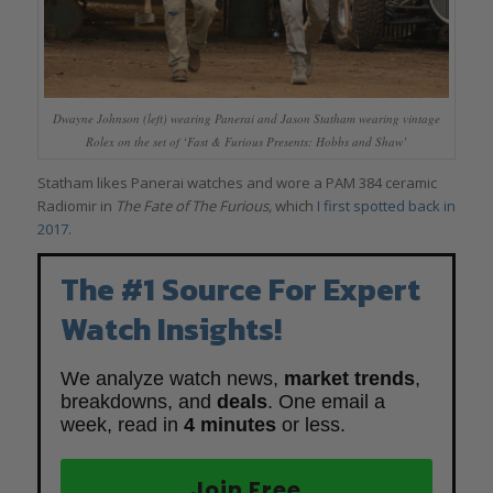
Dwayne Johnson (left) wearing Panerai and Jason Statham wearing vintage
Rolex on the set of ‘Fast & Furious Presents: Hobbs and Shaw’
Statham likes Panerai watches and wore a PAM 384 ceramic
Radiomir in
The Fate of The Furious,
which
I first spotted back in
2017
.
The #1 Source For Expert
Watch Insights!
We analyze watch news,
market trends
,
breakdowns, and
deals
. One email a
week, read in
4 minutes
or less.
Join Free