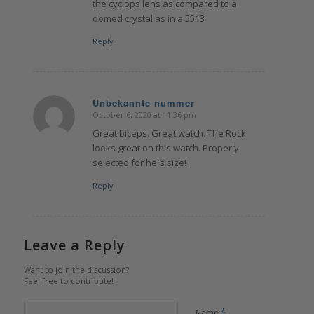
the cyclops lens as compared to a
domed crystal as in a 5513
Reply
Unbekannte nummer
October 6, 2020 at 11:36 pm
says:
Great biceps. Great watch. The Rock
looks great on this watch. Properly
selected for he`s size!
Reply
Leave a Reply
Want to join the discussion?
Feel free to contribute!
*
Name