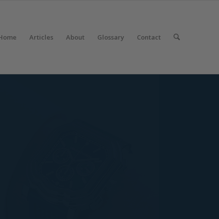
Home
Articles
About
Glossary
Contact