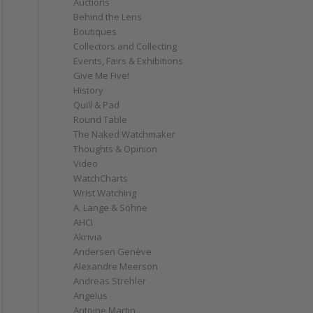
Auctions
Behind the Lens
Boutiques
Collectors and Collecting
Events, Fairs & Exhibitions
Give Me Five!
History
Quill & Pad
Round Table
The Naked Watchmaker
Thoughts & Opinion
Video
WatchCharts
Wrist Watching
A. Lange & Söhne
AHCI
Akrivia
Andersen Genève
Alexandre Meerson
Andreas Strehler
Angelus
Antoine Martin