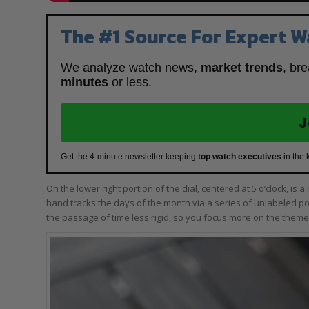
The #1 Source For Expert W
We analyze watch news,
market trends
, br
minutes
or less.
J
Get the 4-minute newsletter keeping
top watch executives
in the 
On the lower right portion of the dial, centered at 5 o’clock, is 
hand tracks the days of the month via a series of unlabeled poi
the passage of time less rigid, so you focus more on the theme