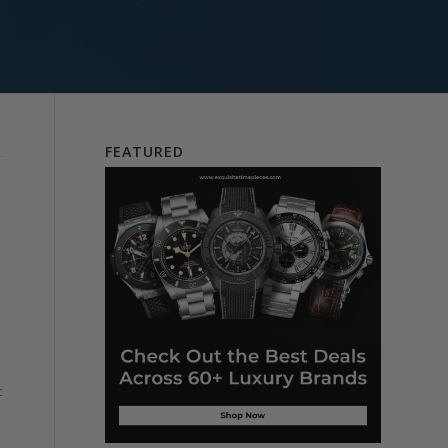
FEATURED
t