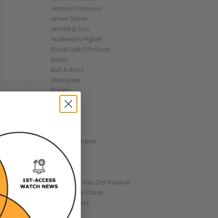
Antoine Preziuso
Armin Strom
Arnold & Son
Audemars Piguet
Royal Oak Offshore
Bélier
Bell & Ross
Blancpain
Bovet
Breguet
Bremont
Breitling
Bulgari
Carl F. Bucherer
Cartier
Chanel
Chopard
Christiaan Van Der Klaauw
Christophe Claret
Chronoswiss
Clocks