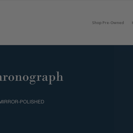
Shop Pre-Owned