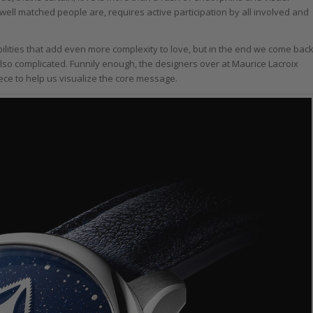
 well matched people are, requires active participation by all involved and
ilities that add even more complexity to love, but in the end we come bac
 also complicated. Funnily enough, the designers over at Maurice Lacroix
ece to help us visualize the core message.