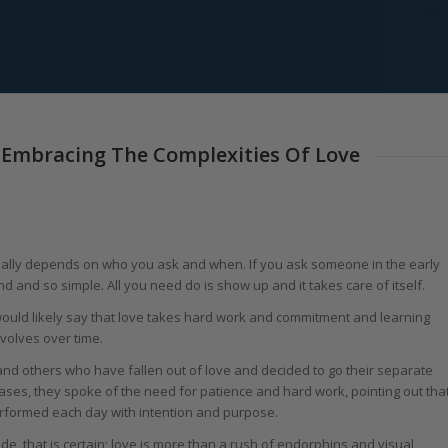
 Embracing The Complexities Of Love
 really depends on who you ask and when. If you ask someone in the early
and and so simple. All you need do is show up and it takes care of itself.
would likely say that love takes hard work and commitment and learning
volves over time.
and others who have fallen out of love and decided to go their separate
cases, they spoke of the need for patience and hard work, pointing out tha
performed each day with intention and purpose.
ade, that is certain; love is more than a rush of endorphins and visual