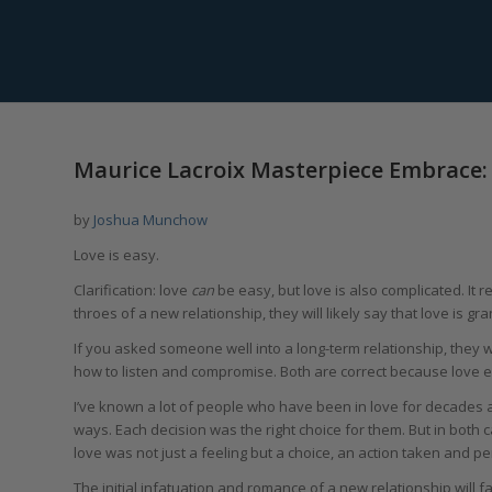
Maurice Lacroix Masterpiece Embrace:
by
Joshua Munchow
Love is easy.
Clarification: love
can
be easy, but love is also complicated. It
throes of a new relationship, they will likely say that love is gr
If you asked someone well into a long-term relationship, they 
how to listen and compromise. Both are correct because love e
I’ve known a lot of people who have been in love for decades 
ways. Each decision was the right choice for them. But in both 
love was not just a feeling but a choice, an action taken and 
The initial infatuation and romance of a new relationship will f