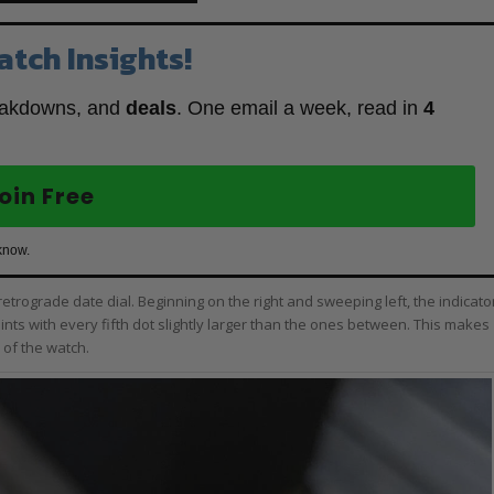
atch Insights!
eakdowns, and
deals
. One email a week, read in
4
oin Free
know.
a retrograde date dial. Beginning on the right and sweeping left, the indicato
nts with every fifth dot slightly larger than the ones between. This makes
 of the watch.