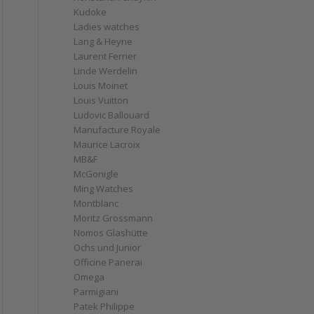
Kudoke
Ladies watches
Lang & Heyne
Laurent Ferrier
Linde Werdelin
Louis Moinet
Louis Vuitton
Ludovic Ballouard
Manufacture Royale
Maurice Lacroix
MB&F
McGonigle
Ming Watches
Montblanc
Moritz Grossmann
Nomos Glashütte
Ochs und Junior
Officine Panerai
Omega
Parmigiani
Patek Philippe