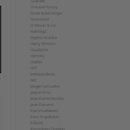
Graham
Greubel Forsey
Grieb & Benzinger
Grönefeld
H. Moser & Cie
Habring2
Hajime Asaoka
Harry Winston
Hautlence
Hermès
Hublot
HYT
Independents
r
IWC
Jaeger-LeCoultre
Jaquet Droz
Jean Daniel Nicolas
Jean Dunand
Kari Voutilainen
Kees Engelbarts
Kobold
Konstantin Chaykin