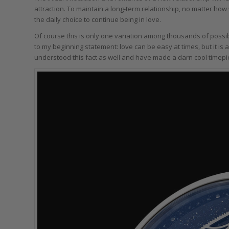
attraction. To maintain a long-term relationship, no matter how
the daily choice to continue being in love.
Of course this is only one variation among thousands of possib
to my beginning statement: love can be easy at times, but it is
understood this fact as well and have made a darn cool timepi