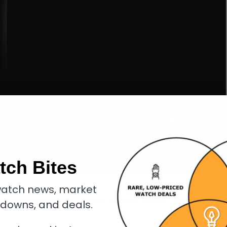
tch Bites
erpiece Embrace with aventurine dial
atch news, market
d one of its staples into a romantic reminder of just how beautiful and
kdowns, and deals.