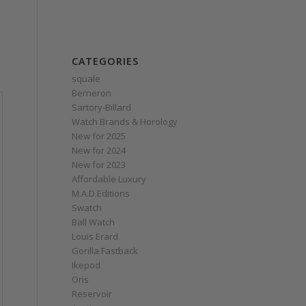
k
CATEGORIES
squale
Berneron
Sartory‑Billard
Watch Brands & Horology
New for 2025
New for 2024
New for 2023
Affordable Luxury
M.A.D.Editions
Swatch
Ball Watch
Louis Erard
Gorilla Fastback
Ikepod
Oris
Reservoir