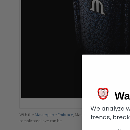
Wa
Maurice Lacroix Mast
We analyze w
With the
Masterpiece Embrace
, Maurice Lacroix has transforme
trends, brea
complicated love can be.