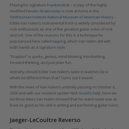
Playing his signature
Frankenstrat
– a copy of the highly
modified
Fender Stratocaster
is now at home in the
Smithsonian Institute National Museum of American History
–
Eddie Van Halen’s instrumental track is widely considered by
rock enthusiasts as one of the greatest guitar solos of rock
and roll. One of the reasons for this is a technique he
popularized here called
tapping
, which Van Halen did with
both hands as a signature style.
“Eruption” is quirky, genius, mind-blowing, trendsetting,
forward-thinking, and just plain fun.
And why should Eddie Van Halen’s taste in watches be a
whole lot different than that? Turns out it wasn’t.
With the news of Van Halen’s untimely passing on October 6,
2020 and with our resident spotter
Nick Gould’s
help, here we
list three times Van Halen showed that his watch taste was at
least as good as his skill in writing and performing guitar solos.
Jaeger-LeCoultre Reverso