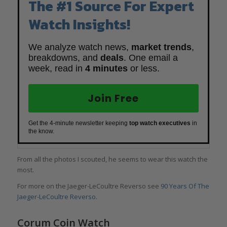
The #1 Source For Expert
Watch Insights!
We analyze watch news,
market trends
,
breakdowns, and
deals
. One email a
week, read in
4 minutes
or less.
Join Free
Get the 4-minute newsletter keeping
top watch executives
in
the know.
From all the photos I scouted, he seems to wear this watch the
most.
For more on the Jaeger-LeCoultre Reverso see
90 Years Of The
Jaeger-LeCoultre Reverso
.
Corum Coin Watch