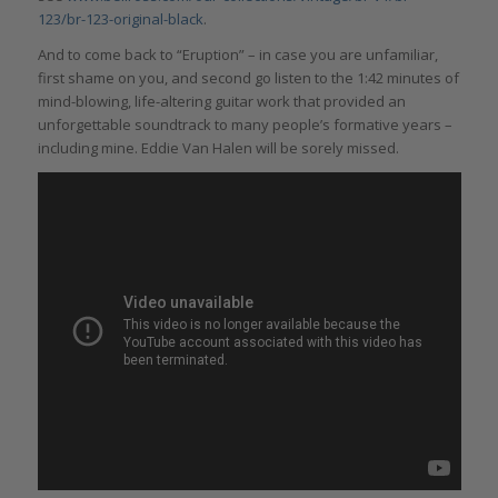
123/br-123-original-black
.
And to come back to “Eruption” – in case you are unfamiliar,
first shame on you, and second go listen to the 1:42 minutes of
mind-blowing, life-altering guitar work that provided an
unforgettable soundtrack to many people’s formative years –
including mine. Eddie Van Halen will be sorely missed.