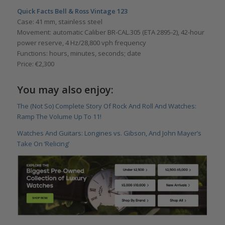
Quick Facts Bell & Ross Vintage 123
Case: 41 mm, stainless steel
Movement: automatic Caliber BR-CAL.305 (ETA 2895-2), 42-hour
power reserve, 4 Hz/28,800 vph frequency
Functions: hours, minutes, seconds; date
Price: €2,300
You may also enjoy:
The (Not So) Complete Story Of Rock And Roll And Watches:
Ramp The Volume Up To 11!
Watches And Guitars: Longines vs. Gibson, And John Mayer’s
Take On ‘Relicing’