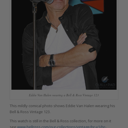
Eddie Van Halen wearing a Bell & Ross Vintage 123
This mildly comical photo shows Eddie Van Halen wearing his
Bell & Ross Vintage 123.
This watch is still in the Bell & Ross collection, for more on it
see
www.bellross.com/our-collections/vintage/br-v1/br-