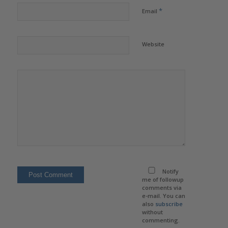
*
Email
Website
Notify
me of followup
comments via
e-mail. You can
also
subscribe
without
commenting.