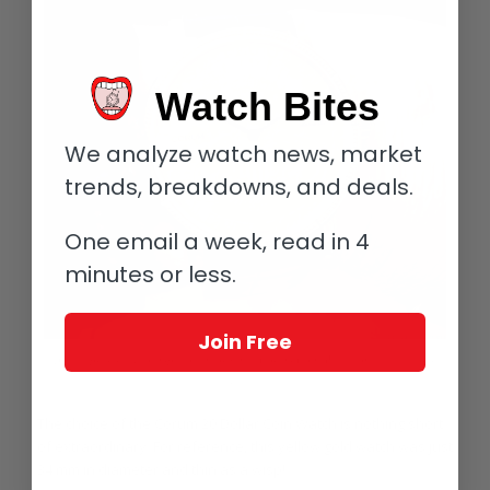
Watch Bites
We analyze watch news, market
trends, breakdowns, and deals.
One email a week, read in 4
minutes or less.
Join Free
A well-preserved example of an original Corum Coin Watch on the author’s
watch
The choice of the Corum 20 Dollar Coin Watch is nothing short
of extraordinary. For reference, this yellow gold watch was just
34 mm in diameter and thin as a wisp!