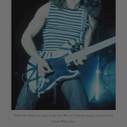
Eddie Van Halen on stage at the New Haven Coliseum (image courtesy Carl
Lender/Wikipedia)