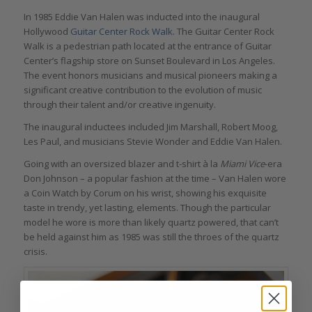
In 1985 Eddie Van Halen was inducted into the inaugural
Hollywood
Guitar Center Rock Walk
. The Guitar Center Rock
Walk is a pedestrian path located at the entrance of Guitar
Center’s flagship store on Sunset Boulevard in Los Angeles.
The event honors musicians and musical pioneers making a
significant creative contribution to the evolution of music
through their talent and/or creative ingenuity.
The inaugural inductees included Jim Marshall, Robert Moog,
Les Paul, and musicians Stevie Wonder and Eddie Van Halen.
Going with an oversized blazer and t-shirt à la
Miami Vice
-era
Don Johnson – a popular fashion at the time – Van Halen wore
a Coin Watch by Corum on his wrist, showing his exquisite
taste in trendy, yet lasting, elements. Though the particular
model he wore is more than likely quartz powered, that can’t
be held against him as 1985 was still the throes of the quartz
crisis.