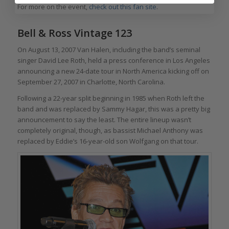
For more on the event,
check out this fan site
.
Bell & Ross Vintage 123
On August 13, 2007 Van Halen, including the band’s seminal
singer David Lee Roth, held a press conference in Los Angeles
announcing a new 24-date tour in North America kicking off on
September 27, 2007 in Charlotte, North Carolina.
Following a 22-year split beginning in 1985 when Roth left the
band and was replaced by Sammy Hagar, this was a pretty big
announcement to say the least. The entire lineup wasn’t
completely original, though, as bassist Michael Anthony was
replaced by Eddie’s 16-year-old son Wolfgang on that tour.