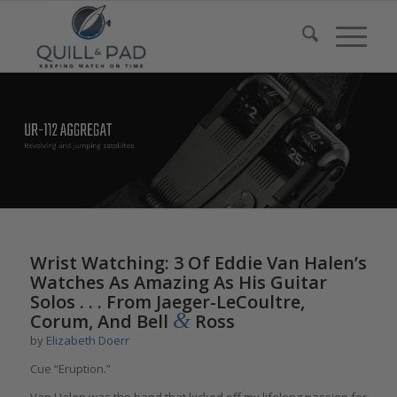
Wrist Watching: 3 Of Eddie Van Halen’s
Watches As Amazing As His Guitar
Solos . . . From Jaeger-LeCoultre,
&
Corum, And Bell
Ross
by
Elizabeth Doerr
Cue “Eruption.”