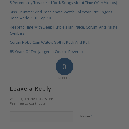
5 Perennially Treasured Rock Songs About Time (With Videos)
Kiss Drummer And Passionate Watch Collector Eric Singer’s
Baselworld 2018 Top 10
Keeping Time With Deep Purple’s Ian Paice, Corum, And Paiste
Cymbals
.
Corum Hobo Coin Watch: Gothic Rock And Roll
.
85 Years Of The Jaeger-LeCoultre Reverso
0
REPLIES
Leave a Reply
Want to join the discussion?
Feel free to contribute!
*
Name