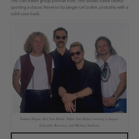
This Van Halen group portrait from 1995 shows Eddie clearly
sporting a classic Reverso by Jaeger-LeCoultre, probably with a
solid case back.
Sammy Hagar, Alex Van Halen, Eddie Van Halen (wearing a Jaeger-
LeCoultre Reverso), and Michael Anthony