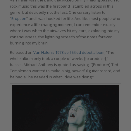
Van Halen was the band that kicked off my lifelong passion for
rock music; this was the first band I stumbled across in this
genre, but decidedly not the last. One cursory listen to
“
Eruption
” and I was hooked for life. And like most people who
experience a life-changing moment, I can remember exactly
where I was when the airwaves hit my ears, exploding into my
consciousness, the lightning screech of the notes forever
burning into my brain.
Released on
Van Halen’s 1978 self-titled debut album
, “The
whole album only took a couple of weeks [to produce],”
bassist Michael Anthony is quoted as saying. “[Producer] Ted
Templeman wanted to make a big, powerful guitar record, and
he had all he needed in what Eddie was doing.”