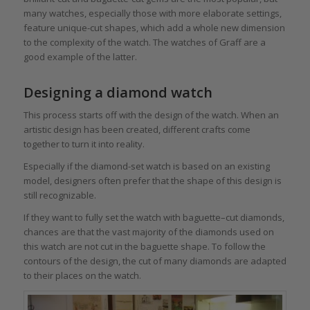
many watches, especially those with more elaborate settings,
feature unique-cut shapes, which add a whole new dimension
to the complexity of the watch. The watches of Graff are a
good example of the latter.
Designing a diamond watch
This process starts off with the design of the watch. When an
artistic design has been created, different crafts come
together to turn it into reality.
Especially if the diamond-set watch is based on an existing
model, designers often prefer that the shape of this design is
still recognizable.
If they want to fully set the watch with baguette–cut diamonds,
chances are that the vast majority of the diamonds used on
this watch are not cut in the baguette shape. To follow the
contours of the design, the cut of many diamonds are adapted
to their places on the watch.