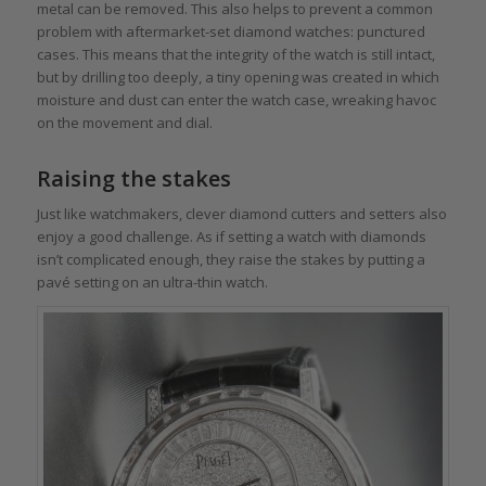
metal can be removed. This also helps to prevent a common
problem with aftermarket-set diamond watches: punctured
cases. This means that the integrity of the watch is still intact,
but by drilling too deeply, a tiny opening was created in which
moisture and dust can enter the watch case, wreaking havoc
on the movement and dial.
Raising the stakes
Just like watchmakers, clever diamond cutters and setters also
enjoy a good challenge. As if setting a watch with diamonds
isn’t complicated enough, they raise the stakes by putting a
pavé setting on an ultra-thin watch.