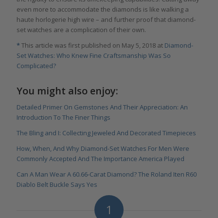
even more to accommodate the diamonds is like walking a
haute horlogerie high wire – and further proof that diamond-
set watches are a complication of their own.
*
This article was first published on May 5, 2018 at
Diamond-
Set Watches: Who Knew Fine Craftsmanship Was So
Complicated?
You might also enjoy:
Detailed Primer On Gemstones And Their Appreciation: An
Introduction To The Finer Things
The Bling and I: Collecting Jeweled And Decorated Timepieces
How, When, And Why Diamond-Set Watches For Men Were
Commonly Accepted And The Importance America Played
Can A Man Wear A 60.66-Carat Diamond? The Roland Iten R60
Diablo Belt Buckle Says Yes
1