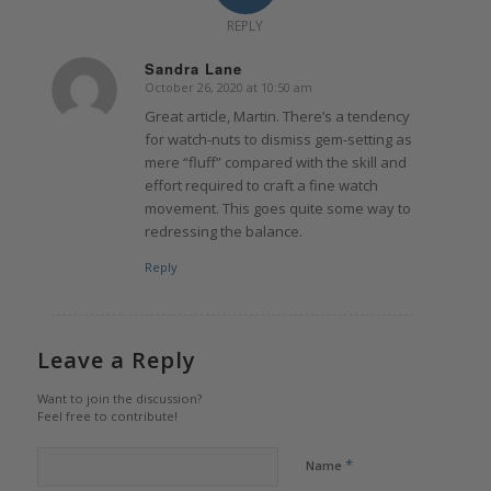
REPLY
Sandra Lane
October 26, 2020 at 10:50 am
says:
Great article, Martin. There’s a tendency
for watch-nuts to dismiss gem-setting as
mere “fluff” compared with the skill and
effort required to craft a fine watch
movement. This goes quite some way to
redressing the balance.
Reply
Leave a Reply
Want to join the discussion?
Feel free to contribute!
*
Name