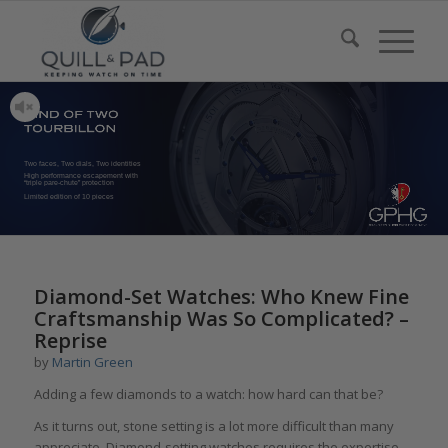
Two faces, Two dials, Two identities
High performance escapement with
“triple pare-chute” protection
Limited edition of 10 pieces
Diamond-Set Watches: Who Knew Fine
Craftsmanship Was So Complicated? –
Reprise
by
Martin Green
Adding a few diamonds to a watch: how hard can that be?
As it turns out, stone setting is a lot more difficult than many
appreciate. Diamond-setting watches requires the expertise