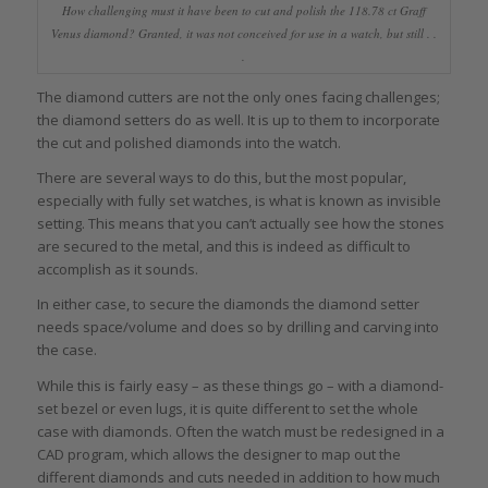
How challenging must it have been to cut and polish the 118.78 ct Graff
Venus diamond? Granted, it was not conceived for use in a watch, but still . .
.
The diamond cutters are not the only ones facing challenges;
the diamond setters do as well. It is up to them to incorporate
the cut and polished diamonds into the watch.
There are several ways to do this, but the most popular,
especially with fully set watches, is what is known as invisible
setting. This means that you can’t actually see how the stones
are secured to the metal, and this is indeed as difficult to
accomplish as it sounds.
In either case, to secure the diamonds the diamond setter
needs space/volume and does so by drilling and carving into
the case.
While this is fairly easy – as these things go – with a diamond-
set bezel or even lugs, it is quite different to set the whole
case with diamonds. Often the watch must be redesigned in a
CAD program, which allows the designer to map out the
different diamonds and cuts needed in addition to how much