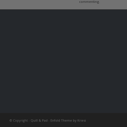
commenting.
© Copyright -
Quill & Pad
-
Enfold Theme by Kriesi