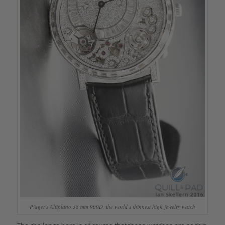
Piaget’s Altiplano 38 mm 900D, the world’s thinnest high jewelry watch