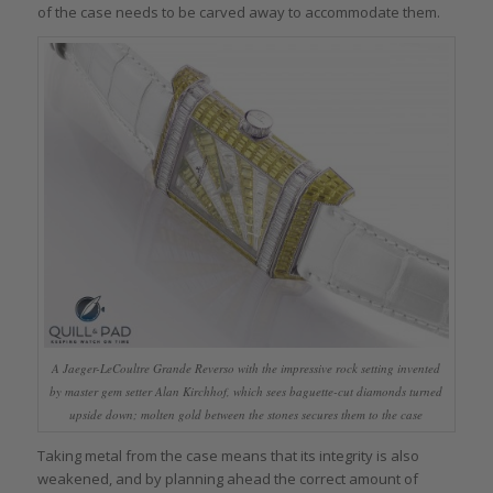
of the case needs to be carved away to accommodate them.
A Jaeger-LeCoultre Grande Reverso with the impressive rock setting invented
by master gem setter Alan Kirchhof, which sees baguette-cut diamonds turned
upside down; molten gold between the stones secures them to the case
Taking metal from the case means that its integrity is also
weakened, and by planning ahead the correct amount of