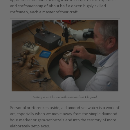
and craftsmanship of about half a dozen highly skilled
craftsmen, each a master of their craft.
Setting a watch case with diamonds at Chopard
Personal preferences aside, a diamond-set watch is a work of
art, especially when we move away from the simple diamond
hour marker or gem-set bezels and into the territory of more
elaborately set pieces.