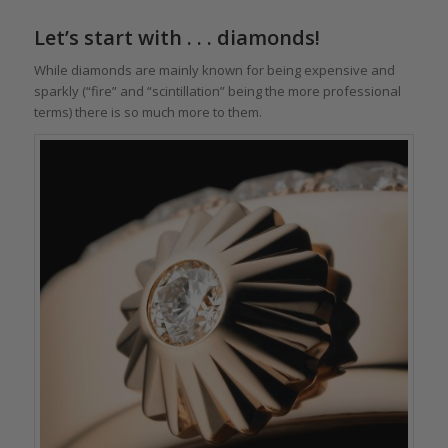
Let’s start with . . . diamonds!
While diamonds are mainly known for being expensive and
sparkly (“fire” and “scintillation” being the more professional
terms) there is so much more to them.