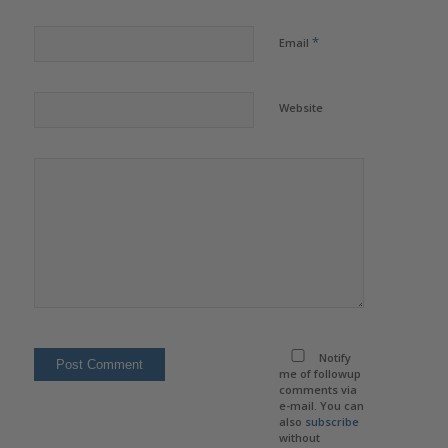
*
Email
Website
Notify
me of followup
comments via
e-mail. You can
also
subscribe
without