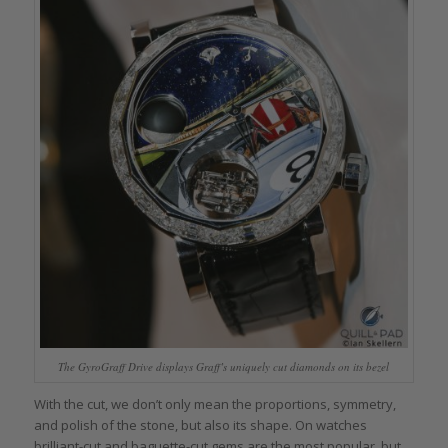
The GyroGraff Drive displays Graff’s uniquely cut diamonds on its bezel
With the cut, we don’t only mean the proportions, symmetry,
and polish of the stone, but also its shape. On watches
brilliant-cut and baguette-cut gems are the most popular, but