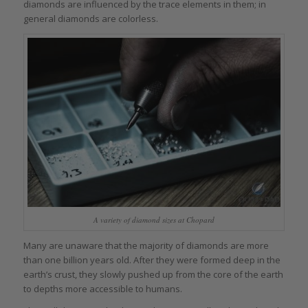
diamonds are influenced by the trace elements in them; in
general diamonds are colorless.
A variety of diamond sizes at Chopard
Many are unaware that the majority of diamonds are more
than one billion years old. After they were formed deep in the
earth’s crust, they slowly pushed up from the core of the earth
to depths more accessible to humans.