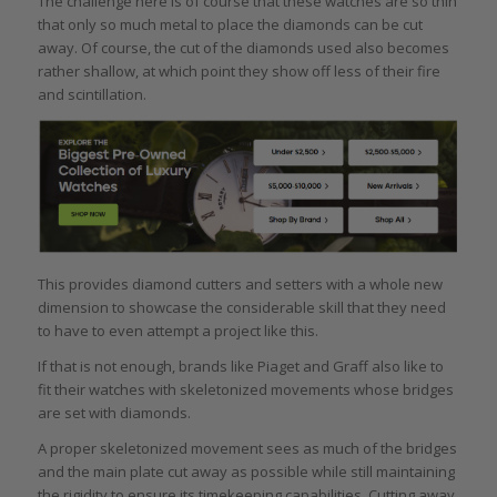
The challenge here is of course that these watches are so thin
that only so much metal to place the diamonds can be cut
away. Of course, the cut of the diamonds used also becomes
rather shallow, at which point they show off less of their fire
and scintillation.
This provides diamond cutters and setters with a whole new
dimension to showcase the considerable skill that they need
to have to even attempt a project like this.
If that is not enough, brands like Piaget and Graff also like to
fit their watches with skeletonized movements whose bridges
are set with diamonds.
A proper skeletonized movement sees as much of the bridges
and the main plate cut away as possible while still maintaining
the rigidity to ensure its timekeeping capabilities. Cutting away