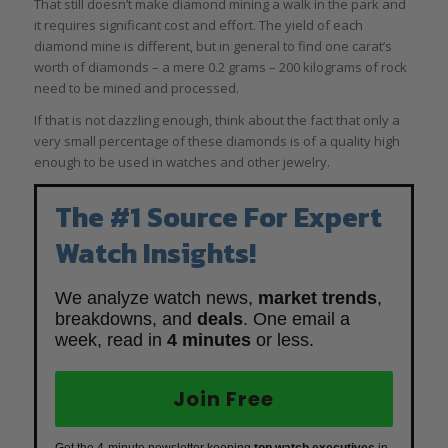
That still doesn’t make diamond mining a walk in the park and
it requires significant cost and effort. The yield of each
diamond mine is different, but in general to find one carat’s
worth of diamonds – a mere 0.2 grams – 200 kilograms of rock
need to be mined and processed.
If that is not dazzling enough, think about the fact that only a
very small percentage of these diamonds is of a quality high
enough to be used in watches and other jewelry.
The #1 Source For Expert
Watch Insights!
We analyze watch news,
market trends
,
breakdowns, and
deals
. One email a
week, read in
4 minutes
or less.
Join Free