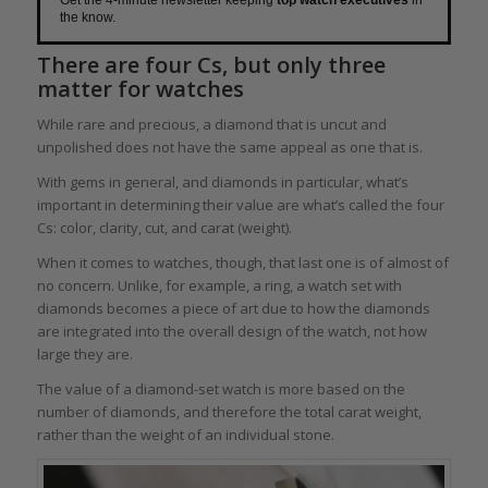
Get the 4-minute newsletter keeping
top watch executives
in
the know.
There are four Cs, but only three
matter for watches
While rare and precious, a diamond that is uncut and
unpolished does not have the same appeal as one that is.
With gems in general, and diamonds in particular, what’s
important in determining their value are what’s called the four
Cs: color, clarity, cut, and carat (weight).
When it comes to watches, though, that last one is of almost of
no concern. Unlike, for example, a ring, a watch set with
diamonds becomes a piece of art due to how the diamonds
are integrated into the overall design of the watch, not how
large they are.
The value of a diamond-set watch is more based on the
number of diamonds, and therefore the total carat weight,
rather than the weight of an individual stone.