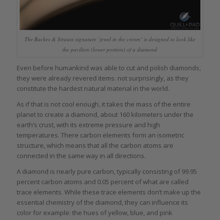
The Backes & Strauss signature ‘jewel in the crown’ is designed to look like
the pavilion (lower portion) of a diamond
Even before humankind was able to cut and polish diamonds,
they were already revered items: not surprisingly, as they
constitute the hardest natural material in the world.
As if that is not cool enough, it takes the mass of the entire
planet to create a diamond, about 160 kilometers under the
earth’s crust, with its extreme pressure and high
temperatures. There carbon elements form an isometric
structure, which means that all the carbon atoms are
connected in the same way in all directions.
A diamond is nearly pure carbon, typically consisting of 99.95
percent carbon atoms and 0.05 percent of what are called
trace elements. While these trace elements don’t make up the
essential chemistry of the diamond, they can influence its
color for example: the hues of yellow, blue, and pink