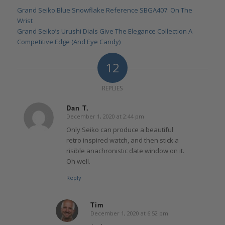
Grand Seiko Blue Snowflake Reference SBGA407: On The
Wrist
Grand Seiko’s Urushi Dials Give The Elegance Collection A
Competitive Edge (And Eye Candy)
12
REPLIES
Dan T.
December 1, 2020 at 2:44 pm
says:
Only Seiko can produce a beautiful
retro inspired watch, and then stick a
risible anachronistic date window on it.
Oh well.
Reply
Tim
December 1, 2020 at 6:52 pm
says: