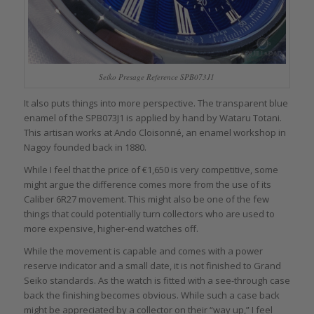
Seiko Presage Reference SPB073J1
It also puts things into more perspective. The transparent blue
enamel of the SPB073J1 is applied by hand by Wataru Totani.
This artisan works at Ando Cloisonné, an enamel workshop in
Nagoy founded back in 1880.
While I feel that the price of €1,650 is very competitive, some
might argue the difference comes more from the use of its
Caliber 6R27 movement. This might also be one of the few
things that could potentially turn collectors who are used to
more expensive, higher-end watches off.
While the movement is capable and comes with a power
reserve indicator and a small date, it is not finished to Grand
Seiko standards. As the watch is fitted with a see-through case
back the finishing becomes obvious. While such a case back
might be appreciated by a collector on their “way up,” I feel