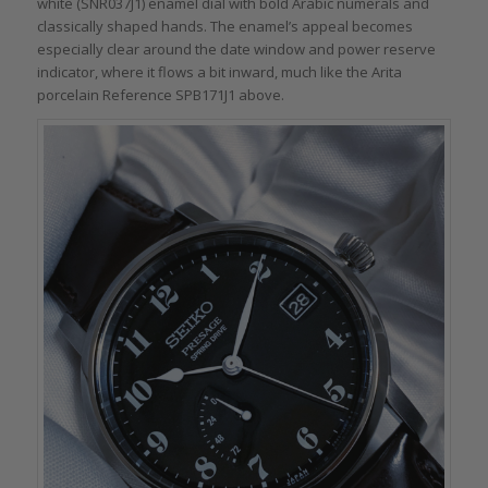
white (SNR037J1) enamel dial with bold Arabic numerals and
classically shaped hands. The enamel’s appeal becomes
especially clear around the date window and power reserve
indicator, where it flows a bit inward, much like the Arita
porcelain Reference SPB171J1 above.