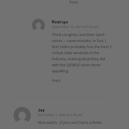
Reply
Rodrigo
September 15, 2021 at 9:10 am
says:
Think Longines and their Spirit
series – same mistake. In fact, I
feel Seiko probably has the best 3
o’clock date windows in the
industry, making what they did
with the SJE081J1 even more
appalling.
Reply
Jay
December 1, 2020 at 2:50 pm
says:
Nice watch…if you can’t have a Rolex