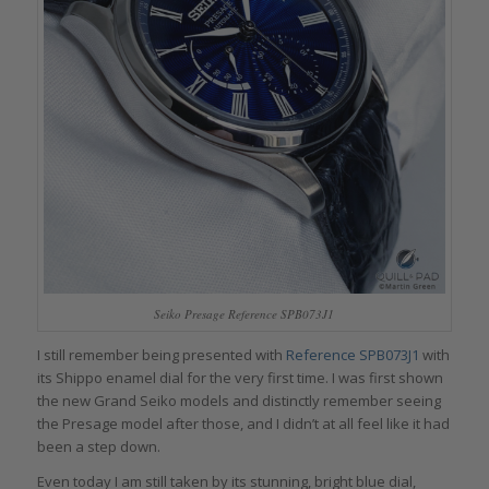
Seiko Presage Reference SPB073J1
I still remember being presented with
Reference SPB073J1
with
its Shippo enamel dial for the very first time. I was first shown
the new Grand Seiko models and distinctly remember seeing
the Presage model after those, and I didn’t at all feel like it had
been a step down.
Even today I am still taken by its stunning, bright blue dial,