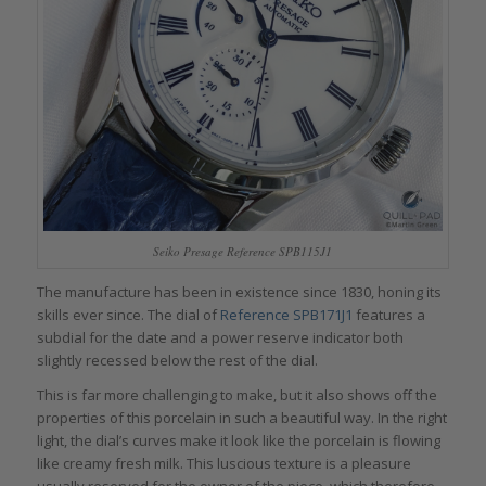
Seiko Presage Reference SPB115J1
The manufacture has been in existence since 1830, honing its
skills ever since. The dial of
Reference SPB171J1
features a
subdial for the date and a power reserve indicator both
slightly recessed below the rest of the dial.
This is far more challenging to make, but it also shows off the
properties of this porcelain in such a beautiful way. In the right
light, the dial’s curves make it look like the porcelain is flowing
like creamy fresh milk. This luscious texture is a pleasure