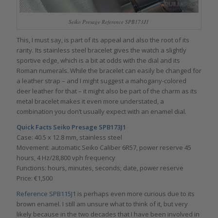
Seiko Presage Reference SPB173J1
This, I must say, is part of its appeal and also the root of its
rarity. Its stainless steel bracelet gives the watch a slightly
sportive edge, which is a bit at odds with the dial and its
Roman numerals. While the bracelet can easily be changed for
a leather strap – and I might suggest a mahogany-colored
deer leather for that – it might also be part of the charm as its
metal bracelet makes it even more understated, a
combination you don’t usually expect with an enamel dial.
Quick Facts Seiko Presage SPB173J1
Case: 40.5 x 12.8 mm, stainless steel
Movement: automatic Seiko Caliber 6R57, power reserve 45
hours, 4 Hz/28,800 vph frequency
Functions: hours, minutes, seconds; date, power reserve
Price: €1,500
Reference SPB115J1
is perhaps even more curious due to its
brown enamel. I still am unsure what to think of it, but very
likely because in the two decades that I have been involved in