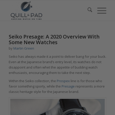
Seiko Presage: A 2020 Overview With
Some New Watches
by
Martin Green
Seiko has always made it a point to deliver bang for your buck.
Even at the Japanese brand’s entry level, its watches do not
disappoint and often whet the appetite of budding watch
enthusiasts, encouraging them to take the next step.
Within the Seiko collection, the
Prospex
line is for those who
favor something sporty, while the
Presage
represents a more
classic heritage style for the Japanese brand.