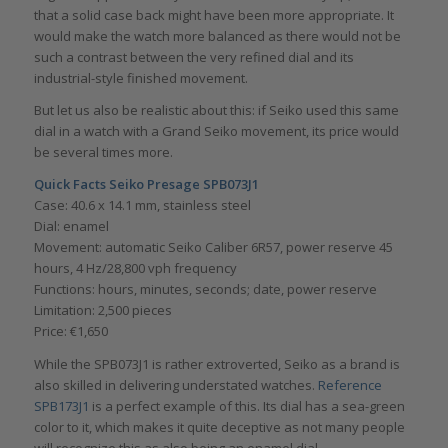
that a solid case back might have been more appropriate. It
would make the watch more balanced as there would not be
such a contrast between the very refined dial and its
industrial-style finished movement.
But let us also be realistic about this: if Seiko used this same
dial in a watch with a Grand Seiko movement, its price would
be several times more.
Quick Facts Seiko Presage SPB073J1
Case: 40.6 x 14.1 mm, stainless steel
Dial: enamel
Movement: automatic Seiko Caliber 6R57, power reserve 45
hours, 4 Hz/28,800 vph frequency
Functions: hours, minutes, seconds; date, power reserve
Limitation: 2,500 pieces
Price: €1,650
While the SPB073J1 is rather extroverted, Seiko as a brand is
also skilled in delivering understated watches.
Reference
SPB173J1
is a perfect example of this. Its dial has a sea-green
color to it, which makes it quite deceptive as not many people
will recognize this as also being an enamel dial.