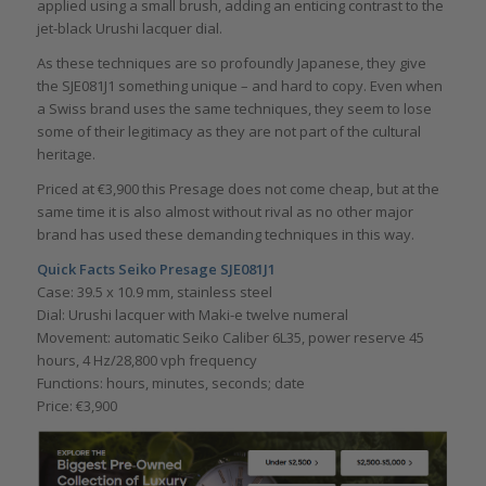
applied using a small brush, adding an enticing contrast to the
jet-black Urushi lacquer dial.
As these techniques are so profoundly Japanese, they give
the SJE081J1 something unique – and hard to copy. Even when
a Swiss brand uses the same techniques, they seem to lose
some of their legitimacy as they are not part of the cultural
heritage.
Priced at €3,900 this Presage does not come cheap, but at the
same time it is also almost without rival as no other major
brand has used these demanding techniques in this way.
Quick Facts Seiko Presage SJE081J1
Case: 39.5 x 10.9 mm, stainless steel
Dial: Urushi lacquer with Maki-e twelve numeral
Movement: automatic Seiko Caliber 6L35, power reserve 45
hours, 4 Hz/28,800 vph frequency
Functions: hours, minutes, seconds; date
Price: €3,900