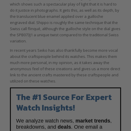
which shows such a spectacular play of light that it is hard to
do it justice in photographs. It gets this, as well as its depth, by
the translucent blue enamel applied over a guilloche
engraved dial. Shippo is roughly the same technique that the
Swiss call flinqué, although the guilloche style on the dial gives
the SPB073J1 a unique twist compared to the traditional Swiss
variation.
In recent years Seiko has also thankfully become more vocal
about the craftspeople behind its watches. This makes them
much more personal, in my opinion, as it takes away the
anonymous feel of these creations and gives us a more direct
link to the ancient crafts mastered by these craftspeople and
utilized on these watches.
The #1 Source For Expert
Watch Insights!
We analyze watch news,
market trends
,
breakdowns, and
deals
. One email a