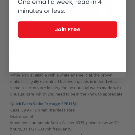
One email a week, read in 4
minutes or less.
Seiko Presage Reference SPB115J1
Join Free
The design of this Seiko is inspired by a clock from 1977
designed by Riki Watanabe. He founded his design studio in
1949, making it the first of its kind in Japan. His functional style
of minimalistic elegance has made its mark for decades on
everyday objects in the homes and offices of many Japanese,
making him a cultural icon.
While also available with a white enamel dial, the brown
makes it slightly eccentric. I believe that this is indeed what
some collectors are looking for: an unusual watch made with
unusual care, which you need to be in the know to appreciate.
Quick Facts Seiko Presage SPB115J1
Case: 39.9 x 12.4 mm, stainless steel
Dial: enamel
Movement: automatic Seiko Caliber 6R35, power reserve 70
hours, 3 Hz/21,600 vph frequency