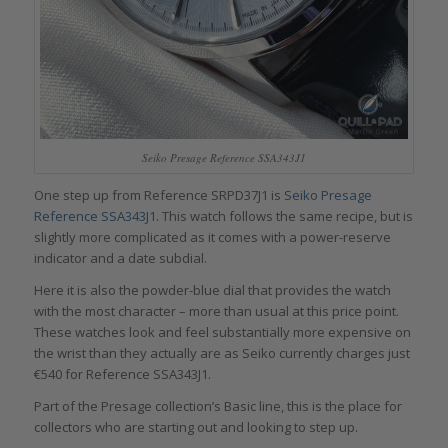
Seiko Presage Reference SSA343J1
One step up from Reference SRPD37J1 is
Seiko Presage
Reference SSA343J1
. This watch follows the same recipe, but is
slightly more complicated as it comes with a power-reserve
indicator and a date subdial.
Here it is also the powder-blue dial that provides the watch
with the most character – more than usual at this price point.
These watches look and feel substantially more expensive on
the wrist than they actually are as Seiko currently charges just
€540 for Reference SSA343J1.
Part of the Presage collection’s Basic line, this is the place for
collectors who are starting out and looking to step up.