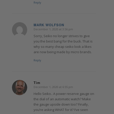
Reply
MARK WOLFSON
December 1, 2020 at 3:56 pm
says:
Sorry, Seiko no longer strives to give
you the best bang for the buck. That is
why so many cheap seiko look a likes
are now being made by micro brands.
Reply
Tim
December 1, 2020 at 6:55 pm
says:
Hello Seiko.. A power reserve gauge on
the dial of an automatic watch? Make
the gauge upside down too? Finally,
you’re asking WHAT for it? I’ve seen