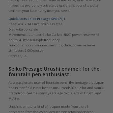
usually reserved for the owner of the piece, which therefore
makes it a profoundly private delight that is bound to put a
smile on your face every time you see it.
Quick Facts Seiko Presage SPB171J1
Case: 40.6 x 14.1 mm, stainless steel
Dial: Arita porcelain
Movement: automatic Seiko Caliber 6R27, power reserve 45
hours, 4 Hz/28,800 vph frequency
Functions: hours, minutes, seconds; date, power reserve
Limitation: 2,000 pieces
Price: €2,100
Seiko Presage Urushi enamel: for the
fountain pen enthusiast
As a passionate user of fountain pens, the heritage that Japan
has in that field is not lost on me. Brands like Sailor and Namiki
first introduced me many years ago to the arts of Urushi and
Maki-e.
Urushi is a natural kind of lacquer made from the oil
harvested from the Asian lacquer tree ortoxicodendron