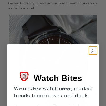
the watch industry, I have become used to seeing mainly black
and white enamel.
Watch Bites
We analyze watch news, market
trends, breakdowns, and deals.