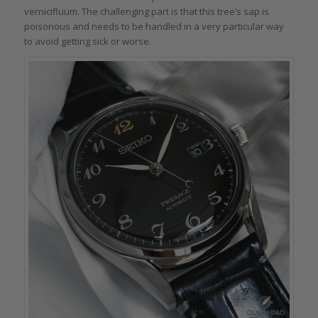
vernicifluum. The challenging part is that this tree’s sap is
poisonous and needs to be handled in a very particular way
to avoid getting sick or worse.