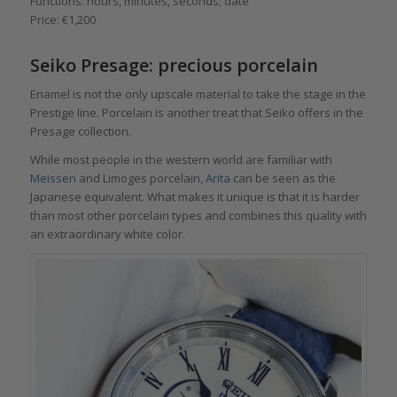
Functions: hours, minutes, seconds; date
Price: €1,200
Seiko Presage: precious porcelain
Enamel is not the only upscale material to take the stage in the
Prestige line. Porcelain is another treat that Seiko offers in the
Presage collection.
While most people in the western world are familiar with
Meissen
and Limoges porcelain,
Arita
can be seen as the
Japanese equivalent. What makes it unique is that it is harder
than most other porcelain types and combines this quality with
an extraordinary white color.