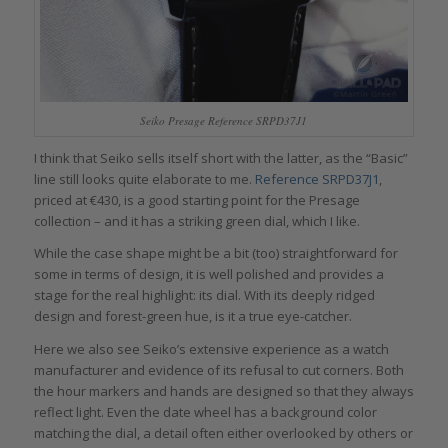
Seiko Presage Reference SRPD37J1
I think that Seiko sells itself short with the latter, as the “Basic”
line still looks quite elaborate to me.
Reference SRPD37J1
,
priced at €430, is a good starting point for the Presage
collection – and it has a striking green dial, which I like.
While the case shape might be a bit (too) straightforward for
some in terms of design, it is well polished and provides a
stage for the real highlight: its dial. With its deeply ridged
design and forest-green hue, is it a true eye-catcher.
Here we also see Seiko’s extensive experience as a watch
manufacturer and evidence of its refusal to cut corners. Both
the hour markers and hands are designed so that they always
reflect light. Even the date wheel has a background color
matching the dial, a detail often either overlooked by others or