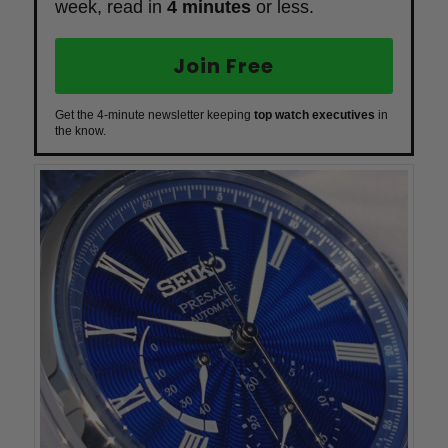
week, read in
4 minutes
or less.
Join Free
Get the 4-minute newsletter keeping
top watch executives
in
the know.