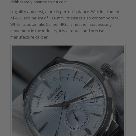
deliberately omitted to cut cost.
Legibility and design are in perfect balance. With its diameter
of 40.5 and height of 11.8 mm, its size is also contemporary.
While its automatic Caliber 4R35 is not the most exciting
movement in the industry, it is a robust and precise
manufacture caliber.