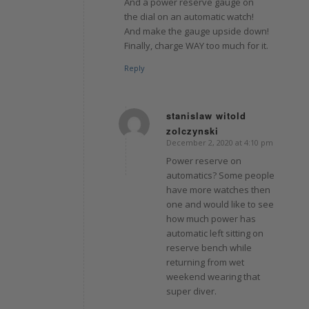
And a power reserve gauge on
the dial on an automatic watch!
And make the gauge upside down!
Finally, charge WAY too much for it.
Reply
stanislaw witold
zolczynski
says:
December 2, 2020 at 4:10 pm
Power reserve on
automatics? Some people
have more watches then
one and would like to see
how much power has
automatic left sitting on
reserve bench while
returning from wet
weekend wearing that
super diver.