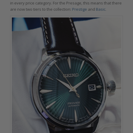
in every price category. For the Presage, this means that there
are now two tiers to the collection:
Prestige
and
Basic
.