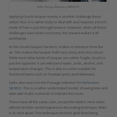
Seiko Presage Reference SJE081J1
Applying Urushi lacquer evenly is another challenge these
artists face. It is rather tricky to deal with and requires a brush
made of hair in just the right texture. However, when all these
challenges have been overcome, the reward makes it all
worthwhile.
As the Urushi lacquer hardens, it takes in moisture from the
air. This makes the lacquer both very shiny and very robust.
While most other kinds of lacquer are rather fragile, Urushi is
just the opposite: it can withstand water, acids, alcohol, and
temperature changes. This is why it is even suitable for
functional items such as fountain pens and tableware.
Seiko also uses it in the Presage collection for
Reference
SJE081J1
. This is a rather understated model, showing time and
date with Arabic numerals to indicate the hours.
These have all the same color, except the twelve: here Seiko
utilized another ancient Japanese decorating technique, Maki-
e, to set it apart. This technique involves gold dust being