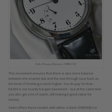
Seiko Presage Reference SNR037J1
This movement ensures that there is also more balance
between the enamel dial and the see-through case back as
the level of finishing is much higher. You do pay for that –
€4,650 is not exactly bargain basement – but at the same time
you also get a lot of watch, still making it good value for
money.
Seiko offers these models with either a black (SNR039J1) or