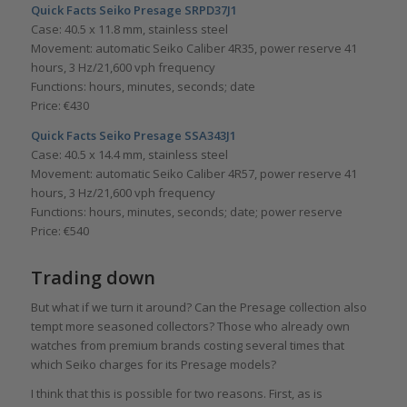
Quick Facts Seiko Presage SRPD37J1
Case: 40.5 x 11.8 mm, stainless steel
Movement: automatic Seiko Caliber 4R35, power reserve 41
hours, 3 Hz/21,600 vph frequency
Functions: hours, minutes, seconds; date
Price: €430
Quick Facts Seiko Presage SSA343J1
Case: 40.5 x 14.4 mm, stainless steel
Movement: automatic Seiko Caliber 4R57, power reserve 41
hours, 3 Hz/21,600 vph frequency
Functions: hours, minutes, seconds; date; power reserve
Price: €540
Trading down
But what if we turn it around? Can the Presage collection also
tempt more seasoned collectors? Those who already own
watches from premium brands costing several times that
which Seiko charges for its Presage models?
I think that this is possible for two reasons. First, as is