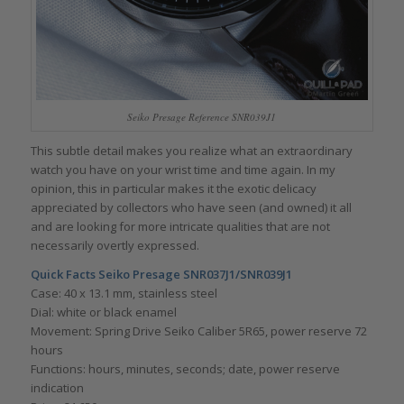
Seiko Presage Reference SNR039J1
This subtle detail makes you realize what an extraordinary
watch you have on your wrist time and time again. In my
opinion, this in particular makes it the exotic delicacy
appreciated by collectors who have seen (and owned) it all
and are looking for more intricate qualities that are not
necessarily overtly expressed.
Quick Facts Seiko Presage SNR037J1/SNR039J1
Case: 40 x 13.1 mm, stainless steel
Dial: white or black enamel
Movement: Spring Drive Seiko Caliber 5R65, power reserve 72
hours
Functions: hours, minutes, seconds; date, power reserve
indication