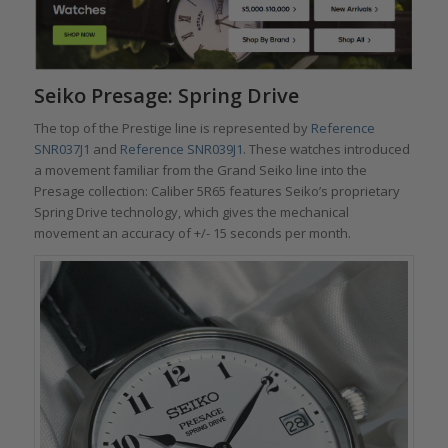
Seiko Presage: Spring Drive
The top of the Prestige line is represented by
Reference
SNR037J1
and
Reference SNR039J1
. These watches introduced
a movement familiar from the Grand Seiko line into the
Presage collection: Caliber 5R65 features Seiko’s proprietary
Spring Drive technology, which gives the mechanical
movement an accuracy of +/- 15 seconds per month.