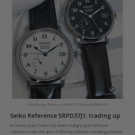
Seiko Presage References SNR037J1 (left) and SNR039J1
Seiko Reference SRPD37J1: trading up
In recent years Seiko has been realigning its different
collections with the aim of offering collectors exciting products