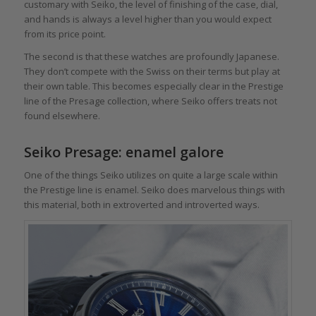
customary with Seiko, the level of finishing of the case, dial,
and hands is always a level higher than you would expect
from its price point.
The second is that these watches are profoundly Japanese.
They don’t compete with the Swiss on their terms but play at
their own table. This becomes especially clear in the Prestige
line of the Presage collection, where Seiko offers treats not
found elsewhere.
Seiko Presage: enamel galore
One of the things Seiko utilizes on quite a large scale within
the Prestige line is enamel. Seiko does marvelous things with
this material, both in extroverted and introverted ways.