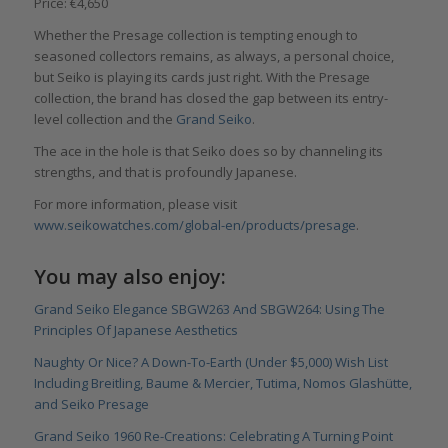
Price: €4,650
Whether the Presage collection is tempting enough to
seasoned collectors remains, as always, a personal choice,
but Seiko is playing its cards just right. With the Presage
collection, the brand has closed the gap between its entry-
level collection and the
Grand Seiko
.
The ace in the hole is that Seiko does so by channeling its
strengths, and that is profoundly Japanese.
For more information, please visit
www.seikowatches.com/global-en/products/presage
.
You may also enjoy:
Grand Seiko Elegance SBGW263 And SBGW264: Using The
Principles Of Japanese Aesthetics
Naughty Or Nice? A Down-To-Earth (Under $5,000) Wish List
Including Breitling, Baume & Mercier, Tutima, Nomos Glashütte,
and Seiko Presage
Grand Seiko 1960 Re-Creations: Celebrating A Turning Point