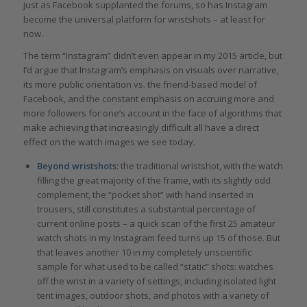
just as Facebook supplanted the forums, so has Instagram
become the universal platform for wristshots – at least for
now.
The term “Instagram” didn’t even appear in my 2015 article, but
I’d argue that Instagram’s emphasis on visuals over narrative,
its more public orientation vs. the friend-based model of
Facebook, and the constant emphasis on accruing more and
more followers for one’s account in the face of algorithms that
make achieving that increasingly difficult all have a direct
effect on the watch images we see today.
Beyond wristshots:
the traditional wristshot, with the watch
filling the great majority of the frame, with its slightly odd
complement, the “pocket shot” with hand inserted in
trousers, still constitutes a substantial percentage of
current online posts – a quick scan of the first 25 amateur
watch shots in my Instagram feed turns up 15 of those. But
that leaves another 10 in my completely unscientific
sample for what used to be called “static” shots: watches
off the wrist in a variety of settings, including isolated light
tent images, outdoor shots, and photos with a variety of