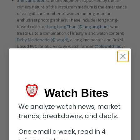
She can shoot:
One development supported by the all-
comers nature of the Instagram medium is the emergence
of a significant number of women among popular
enthusiast photographers. These include Hong Kong-
based collector
Lung Lung Thun (
@lunglungthun)
, who
treats us to a combination of lifestyle and watch content;
Déby Maldonado (@iwcgirl)
, a longtime poster and Brazil-
based IWC fanatic; vintage watch fancier
@oldwatchlady
;
and
@deletrium (aka Wanyu)
from Singapore, whose close-
in macro work is beautifully framed and dramatically lit.
Watch Bites
We analyze watch news, market
trends, breakdowns, and deals.
One email a week, read in 4