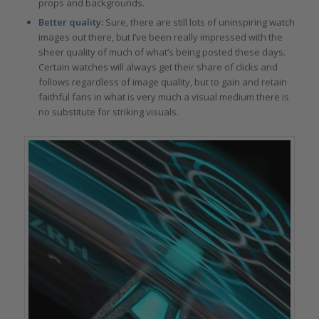
props and backgrounds.
Better quality:
Sure, there are still lots of uninspiring watch
images out there, but I’ve been really impressed with the
sheer quality of much of what’s being posted these days.
Certain watches will always get their share of clicks and
follows regardless of image quality, but to gain and retain
faithful fans in what is very much a visual medium there is
no substitute for striking visuals.