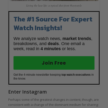
Living the luxe life: a typical shot from @aytystyle
The #1 Source For Expert
Watch Insights!
We analyze watch news,
market trends
,
breakdowns, and
deals
. One email a
week, read in
4 minutes
or less.
Join Free
Get the 4-minute newsletter keeping
top watch executives
in
the know.
Enter Instagram
Perhaps some of the greatest changes in content, though, are
consistent with a change of the dominant medium for sharing: