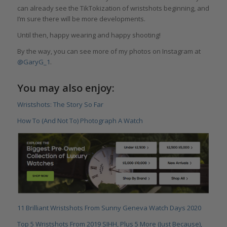
can already see the TikTokization of wristshots beginning, and
I’m sure there will be more developments.
Until then, happy wearing and happy shooting!
By the way, you can see more of my photos on Instagram at
@GaryG_1
.
You may also enjoy:
Wristshots: The Story So Far
How To (And Not To) Photograph A Watch
11 Brilliant Wristshots From Sunny Geneva Watch Days 2020
Top 5 Wristshots From 2019 SIHH, Plus 5 More (Just Because),