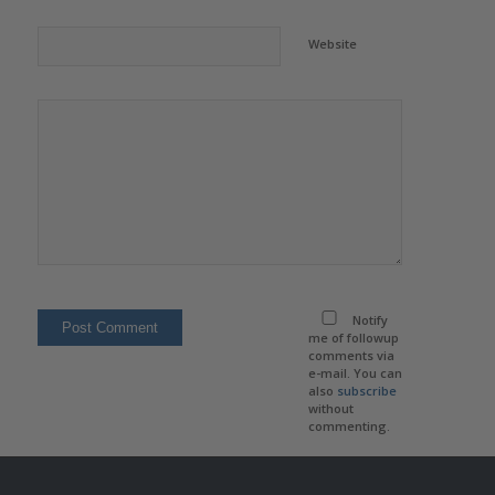
Website
Notify
me of followup
comments via
e-mail. You can
also
subscribe
without
commenting.