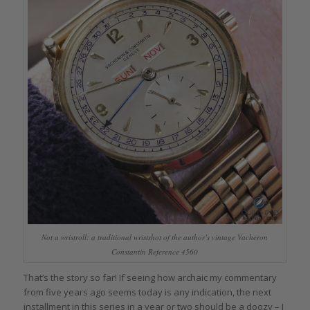
Not a wristroll: a traditional wristshot of the author’s vintage Vacheron
Constantin Reference 4560
That’s the story so far! If seeing how archaic my commentary
from five years ago seems today is any indication, the next
installment in this series in a year or two should be a doozy – I