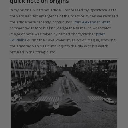
quick note on origins
In my original wristshot article, I confessed my ignorance as to
the very earliest emergence of the practice. When we reprised
the article here recently, contributor
Colin Alexander Smith
commented that to his knowledge the first such wristwatch
image of note was taken by famed photographer
Josef
Koudelka
during the 1968 Soviet invasion of Prague, showing
the armored vehicles rumbling into the city with his watch
pictured in the foreground.