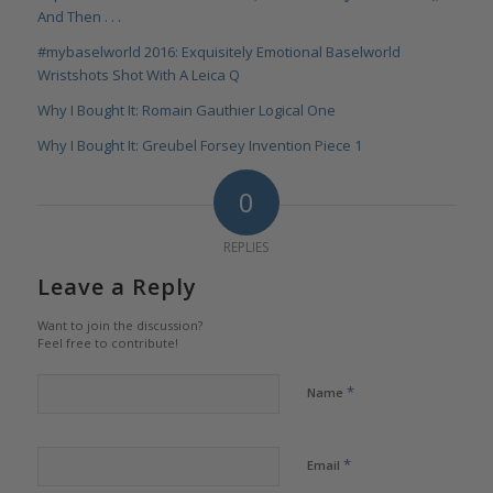
And Then . . .
#mybaselworld 2016: Exquisitely Emotional Baselworld
Wristshots Shot With A Leica Q
Why I Bought It: Romain Gauthier Logical One
Why I Bought It: Greubel Forsey Invention Piece 1
0
REPLIES
Leave a Reply
Want to join the discussion?
Feel free to contribute!
*
Name
*
Email