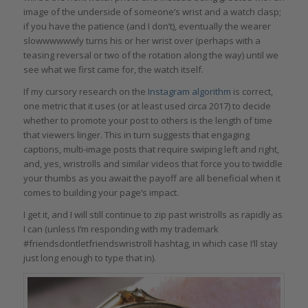
image of the underside of someone’s wrist and a watch clasp;
if you have the patience (and I don’t), eventually the wearer
slowwwwwwly turns his or her wrist over (perhaps with a
teasing reversal or two of the rotation along the way) until we
see what we first came for, the watch itself.
If my cursory research on the
Instagram algorithm
is correct,
one metric that it uses (or at least used circa 2017) to decide
whether to promote your post to others is the length of time
that viewers linger. This in turn suggests that engaging
captions, multi-image posts that require swiping left and right,
and, yes, wristrolls and similar videos that force you to twiddle
your thumbs as you await the payoff are all beneficial when it
comes to building your page’s impact.
I get it, and I will still continue to zip past wristrolls as rapidly as
I can (unless I’m responding with my trademark
#friendsdontletfriendswristroll hashtag, in which case I’ll stay
just long enough to type that in).