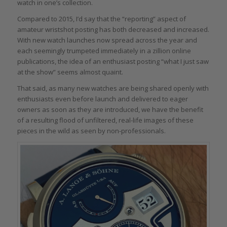
watch in one’s collection.
Compared to 2015, I’d say that the “reporting” aspect of
amateur wristshot posting has both decreased and increased.
With new watch launches now spread across the year and
each seemingly trumpeted immediately in a zillion online
publications, the idea of an enthusiast posting “what I just saw
at the show” seems almost quaint.
That said, as many new watches are being shared openly with
enthusiasts even before launch and delivered to eager
owners as soon as they are introduced, we have the benefit
of a resulting flood of unfiltered, real-life images of these
pieces in the wild as seen by non-professionals.