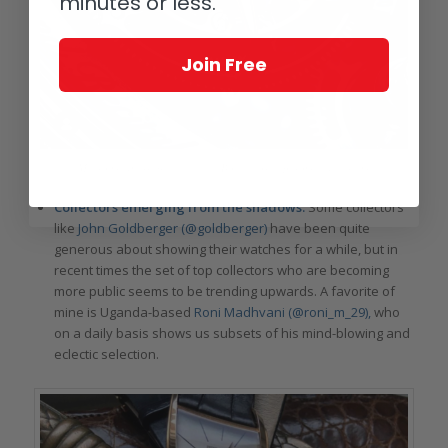
minutes or less.
Join Free
Macro madness: beautifully lit Bovet close-up from @deletrium
Collectors emerging from the shadows:
Some collectors
like
John Goldberger (@goldberger)
have been quite
generous about showing their watches for a while, but in
recent times the set of top collectors who are becoming
more public seems to be trending upwards. A favorite of
mine is Uganda-based
Roni Madhvani (@roni_m_29),
who
on a daily basis shows us subsets of his mind-blowing and
eclectic selection.