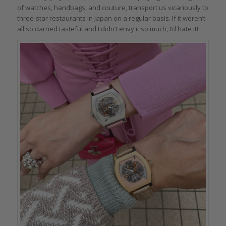
of watches, handbags, and couture, transport us vicariously to
three-star restaurants in Japan on a regular basis. If it weren’t
all so darned tasteful and I didn’t envy it so much, I’d hate it!