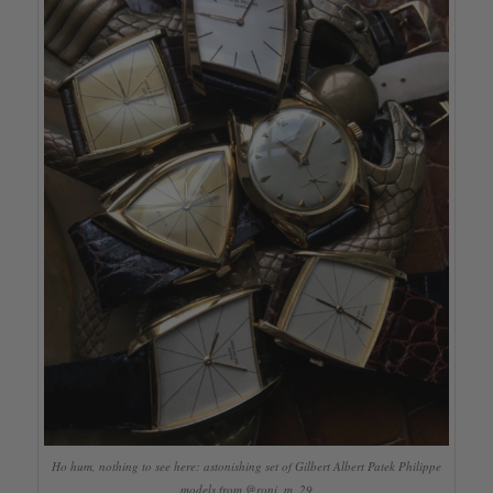
Ho hum, nothing to see here: astonishing set of Gilbert Albert Patek Philippe
models from @roni_m_29