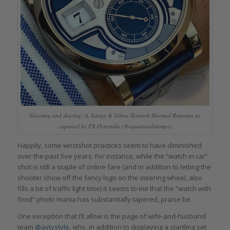
Shooting and sharing: A. Lange & Söhne Zeitwerk Decimal Repeater as
captured by FX Overstake (@equationdutemps)
Happily, some wristshot practices seem to have diminished
over the past five years. For instance, while the “watch in car”
shot is still a staple of online fare (and in addition to letting the
shooter show off the fancy logo on the steering wheel, also
fills a bit of traffic light time) it seems to me that the “watch with
food” photo mania has substantially tapered, praise be.
One exception that I’ll allow is the page of wife-and-husband
team
@aytystyle
, who, in addition to displaying a startling set