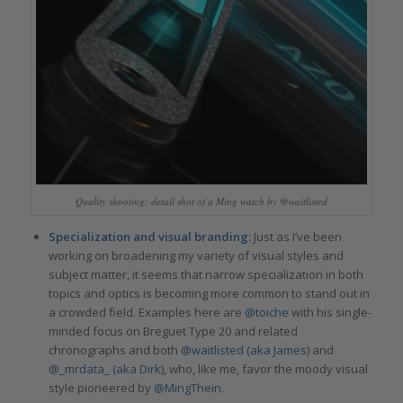
Quality shooting: detail shot of a Ming watch by @waitlisted
Specialization and visual branding:
Just as I’ve been
working on broadening my variety of visual styles and
subject matter, it seems that narrow specialization in both
topics and optics is becoming more common to stand out in
a crowded field. Examples here are
@toiche
with his single-
minded focus on Breguet Type 20 and related
chronographs and both
@waitlisted (aka James)
and
@_mrdata_ (aka Dirk)
, who, like me, favor the moody visual
style pioneered by
@MingThein
.