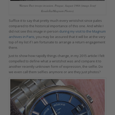
Warsaw Pact troops invasion, Prague, August 1968 (image Josef
Koudelka/Magnum Photos)
Suffice it to say that pretty much every wristshot since pales
compared to the historical importance of this one. And while I
did not see this image in person
during my visit to the Magnum
archives in Paris,
you may be assured that it will be at the very
top of my list if I am fortunate to arrange a return engagement
there.
Just to show how rapidly things change, in my 2015 article I felt
compelled to define what a wristshot was and compare it to
another recently unknown form of expression, the selfie. Do
we even call them selfies anymore or are they just photos?