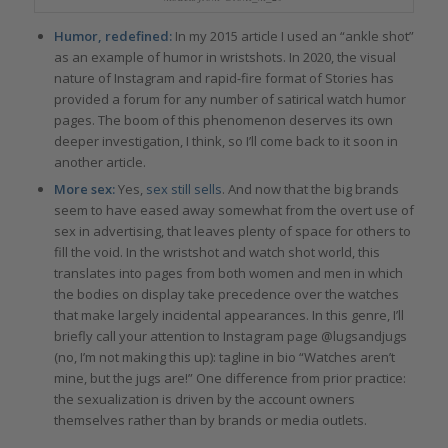
Humor, redefined:
In my 2015 article I used an “ankle shot”
as an example of humor in wristshots. In 2020, the visual
nature of Instagram and rapid-fire format of Stories has
provided a forum for any number of satirical watch humor
pages. The boom of this phenomenon deserves its own
deeper investigation, I think, so I’ll come back to it soon in
another article.
More sex:
Yes,
sex still sells
. And now that the big brands
seem to have eased away somewhat from the overt use of
sex in advertising, that leaves plenty of space for others to
fill the void. In the wristshot and watch shot world, this
translates into pages from both women and men in which
the bodies on display take precedence over the watches
that make largely incidental appearances. In this genre, I’ll
briefly call your attention to Instagram page @lugsandjugs
(no, I’m not making this up): tagline in bio “Watches aren’t
mine, but the jugs are!” One difference from prior practice:
the sexualization is driven by the account owners
themselves rather than by brands or media outlets.