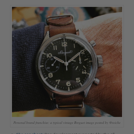
Personal brand franchise: a typical vintage Breguet image posted by @toiche