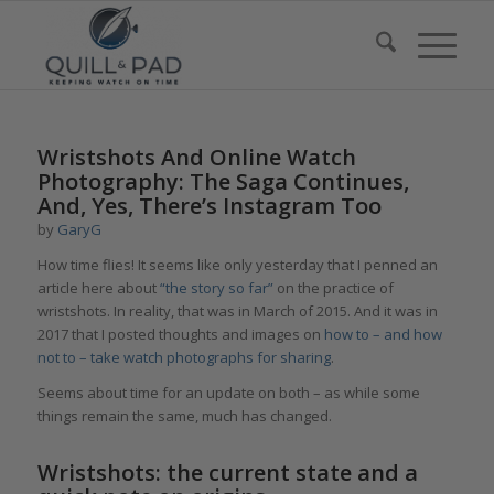
Wristshots And Online Watch
Photography: The Saga Continues,
And, Yes, There’s Instagram Too
by
GaryG
How time flies! It seems like only yesterday that I penned an
article here about
“the story so far”
on the practice of
wristshots. In reality, that was in March of 2015. And it was in
2017 that I posted thoughts and images on
how to – and how
not to – take watch photographs for sharing
.
Seems about time for an update on both – as while some
things remain the same, much has changed.
Wristshots: the current state and a