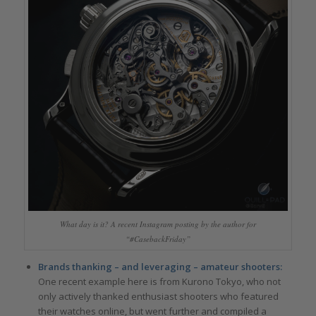
What day is it? A recent Instagram posting by the author for
“#CasebackFriday”
Brands thanking –
and leveraging – amateur shooters:
One recent example here is from Kurono Tokyo, who not
only actively thanked enthusiast shooters who featured
their watches online, but went further and compiled a