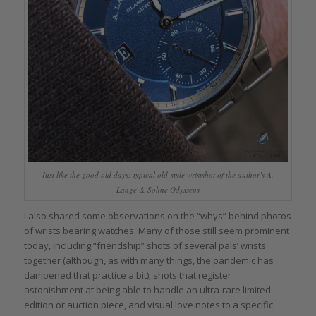
Just like the good old days: typical old-style wristshot of the author’s A.
Lange & Söhne Odysseus
I also shared some observations on the “whys” behind photos
of wrists bearing watches. Many of those still seem prominent
today, including “friendship” shots of several pals’ wrists
together (although, as with many things, the pandemic has
dampened that practice a bit), shots that register
astonishment at being able to handle an ultra-rare limited
edition or auction piece, and visual love notes to a specific