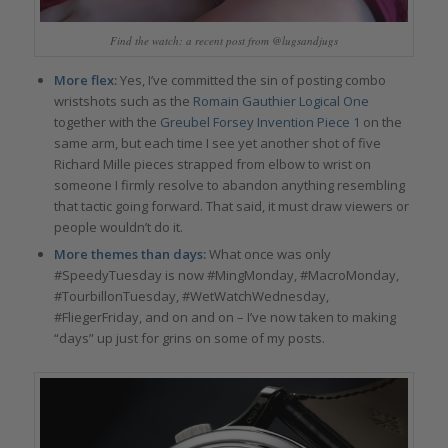
Find the watch: a recent post from @lugsandjugs
More flex:
Yes, I’ve committed the sin of posting combo
wristshots such as the
Romain Gauthier Logical One
together with the
Greubel Forsey Invention Piece 1
on the
same arm, but each time I see yet another shot of five
Richard Mille pieces strapped from elbow to wrist on
someone I firmly resolve to abandon anything resembling
that tactic going forward. That said, it must draw viewers or
people wouldn’t do it.
More themes than days:
What once was only
#SpeedyTuesday is now #MingMonday, #MacroMonday,
#TourbillonTuesday, #WetWatchWednesday,
#FliegerFriday, and on and on – I’ve now taken to making
“days” up just for grins on some of my posts.