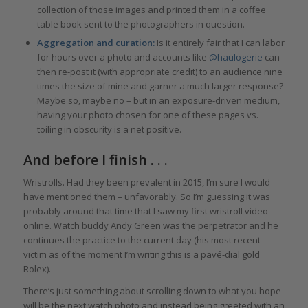
collection of those images and printed them in a coffee
table book sent to the photographers in question.
Aggregation and curation:
Is it entirely fair that I can labor
for hours over a photo and accounts like
@haulogerie
can
then re-post it (with appropriate credit) to an audience nine
times the size of mine and garner a much larger response?
Maybe so, maybe no – but in an exposure-driven medium,
having your photo chosen for one of these pages vs.
toiling in obscurity is a net positive.
And before I finish . . .
Wristrolls. Had they been prevalent in 2015, I’m sure I would
have mentioned them – unfavorably. So I’m guessing it was
probably around that time that I saw my first wristroll video
online. Watch buddy Andy Green was the perpetrator and he
continues the practice to the current day (his most recent
victim as of the moment I’m writing this is a pavé-dial gold
Rolex).
There’s just something about scrolling down to what you hope
will be the next watch photo and instead being greeted with an