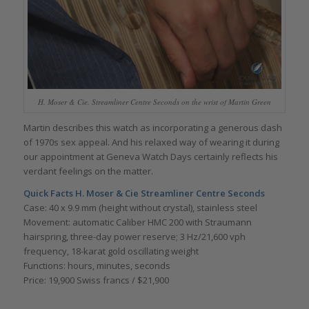
H. Moser & Cie. Streamliner Centre Seconds on the wrist of Martin Green
Martin describes this watch as incorporating a generous dash
of 1970s sex appeal. And his relaxed way of wearing it during
our appointment at Geneva Watch Days certainly reflects his
verdant feelings on the matter.
Quick Facts H. Moser & Cie Streamliner Centre Seconds
Case: 40 x 9.9 mm (height without crystal), stainless steel
Movement: automatic Caliber HMC 200 with Straumann
hairspring, three-day power reserve; 3 Hz/21,600 vph
frequency, 18-karat gold oscillating weight
Functions: hours, minutes, seconds
Price: 19,900 Swiss francs / $21,900