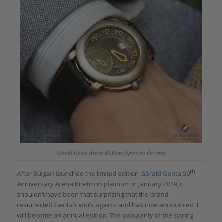
Gérald Genta Arena Bi-Retro Sport on the wrist
th
After Bulgari launched the limited edition
Gérald Genta 50
Anniversary Arena Biretro
in platinum in January 2019, it
shouldn’t have been that surprising that the brand
resurrected Genta’s work again – and has now announced it
will become an annual edition. The popularity of the daring