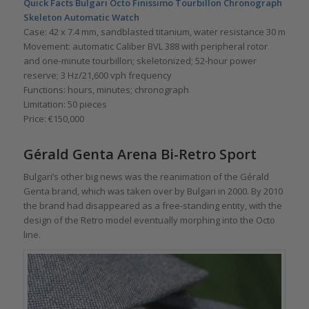
Quick Facts Bulgari Octo Finissimo Tourbillon Chronograph
Skeleton Automatic Watch
Case: 42 x 7.4 mm, sandblasted titanium, water resistance 30 m
Movement: automatic Caliber BVL 388 with peripheral rotor
and one-minute tourbillon; skeletonized; 52-hour power
reserve; 3 Hz/21,600 vph frequency
Functions: hours, minutes; chronograph
Limitation: 50 pieces
Price: €150,000
Gérald Genta Arena Bi-Retro Sport
Bulgari’s other big news was the reanimation of the Gérald
Genta brand, which was taken over by Bulgari in 2000. By 2010
the brand had disappeared as a free-standing entity, with the
design of the Retro model eventually morphing into the Octo
line.