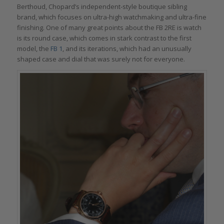
Berthoud, Chopard’s independent-style boutique sibling
brand, which focuses on ultra-high watchmaking and ultra-fine
finishing. One of many great points about the FB 2RE is watch
is its round case, which comes in stark contrast to the first
model, the
FB 1
, and its iterations, which had an unusually
shaped case and dial that was surely not for everyone.