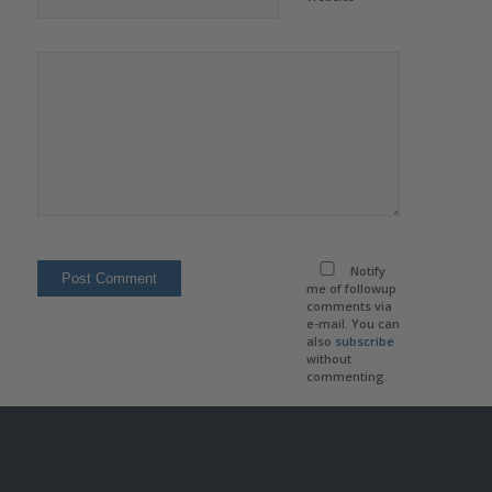
Notify
me of followup
comments via
e-mail. You can
also
subscribe
without
commenting.