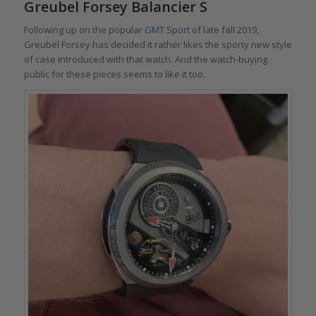
Greubel Forsey Balancier S
Following up on the popular
GMT Sport
of late fall 2019,
Greubel Forsey has decided it rather likes the sporty new style
of case introduced with that watch. And the watch-buying
public for these pieces seems to like it too.