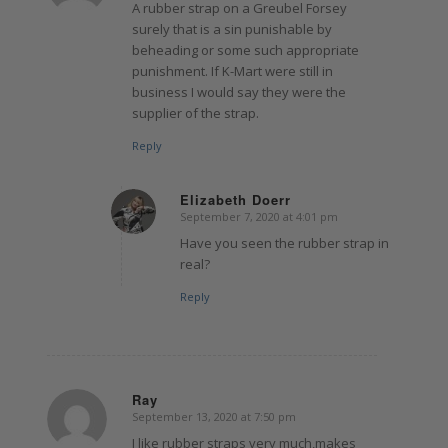
A rubber strap on a Greubel Forsey
surely that is a sin punishable by
beheading or some such appropriate
punishment. If K-Mart were still in
business I would say they were the
supplier of the strap.
Reply
Elizabeth Doerr
September 7, 2020 at 4:01 pm
says:
Have you seen the rubber strap in
real?
Reply
Ray
September 13, 2020 at 7:50 pm
says:
I like rubber straps very much,makes