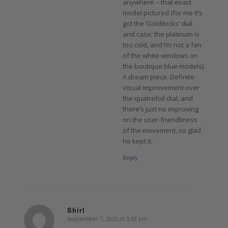
anywhere – that exact
model pictured (for me it’s
got the ‘Goldilocks’ dial
and case; the platinum is
too cold, and I’m not a fan
of the white windows on
the boutique blue models).
A dream piece. Definite
visual improvement over
the quatrefoil dial, and
there’s just no improving
on the user-friendliness
of the movement, so glad
he kept it.
Reply
Shirl
September 7, 2020 at 3:53 pm
says: