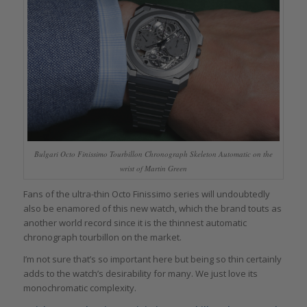
Bulgari Octo Finissimo Tourbillon Chronograph Skeleton Automatic on the
wrist of Martin Green
Fans of the ultra-thin Octo Finissimo series will undoubtedly
also be enamored of this new watch, which the brand touts as
another world record since it is the thinnest automatic
chronograph tourbillon on the market.
I’m not sure that’s so important here but being so thin certainly
adds to the watch’s desirability for many. We just love its
monochromatic complexity.