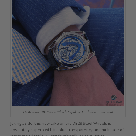
De Bethune DB28 Steel Wheels Sapphire Tourbillon on the wrist
Joking aside, this new take on the DB28 Steel Wheels is
absolutely superb with its blue transparency and multitude of