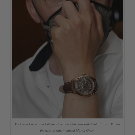
Vacheron Constantin FiftySix Complete Calendar with Sepia Brown Dial on
the wrist of safely masked Martin Green