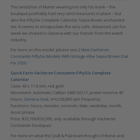
This wristshot of Martin wearing not only his mask – the
boutique justifiably had very strict measures in place – but
also the FiftySix Complete Calendar Sepia Brown enchanted
me. It seems to encapsulate the very safe, distanced, yet fun
week we shared in Geneva with our friends from the watch
industry.
For more on this model, please see
2 New Vacheron
Constantin FiftySix Models With Vintage-Vibe Sepia Brown Dial
For 2020
.
Quick Facts Vacheron Constantin FiftySix Complete
Calendar
Case: 40 x 11.6 mm, red gold
Movement: automatic Caliber 2460 QCL/1, power reserve 40
hours;
Geneva Seal
, 4 Hz/28,800 vph frequency
Functions: hours, minutes, seconds; date, weekday, month,
moon phase
Price: $33,700/€30,300, only available through Vacheron
Constantin boutiques
For more on what the Quill & Pad team thought of these and