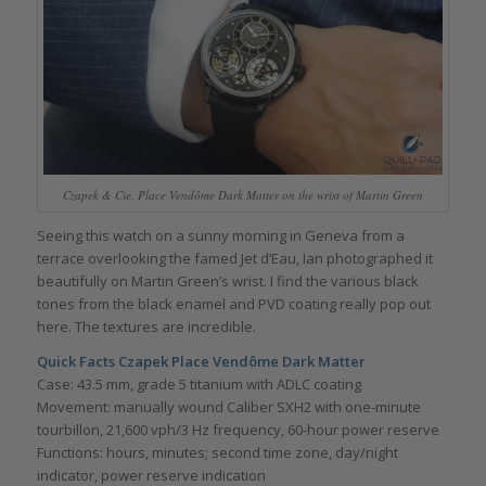
Czapek & Cie. Place Vendôme Dark Matter on the wrist of Martin Green
Seeing this watch on a sunny morning in Geneva from a
terrace overlooking the famed Jet d’Eau, Ian photographed it
beautifully on Martin Green’s wrist. I find the various black
tones from the black enamel and PVD coating really pop out
here. The textures are incredible.
Quick Facts Czapek Place Vendôme Dark Matter
Case: 43.5 mm, grade 5 titanium with ADLC coating
Movement: manually wound Caliber SXH2 with one-minute
tourbillon, 21,600 vph/3 Hz frequency, 60-hour power reserve
Functions: hours, minutes; second time zone, day/night
indicator, power reserve indication