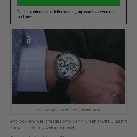
Get the 4-minute newsletter keeping
top watch executives
in
the know.
Bovet Recital 27 on the wrist of Martin Green
And look how well it nestles onto Martin Green’s wrist . . . as if it
knows it is entirely welcome there!