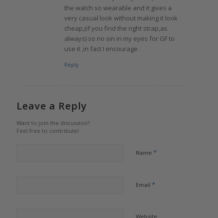
the watch so wearable and it gives a
very casual look without making it look
cheap,(if you find the right strap,as
always) so no sin in my eyes for GF to
use it ,in fact I encourage .
Reply
Leave a Reply
Want to join the discussion?
Feel free to contribute!
*
Name
*
Email
Website