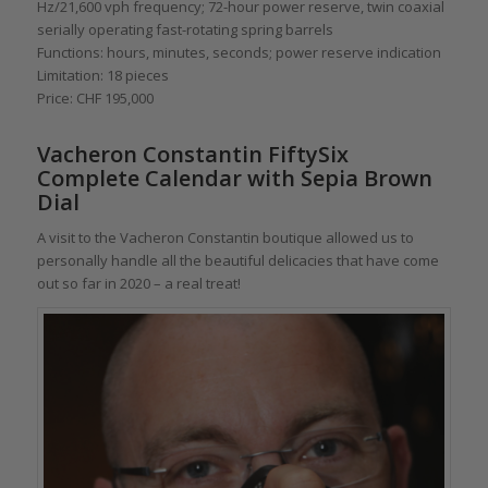
Hz/21,600 vph frequency; 72-hour power reserve, twin coaxial
serially operating fast-rotating spring barrels
Functions: hours, minutes, seconds; power reserve indication
Limitation: 18 pieces
Price: CHF 195,000
Vacheron Constantin FiftySix
Complete Calendar with Sepia Brown
Dial
A visit to the Vacheron Constantin boutique allowed us to
personally handle all the beautiful delicacies that have come
out so far in 2020 – a real treat!