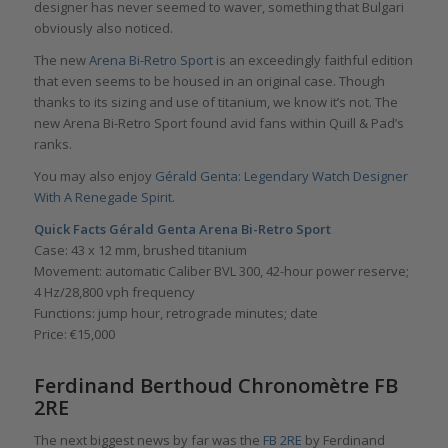
designer has never seemed to waver, something that Bulgari
obviously also noticed.
The new
Arena Bi-Retro Sport
is an exceedingly faithful edition
that even seems to be housed in an original case. Though
thanks to its sizing and use of titanium, we know it’s not. The
new Arena Bi-Retro Sport found avid fans within Quill & Pad’s
ranks.
You may also enjoy
Gérald Genta: Legendary Watch Designer
With A Renegade Spirit
.
Quick Facts Gérald Genta
Arena Bi-Retro Sport
Case: 43 x 12 mm, brushed titanium
Movement: automatic Caliber BVL 300, 42-hour power reserve;
4 Hz/28,800 vph frequency
Functions: jump hour, retrograde minutes; date
Price: €15,000
Ferdinand Berthoud Chronomètre FB
2RE
The next biggest news by far was the
FB 2RE
by Ferdinand