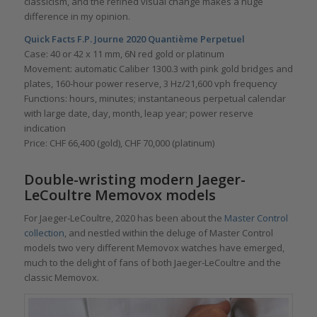
classicism, and the refined visual change makes a huge
difference in my opinion.
Quick Facts F.P. Journe 2020 Quantième Perpetuel
Case: 40 or 42 x 11 mm, 6N red gold or platinum
Movement: automatic Caliber 1300.3 with pink gold bridges and
plates, 160-hour power reserve, 3 Hz/21,600 vph frequency
Functions: hours, minutes; instantaneous perpetual calendar
with large date, day, month, leap year; power reserve
indication
Price: CHF 66,400 (gold), CHF 70,000 (platinum)
Double-wristing modern Jaeger-
LeCoultre Memovox models
For Jaeger-LeCoultre, 2020 has been about the
Master Control
collection
, and nestled within the deluge of Master Control
models two very different Memovox watches have emerged,
much to the delight of fans of both Jaeger-LeCoultre and the
classic Memovox.