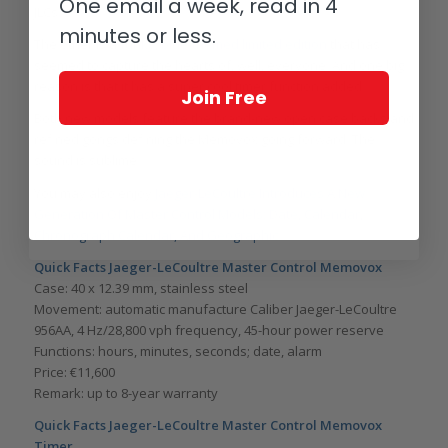
One email a week, read in 4
JLCs.
minutes or less.
The other is a
funky, blue-themed limited edition
that has
seemed to capture the hearts of, well, everyone. And one big
reason is that it has a super cool timer function added.
Join Free
Both new models feature the brand-new open case backs and
refined gongs defining the Memovox going forward. The
sound is sublime.
You may also enjoy
Jaeger-LeCoultre Introduces A New
Generation Of Master Control Models: Date, Calendar,
Chronograph Calendar, And Geographic
.
Quick Facts Jaeger-LeCoultre Master Control Memovox
Case: 40 x 12.39 mm, stainless steel
Movement: automatic manufacture Caliber Jaeger-LeCoultre
956AA, 4 Hz/28,800 vph frequency, 45-hour power reserve
Functions: hours, minutes, seconds; date, alarm
Price: €11,600
Remark: up to 8-year warranty
Quick Facts Jaeger-LeCoultre Master Control Memovox
Timer