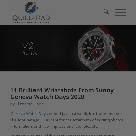
11 Brilliant Wristshots From Sunny
Geneva Watch Days 2020
by
Elizabeth Doerr
Geneva Watch Days
ended just last week, but it already feels
like forever ago . . . except for the aftermath of sorting photos,
information, and new impressions, etc., etc., etc.
During the course of this sorting process upon returning, I