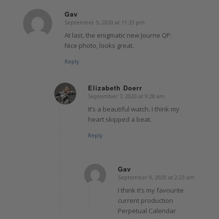
Gav
September 5, 2020 at 11:33 pm
says:
At last, the enigmatic new Journe QP.
Nice photo, looks great.
Reply
Elizabeth Doerr
September 7, 2020 at 9:28 am
says:
It’s a beautiful watch. I think my
heart skipped a beat.
Reply
Gav
September 9, 2020 at 2:23 am
says:
I think it’s my favourite
current production
Perpetual Calendar