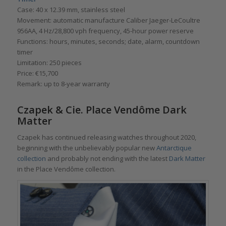
Case: 40 x 12.39 mm, stainless steel
Movement: automatic manufacture Caliber Jaeger-LeCoultre
956AA, 4 Hz/28,800 vph frequency, 45-hour power reserve
Functions: hours, minutes, seconds; date, alarm, countdown
timer
Limitation: 250 pieces
Price: €15,700
Remark: up to 8-year warranty
Czapek & Cie. Place Vendôme Dark
Matter
Czapek has continued releasing watches throughout 2020,
beginning with the unbelievably popular new
Antarctique
collection
and probably not ending with the latest
Dark Matter
in the Place Vendôme collection.