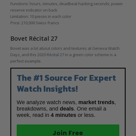
Functions: hours, minutes, deadbeat hacking seconds; power
reserve indicator on back
Limitation: 10 pieces in each color
Price: 210,000 Swiss francs
Bovet Récital 27
Bovet was a lot about colors and textures at Geneva Watch
Days, and this 2020
Récital 27
in a green color scheme is a
perfect example.
The #1 Source For Expert
Watch Insights!
We analyze watch news,
market trends
,
breakdowns, and
deals
. One email a
week, read in
4 minutes
or less.
Join Free