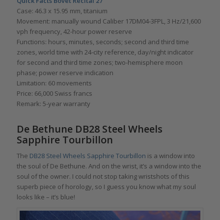
Quick Facts Bovet Récital 27
Case: 46.3 x 15.95 mm, titanium
Movement: manually wound Caliber 17DM04-3FPL, 3 Hz/21,600
vph frequency, 42-hour power reserve
Functions: hours, minutes, seconds; second and third time
zones, world time with 24-city reference, day/night indicator
for second and third time zones; two-hemisphere moon
phase; power reserve indication
Limitation: 60 movements
Price: 66,000 Swiss francs
Remark: 5-year warranty
De Bethune DB28 Steel Wheels
Sapphire Tourbillon
The
DB28 Steel Wheels Sapphire Tourbillon
is a window into
the soul of De Bethune. And on the wrist, it’s a window into the
soul of the owner. I could not stop taking wristshots of this
superb piece of horology, so I guess you know what my soul
looks like – it’s blue!