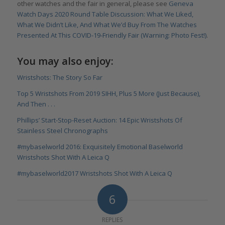
other watches and the fair in general, please see
Geneva
Watch Days 2020 Round Table Discussion: What We Liked,
What We Didn’t Like, And What We’d Buy From The Watches
Presented At This COVID-19-Friendly Fair (Warning: Photo Fest!)
.
You may also enjoy:
Wristshots: The Story So Far
Top 5 Wristshots From 2019 SIHH, Plus 5 More (Just Because),
And Then . . .
Phillips’ Start-Stop-Reset Auction: 14 Epic Wristshots Of
Stainless Steel Chronographs
#mybaselworld 2016: Exquisitely Emotional Baselworld
Wristshots Shot With A Leica Q
#mybaselworld2017 Wristshots Shot With A Leica Q
6
REPLIES