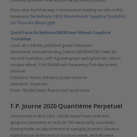
interesting details. A wristshot hardly does it justice.
If you also feel that way, I recommend reading my ode to this
timepiece:
De Bethune DB28 Steel Wheels Sapphire Tourbillon:
Let There Be (Blue) Light!
Quick Facts De Bethune DB28
Steel Wheels Sapphire
Tourbillon
Case: 43 x 9.8 mm, polished grade 5 titanium
Movement: manual winding Caliber DB28SWTTIS1 with 30-
second tourbillon, self-regulating twin spring barrels, silicon
escape wheel, 5 Hz/36,000 vph frequency, five-day power
reserve
Functions: hours, minutes; power reserve
Limitation: 10 pieces
Price: 195,000 Swiss francs excl. local taxes
F.P. Journe 2020 Quantième Perpetuel
Announced in April 2020, I doubt many have seen this
gorgeous timepiece in real yet. We were lucky ourselves,
having made an appointment to swing by Journe’s Geneva
manufacture at the end of our busy week. And we were