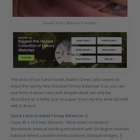
Greubel Forsey Balancier S wristshot
The wrist of our hand model, Martin Green, also seems to
enjoy the sporty new
Greubel Forsey Balancier S
as you can
see here. It wears very well despite what can only be
described as a hefty size on paper. Even my tiny wrist did well
with it. Bravo!
Quick Facts Greubel Forsey Balancier S
Case: 45 x 15.6 mm; titanium; 100 m water resistance
Movement: manual winding movement with 30-degree inclined
balance wheel; variable inertia balance, titanium bridges, 3