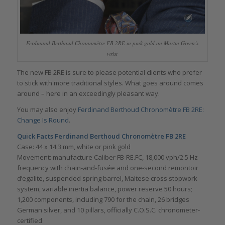
Ferdinand Berthoud Chronomètre FB 2RE in pink gold on Martin Green’s
wrist
The new FB 2RE is sure to please potential clients who prefer
to stick with more traditional styles. What goes around comes
around – here in an exceedingly pleasant way.
You may also enjoy
Ferdinand Berthoud Chronomètre FB 2RE:
Change Is Round
.
Quick Facts Ferdinand Berthoud Chronomètre FB 2RE
Case: 44 x 14.3 mm, white or pink gold
Movement: manufacture Caliber FB-RE.FC, 18,000 vph/2.5 Hz
frequency with chain-and-fusée and one-second remontoir
d’egalite, suspended spring barrel, Maltese cross stopwork
system, variable inertia balance, power reserve 50 hours;
1,200 components, including 790 for the chain, 26 bridges
German silver, and 10 pillars, officially C.O.S.C. chronometer-
certified