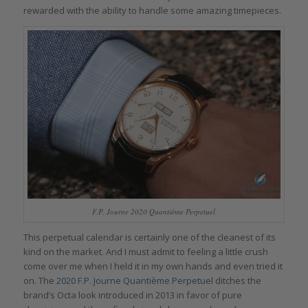
rewarded with the ability to handle some amazing timepieces.
F.P. Journe 2020 Quantième Perpetuel
This perpetual calendar is certainly one of the cleanest of its
kind on the market. And I must admit to feeling a little crush
come over me when I held it in my own hands and even tried it
on. The
2020 F.P. Journe Quantième Perpetuel
ditches the
brand’s Octa look introduced in 2013 in favor of pure