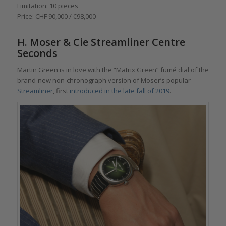
Limitation: 10 pieces
Price: CHF 90,000 / €98,000
H. Moser & Cie Streamliner Centre
Seconds
Martin Green is in love with the “Matrix Green” fumé dial of the
brand-new non-chronograph version of Moser’s popular
Streamliner
, first
introduced in the late fall of 2019
.