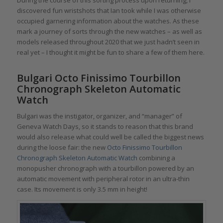
discovered fun wristshots that Ian took while I was otherwise
occupied garnering information about the watches. As these
mark a journey of sorts through the new watches – as well as
models released throughout 2020 that we just hadn’t seen in
real yet – I thought it might be fun to share a few of them here.
Bulgari Octo Finissimo Tourbillon
Chronograph Skeleton Automatic
Watch
Bulgari was the instigator, organizer, and “manager” of
Geneva Watch Days, so it stands to reason that this brand
would also release what could well be called the biggest news
during the loose fair: the new
Octo Finissimo Tourbillon
Chronograph Skeleton Automatic Watch
combining a
monopusher chronograph with a tourbillon powered by an
automatic movement with peripheral rotor in an ultra-thin
case. Its movement is only 3.5 mm in height!