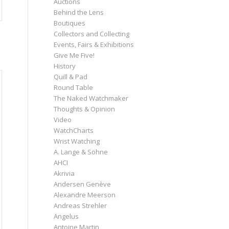
Auctions
Behind the Lens
Boutiques
Collectors and Collecting
Events, Fairs & Exhibitions
Give Me Five!
History
Quill & Pad
Round Table
The Naked Watchmaker
Thoughts & Opinion
Video
WatchCharts
Wrist Watching
A. Lange & Söhne
AHCI
Akrivia
Andersen Genève
Alexandre Meerson
Andreas Strehler
Angelus
Antoine Martin