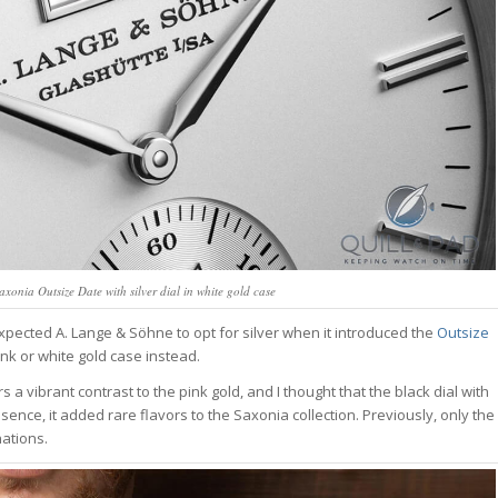
xonia Outsize Date with silver dial in white gold case
xpected A. Lange & Söhne to opt for silver when it introduced the
Outsize
ink or white gold case instead.
 a vibrant contrast to the pink gold, and I thought that the black dial with
sence, it added rare flavors to the Saxonia collection. Previously, only the
ations.