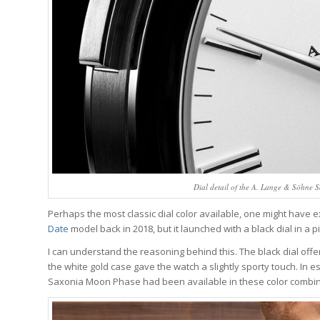
Dial detail of the A. Lange & Söhne Sa
Perhaps the most classic dial color available, one might have e
Date
model back in 2018, but it launched with a black dial in a p
I can understand the reasoning behind this. The black dial offers
the white gold case gave the watch a slightly sporty touch. In es
Saxonia Moon Phase had been available in these color combin