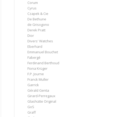
Corum
Cyrus
Czapek & Cie
De Bethune
de Grisogono
Derek Pratt
Dior
Divers' Watches
Eberhard
Emmanuel Bouchet
Fabergé
Ferdinand Berthoud
Fiona Krüger
F.P. Journe
Franck Muller
Garrick
Gérald Genta
Girard-Perregaux
Glashütte Original
GoS
Graff