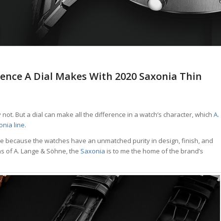
rence A Dial Makes With 2020 Saxonia Thin
not. But a dial can make all the difference in a watch’s character, which
A.
nia line
.
e because the watches have an unmatched purity in design, finish, and
ons of A. Lange & Söhne, the
Saxonia
is to me the home of the brand’s