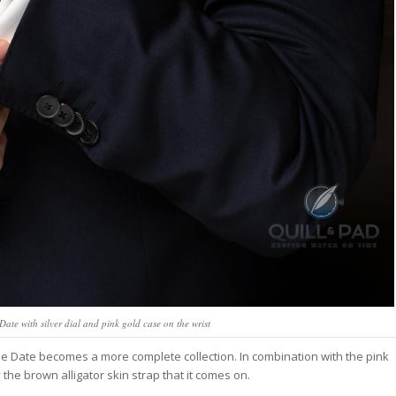
te with silver dial and pink gold case on the wrist
ize Date becomes a more complete collection. In combination with the pink
 the brown alligator skin strap that it comes on.