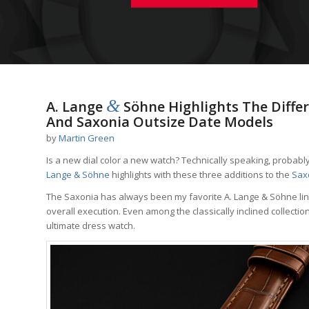
&
A. Lange
Söhne Highlights The Diffe
And Saxonia Outsize Date Models
by
Martin Green
Is a new dial color a new watch? Technically speaking, probably 
Lange & Söhne
highlights with these three additions to the
Saxo
The Saxonia has always been my favorite A. Lange & Söhne lin
overall execution. Even among the classically inclined collecti
ultimate dress watch.