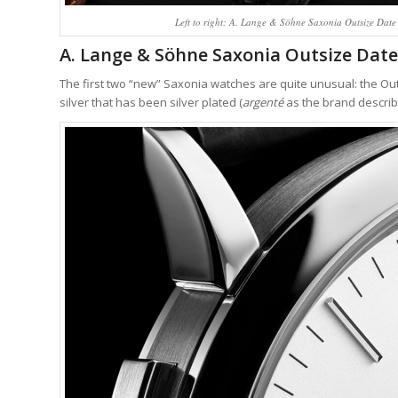
Left to right: A. Lange & Söhne Saxonia Outsize Date 
A. Lange & Söhne Saxonia Outsize Date: 
The first two “new” Saxonia watches are quite unusual: the Outs
silver that has been silver plated (
argenté
as the brand describe