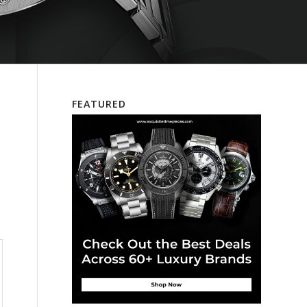
FEATURED