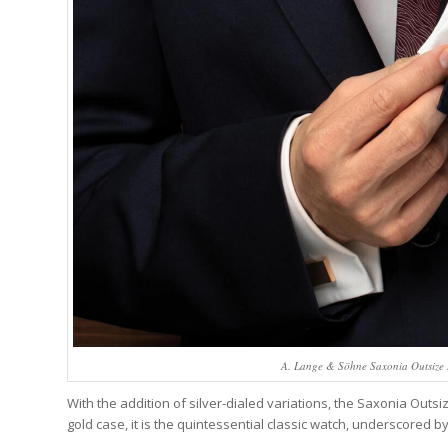
A. Lange & Söhne Saxonia Outsize Da
With the addition of silver-dialed variations, the Saxonia Outs
gold case, it is the quintessential classic watch, underscored by