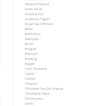
Antoine Preziuso
Armin Strom
Arnold & Son
Audemars Piguet
Royal Oak Offshore
Bélier
Bell & Ross
Blancpain
Bovet
Breguet
Bremont
Breitling
Bulgari
Carl F. Bucherer
Cartier
Chanel
Chopard
Christiaan Van Der Klaauw
Christophe Claret
Chronoswiss
Clocks