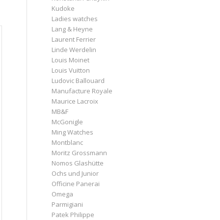
Kudoke
Ladies watches
Lang & Heyne
Laurent Ferrier
Linde Werdelin
Louis Moinet
Louis Vuitton
Ludovic Ballouard
Manufacture Royale
Maurice Lacroix
MB&F
McGonigle
Ming Watches
Montblanc
Moritz Grossmann
Nomos Glashütte
Ochs und Junior
Officine Panerai
Omega
Parmigiani
Patek Philippe