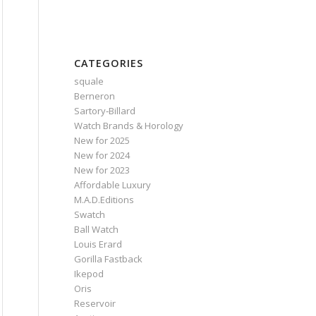
CATEGORIES
squale
Berneron
Sartory‑Billard
Watch Brands & Horology
New for 2025
New for 2024
New for 2023
Affordable Luxury
M.A.D.Editions
Swatch
Ball Watch
Louis Erard
Gorilla Fastback
Ikepod
Oris
Reservoir