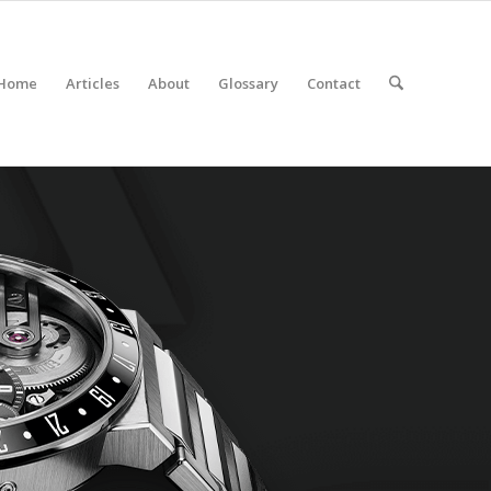
Home
Articles
About
Glossary
Contact