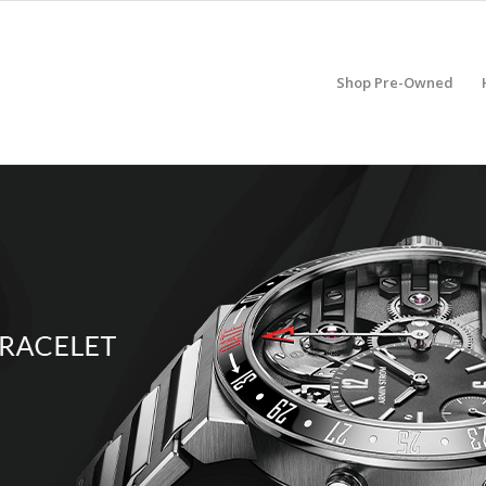
Shop Pre-Owned