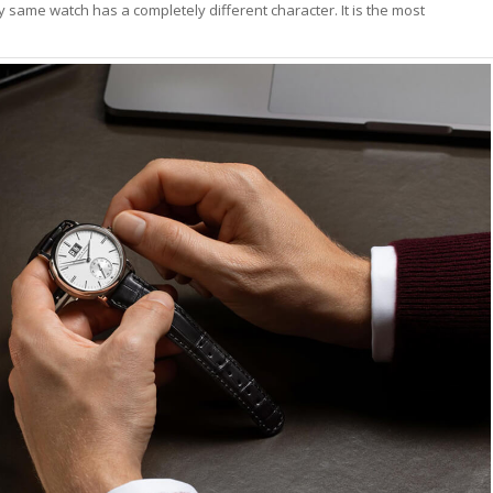
lly same watch has a completely different character. It is the most