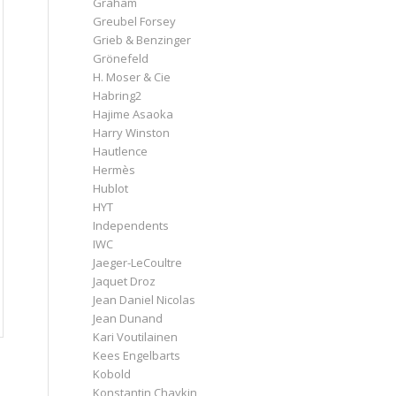
Graham
Greubel Forsey
Grieb & Benzinger
Grönefeld
H. Moser & Cie
Habring2
Hajime Asaoka
Harry Winston
Hautlence
Hermès
Hublot
HYT
Independents
IWC
Jaeger-LeCoultre
Jaquet Droz
Jean Daniel Nicolas
Jean Dunand
Kari Voutilainen
Kees Engelbarts
Kobold
Konstantin Chaykin