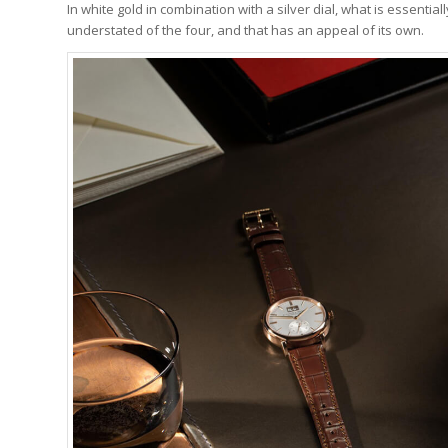
In white gold in combination with a silver dial, what is essentia
understated of the four, and that has an appeal of its own.