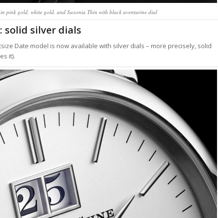
in pink gold, white gold, and Saxonia Thin with black aventurine dial
solid silver dials
ize Date model is now available with silver dials – more precisely, solid
s it).