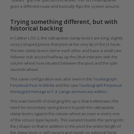
goes a different route and basically flips the system around.
Trying something different, but with
historical backing
In Caliber L101.2, the rattrapante clamp levers are long, slightly
curvy J-shaped pieces that pivot at the very tip of the J’s hook.
The two clamp levers mirror each other and have a small cam
follower nub around halfway up the J that interacts with the
column wheel now situated between the pivot and the split-
seconds wheel.
This same configuration was also seen in the
Tourbograph
Perpetual Pour le Mérite
and the new
Tourbograph Perpetual
Honeygold Homage to F. A. Lange anniversary edition
.
This main benefit of changing this up is that it eliminates the
need for secondary spring levers to push the rattrapante
clamp levers against the column wheel as seen in every one
of the scissor-type layouts. This variation builds the spring into
the J shape so that in addition to the pivot the entire length of
the clamp lever is self-sprung and needs no external force