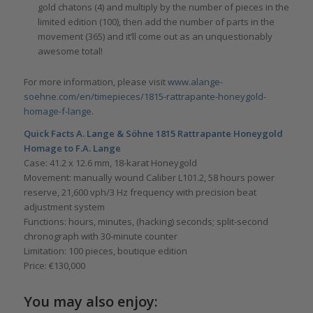
gold chatons (4) and multiply by the number of pieces in the
limited edition (100), then add the number of parts in the
movement (365) and it’ll come out as an unquestionably
awesome total!
For more information, please visit
www.alange-
soehne.com/en/timepieces/1815-rattrapante-honeygold-
homage-f-lange
.
Quick Facts
A. Lange & Söhne
1815 Rattrapante Honeygold
Homage to F.A. Lange
Case: 41.2 x 12.6 mm, 18-karat Honeygold
Movement: manually wound Caliber L101.2, 58 hours power
reserve, 21,600 vph/3 Hz frequency with precision beat
adjustment system
Functions: hours, minutes, (hacking) seconds; split-second
chronograph with 30-minute counter
Limitation: 100 pieces, boutique edition
Price: €130,000
You may also enjoy: