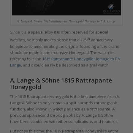
A. Lange & Söhne 1815 Rattrapante Honeygold Homage to F.A. Lange
Since it is a special alloy it is often reserved for special
th
watches, so it only makes sense that a 175
anniversary
timepiece commemorating the original founding of the brand
should be made in the exclusive Honeygold. The watch I’m
referring to is the
1815 Rattrapante Honeygold Homage to F.A.
Lange
, and it could easily be described as a grail watch.
A. Lange & Söhne 1815 Rattrapante
Honeygold
The 1815 Rattrapante Honeygold is the first timepiece from A.
Lange & Söhne to only contain a split-seconds chronograph
function, also known in watch parlance as a rattrapante. All
previous split-second chronographs by A. Lange & Söhne
have been combined with other complications and features.
But not so this time: the 1815 Rattrapante Honeygold’s entire