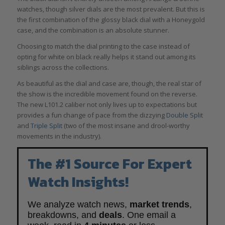
watches, though silver dials are the most prevalent. But this is
the first combination of the glossy black dial with a Honeygold
case, and the combination is an absolute stunner.
Choosing to match the dial printing to the case instead of
opting for white on black really helps it stand out among its
siblings across the collections.
As beautiful as the dial and case are, though, the real star of
the show is the incredible movement found on the reverse.
The new L101.2 caliber not only lives up to expectations but
provides a fun change of pace from the dizzying
Double Split
and
Triple Split
(two of the most insane and drool-worthy
movements in the industry).
The #1 Source For Expert
Watch Insights!
We analyze watch news,
market trends
,
breakdowns, and
deals
. One email a