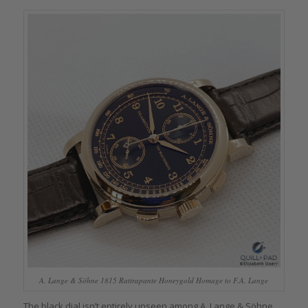
A. Lange & Söhne 1815 Rattrapante Honeygold Homage to F.A. Lange
The black dial isn’t entirely unseen among A. Lange & Söhne