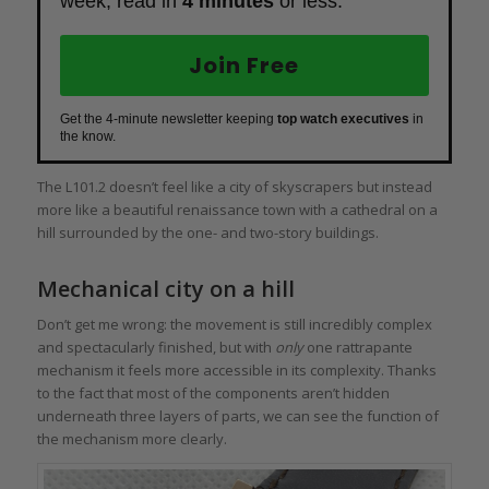
week, read in
4 minutes
or less.
Join Free
Get the 4-minute newsletter keeping
top watch executives
in
the know.
The L101.2 doesn’t feel like a city of skyscrapers but instead
more like a beautiful renaissance town with a cathedral on a
hill surrounded by the one- and two-story buildings.
Mechanical city on a hill
Don’t get me wrong: the movement is still incredibly complex
and spectacularly finished, but with
only
one rattrapante
mechanism it feels more accessible in its complexity. Thanks
to the fact that most of the components aren’t hidden
underneath three layers of parts, we can see the function of
the mechanism more clearly.