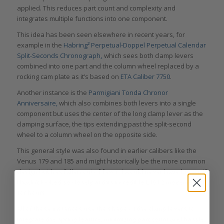
applied. This reduces part count and complexity and
integrates multiple functions into one component.
This idea has been seen elsewhere in recent years, for
example in the
Habring² Perpetual-Doppel Perpetual Calendar
Split-Seconds Chronograph
,
which sees both clamp levers
combined into one part and the column wheel replaced by a
rocking cam plate as it’s based on
ETA Caliber 7750
.
Another instance is the
Parmigiani Tonda Chronor
Anniversaire,
which also combines both levers into a single
component but uses the center of the long clamp lever as the
clamping surface, the tips extending past the split-second
wheel to a column wheel on the opposite side.
This general style was also found in earlier calibers like the
Venus 179 and 185 and might historically be the more common
design but has fallen out of favor. I would never have known if
I hadn’t looked so closely at this incredible L101.2 movement
for hours.
All of these instances use the shape of the clamp levers to
integrate the spring feature, minimizing part count and hassle