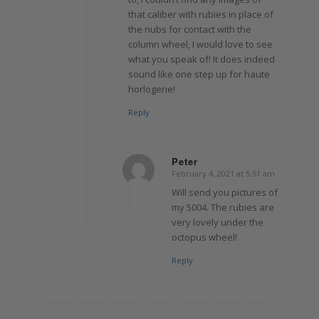
that caliber with rubies in place of
the nubs for contact with the
column wheel, I would love to see
what you speak of! It does indeed
sound like one step up for haute
horlogerie!
Reply
Peter
February 4, 2021 at 5:51 am
says:
Will send you pictures of
my 5004. The rubies are
very lovely under the
octopus wheel!
Reply