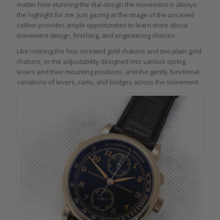
matter how stunning the dial design the movement is always
the highlight for me. Just gazing at the image of the uncased
caliber provides ample opportunities to learn more about
movement design, finishing, and engineering choices.
Like noticing the four screwed gold chatons and two plain gold
chatons, or the adjustability designed into various spring
levers and their mounting positions, and the gently functional
variations of levers, cams, and bridges across the movement.