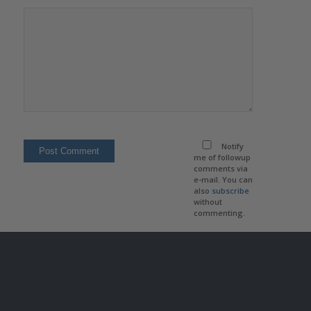
Notify
me of followup
comments via
e-mail. You can
also
subscribe
without
commenting.