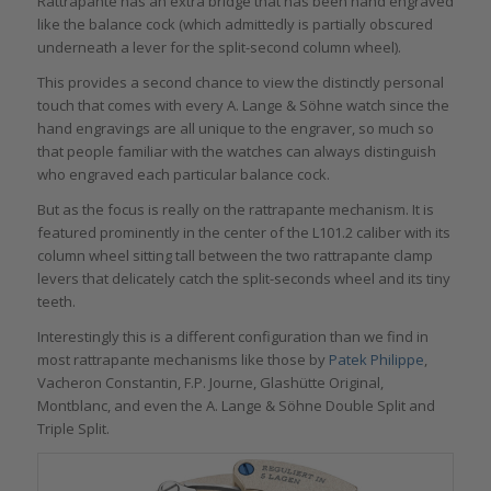
Rattrapante has an extra bridge that has been hand engraved
like the balance cock (which admittedly is partially obscured
underneath a lever for the split-second column wheel).
This provides a second chance to view the distinctly personal
touch that comes with every A. Lange & Söhne watch since the
hand engravings are all unique to the engraver, so much so
that people familiar with the watches can always distinguish
who engraved each particular balance cock.
But as the focus is really on the rattrapante mechanism. It is
featured prominently in the center of the L101.2 caliber with its
column wheel sitting tall between the two rattrapante clamp
levers that delicately catch the split-seconds wheel and its tiny
teeth.
Interestingly this is a different configuration than we find in
most rattrapante mechanisms like those by
Patek Philippe
,
Vacheron Constantin, F.P. Journe, Glashütte Original,
Montblanc, and even the A. Lange & Söhne Double Split and
Triple Split.