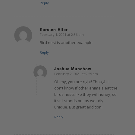
Reply
Karsten Eller
February 1, 2021 at 2:36 pm
says:
Bird nest is another example
Reply
Joshua Munchow
February 2, 2021 at 9:55 am
says:
Oh my, you are right! Though I
don’t know if other animals eat the
birds nests like they will honey, so
it still stands out as weirdly
unique. But great addition!
Reply