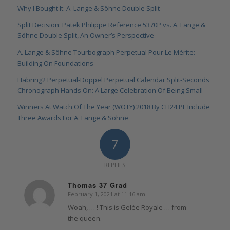
Why I Bought It: A. Lange & Söhne Double Split
Split Decision: Patek Philippe Reference 5370P vs. A. Lange &
Söhne Double Split, An Owner’s Perspective
A. Lange & Söhne Tourbograph Perpetual Pour Le Mérite:
Building On Foundations
Habring2 Perpetual-Doppel Perpetual Calendar Split-Seconds
Chronograph Hands On: A Large Celebration Of Being Small
Winners At Watch Of The Year (WOTY) 2018 By CH24.PL Include
Three Awards For A. Lange & Söhne
7
REPLIES
Thomas 37 Grad
February 1, 2021 at 11:16 am
says:
Woah, … ! This is Gelée Royale … from
the queen.