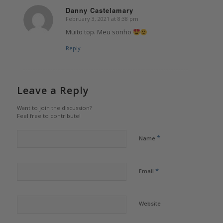
Danny Castelamary
February 3, 2021 at 8:38 pm
says:
Muito top. Meu sonho
Reply
Leave a Reply
Want to join the discussion?
Feel free to contribute!
*
Name
*
Email
Website