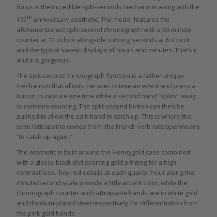
focus is the incredible split-seconds mechanism along with the
th
175
anniversary aesthetic. The model features the
aforementioned split-second chronograph with a 30-minute
counter at 12 o’clock alongside running seconds at 6 o’clock
and the typical sweep displays of hours and minutes. That’s it,
and it is gorgeous.
The split-second chronograph function is a rather unique
mechanism that allows the user to time an event and press a
button to capture one time while a second hand “splits” away
to continue counting. The split-second button can then be
pushed to allow the split hand to catch up. This is where the
term rattrapante comes from: the French verb
rattraper
means
“to catch up again.”
The aesthetic is built around the Honeygold case combined
with a glossy black dial sporting gold printing for a high-
contrast look. Tiny red details at each quarter hour along the
minute/second scale provide a little accent color, while the
chronograph counter and rattrapante hands are in white gold
and rhodium-plated steel respectively for differentiation from
the pink gold hands.