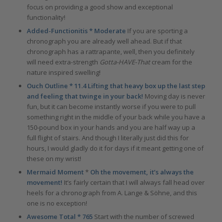
focus on providing a good show and exceptional
functionality!
Added-Functionitis * Moderate
If you are sporting a
chronograph you are already well ahead. But if that
chronograph has a rattrapante, well, then you definitely
will need extra-strength
Gotta-HAVE-That
cream for the
nature inspired swelling!
Ouch Outline * 11.4 Lifting that heavy box up the last step
and feeling that twinge in your back!
Moving day is never
fun, but it can become instantly worse if you were to pull
something right in the middle of your back while you have a
150-pound box in your hands and you are half way up a
full flight of stairs. And though I literally just did this for
hours, I would gladly do it for days if it meant getting one of
these on my wrist!
Mermaid Moment
*
Oh the movement, it’s always the
movement!
It’s fairly certain that I will always fall head over
heels for a chronograph from A. Lange & Söhne, and this
one is no exception!
Awesome Total * 765
Start with the number of screwed