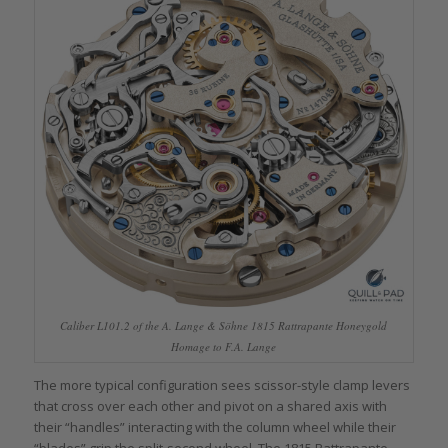
Caliber L101.2 of the A. Lange & Söhne 1815 Rattrapante Honeygold
Homage to F.A. Lange
The more typical configuration sees scissor-style clamp levers
that cross over each other and pivot on a shared axis with
their “handles” interacting with the column wheel while their
“blades” grip the split-second wheel. The 1815 Rattrapante