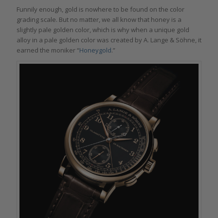
Funnily enough, gold is nowhere to be found on the color
grading scale. But no matter, we all know that honey is a
slightly pale golden color, which is why when a unique gold
alloy in a pale golden color was created by A. Lange & Söhne, it
earned the moniker “
Honeygold
.”