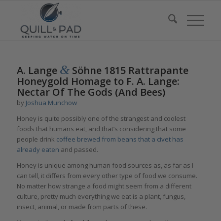
&
A. Lange
Söhne 1815 Rattrapante
Honeygold Homage to F. A. Lange:
Nectar Of The Gods (And Bees)
by
Joshua Munchow
Honey is quite possibly one of the strangest and coolest
foods that humans eat, and that’s considering that some
people drink
coffee brewed from beans that a civet has
already eaten
and passed.
Honey is unique among human food sources as, as far as I
can tell, it differs from every other type of food we consume.
No matter how strange a food might seem from a different
culture, pretty much everything we eat is a plant, fungus,
insect, animal, or made from parts of these.