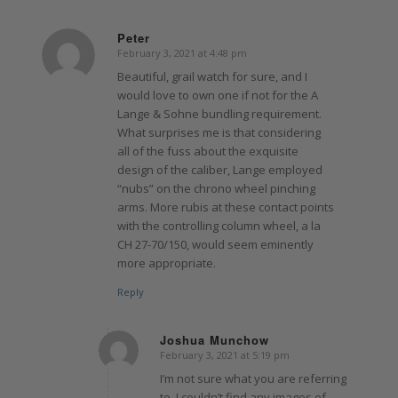
Peter
February 3, 2021 at 4:48 pm
says:
Beautiful, grail watch for sure, and I
would love to own one if not for the A
Lange & Sohne bundling requirement.
What surprises me is that considering
all of the fuss about the exquisite
design of the caliber, Lange employed
“nubs” on the chrono wheel pinching
arms. More rubis at these contact points
with the controlling column wheel, a la
CH 27-70/150, would seem eminently
more appropriate.
Reply
Joshua Munchow
February 3, 2021 at 5:19 pm
says:
I’m not sure what you are referring
to, I couldn’t find any images of