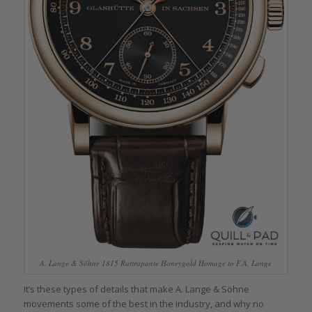
A. Lange & Söhne 1815 Rattrapante Honeygold Homage to F.A. Lange
It’s these types of details that make A. Lange & Söhne
movements some of the best in the industry, and why no