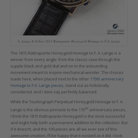
A. Lange & Söhne 1815 Rattrapante Honeygold Homage to F.A. Lange
The 1815 Rattrapante Honeygold Homage to F. A. Lange is a
winner from every angle: from the classic case through the
supple black and gold dial and on to the astounding
movement meant to inspire mechanical wonder. The choices
made here, when placed next to the other
175th anniversary
Homage to F.A. Lange pieces
, stand out as holistically
considered. And I dare say perfectly balanced.
While the Tourbograph Perpetual Honeygold Homage to F. A.
th
Lange is the obvious pinnacle to the 175
anniversary pieces,
I think the 1815 Rattrapante Honeygold is the most successful
and might help birth a permanent addition to the collection. But
if it doesn’t, and the 100 pieces are all we ever see of this
awesome creation, I’ll be happy that it existed as it did. I look