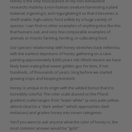
Honey is the only food (based on my non-exhaustive
research)
made
by a non-human creature harvesting a plant
material, ingesting it, and regurgitating it so that it becomes a
shelf-stable, high-caloric food edible by a huge variety of
species. I can find no other examples of anything else like this
that humans eat, and very few comparable examples of
animals or insects farming, herding, or cultivating food.
Our species’ relationship with honey stretches back millennia,
with the earliest depictions of honey gathering on a cave
painting approximately 8,000 years old. Which means we have
likely been eating that sweet golden goo for tens, if not
hundreds, of thousands of years, long before we started
growing crops and keeping livestock.
Honey is unique in its origin with the added bonus that it is
incredibly colorful. The color scale (based on the Pfund
gradient scale) ranges from “water white” (a very pale yellow,
almost clear) to a “dark amber” (which approaches dark
molasses) and grades honey into seven categories.
Yet if you were to ask anyone what the color of honey is, the
most common answer would be “gold.”