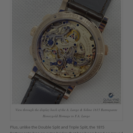
View through the display back of the A. Lange & Söhne 1815 Rattrapante
Honeygold Homage to F.A. Lange
Plus, unlike the Double Split and Triple Split, the 1815