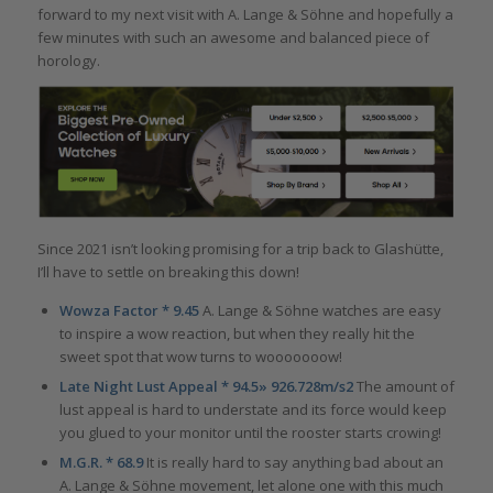
forward to my next visit with A. Lange & Söhne and hopefully a
few minutes with such an awesome and balanced piece of
horology.
Since 2021 isn’t looking promising for a trip back to Glashütte,
I’ll have to settle on breaking this down!
Wowza Factor * 9.45
A. Lange & Söhne watches are easy
to inspire a wow reaction, but when they really hit the
sweet spot that wow turns to wooooooow!
Late Night Lust Appeal * 94.5» 926.728m/s2
The amount of
lust appeal is hard to understate and its force would keep
you glued to your monitor until the rooster starts crowing!
M.G.R. * 68.9
It is really hard to say anything bad about an
A. Lange & Söhne movement, let alone one with this much