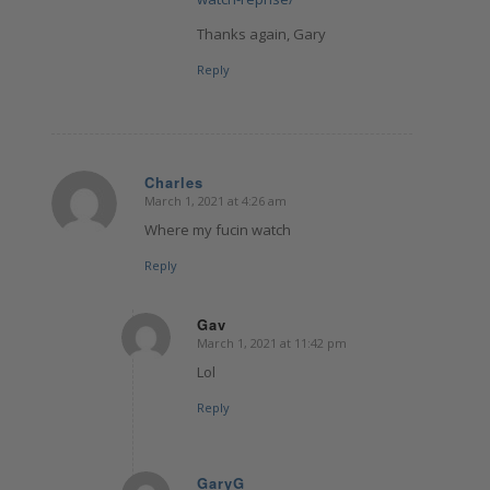
Thanks again, Gary
Reply
Charles
March 1, 2021 at 4:26 am
says:
Where my fucin watch
Reply
Gav
March 1, 2021 at 11:42 pm
says:
Lol
Reply
GaryG