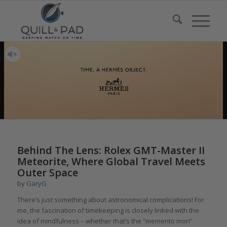
Behind The Lens: Rolex GMT-Master II
Meteorite, Where Global Travel Meets
Outer Space
by
GaryG
There’s just something about astronomical complications! For
me, the fascination of timekeeping is closely linked with the
idea of mindfulness – whether that’s the “memento mori”