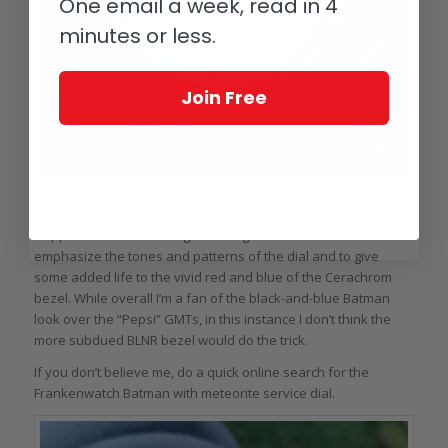
One email a week, read in 4
minutes or less.
Join Free
Dappled sunlight and the Rolex GMT-Master II Meteorite
Dappled afternoon sunlight in the garden served both to
emphasize the tones and patterns of the dial and to give
some added life to the vivid red and blue of the Cerachrom
bezel. While overall I’m a fan of the black-and-blue Batman
look over the “Pepsi” GMTs, in this instance I don’t think the
more subdued BLNR bezel would do the trick.
If you don’t believe me, do a quick online search for the
Frankenwatch Batman with meteorite service dial.