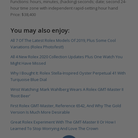
Functions: hours, minutes, (hacking) seconds; date; second 24-
hour time zone with independent rapid-setting hour hand
Price: $38,400
You may also enjoy:
All 7 Of The Latest Rolex Models Of 2019, Plus Some Cool
Variations (Rolex Photofest!)
All 4 New Rolex 2020 Collection Updates Plus One Watch You
Might Have Missed
Why I Bought It: Rolex Stella-Inspired Oyster Perpetual 41 With
Turquoise Blue Dial
Wrist Watching: Mark Wahlberg Wears A Rolex GMT-Master II
‘Root Beer’
First Rolex GMT-Master, Reference 6542, And Why The Gold
Version Is Much More Desirable
Great Rolex Experiment With The GMT-Master II Or How I
Learned To Stop Worrying And Love The Crown