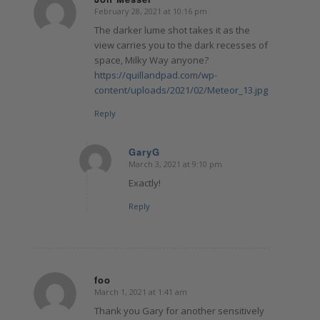
February 28, 2021 at 10:16 pm
says:
The darker lume shot takes it as the
view carries you to the dark recesses of
space, Milky Way anyone?
https://quillandpad.com/wp-
content/uploads/2021/02/Meteor_13.jpg
Reply
GaryG
March 3, 2021 at 9:10 pm
says:
Exactly!
Reply
foo
March 1, 2021 at 1:41 am
says:
Thank you Gary for another sensitively