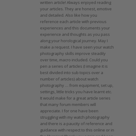
written article! Always enjoyed reading
your articles. They are honest, emotive
and detailed. Also like how you
reference each article with previous
experiences and this documents your
experience and thoughts as you pass
along your horological journey. May I
make a request. I have seen your watch
photography skills improve steadily
over time, macro included. Could you
pen a series of articles (I imagine it is
best divided into sub topics over a
number of articles) about watch
photography … from equipment, set up,
settings, little tricks you have learnt etc.
It would make for a great article series
that many forum members will
appreciate. I for one have been
struggling with my watch photography
and there is a paucity of reference and
guidance with respect to this online or in