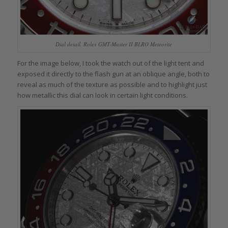
Dial detail, Rolex GMT-Master II BLRO Meteorite
For the image below, I took the watch out of the light tent and
exposed it directly to the flash gun at an oblique angle, both to
reveal as much of the texture as possible and to highlight just
how metallic this dial can look in certain light conditions.