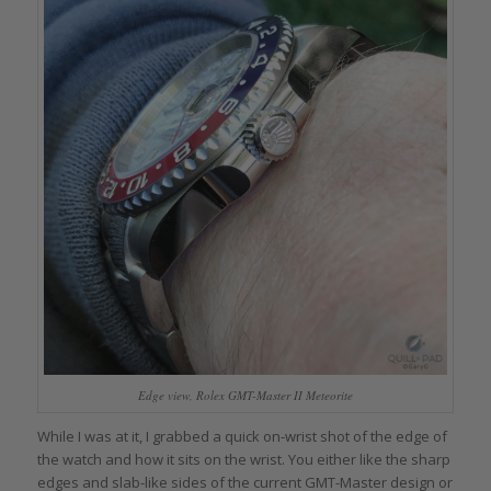
Edge view, Rolex GMT-Master II Meteorite
While I was at it, I grabbed a quick on-wrist shot of the edge of
the watch and how it sits on the wrist. You either like the sharp
edges and slab-like sides of the current GMT-Master design or