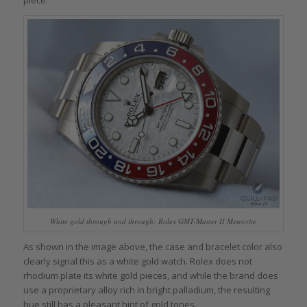
White gold through and through: Rolex GMT-Master II Meteorite
As shown in the image above, the case and bracelet color also
clearly signal this as a white gold watch. Rolex does not
rhodium plate its white gold pieces, and while the brand does
use a proprietary alloy rich in bright palladium, the resulting
hue still has a pleasant hint of gold tones.