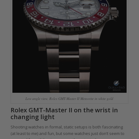
Low angle view, Rolex GMT-Master II Meteorite in white gold
Rolex GMT-Master II on the wrist in
changing light
Shooting watches in formal, static setups is both fascinating
(at least to me) and fun, but some watches just don’t seem to