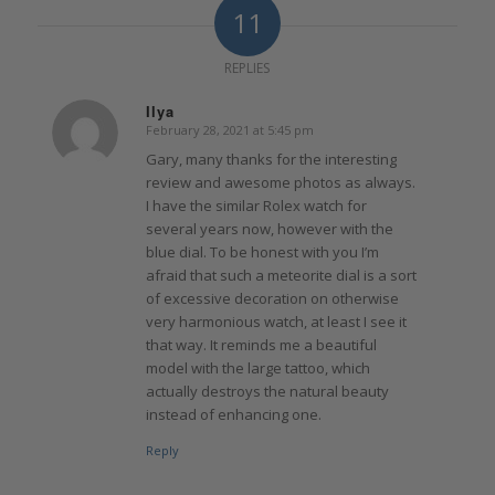
11
REPLIES
Ilya
February 28, 2021 at 5:45 pm
says:
Gary, many thanks for the interesting
review and awesome photos as always.
I have the similar Rolex watch for
several years now, however with the
blue dial. To be honest with you I’m
afraid that such a meteorite dial is a sort
of excessive decoration on otherwise
very harmonious watch, at least I see it
that way. It reminds me a beautiful
model with the large tattoo, which
actually destroys the natural beauty
instead of enhancing one.
Reply