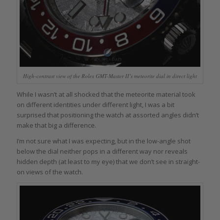
High-contrast view of the Rolex GMT-Master II’s meteorite dial in direct light
While I wasn’t at all shocked that the meteorite material took
on different identities under different light, I was a bit
surprised that positioning the watch at assorted angles didn’t
make that big a difference.
I’m not sure what I was expecting, but in the low-angle shot
below the dial neither pops in a different way nor reveals
hidden depth (at least to my eye) that we don’t see in straight-
on views of the watch.