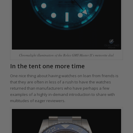
Chromalight illumination of the Rolex GMT-Master II’s meteorite dial
In the tent one more time
One nice thing about having watches on loan from friends is
that they are often in less of a rush to have the watches
returned than manufacturers who have perhaps a few
examples of a highly in-demand introduction to share with
multitudes of eager reviewers.