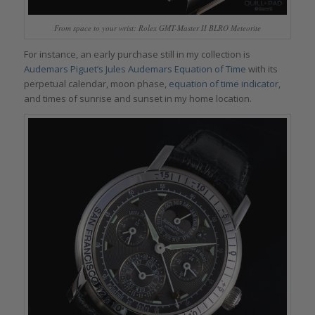
From space to your wrist: Rolex GMT-Master II BLRO Meteorite
For instance, an early purchase still in my collection is
Audemars Piguet’s Jules Audemars Equation of Time
with its
perpetual calendar, moon phase,
equation of time indicator
,
and times of sunrise and sunset in my home location.