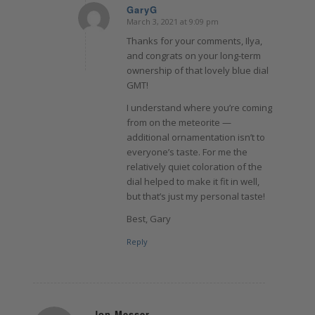
GaryG
March 3, 2021 at 9:09 pm
says:
Thanks for your comments, Ilya,
and congrats on your long-term
ownership of that lovely blue dial
GMT!
I understand where you’re coming
from on the meteorite —
additional ornamentation isn’t to
everyone’s taste. For me the
relatively quiet coloration of the
dial helped to make it fit in well,
but that’s just my personal taste!
Best, Gary
Reply
Jon Messer