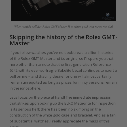
When worlds collide: Rolex GMT-Master II in white gold with meteorite dial
Skipping the history of the Rolex GMT-
Master
If you follow watches you’ve no doubt read a zillion histories
of the Rolex GMT-Master and its origins, so I’ll spare you that
here other than to note that the first-generation Reference
6542 with its ever-so-fragile Bakelite bezel continues to exert a
pull on me – and that my desire for one will almost certainly
remain unrequited as long as prices for minty versions remain
in the ionosphere.
Let’s focus on the piece at hand! The immediate impression
that strikes upon picking up the BLRO Meteorite for inspection
is its serious heft; there has been no skimping on the
construction of the white gold case and bracelet. And as a fan
of substantial watches, I really appreciate the mass of this
piece.