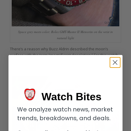
Space grey meets color: Rolex GMT-Master II Meteorite on the wrist in
natural light
There’s a reason why Buzz Aldrin described the moon’s
surface with the term “magnificent desolation.” For this watch,
bringing the cold hue of a space rock into a colorful earthly
context seemed to work to the benefit of both.
Watch Bites
We analyze watch news, market
trends, breakdowns, and deals.