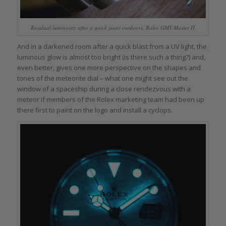
Residual luminosity after a quick jaunt outdoors, Rolex GMT-Master II
And in a darkened room after a quick blast from a UV light, the
luminous glow is almost too bright (is there such a thing?) and,
even better, gives one more perspective on the shapes and
tones of the meteorite dial – what one might see out the
window of a spaceship during a close rendezvous with a
meteor if members of the Rolex marketing team had been up
there first to paint on the logo and install a cyclops.