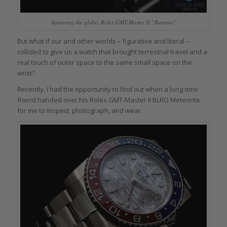
Spanning the globe: Rolex GMT-Master II “Batman”
But what if our and other worlds – figurative and literal –
collided to give us a watch that brought terrestrial travel and a
real touch of outer space to the same small space on the
wrist?
Recently, I had the opportunity to find out when a long-time
friend handed over his Rolex GMT-Master II BLRO Meteorite
for me to inspect, photograph, and wear.