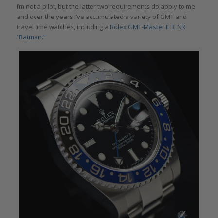
I’m not a pilot, but the latter two requirements do apply to me
and over the years I’ve accumulated a variety of GMT and
travel time watches, including a
Rolex GMT-Master II BLNR
“Batman.”