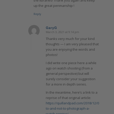
the libraries! Thank you again and keep
up the great penmanship !
Reply
GaryG
March 3, 2021 at 9:14 pm
says:
Thanks very much for your kind
thoughts — I am very pleased that
you are enjoying the words and
photos!
I did write one piece here a while
ago on watch shooting (from a
general perspective) but will
surely consider your suggestion
for a more in depth series.
In the meantime, here’s a link to a
reprise of that original article:
https://quillandpad.com/2018/12/09/how-
to-and-not-to-photograph-a-
watch-reprise/