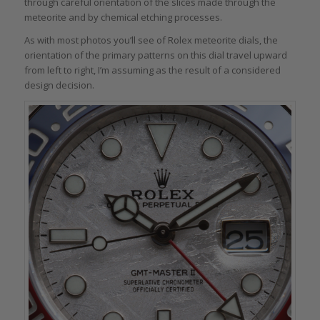
through careful orientation of the slices made through the
meteorite and by chemical etching processes.
As with most photos you’ll see of Rolex meteorite dials, the
orientation of the primary patterns on this dial travel upward
from left to right, I’m assuming as the result of a considered
design decision.