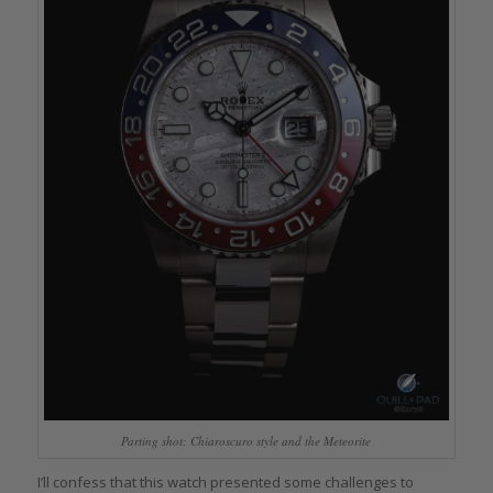
Parting shot: Chiaroscuro style and the Meteorite
I’ll confess that this watch presented some challenges to