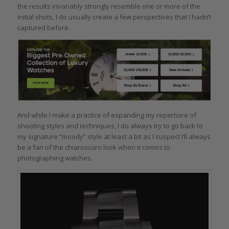
the results invariably strongly resemble one or more of the
initial shots, I do usually create a few perspectives that I hadn’t
captured before.
And while I make a practice of expanding my repertoire of
shooting styles and techniques, I do always try to go back to
my signature “moody” style at least a bit as I suspect I’ll always
be a fan of the chiaroscuro look when it comes to
photographing watches.