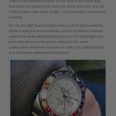
come to life until they’re seen on the wrist in the same way
that there are some pieces that only shine once they are out
of the display case at the dealer – and sometimes outside the
building.
For me, the GMT-Master II Meteorite is one of those watches.
While I found the monochromatic stretch of meteor material
against the white gold backdrop just a bit flat in the light tent,
even with the interceding blue-red bezel, the same
combination somehow seemed just right once clothing colors
and skin tones came into the equation.