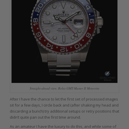
Straight-ahead view, Rolex GMT-Master II Meteorite
After I have the chance to let the first set of processed images
sit for a few days, I circle back and (after shaking my head and
discarding a bunch) try additional setups or retry positions that
didn’t quite pan out the first time around.
As an amateur I have the luxury to do this, and while some of