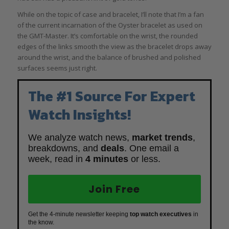
While on the topic of case and bracelet, I’ll note that I’m a fan
of the current incarnation of the Oyster bracelet as used on
the GMT-Master. It’s comfortable on the wrist, the rounded
edges of the links smooth the view as the bracelet drops away
around the wrist, and the balance of brushed and polished
surfaces seems just right.
The #1 Source For Expert
Watch Insights!
We analyze watch news,
market trends
,
breakdowns, and
deals
. One email a
week, read in
4 minutes
or less.
Join Free
Get the 4-minute newsletter keeping
top watch executives
in
the know.