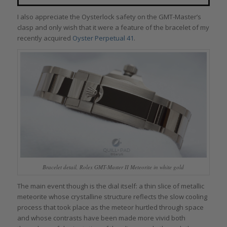
I also appreciate the Oysterlock safety on the GMT-Master’s
clasp and only wish that it were a feature of the bracelet of my
recently acquired
Oyster Perpetual 41
.
Bracelet detail, Rolex GMT-Master II Meteorite in white gold
The main event though is the dial itself: a thin slice of metallic
meteorite whose crystalline structure reflects the slow cooling
process that took place as the meteor hurtled through space
and whose contrasts have been made more vivid both