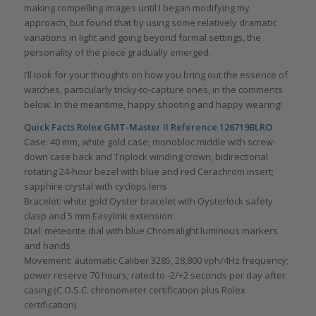
making compelling images until I began modifying my
approach, but found that by using some relatively dramatic
variations in light and going beyond formal settings, the
personality of the piece gradually emerged.
I’ll look for your thoughts on how you bring out the essence of
watches, particularly tricky-to-capture ones, in the comments
below. In the meantime, happy shooting and happy wearing!
Quick Facts Rolex GMT-Master II Reference 126719BLRO
Case: 40 mm, white gold case; monobloc middle with screw-
down case back and Triplock winding crown; bidirectional
rotating 24-hour bezel with blue and red Cerachrom insert;
sapphire crystal with cyclops lens
Bracelet: white gold Oyster bracelet with Oysterlock safety
clasp and 5 mm Easylink extension
Dial: meteorite dial with blue Chromalight luminous markers
and hands
Movement: automatic Caliber 3285, 28,800 vph/4Hz frequency;
power reserve 70 hours; rated to -2/+2 seconds per day after
casing (C.O.S.C. chronometer certification plus Rolex
certification)