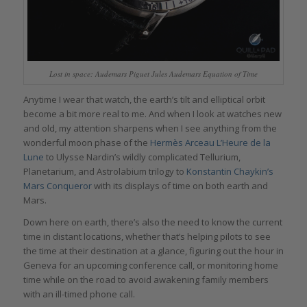
Lost in space: Audemars Piguet Jules Audemars Equation of Time
Anytime I wear that watch, the earth’s tilt and elliptical orbit
become a bit more real to me. And when I look at watches new
and old, my attention sharpens when I see anything from the
wonderful moon phase of the
Hermès Arceau L’Heure de la
Lune
to Ulysse Nardin’s wildly complicated Tellurium,
Planetarium, and Astrolabium trilogy to
Konstantin Chaykin’s
Mars Conqueror
with its displays of time on both earth and
Mars.
Down here on earth, there’s also the need to know the current
time in distant locations, whether that’s helping pilots to see
the time at their destination at a glance, figuring out the hour in
Geneva for an upcoming conference call, or monitoring home
time while on the road to avoid awakening family members
with an ill-timed phone call.