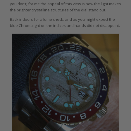
you don’t; for me the appeal of this view is how the light makes
the brighter crystalline structures of the dial stand out.
Back indoors for a lume check, and as you might expect the
blue Chromalight on the indices and hands did not disappoint.