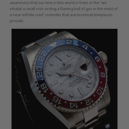
awareness that our time in this world is finite or the “we
inhabit a small rock circling a flaming ball of gas in the midst of
a near-infinite void” reminder that astronomical timepieces
provide.