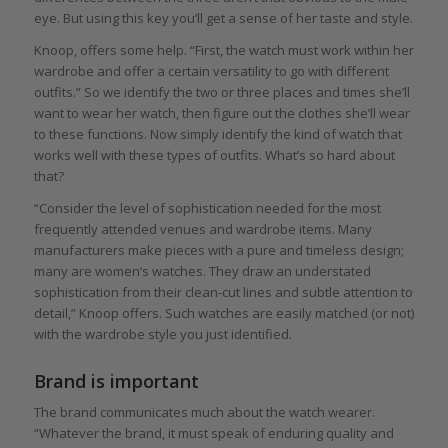
eye. But using this key you’ll get a sense of her taste and style.
Knoop, offers some help. “First, the watch must work within her
wardrobe and offer a certain versatility to go with different
outfits.” So we identify the two or three places and times she’ll
want to wear her watch, then figure out the clothes she’ll wear
to these functions. Now simply identify the kind of watch that
works well with these types of outfits. What’s so hard about
that?
“Consider the level of sophistication needed for the most
frequently attended venues and wardrobe items. Many
manufacturers make pieces with a pure and timeless design;
many are women’s watches. They draw an understated
sophistication from their clean-cut lines and subtle attention to
detail,” Knoop offers. Such watches are easily matched (or not)
with the wardrobe style you just identified.
Brand is important
The brand communicates much about the watch wearer.
“Whatever the brand, it must speak of enduring quality and