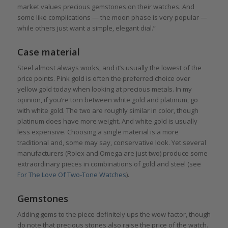
market values precious gemstones on their watches. And
some like complications — the moon phase is very popular —
while others just want a simple, elegant dial.”
Case material
Steel almost always works, and it’s usually the lowest of the
price points. Pink gold is often the preferred choice over
yellow gold today when looking at precious metals. In my
opinion, if you’re torn between white gold and platinum, go
with white gold. The two are roughly similar in color, though
platinum does have more weight. And white gold is usually
less expensive. Choosing a single material is a more
traditional and, some may say, conservative look. Yet several
manufacturers (Rolex and Omega are just two) produce some
extraordinary pieces in combinations of gold and steel (see
For The Love Of Two-Tone Watches
).
Gemstones
Adding gems to the piece definitely ups the wow factor, though
do note that precious stones also raise the price of the watch.