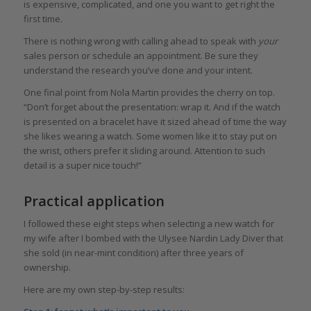
is expensive, complicated, and one you want to get right the
first time.
There is nothing wrong with calling ahead to speak with
your
sales person or schedule an appointment. Be sure they
understand the research you’ve done and your intent.
One final point from Nola Martin provides the cherry on top.
“Don’t forget about the presentation: wrap it. And if the watch
is presented on a bracelet have it sized ahead of time the way
she likes wearing a watch. Some women like it to stay put on
the wrist, others prefer it sliding around. Attention to such
detail is a super nice touch!”
Practical application
I followed these eight steps when selecting a new watch for
my wife after I bombed with the Ulysee Nardin Lady Diver that
she sold (in near-mint condition) after three years of
ownership.
Here are my own step-by-step results: