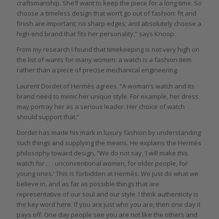
craftsmanship. She’ll want to keep the piece for a long time. So
choose a timeless design that won’t go out of fashion: fit and
finish are important; no sharp edges; and absolutely choose a
high-end brand that fits her personality,” says Knoop.
From my research I found that timekeeping is not very high on
the list of wants for many women: a watch is a fashion item
rather than a piece of precise mechanical engineering.
Laurent Dordet of Hermès agrees. “A woman’s watch and its
brand need to mimic her unique style. For example, her dress
may portray her as a serious leader. Her choice of watch
should support that.”
Dordet has made his mark in luxury fashion by understanding
such things and supplying the means. He explains the Hermès
philosophy toward design, “We do not say, ‘I will make this
watch for . . . unconventional women, for older people, for
young ones.’ This is forbidden at Hermès. We just do what we
believe in, and as far as possible things that are
representative of our soul and our style. I think authenticity is
the key word here. If you are just who you are, then one day it
pays off. One day people see you are not like the others and