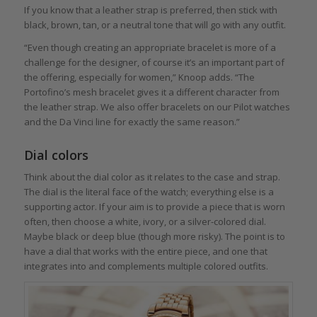
If you know that a leather strap is preferred, then stick with
black, brown, tan, or a neutral tone that will go with any outfit.
“Even though creating an appropriate bracelet is more of a
challenge for the designer, of course it’s an important part of
the offering, especially for women,” Knoop adds. “The
Portofino’s mesh bracelet gives it a different character from
the leather strap. We also offer bracelets on our Pilot watches
and the Da Vinci line for exactly the same reason.”
Dial colors
Think about the dial color as it relates to the case and strap.
The dial is the literal face of the watch; everything else is a
supporting actor. If your aim is to provide a piece that is worn
often, then choose a white, ivory, or a silver-colored dial.
Maybe black or deep blue (though more risky). The point is to
have a dial that works with the entire piece, and one that
integrates into and complements multiple colored outfits.