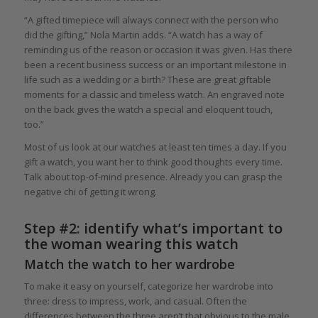
“A gifted timepiece will always connect with the person who
did the gifting,” Nola Martin adds. “A watch has a way of
reminding us of the reason or occasion it was given. Has there
been a recent business success or an important milestone in
life such as a wedding or a birth? These are great giftable
moments for a classic and timeless watch. An engraved note
on the back gives the watch a special and eloquent touch,
too.”
Most of us look at our watches at least ten times a day. If you
gift a watch, you want her to think good thoughts every time.
Talk about top-of-mind presence. Already you can grasp the
negative chi of getting it wrong.
Step #2: identify what’s important to
the woman wearing this watch
Match the watch to her wardrobe
To make it easy on yourself, categorize her wardrobe into
three: dress to impress, work, and casual. Often the
differences between the three aren’t that obvious to the male