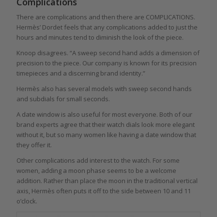
Complications
There are complications and then there are COMPLICATIONS.
Hermès’ Dordet feels that any complications added to just the
hours and minutes tend to diminish the look of the piece.
Knoop disagrees. “A sweep second hand adds a dimension of
precision to the piece. Our company is known for its precision
timepieces and a discerning brand identity.”
Hermès also has several models with sweep second hands
and subdials for small seconds.
A date window is also useful for most everyone. Both of our
brand experts agree that their watch dials look more elegant
without it, but so many women like having a date window that
they offer it.
Other complications add interest to the watch. For some
women, adding a moon phase seems to be a welcome
addition. Rather than place the moon in the traditional vertical
axis, Hermès often puts it off to the side between 10 and 11
o’clock.