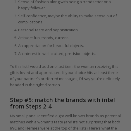
Sense of fashion along with being a trendsetter or a
happy follower.
Self-confidence, maybe the ability to make sense out of
complications.
Personal taste and sophistication.
Attitude: fun, trendy, current.
An appreciation for beautiful objects.
An interest in well-crafted, precision objects.
To this list I would add one last item: the woman receiving this
gift is loved and appreciated. If your choice hits at least three
of your partner’s preferred messages, I’d say you’re definitely
headed in the right direction.
Step #5: match the brands with intel
from Steps 2-4
My small panel identified eight well-known brands as potential
matches with a woman’s taste (and it’s not surprising that both
IWC and Hermès were at the top of the lists). Here’s what the