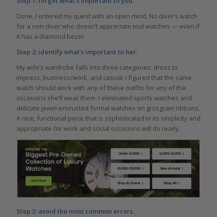
Step 1: forget what’s important to you.
Done. I entered my quest with an open mind. No diver’s watch
for a non-diver who doesn’t appreciate tool watches — even if
it has a diamond bezel.
Step 2: identify what’s important to her.
My wife’s wardrobe falls into three categories: dress to
impress, business/work, and casual. I figured that the same
watch should work with any of these outfits for any of the
occasions she’ll wear them. I eliminated sports watches and
delicate jewel-encrusted formal watches on grosgrain ribbons.
A nice, functional piece that is sophisticated in its simplicity and
appropriate for work and social occasions will do nicely.
Step 3: avoid the most common errors.