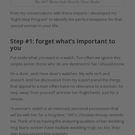
The 2017 Marine Lady Diver by Ulysse Nardin
From my conversations with these experts I developed my
“Eight-Step Program” to identify the perfect timepiece for that
special woman in your life.
Step #1: forget what’s important to
you
Put aside what
you
want in a watch. Too often we ignore this
simple axiom; those who do are destined to fail. I should know.
I’m a diver, and I love diver’s watches. My wife isn’t and
doesn’t. And I’ve discovered from my expert panel the things
that appeal to a man often have no relevance to a woman. So
step away from yourself and into her (high) heels. Just for a
minute.
“A woman’s watch is an intensely personal possession that
will be with her for a long time,” IWC’s Christian Knoop reminds
me. Think of it as having the enduring qualities of her wedding
ring. Many women have multiple wedding rings; so, too, they
may have several fine watches.