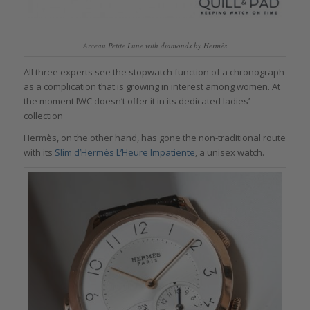
Arceau Petite Lune with diamonds by Hermès
All three experts see the stopwatch function of a chronograph
as a complication that is growing in interest among women. At
the moment IWC doesn’t offer it in its dedicated ladies’
collection
Hermès, on the other hand, has gone the non-traditional route
with its
Slim d’Hermès L’Heure Impatiente
, a unisex watch.