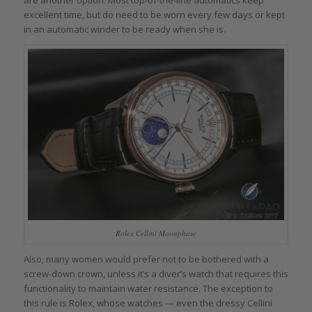
excellent time, but do need to be worn every few days or kept
in an automatic winder to be ready when she is.
Rolex Cellini Moonphase
Also, many women would prefer not to be bothered with a
screw-down crown, unless it’s a diver’s watch that requires this
functionality to maintain water resistance. The exception to
this rule is Rolex, whose watches — even the dressy Cellini