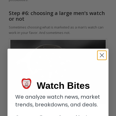
Step #6: choosing a large men’s watch
or not
Sometimes choosing what is marketed as a man’s watch can
work in your favor. And sometimes not.
Watch Bites
We analyze watch news, market
trends, breakdowns, and deals.
The big, bold 47 mm case of the Panerai Luminor Submersible 1950 BMG-
Tech 3 Days Automatic is not for every woman