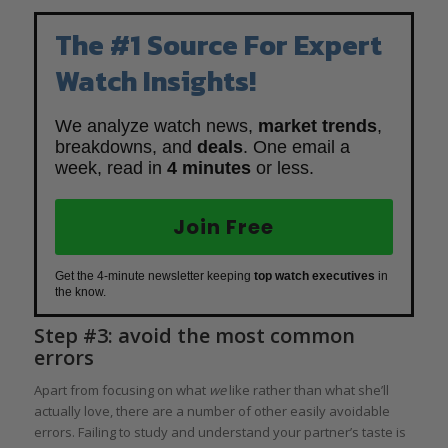
The #1 Source For Expert
Watch Insights!
We analyze watch news,
market trends
,
breakdowns, and
deals
. One email a
week, read in
4 minutes
or less.
Join Free
Get the 4-minute newsletter keeping
top watch executives
in
the know.
Step #3: avoid the most common
errors
Apart from focusing on what
we
like rather than what she’ll
actually love, there are a number of other easily avoidable
errors. Failing to study and understand your partner’s taste is