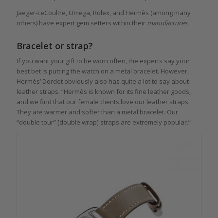
Jaeger-LeCoultre, Omega, Rolex, and Hermès (among many
others) have expert gem setters within their
manufactures
.
Bracelet or strap?
If you want your gift to be worn often, the experts say your
best bet is putting the watch on a metal bracelet. However,
Hermès’ Dordet obviously also has quite a lot to say about
leather straps. “Hermès is known for its fine leather goods,
and we find that our female clients love our leather straps.
They are warmer and softer than a metal bracelet. Our
“double tour” [double wrap] straps are extremely popular.”