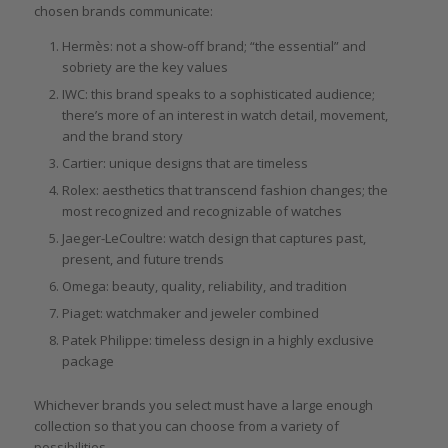
chosen brands communicate:
Hermès: not a show-off brand; “the essential” and
sobriety are the key values
IWC: this brand speaks to a sophisticated audience;
there’s more of an interest in watch detail, movement,
and the brand story
Cartier: unique designs that are timeless
Rolex: aesthetics that transcend fashion changes; the
most recognized and recognizable of watches
Jaeger-LeCoultre: watch design that captures past,
present, and future trends
Omega: beauty, quality, reliability, and tradition
Piaget: watchmaker and jeweler combined
Patek Philippe: timeless design in a highly exclusive
package
Whichever brands you select must have a large enough
collection so that you can choose from a variety of
possibilities.