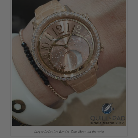
Jaeger-LeCoultre Rendez-Vous Moon on the wrist