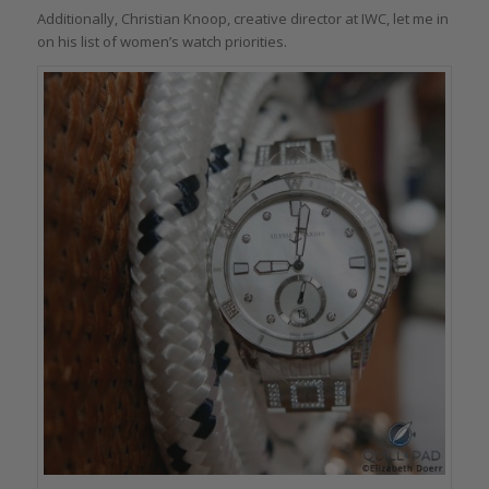
Additionally, Christian Knoop, creative director at IWC, let me in
on his list of women’s watch priorities.