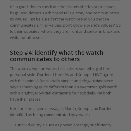
It’s a good idea to check out the brands she favors in shoes,
bags, and clothes. Each brand tells a story and communicates
its values. Just be sure that the watch brand you choose
communicates similar values. Don’t know a brand’s values? Go
to their websites, where they are front and center in black and
white for all to see.
Step #4: identify what the watch
communicates to others
The watch a woman wears tells others something of her
personal style. Dordet of Hermès and Knoop of IWC agree
with this point. A functionally simple and elegant timepiece
says something quite different than an oversized gold watch
with a bright yellow dial containing four subdials. Yet both
have their places.
Here are the seven messages Martin, Knoop, and Dordet
identified as being communicated by a watch:
Individual style such as power, prestige, or efficiency.