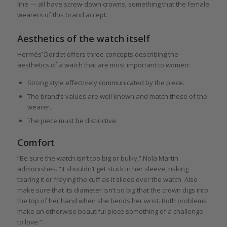
line — all have screw-down crowns, something that the female
wearers of this brand accept.
Aesthetics of the watch itself
Hermès’ Dordet offers three concepts describing the
aesthetics of a watch that are most important to women:
Strong style effectively communicated by the piece.
The brand’s values are well known and match those of the
wearer.
The piece must be distinctive.
Comfort
“Be sure the watch isn’t too big or bulky,” Nola Martin
admonishes. “It shouldn’t get stuck in her sleeve, risking
tearing it or fraying the cuff as it slides over the watch. Also
make sure that its diameter isn’t so big that the crown digs into
the top of her hand when she bends her wrist. Both problems
make an otherwise beautiful piece something of a challenge
to love.”