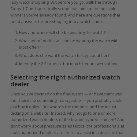
lady watch shopping. But before you go, walk her through
Steps 1-7 and specifically scope out some of the possible
winners you’ve already found. And here are questions that
need answers before stepping into a watch shop:
How and where will she be wearing the watch?
What sort of outfits will she be wearing the watch with
most often?
What does she want the watch to say about her?
Identify the 2-3 brands that match her answers above.
Selecting the right authorized watch
dealer
Once you’ve decided on the final watch — or have narrowed
the choices to something manageable — you probably could
just buy it online. But where’s the romance and fun in just
clicking on a website? Instead, why not go to one or more
authorized watch dealers of the brand(s) you’ve chosen? And
don’t worry about pressure sales tactics; the professionals at
most authorized dealers are there to assist in a decision that