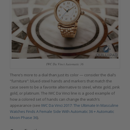
IWC Da Vinci Automatic 36
There’s more to a dial than just its color — consider the dial’s
“furniture”: blued-steel hands and markers that match the
case seem to be a favorite alternative to steel, white gold, pink
gold, or platinum. The IWC Da Vinci line is a good example of
how a colored set of hands can change the watch’s
appearance (see
IWC Da Vinci 2017: The Ultimate In Masculine
Watches Finds A Female Side With Automatic 36 + Automatic
Moon Phase 36
).