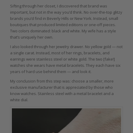
Sifting through her closet, I discovered that brand was
important, but not in the way you’d think. No over-the-top glitzy
brands you’d find in Beverly Hills or New York. Instead, small
boutiques that produced limited editions or one-off pieces.
Two colors dominated: black and white. My wife has a style
that’s uniquely her own.
I also looked through her jewelry drawer. No yellow gold — not
a single carat. Instead, most of her rings, bracelets, and
earrings were stainless steel or white gold. The two [fake!]
watches she wears have metal bracelets. They each have six
years of hard use behind them — and look it.
My conclusion from this step was: choose a smaller, more
exclusive manufacturer that is appreciated by those who
know watches. Stainless steel with a metal bracelet and a
white dial.