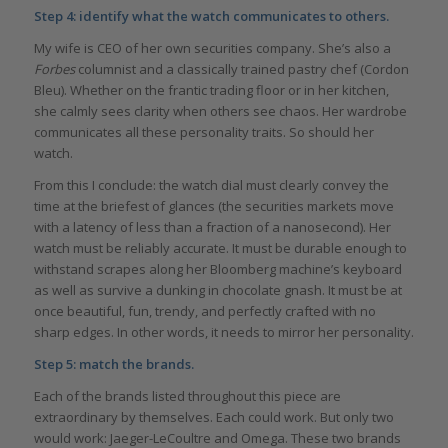
Step 4: identify what the watch communicates to others.
My wife is CEO of her own securities company. She’s also a
Forbes
columnist and a classically trained pastry chef (Cordon
Bleu). Whether on the frantic trading floor or in her kitchen,
she calmly sees clarity when others see chaos. Her wardrobe
communicates all these personality traits. So should her
watch.
From this I conclude: the watch dial must clearly convey the
time at the briefest of glances (the securities markets move
with a latency of less than a fraction of a nanosecond). Her
watch must be reliably accurate. It must be durable enough to
withstand scrapes along her Bloomberg machine’s keyboard
as well as survive a dunking in chocolate gnash. It must be at
once beautiful, fun, trendy, and perfectly crafted with no
sharp edges. In other words, it needs to mirror her personality.
Step 5: match the brands.
Each of the brands listed throughout this piece are
extraordinary by themselves. Each could work. But only two
would work: Jaeger-LeCoultre and Omega. These two brands