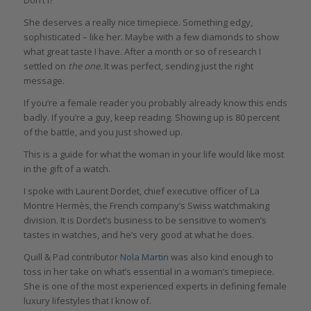
She deserves a really nice timepiece. Something edgy,
sophisticated – like her. Maybe with a few diamonds to show
what great taste I have. After a month or so of research I
settled on
the one.
It was perfect, sending just the right
message.
If you’re a female reader you probably already know this ends
badly. If you’re a guy, keep reading. Showing up is 80 percent
of the battle, and you just showed up.
This is a guide for what the woman in your life would like most
in the gift of a watch.
I spoke with Laurent Dordet, chief executive officer of La
Montre Hermès, the French company’s Swiss watchmaking
division. It is Dordet’s business to be sensitive to women’s
tastes in watches, and he’s very good at what he does.
Quill & Pad contributor
Nola Martin
was also kind enough to
toss in her take on what’s essential in a woman’s timepiece.
She is one of the most experienced experts in defining female
luxury lifestyles that I know of.