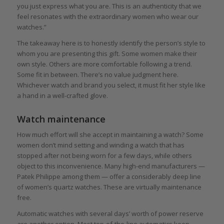
you just express what you are. This is an authenticity that we
feel resonates with the extraordinary women who wear our
watches.”
The takeaway here is to honestly identify the person’s style to
whom you are presenting this gift. Some women make their
own style. Others are more comfortable following a trend.
Some fit in between. There’s no value judgment here.
Whichever watch and brand you select, it must fit her style like
a hand in a well-crafted glove.
Watch maintenance
How much effort will she accept in maintaining a watch? Some
women don’t mind setting and winding a watch that has
stopped after not being worn for a few days, while others
object to this inconvenience. Many high-end manufacturers —
Patek Philippe among them — offer a considerably deep line
of women’s quartz watches. These are virtually maintenance
free.
Automatic watches with several days’ worth of power reserve
are another option. Most top-of-the-line automatics keep