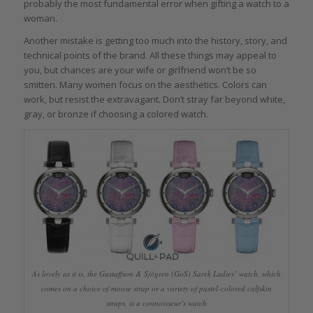
probably the most fundamental error when gifting a watch to a
woman.
Another mistake is getting too much into the history, story, and
technical points of the brand. All these things may appeal to
you, but chances are your wife or girlfriend won’t be so
smitten. Many women focus on the aesthetics. Colors can
work, but resist the extravagant. Don’t stray far beyond white,
gray, or bronze if choosing a colored watch.
As lovely as it is, the Gustaffson & Sjögren (GoS) Sarek Ladies’ watch, which
comes on a choice of moose strap or a variety of pastel-colored calfskin
straps, is a connoisseur’s watch