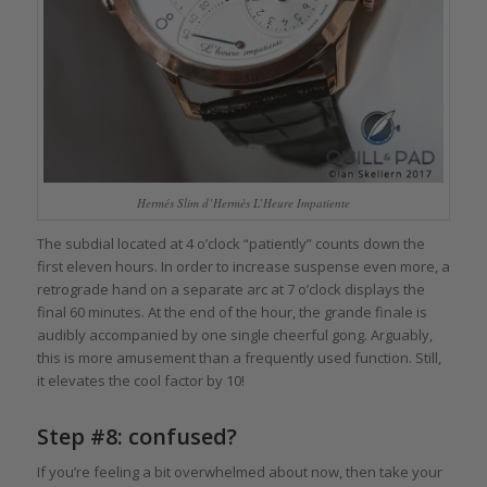
Hermés Slim d’Hermès L’Heure Impatiente
The subdial located at 4 o’clock “patiently” counts down the
first eleven hours. In order to increase suspense even more, a
retrograde hand on a separate arc at 7 o’clock displays the
final 60 minutes. At the end of the hour, the grande finale is
audibly accompanied by one single cheerful gong. Arguably,
this is more amusement than a frequently used function. Still,
it elevates the cool factor by 10!
Step #8: confused?
If you’re feeling a bit overwhelmed about now, then take your