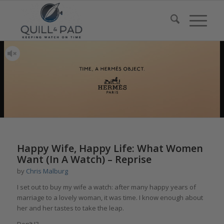
Happy Wife, Happy Life: What Women
Want (In A Watch) – Reprise
by
Chris Malburg
I set out to buy my wife a watch: after many happy years of
marriage to a lovely woman, it was time. I know enough about
her and her tastes to take the leap.
Don’t I?