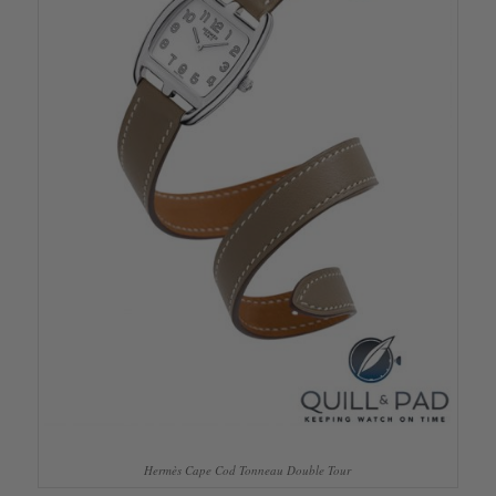
Hermès Cape Cod Tonneau Double Tour