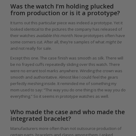
Was the watch I’m holding plucked
from production or is it a prototype?
It turns out this particular piece was indeed a prototype. Yet it
looked identical to the pictures the company has released of
their watches
available this month
. Now prototypes often have
some corners cut. After all, they’re samples of what
might be
and not really for sale.
Except this one. The case finish was smooth as silk. There will
be no frayed cuffs repeatedly sliding over this watch. There
were no errant tool marks anywhere. Winding the crown was
smooth and authoritative. Almost like I could feel the gears
perfectly meshing inside. It reminded me of something my
mom used to say: “The way you do one thing is the way you do
everything.” So it seems in prototype watches as well.
Who made the case and who made the
integrated bracelet?
Manufacturers more often than not outsource production of
certain parts, bracelets and clasps among them. I asked