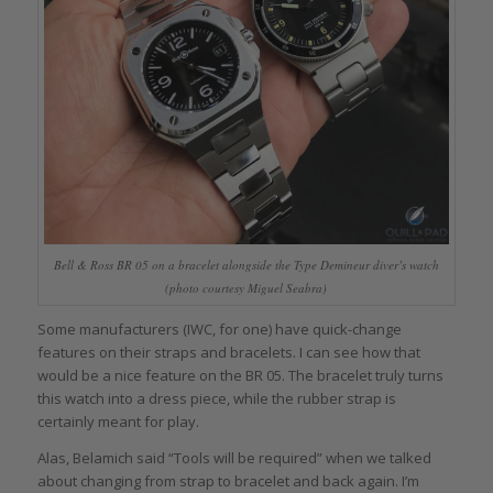
Bell & Ross BR 05 on a bracelet alongside the Type Demineur diver’s watch
(photo courtesy Miguel Seabra)
Some manufacturers (IWC, for one) have quick-change
features on their straps and bracelets. I can see how that
would be a nice feature on the BR 05. The bracelet truly turns
this watch into a dress piece, while the rubber strap is
certainly meant for play.
Alas, Belamich said “Tools will be required” when we talked
about changing from strap to bracelet and back again. I’m