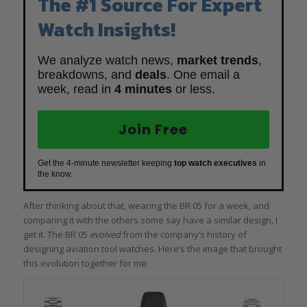
The #1 Source For Expert
Watch Insights!
We analyze watch news,
market trends
,
breakdowns, and
deals
. One email a
week, read in
4 minutes
or less.
Join Free
Get the 4-minute newsletter keeping
top watch executives
in
the know.
After thinking about that, wearing the BR 05 for a week, and
comparing it with the others some say have a similar design, I
get it. The BR 05
evolved
from the company’s history of
designing aviation tool watches. Here’s the image that brought
this evolution together for me: