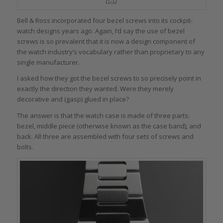
Gold
Bell & Ross incorporated four bezel screws into its cockpit-
watch designs years ago. Again, I’d say the use of bezel
screws is so prevalent that it is now a design component of
the watch industry’s vocabulary rather than proprietary to any
single manufacturer.
I asked how they got the bezel screws to so precisely point in
exactly the direction they wanted. Were they merely
decorative and (gasp) glued in place?
The answer is that the watch case is made of three parts:
bezel, middle piece (otherwise known as the case band), and
back. All three are assembled with four sets of screws and
bolts.