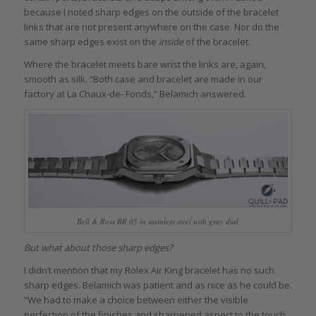
because I noted sharp edges on the outside of the bracelet
links that are not present anywhere on the case. Nor do the
same sharp edges exist on the
inside
of the bracelet.
Where the bracelet meets bare wrist the links are, again,
smooth as silk. “Both case and bracelet are made in our
factory at La Chaux-de- Fonds,” Belamich answered.
Bell & Ross BR 05 in stainless steel with gray dial
But what about those sharp edges?
I didn’t mention that my Rolex Air King bracelet has no such
sharp edges. Belamich was patient and as nice as he could be.
“We had to make a choice between either the visible
perfection of the finishes and sharpened aspect to the touch