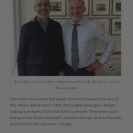
Bell & Ross co-founders Bruno Belamich and Carlos Rosillo (photo courtesy
Miguel Seabra)
The more I examined the watch, the less it looked like any of
the others: Bell & Ross’ “DNA” thoroughly emerged. I began
asking questions of the Bell & Ross people. They were quite
transparent. Bruno Belamich, creative director and co-founder,
provided me the answers I sought.