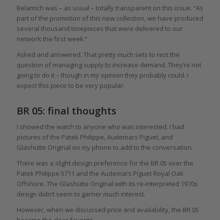
Belamich was – as usual – totally transparent on this issue. “As
part of the promotion of this new collection, we have produced
several thousand timepieces that were delivered to our
network the first week.”
Asked and answered. That pretty much sets to rest the
question of managing supply to increase demand. They’re not
going to do it – though in my opinion they probably could. I
expect this piece to be very popular.
BR 05: final thoughts
I showed the watch to anyone who was interested. I had
pictures of the Patek Philippe, Audemars Piguet, and
Glashütte Original on my phone to add to the conversation.
There was a slight design preference for the BR 05 over the
Patek Philippe 5711 and the Audemars Piguet Royal Oak
Offshore. The Glashütte Original with its re-interpreted 1970s
design didn’t seem to garner much interest.
However, when we discussed price and availability, the BR 05
became the clear favorite.