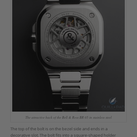
The attractive back of the Bell & Ross BR 05 in stainless steel
The top of the bolt is on the bezel side and ends in a
decorative slot. The bolt fits into a square-shaped holder