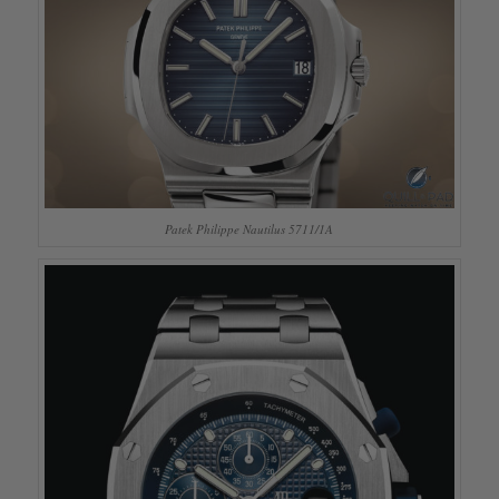
Patek Philippe Nautilus 5711/1A