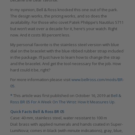
In my opinion, Bell & Ross knocked this one out of the park.
The design works, the pricing works, and so does the
availability. For those who covet Patek Philippe’s Nautilus 5711
but won’t wait over a decade for it, here’s your watch. Right
now. And it costs 80 percent less.
My personal favorite is the stainless steel version with blue
dial on the bracelet with the blue ribbed rubber strap included
in the package. I’ll just have to learn how to change the strap
and the bracelet. And get the tool necessary for the job. How
hard could it be, right?
For more information please visit
www.bellross.com/mods/BR-
05
.
*
This article was first published on October 16, 2019 at
Bell &
Ross BR 05 For A Week On The Wrist: How It Measures Up
.
Quick Facts Bell & Ross BR 05
Case: 40 mm, stainless steel, water resistant to 100 m
Dial: brass with applied numerals and hands coated in Super-
LumiNova; comes in black (with minute indications), gray, blue,