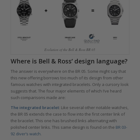
Evolution of the Bell & Ross BR 05
Where is Bell & Ross’ design language?
The answer is everywhere on the BR 05. Some might say that
this new offering borrows too much of its design from other
famous watches with integrated bracelets. Only a cursory look
suggests that. The four major elements of which I’ve heard
such comparisons made are:
The integrated bracelet
: Like several other notable watches,
the BR 05 extends the case to flow into the first center link of
the bracelet. This one has brushed links alternating with
polished center links. This same design is found on the
BR 03-
92 diver’s watch
.