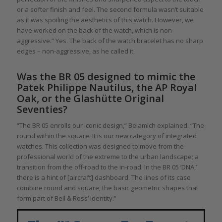
or a softer finish and feel. The second formula wasn’t suitable
as it was spoiling the aesthetics of this watch. However, we
have worked on the back of the watch, which is non-
aggressive.” Yes. The back of the watch bracelet has no sharp
edges – non-aggressive, as he called it.
Was the BR 05 designed to mimic the
Patek Philippe Nautilus, the AP Royal
Oak, or the Glashütte Original
Seventies?
“The BR 05 enrolls our iconic design,” Belamich explained. “The
round within the square. It is our new category of integrated
watches. This collection was designed to move from the
professional world of the extreme to the urban landscape; a
transition from the off-road to the in-road. In the BR 05 ‘DNA,’
there is a hint of [aircraft] dashboard. The lines of its case
combine round and square, the basic geometric shapes that
form part of Bell & Ross’ identity.”