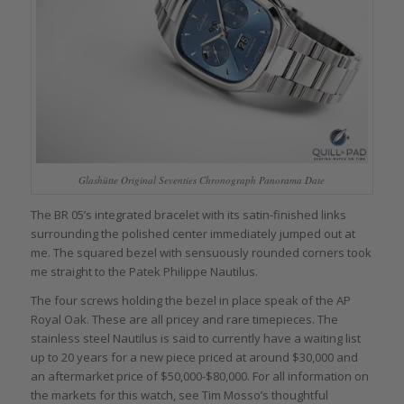
Glashütte Original Seventies Chronograph Panorama Date
The BR 05’s integrated bracelet with its satin-finished links
surrounding the polished center immediately jumped out at
me. The squared bezel with sensuously rounded corners took
me straight to the Patek Philippe Nautilus.
The four screws holding the bezel in place speak of the AP
Royal Oak. These are all pricey and rare timepieces. The
stainless steel Nautilus is said to currently have a waiting list
up to 20 years for a new piece priced at around $30,000 and
an aftermarket price of $50,000-$80,000. For all information on
the markets for this watch, see Tim Mosso’s thoughtful