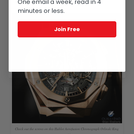
One email a week, read in 4
Royal Oak famously includes eight functional bezel screws.
minutes or less.
Join Free
Check out the screws on this Hublot Aerofusion Chronograph Orlinski King