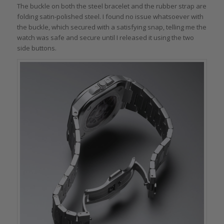
The buckle on both the steel bracelet and the rubber strap are
folding satin-polished steel. I found no issue whatsoever with
the buckle, which secured with a satisfying snap, telling me the
watch was safe and secure until I released it using the two
side buttons.