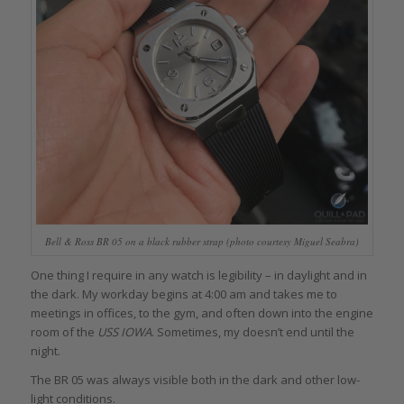
Bell & Ross BR 05 on a black rubber strap (photo courtesy Miguel Seabra)
One thing I require in any watch is legibility – in daylight and in
the dark. My workday begins at 4:00 am and takes me to
meetings in offices, to the gym, and often down into the engine
room of the
USS IOWA
. Sometimes, my doesn’t end until the
night.
The BR 05 was always visible both in the dark and other low-
light conditions.