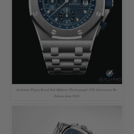
Audemars Piguet Royal Oak Offshore Chronograph 25th Anniversary Re-
Edition from 2018