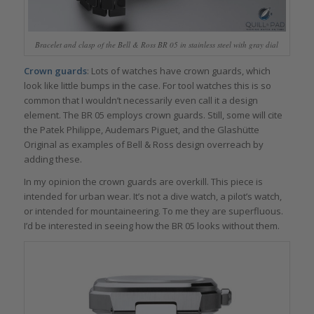
Bracelet and clasp of the Bell & Ross BR 05 in stainless steel with gray dial
Crown guards
: Lots of watches have crown guards, which
look like little bumps in the case. For tool watches this is so
common that I wouldn’t necessarily even call it a design
element. The BR 05 employs crown guards. Still, some will cite
the Patek Philippe, Audemars Piguet, and the Glashütte
Original as examples of Bell & Ross design overreach by
adding these.
In my opinion the crown guards are overkill. This piece is
intended for urban wear. It’s not a dive watch, a pilot’s watch,
or intended for mountaineering. To me they are superfluous.
I’d be interested in seeing how the BR 05 looks without them.