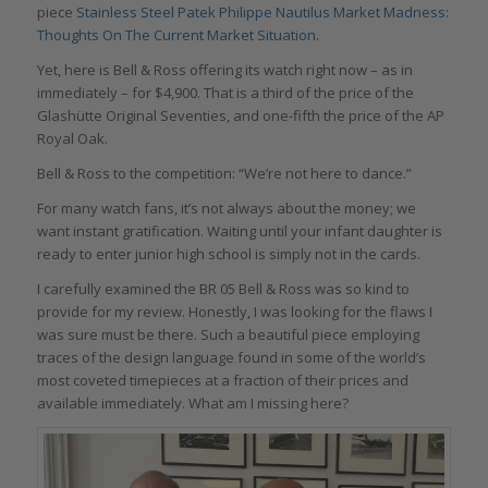
piece
Stainless Steel Patek Philippe Nautilus Market Madness:
Thoughts On The Current Market Situation
.
Yet, here is Bell & Ross offering its watch right now – as in
immediately – for $4,900. That is a third of the price of the
Glashütte Original Seventies, and one-fifth the price of the AP
Royal Oak.
Bell & Ross to the competition: “We’re not here to dance.”
For many watch fans, it’s not always about the money; we
want instant gratification. Waiting until your infant daughter is
ready to enter junior high school is simply not in the cards.
I carefully examined the BR 05 Bell & Ross was so kind to
provide for my review. Honestly, I was looking for the flaws I
was sure must be there. Such a beautiful piece employing
traces of the design language found in some of the world’s
most coveted timepieces at a fraction of their prices and
available immediately. What am I missing here?