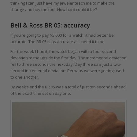
thinking I can just have my jeweler teach me to make the
change and buy the tool. How hard could it be?
Bell & Ross BR 05: accuracy
If you’re going to pay $5,000 for a watch, it had better be
accurate. The BR 05 is as accurate as I need it to be.
For the week I had it, the watch began with a four-second
deviation to the upside the first day. The incremental deviation
fell to three seconds the next day. Day three saw just a two-
second incremental deviation. Perhaps we were getting used
to one another.
By week’s end the BR 05 was a total of just ten seconds ahead
of the exact time set on day one.