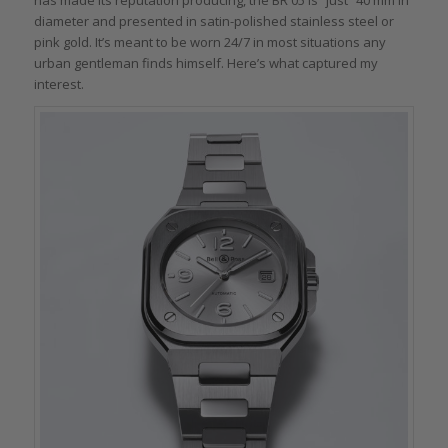
diameter and presented in satin-polished stainless steel or
pink gold. It’s meant to be worn 24/7 in most situations any
urban gentleman finds himself. Here’s what captured my
interest.