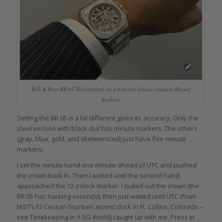
Bell & Ross BR 05 Skeletonized on a bracelet (photo courtesy Miguel
Seabra)
Setting the BR 05 is a bit different given its accuracy. Only the
steel version
with black dial
has minute markers. The others
(gray, blue, gold, and skeletonized) just have five-minute
markers.
I set the minute hand one minute ahead of UTC and pushed
the crown back in. Then I waited until the second hand
approached the 12 o’clock marker. I pulled out the crown (the
BR 05 has hacking seconds), then just waited until UTC (from
NIST’s F2 Cesium fountain atomic clock in Ft. Collins, Colorado –
see
Timekeeping In A 5G World
) caught up with me. Press in