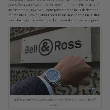
years for a watch as Patek Philippe (audaciously) requires of
its customers. However, I anticipate there to be high demand
for the BR 05. I asked about production runs for the BR 05 that
could be limited in order to spike demand and maintain price.
Bell & Ross BR 05 with black dial on a bracelet (photo courtesy Miguel
Seabra)