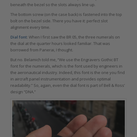
beneath the bezel so the slots always line up.
The bottom screw (on the case back) is fastened into the top
bolt on the bezel side. There you have it: perfect slot
alignment every time.
Dial font
: When I first saw the BR 05, the three numerals on
the dial at the quarter hours looked familiar. That was
borrowed from Panerai, I thought.
But no. Belamich told me, “We use the Engravers Gothic BT
font for the numerals, which is the font used by engineers in
the aeronautical industry. Indeed, this font is the one you find
in aircraft panel instrumentation and provides optimal
readability.” So, again, even the dial font is part of Bell & Ross’
design “DNA.”