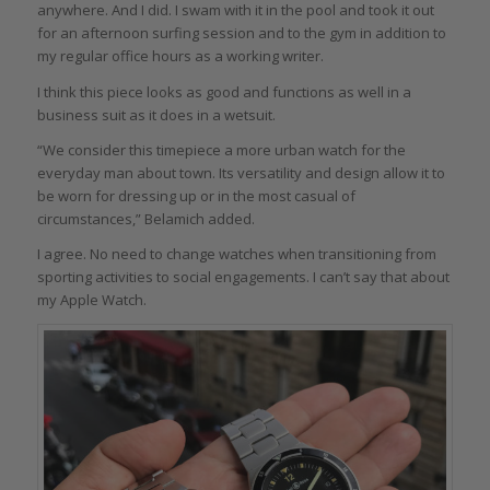
anywhere. And I did. I swam with it in the pool and took it out
for an afternoon surfing session and to the gym in addition to
my regular office hours as a working writer.
I think this piece looks as good and functions as well in a
business suit as it does in a wetsuit.
“We consider this timepiece a more urban watch for the
everyday man about town. Its versatility and design allow it to
be worn for dressing up or in the most casual of
circumstances,” Belamich added.
I agree. No need to change watches when transitioning from
sporting activities to social engagements. I can’t say that about
my Apple Watch.