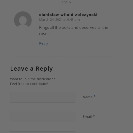
REPLY
stanislaw witold zolczynski
March 24, 2021 at 9:43 pm
says:
Rings all the bells and deserves all the
roses.
Reply
Leave a Reply
Want to join the discussion?
Feel free to contribute!
*
Name
*
Email