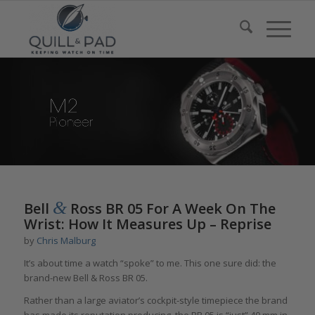
&
Bell
Ross BR 05 For A Week On The
Wrist: How It Measures Up – Reprise
by
Chris Malburg
It’s about time a watch “spoke” to me. This one sure did: the
brand-new Bell & Ross BR 05.
Rather than a large aviator’s cockpit-style timepiece the brand
has made its reputation producing, the BR 05 is “just” 40 mm in