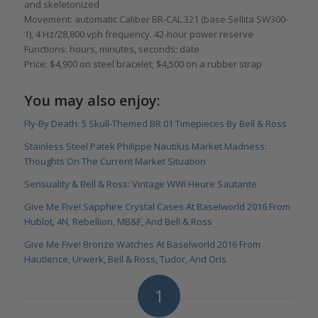
and skeletonized
Movement: automatic Caliber BR-CAL.321 (base Sellita SW300-
1), 4 Hz/28,800 vph frequency. 42-hour power reserve
Functions: hours, minutes, seconds; date
Price: $4,900 on steel bracelet; $4,500 on a rubber strap
You may also enjoy:
Fly-By Death: 5 Skull-Themed BR 01 Timepieces By Bell & Ross
Stainless Steel Patek Philippe Nautilus Market Madness:
Thoughts On The Current Market Situation
Sensuality & Bell & Ross: Vintage WWI Heure Sautante
Give Me Five! Sapphire Crystal Cases At Baselworld 2016 From
Hublot, 4N, Rebellion, MB&F, And Bell & Ross
Give Me Five! Bronze Watches At Baselworld 2016 From
Hautlence, Urwerk, Bell & Ross, Tudor, And Oris
1