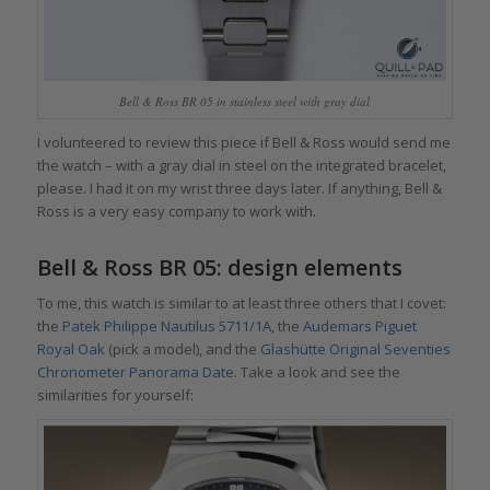
Bell & Ross BR 05 in stainless steel with gray dial
I volunteered to review this piece if Bell & Ross would send me
the watch – with a gray dial in steel on the integrated bracelet,
please. I had it on my wrist three days later. If anything, Bell &
Ross is a very easy company to work with.
Bell & Ross BR 05: design elements
To me, this watch is similar to at least three others that I covet:
the
Patek Philippe Nautilus 5711/1A
, the
Audemars Piguet
Royal Oak
(pick a model), and the
Glashütte Original Seventies
Chronometer Panorama Date
. Take a look and see the
similarities for yourself: