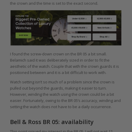
the crown and the time is set to the exact second.
I found the screw-down crown on the BR 05 a bit small.
Belamich said it was deliberately sized in order to fit the
aesthetic of the watch. Couple that with the crown guards it is
positioned between and it is a bit difficult to work with.
Watch setting isn’t so much of a problem since the crown is
pulled out beyond the guards, making it easier to turn.
However, winding the watch using the crown could be a bit
easier. Fortunately, owing to the BR 05’s accuracy, winding and
setting the watch does not have to be a daily occurrence.
Bell & Ross BR 05: availability
This point piqued my interest in the BR 05. I will not wait 12