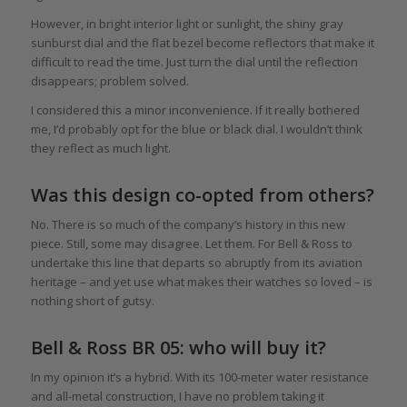
However, in bright interior light or sunlight, the shiny gray
sunburst dial and the flat bezel become reflectors that make it
difficult to read the time. Just turn the dial until the reflection
disappears; problem solved.
I considered this a minor inconvenience. If it really bothered
me, I’d probably opt for the blue or black dial. I wouldn’t think
they reflect as much light.
Was this design co-opted from others?
No. There is so much of the company’s history in this new
piece. Still, some may disagree. Let them. For Bell & Ross to
undertake this line that departs so abruptly from its aviation
heritage – and yet use what makes their watches so loved – is
nothing short of gutsy.
Bell & Ross BR 05: who will buy it?
In my opinion it’s a hybrid. With its 100-meter water resistance
and all-metal construction, I have no problem taking it