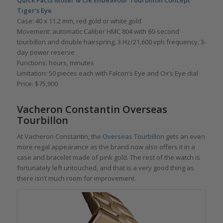
Tiger’s Eye
Case: 40 x 11.2 mm, red gold or white gold
Movement: automatic Caliber HMC 804 with 60-second
tourbillon and double hairspring, 3 Hz/21,600 vph frequency, 3-
day power reserve
Functions: hours, minutes
Limitation: 50 pieces each with Falcon’s Eye and Ox’s Eye dial
Price: $75,900
Vacheron Constantin Overseas
Tourbillon
At Vacheron Constantin, the
Overseas Tourbillon
gets an even
more regal appearance as the brand now also offers it in a
case and bracelet made of pink gold. The rest of the watch is
fortunately left untouched, and that is a very good thing as
there isn’t much room for improvement.