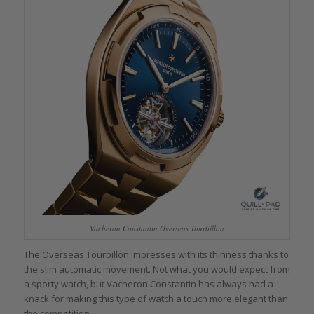
Vacheron Constantin Overseas Tourbillon
The Overseas Tourbillon impresses with its thinness thanks to
the slim automatic movement. Not what you would expect from
a sporty watch, but Vacheron Constantin has always had a
knack for making this type of watch a touch more elegant than
the competition.