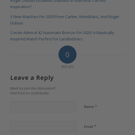
Roger Dubuis Excalibur Diabolus In Machina: Cursed
Inspiration?
3 New Watches For 2020 From Cartier, Montblanc, And Roger
Dubuis
Corum Admiral 42 Automatic Bronze For 2020: A Nautically
Inspired Watch Perfect For Landlubbers
0
REPLIES
Leave a Reply
Want to join the discussion?
Feel free to contribute!
*
Name
*
Email