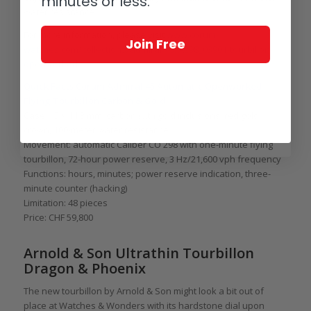
minutes or less.
water resistance.
For more information, please visit
www.corum-
Join Free
watches.com/collections/admiral/45/A298_03901-tourbillon-
openworked
.
Quick Facts Corum Admiral 45 Automatic Openworked
Flying Tourbillon Carbon & Gold
Case: 45 x 14.3 mm, carbon with gold inclusions, red gold
crown, 100-meter water resistance
Movement: automatic Caliber CO 298 with one-minute flying
tourbillon, 72-hour power reserve, 3 Hz/21,600 vph frequency
Functions: hours, minutes; power reserve indication, three-
minute counter (hacking)
Limitation: 48 pieces
Price: CHF 59,800
Arnold & Son Ultrathin Tourbillon
Dragon & Phoenix
The new tourbillon by Arnold & Son might look a bit out of
place at Watches & Wonders with its hardstone dial upon