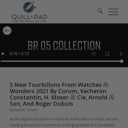
&
5 New Tourbillons From Watches
Wonders 2021 By Corum, Vacheron
&
&
Constantin, H. Moser
Cie, Arnold
Son, And Roger Dubuis
by
Martin Green
As the digital spectacle of
Watches & Wonders
unfolds, we are
starting to see the new trends emerging within the pandemic-