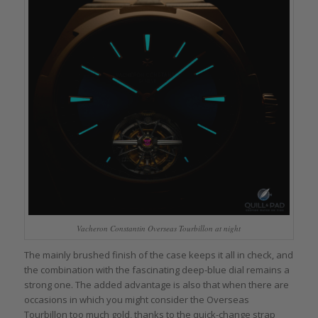
Vacheron Constantin Overseas Tourbillon at night
The mainly brushed finish of the case keeps it all in check, and
the combination with the fascinating deep-blue dial remains a
strong one. The added advantage is also that when there are
occasions in which you might consider the Overseas
Tourbillon too much gold, thanks to the quick-change strap