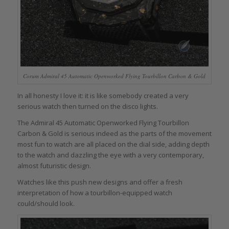
Corum Admiral 45 Automatic Openworked Flying Tourbillon Carbon & Gold
In all honesty I love it: it is like somebody created a very
serious watch then turned on the disco lights.
The Admiral 45 Automatic Openworked Flying Tourbillon
Carbon & Gold is serious indeed as the parts of the movement
most fun to watch are all placed on the dial side, adding depth
to the watch and dazzling the eye with a very contemporary,
almost futuristic design.
Watches like this push new designs and offer a fresh
interpretation of how a tourbillon-equipped watch
could/should look.