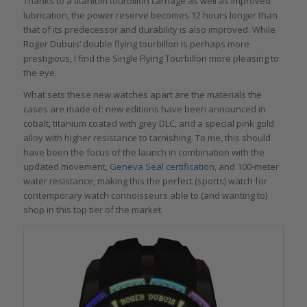
Thanks to a titanium tourbillon carriage as well as improved
lubrication, the power reserve becomes 12 hours longer than
that of its predecessor and durability is also improved. While
Roger Dubuis’ double flying tourbillon is perhaps more
prestigious, I find the Single Flying Tourbillon more pleasing to
the eye.
What sets these new watches apart are the materials the
cases are made of: new editions have been announced in
cobalt, titanium coated with grey DLC, and a special pink gold
alloy with higher resistance to tarnishing. To me, this should
have been the focus of the launch in combination with the
updated movement,
Geneva Seal certification
, and 100-meter
water resistance, making this the perfect (sports) watch for
contemporary watch connoisseurs able to (and wanting to)
shop in this top tier of the market.