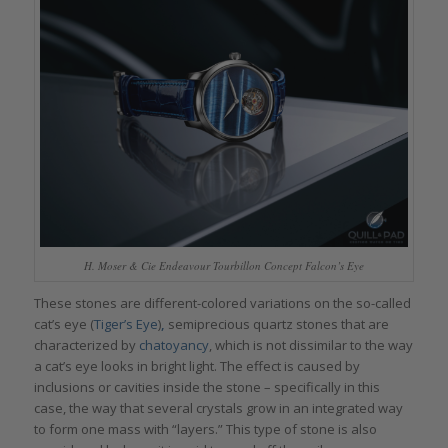
H. Moser & Cie Endeavour Tourbillon Concept Falcon’s Eye
These stones are different-colored variations on the so-called
cat’s eye (
Tiger’s Eye
)
,
semiprecious quartz stones that are
characterized by
chatoyancy
, which is not dissimilar to the way
a cat’s eye looks in bright light. The effect is caused by
inclusions or cavities inside the stone – specifically in this
case, the way that several crystals grow in an integrated way
to form one mass with “layers.” This type of stone is also