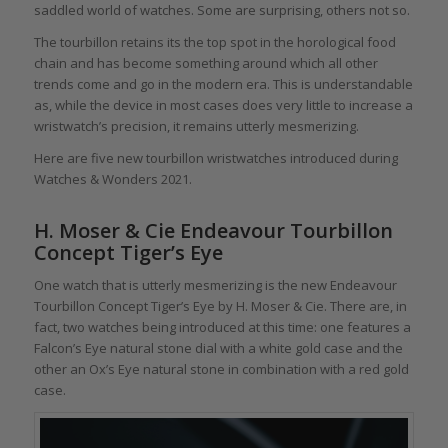
saddled world of watches. Some are surprising, others not so.
The tourbillon retains its the top spot in the horological food
chain and has become something around which all other
trends come and go in the modern era. This is understandable
as, while the device in most cases does very little to increase a
wristwatch’s precision, it remains utterly mesmerizing.
Here are five new tourbillon wristwatches introduced during
Watches & Wonders 2021.
H. Moser & Cie Endeavour Tourbillon
Concept Tiger’s Eye
One watch that is utterly mesmerizing is the new Endeavour
Tourbillon Concept Tiger’s Eye by H. Moser & Cie. There are, in
fact, two watches being introduced at this time: one features a
Falcon’s Eye natural stone dial with a white gold case and the
other an Ox’s Eye natural stone in combination with a red gold
case.