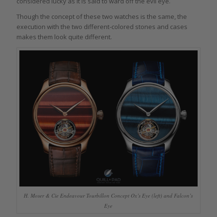
considered lucky as it is said to ward off the evil eye.
Though the concept of these two watches is the same, the
execution with the two different-colored stones and cases
makes them look quite different.
H. Moser & Cie Endeavour Tourbillon Concept Ox’s Eye (left) and Falcon’s
Eye