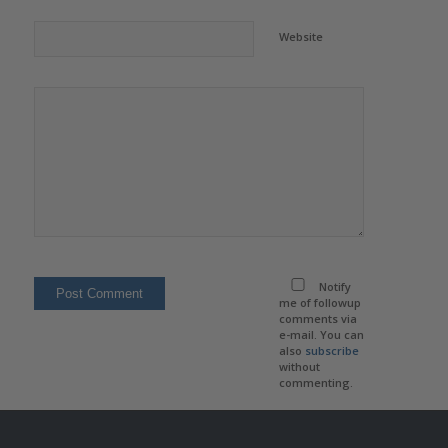
Website
Notify
me of followup
comments via
e-mail. You can
also
subscribe
without
commenting.