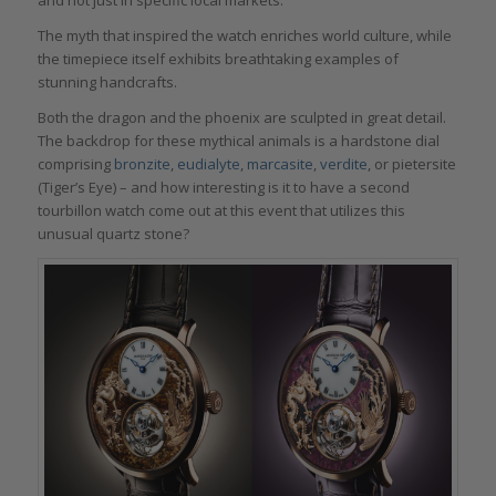
The myth that inspired the watch enriches world culture, while
the timepiece itself exhibits breathtaking examples of
stunning handcrafts.
Both the dragon and the phoenix are sculpted in great detail.
The backdrop for these mythical animals is a hardstone dial
comprising
bronzite
,
eudialyte
,
marcasite
,
verdite
, or pietersite
(Tiger’s Eye) – and how interesting is it to have a second
tourbillon watch come out at this event that utilizes this
unusual quartz stone?