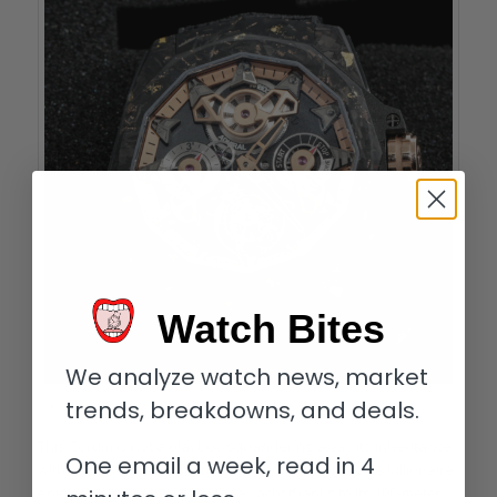
Watch Bites
We analyze watch news, market
trends, breakdowns, and deals.
Corum Admiral 45 Automatic Openworked Flying Tourbillon Carbon & Gold
This Corum is not a playboy squandering away its inheritance
One email a week, read in 4
with an outrageous lifestyle, but rather a self-made billionaire
enjoying a swim from his mega yacht thanks to its 100-meter