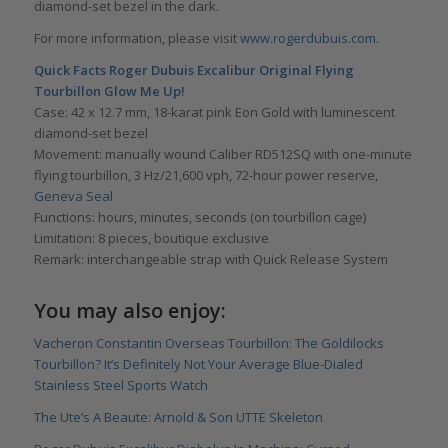
diamond-set bezel in the dark.
For more information, please visit
www.rogerdubuis.com
.
Quick Facts Roger Dubuis Excalibur Original Flying
Tourbillon Glow Me Up!
Case: 42 x 12.7 mm, 18-karat pink Eon Gold with luminescent
diamond-set bezel
Movement: manually wound Caliber RD512SQ with one-minute
flying tourbillon, 3 Hz/21,600 vph, 72-hour power reserve,
Geneva Seal
Functions: hours, minutes, seconds (on tourbillon cage)
Limitation: 8 pieces, boutique exclusive
Remark: interchangeable strap with Quick Release System
You may also enjoy:
Vacheron Constantin Overseas Tourbillon: The Goldilocks
Tourbillon? It’s Definitely Not Your Average Blue-Dialed
Stainless Steel Sports Watch
The Ute’s A Beaute: Arnold & Son UTTE Skeleton