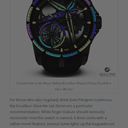
Colorful lume of the Roger Dubuis Excalibur Original Flying Tourbillon
Glow Me Up!
For those who also regularly drink
Dom Pérignon Luminous
,
the Excalibur Glow Me Up! deserves a particular
recommendation. While Roger Dubuis should seriously
reconsider how this watch is named, it does come with a
rather novel feature: serious lume lights up the baguette-cut