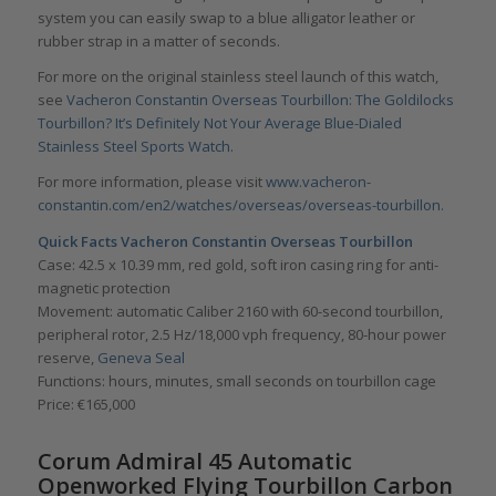
system you can easily swap to a blue alligator leather or
rubber strap in a matter of seconds.
For more on the original stainless steel launch of this watch,
see
Vacheron Constantin Overseas Tourbillon: The Goldilocks
Tourbillon? It’s Definitely Not Your Average Blue-Dialed
Stainless Steel Sports Watch
.
For more information, please visit
www.vacheron-
constantin.com/en2/watches/overseas/overseas-tourbillon.
Quick Facts Vacheron Constantin Overseas Tourbillon
Case: 42.5 x 10.39 mm, red gold, soft iron casing ring for anti-
magnetic protection
Movement: automatic Caliber 2160 with 60-second tourbillon,
peripheral rotor, 2.5 Hz/18,000 vph frequency, 80-hour power
reserve,
Geneva Seal
Functions: hours, minutes, small seconds on tourbillon cage
Price: €165,000
Corum Admiral 45 Automatic
Openworked Flying Tourbillon Carbon