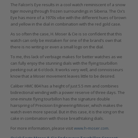
The Falcon’s Eye results in a cool watch reminiscent of a snow
tiger moving through frozen surroundings in Siberia. The Ox’s
Eye has more of a 1970s vibe with the different hues of brown
and yellow in the dial in combination with the red gold case.
As so often the case, H. Moser & Cie is so confident that this
watch can only be mistaken for one of the brand’s own that
there is no writing or even a small logo on the dial.
To me, this lack of verbiage makes for better watches as we
can fully enjoy the stunning dials with the flying tourbillon
peeking out at 6 o’clock. It works very well, and connoisseurs
know that a Moser movement leaves little to be desired.
Caliber HMC 804 has a height of just 5.5 mm and combines
bidirectional winding with a power reserve of three days. The
one-minute flying tourbillon has the signature double
hairspring of Precision Engineering/Moser, which makes the
watch even more special. But in this case, it is the icing on the
cake in combination with those breathtaking dials.
For more information, please visit
www.h-moser.com
.
Quick Facts Moser & Cie Endeavour Tourbillon Concept