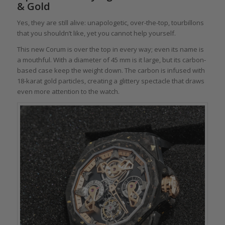
& Gold
Yes, they are still alive: unapologetic, over-the-top, tourbillons
that you shouldn’t like, yet you cannot help yourself.
This new Corum is over the top in every way; even its name is
a mouthful. With a diameter of 45 mm is it large, but its carbon-
based case keep the weight down. The carbon is infused with
18-karat gold particles, creating a glittery spectacle that draws
even more attention to the watch.