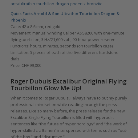
arts/ultrathin-tourbillon-dragon-phoenix-bronzite
.
Quick Facts Arnold & Son Ultrathin Tourbillon Dragon &
Phoenix
Case: 42 x 8.6 mm, red gold
Movement: manual winding Caliber A&S8200 with one-minute
flying tourbillon, 3 Hz/21,600 vph, 90-hour power reserve
Functions: hours, minutes, seconds (on tourbillon cage)
Limitation: 5 pieces of each of the five different hardstone
dials
Price: CHF 99,000
Roger Dubuis Excalibur Original Flying
Tourbillon Glow Me Up!
When it comes to Roger Dubuis, I always have to put my purely
professional mindset on while reading through the press
releases. Like so many before, the press release for the new
Excalibur Single Flying Tourbillon is filled with hyperbolic
sentences like “the future of hyper horology” and “the work of
hyper-skilled craftsmen” interspersed with terms such as “out-
of-the-box,” and “disruptive.”