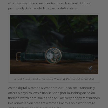
which two mythical creatures try to catch a pearl. It looks
profoundly Asian – which its theme definitely is.
Arnold & Son Ultrathin Tourbillon Dragon & Phoenix with verdite dial
As the digital Watches & Wonders 2021 also simultaneously
offers a physical exhibition in Shanghai, launching an Asian-
themed watch here makes sense. I am very happy that brands
like Arnold & Son present watches like this on a world stage
and not just in specific local markets.