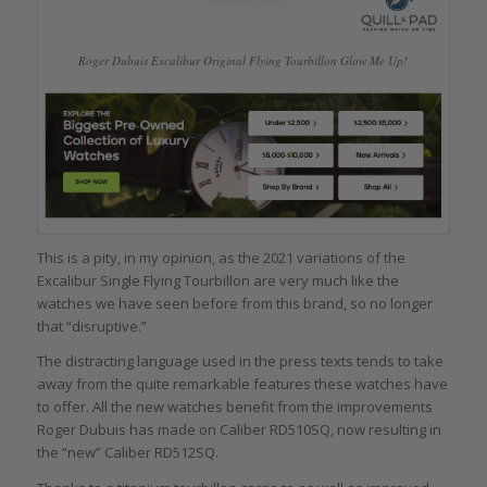
Roger Dubuis Excalibur Original Flying Tourbillon Glow Me Up!
This is a pity, in my opinion, as the 2021 variations of the
Excalibur Single Flying Tourbillon are very much like the
watches we have seen before from this brand, so no longer
that “disruptive.”
The distracting language used in the press texts tends to take
away from the quite remarkable features these watches have
to offer. All the new watches benefit from the improvements
Roger Dubuis has made on Caliber RD510SQ, now resulting in
the “new” Caliber RD512SQ.