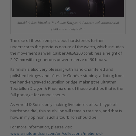
Arnold & Son Ultrathin Tourbillon Dragon & Phoenix with bronzite dial
(left) and eudialyte dial
The use of these semiprecious hardstones further
underscores the precious nature of the watch, which includes
the movement as well. Caliber A&S8200 combines a height of
2.97 mm with a generous power reserve of 90 hours.
Its finish is also very pleasing with hand-chamfered and
polished bridges and côtes de Genève striping radiating from
the hand-engraved tourbillon bridge, making the Ultrathin
Tourbillon Dragon & Phoenix one of those watches that is the
full package for connoisseurs.
As Arnold & Son is only making five pieces of each type of
hardstone dial, this tourbillon will remain rare too, and that is
how, in my opinion, such a tourbillon should be.
For more information, please visit
www.arnoldandson.com/en/collections/metiers-d-