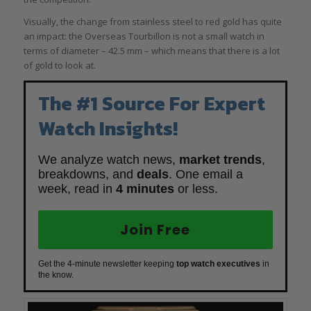
Visually, the change from stainless steel to red gold has quite
an impact: the Overseas Tourbillon is not a small watch in
terms of diameter – 42.5 mm – which means that there is a lot
of gold to look at.
The #1 Source For Expert
Watch Insights!
We analyze watch news,
market trends
,
breakdowns, and
deals
. One email a
week, read in
4 minutes
or less.
Join Free
Get the 4-minute newsletter keeping
top watch executives
in
the know.