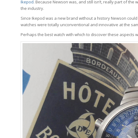
Ikepod
. Because Newson was, and still isn’t, really part of t
the industry.
Since Ikepod was a new brand without a history Newson could c
watches were totally unconventional and innovative at the sam
Perhaps the best watch with which to discover these aspects wi