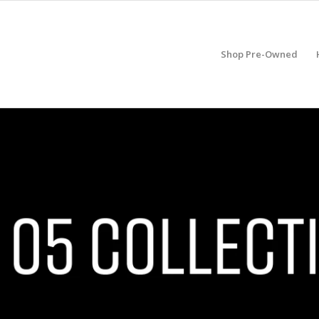
Shop Pre-Owned