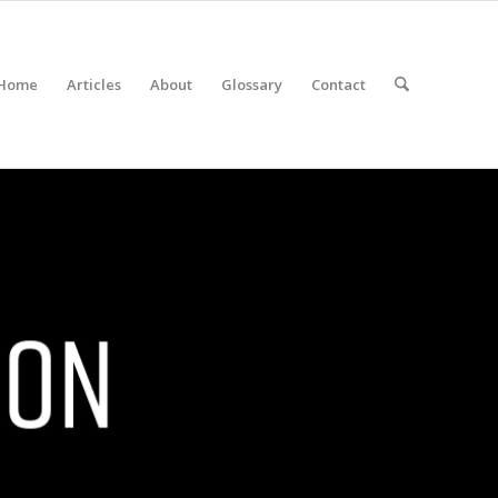
Home
Articles
About
Glossary
Contact