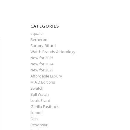
CATEGORIES
squale
Berneron
Sartory‑Billard
Watch Brands & Horology
New for 2025
New for 2024
New for 2023
Affordable Luxury
M.A.D.Editions
Swatch
Ball Watch
Louis Erard
Gorilla Fastback
Ikepod
Oris
Reservoir