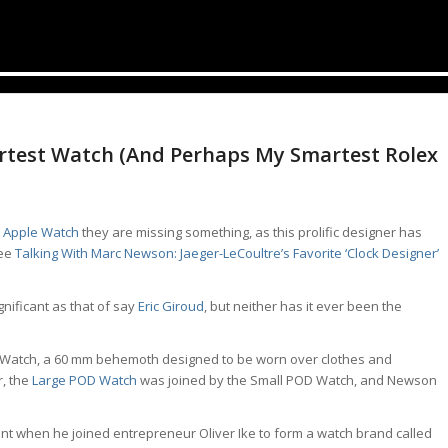
test Watch (And Perhaps My Smartest Rolex
e
Apple Watch
they are missing something, as this prolific designer has
see
Talking With Marc Newson: Jaeger-LeCoultre’s Favorite ‘Clock Designer’
nificant as that of say
Eric Giroud
, but neither has it ever been the
D Watch, a 60 mm behemoth designed to be worn over clothes and
r, the
Large POD Watch
was joined by the Small POD Watch, and Newson
t when he joined entrepreneur Oliver Ike to form a watch brand called