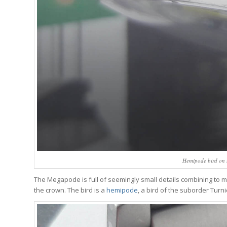
Hemipode bird on 
The Megapode is full of seemingly small details combining to ma
the crown. The bird is a
hemipode
, a bird of the suborder Turn