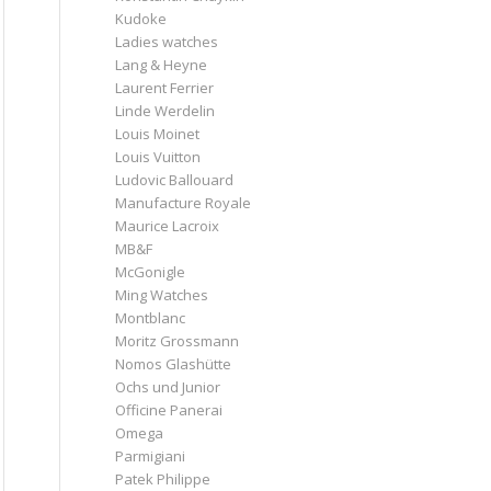
Kudoke
Ladies watches
Lang & Heyne
Laurent Ferrier
Linde Werdelin
Louis Moinet
Louis Vuitton
Ludovic Ballouard
Manufacture Royale
Maurice Lacroix
MB&F
McGonigle
Ming Watches
Montblanc
Moritz Grossmann
Nomos Glashütte
Ochs und Junior
Officine Panerai
Omega
Parmigiani
Patek Philippe