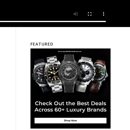
FEATURED