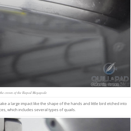
the crown of the Ikepod Megapode
ke a large impact like the shape of the hands and little bird etched into
ices, which includes several types of quails.