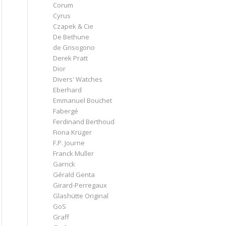
Corum
Cyrus
Czapek & Cie
De Bethune
de Grisogono
Derek Pratt
Dior
Divers' Watches
Eberhard
Emmanuel Bouchet
Fabergé
Ferdinand Berthoud
Fiona Krüger
F.P. Journe
Franck Muller
Garrick
Gérald Genta
Girard-Perregaux
Glashütte Original
GoS
Graff