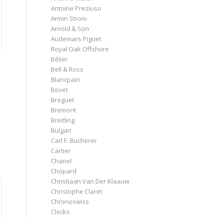
Antoine Preziuso
Armin Strom
Arnold & Son
Audemars Piguet
Royal Oak Offshore
Bélier
Bell & Ross
Blancpain
Bovet
Breguet
Bremont
Breitling
Bulgari
Carl F. Bucherer
Cartier
Chanel
Chopard
Christiaan Van Der Klaauw
Christophe Claret
Chronoswiss
Clocks