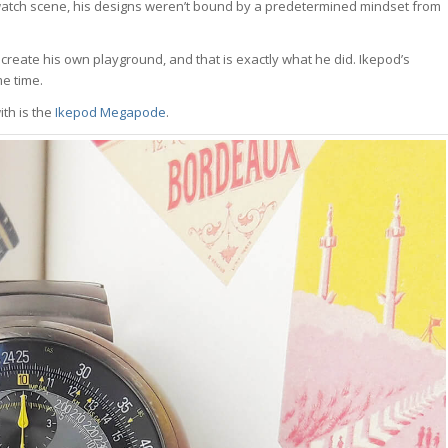
he watch scene, his designs weren’t bound by a predetermined mindset from
reate his own playground, and that is exactly what he did. Ikepod’s
e time.
th is the
Ikepod Megapode
.