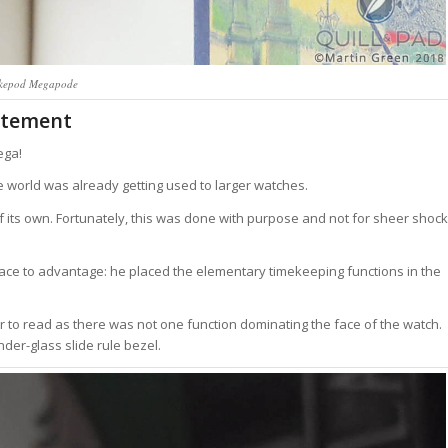
kepod Megapode
atement
ega!
 world was already getting used to larger watches.
f its own. Fortunately, this was done with purpose and not for sheer shock
ce to advantage: he placed the elementary timekeeping functions in the
er to read as there was not one function dominating the face of the watch.
der-glass slide rule bezel.