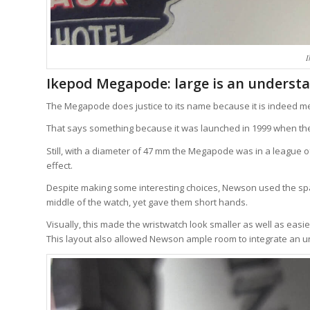
I
Ikepod Megapode: large is an underst
The Megapode does justice to its name because it is indeed m
That says something because it was launched in 1999 when the
Still, with a diameter of 47 mm the Megapode was in a league o
effect.
Despite making some interesting choices, Newson used the spa
middle of the watch, yet gave them short hands.
Visually, this made the wristwatch look smaller as well as easi
This layout also allowed Newson ample room to integrate an un