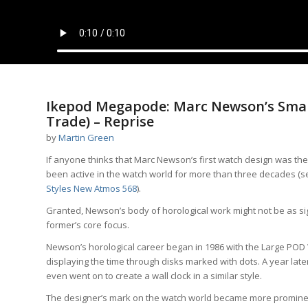
Ikepod Megapode: Marc Newson’s Smar
Trade) – Reprise
by
Martin Green
If anyone thinks that Marc Newson’s first watch design was th
been active in the watch world for more than three decades (
Styles New Atmos 568
).
Granted, Newson’s body of horological work might not be as sig
former’s core focus.
Newson’s horological career began in 1986 with the Large PO
displaying the time through disks marked with dots. A year late
even went on to create a wall clock in a similar style.
The designer’s mark on the watch world became more prominen