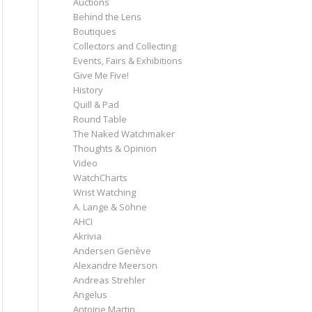
Auctions
Behind the Lens
Boutiques
Collectors and Collecting
Events, Fairs & Exhibitions
Give Me Five!
History
Quill & Pad
Round Table
The Naked Watchmaker
Thoughts & Opinion
Video
WatchCharts
Wrist Watching
A. Lange & Söhne
AHCI
Akrivia
Andersen Genève
Alexandre Meerson
Andreas Strehler
Angelus
Antoine Martin