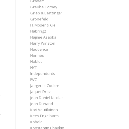
Graham
Greubel Forsey
Grieb & Benzinger
Grönefeld
H. Moser & Cie
Habring2
Hajime Asaoka
Harry Winston
Hautlence
Hermès
Hublot
HYT
Independents
IWC
Jaeger-LeCoultre
Jaquet Droz
Jean Daniel Nicolas
Jean Dunand
Kari Voutilainen
Kees Engelbarts
Kobold
Konstantin Chaykin