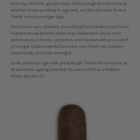
from my 2007 box, giving it more than enough time to show us
whether these are likely to age well, and the Secretos from a
friend, a much younger cigar.
The Genios was, I believe, everything that Habanos must have
hoped it would become when they released it. Lovely color
and aromas of honey, cinnamon, and coconut with just a whiff
of nougat. Quite powerful but lively, very fresh, yet complex.
Some lovely chocolate emerged.
A rich, powerful cigar with great length. Stellar! No concerns at
all about the ageing potential. I’m sure it still has a brilliant
future ahead of it.