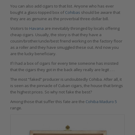
You can also add cigars to that list. Anyone who has ever
bought a glass-topped box of
Cohibas
should be aware that
they are as genuine as the proverbial three-dollar bill.
Visitors to
Havana
are inevitably thronged by locals offering
cheap cigars. Usually, the story is that they have a
cousin/brother/uncle/best friend working on the factory floor
as a roller and they have smuggled these out. And now you
are the lucky beneficiary.
If I had a box of cigars for every time someone has insisted
that the cigars they got in the back alley really are legit . . .
The most “faked” producer is undoubtedly Cohiba. After all, it
is seen as the pinnacle of Cuban cigars, the house that brings
the highest prices. So why not fake the best?
Among those that suffer this fate are the
Cohiba Maduro 5
range.