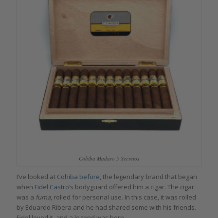
Cohiba Maduro 5 Secretos
I’ve looked at
Cohiba before
, the legendary brand that began
when
Fidel Castro
’s bodyguard offered him a cigar. The cigar
was a
fuma
, rolled for personal use. In this case, it was rolled
by Eduardo Ribera and he had shared some with his friends.
Fidel loved it, and a legend was born.