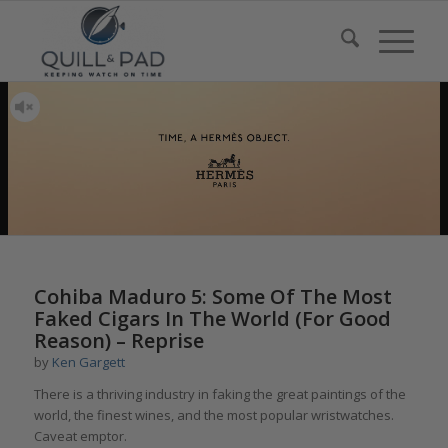
Cohiba Maduro 5: Some Of The Most
Faked Cigars In The World (For Good
Reason) – Reprise
by
Ken Gargett
There is a thriving industry in faking the great paintings of the
world, the finest wines, and the most popular wristwatches.
Caveat emptor.