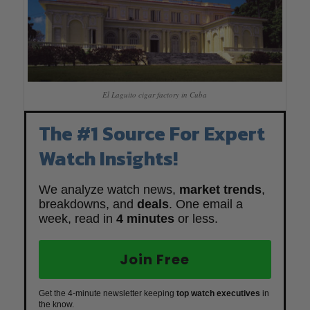
El Laguito cigar factory in Cuba
The #1 Source For Expert
Watch Insights!
We analyze watch news,
market trends
,
breakdowns, and
deals
. One email a
week, read in
4 minutes
or less.
Join Free
Get the 4-minute newsletter keeping
top watch executives
in
the know.