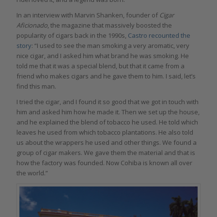
In an interview with Marvin Shanken, founder of
Cigar
Aficionado
, the magazine that massively boosted the
popularity of cigars back in the 1990s,
Castro recounted the
story
: “I used to see the man smoking a very aromatic, very
nice cigar, and I asked him what brand he was smoking. He
told me that it was a special blend, but that it came from a
friend who makes cigars and he gave them to him. I said, let’s
find this man.
I tried the cigar, and I found it so good that we got in touch with
him and asked him how he made it. Then we set up the house,
and he explained the blend of tobacco he used. He told which
leaves he used from which tobacco plantations. He also told
us about the wrappers he used and other things. We found a
group of cigar makers. We gave them the material and that is
how the factory was founded. Now Cohiba is known all over
the world.”