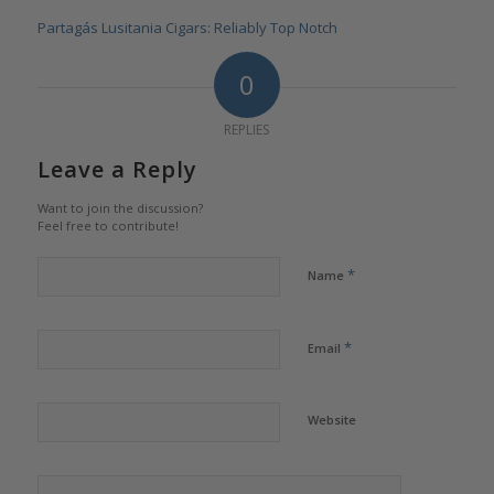
Partagás Lusitania Cigars: Reliably Top Notch
0
REPLIES
Leave a Reply
Want to join the discussion?
Feel free to contribute!
*
Name
*
Email
Website