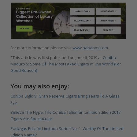
For more information please visit
www.habanos.com
.
*This article was first published on June 6, 2019 at
Cohiba
Maduro 5: Some Of The Most Faked Cigars In The World (For
Good Reason)
You may also enjoy:
Cohiba Siglo VI Gran Reserva Cigars Bring Tears To A Glass
Eye
Believe The Hype: The Cohiba Talismán Limited Edition 2017
Cigars Are Spectacular
Partagás Edición Limitada Series No. 1: Worthy Of The Limited
Edition Name?