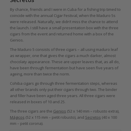
By chance, friends and I were in Cuba for a fishing trip timed to
coincide with the annual Cigar Festival, when the Maduro 5s
were released. Naturally, we didn’t miss the chance to attend
the launch. I still have a small presentation box with the three
cigars from the event and returned home with a box of the
Genios.
The Maduro 5 consists of three cigars – all using maduro leaf
as wrapper, one that gives the cigars a much darker, almost
chocolaty appearance. These are upper leaves that, as all do,
have been through fermentation but have seen five years of
ageing, more than twice the norm.
Cohiba cigars go through three fermentation steps, whereas
all other brands only put their cigars through two. The binder
and filler have been aged three years. All three cigars were
released in boxes of 10 and 25.
The three cigars are the
Genios
(52 x 140 mm – robusto extra),
Mágicos
(52 x 115 mm – petit robusto), and
Secretos
(40 x 100
mm – petit corona).