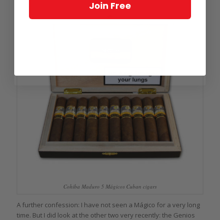
Join Free
Cohiba Maduro 5 Mágicos Cuban cigars
A further confession: I have not seen a Mágico for a very long
time. But I did look at the other two very recently: the Genios