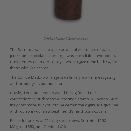
Cohiba Maduro 5 Secretos cigar
The Secretos was also quite powerful with notes of dark
plums and chocolate. Intense, it was like a little flavor bomb.
Dark berries emerged. Really loved it. I give them both 94, for
those who like scores.
The Cohiba Maduro 5 range is definitely worth investigating
and including in your humidor.
Finally, if you are keen to avoid falling foul of the
counterfeiters, stick to the authorized stores in Havana. Sure
they cost more, but you can be certain the cigars are genuine
and not from your new best friend’s neighbor’s cousin.
Prices for boxes of 25 range as follows: Secretos $290,
Mágicos $580, and Genios $630.