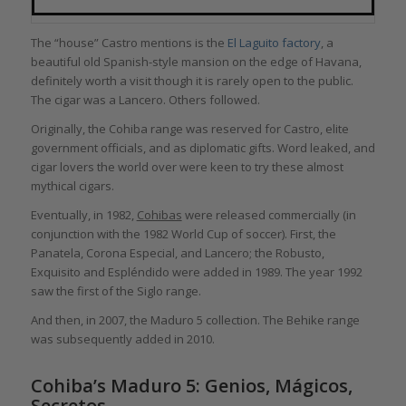
The “house” Castro mentions is the
El Laguito factory
, a
beautiful old Spanish-style mansion on the edge of Havana,
definitely worth a visit though it is rarely open to the public.
The cigar was a Lancero. Others followed.
Originally, the Cohiba range was reserved for Castro, elite
government officials, and as diplomatic gifts. Word leaked, and
cigar lovers the world over were keen to try these almost
mythical cigars.
Eventually, in 1982,
Cohibas
were released commercially (in
conjunction with the 1982 World Cup of soccer). First, the
Panatela, Corona Especial, and Lancero; the Robusto,
Exquisito and Espléndido were added in 1989. The year 1992
saw the first of the Siglo range.
And then, in 2007, the Maduro 5 collection. The Behike range
was subsequently added in 2010.
Cohiba’s Maduro 5: Genios, Mágicos,
Secretos