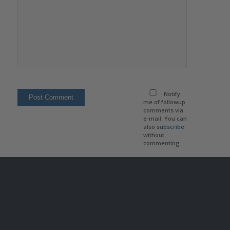
Notify
me of followup
comments via
e-mail. You can
also
subscribe
without
commenting.