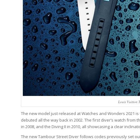
Louis Vuitton 
The new model just released at Watches and Wonders 2021 is the
debuted all the way back in 2002. The first diver’s watch from 
in 2008, and the Diving II in 2010, all showcasing a clear inclin
The new Tambour Street Diver follows codes previously set ou