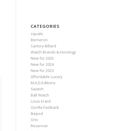
CATEGORIES
squale
Berneron
Sartory‑Billard
Watch Brands & Horology
New for 2025
New for 2024
New for 2023
Affordable Luxury
M.A.D.Editions
Swatch
Ball Watch
Louis Erard
Gorilla Fastback
Ikepod
Oris
Reservoir