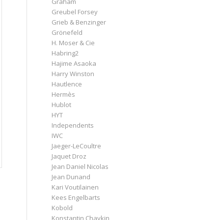
Graham
Greubel Forsey
Grieb & Benzinger
Grönefeld
H. Moser & Cie
Habring2
Hajime Asaoka
Harry Winston
Hautlence
Hermès
Hublot
HYT
Independents
IWC
Jaeger-LeCoultre
Jaquet Droz
Jean Daniel Nicolas
Jean Dunand
Kari Voutilainen
Kees Engelbarts
Kobold
Konstantin Chaykin