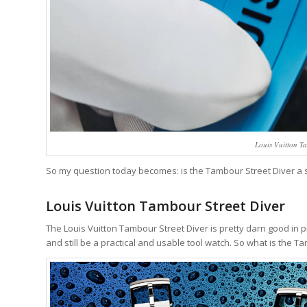
Louis Vuitton T
So my question today becomes: is the Tambour Street Diver a surpr
Louis Vuitton Tambour Street Diver
The Louis Vuitton Tambour Street Diver is pretty darn good in p
and still be a practical and usable tool watch. So what is the T