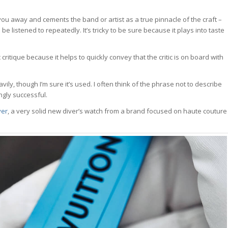
ou away and cements the band or artist as a true pinnacle of the craft –
be listened to repeatedly. It’s tricky to be sure because it plays into taste
ic critique because it helps to quickly convey that the critic is on board with
ly, though I’m sure it’s used. I often think of the phrase not to describe
ngly successful.
ver
, a very solid new diver’s watch from a brand focused on haute couture