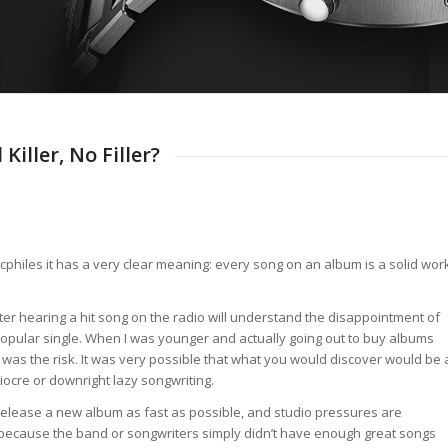
Killer, No Filler?
philes it has a very clear meaning: every song on an album is a solid wor
 hearing a hit song on the radio will understand the disappointment of
 popular single. When I was younger and actually going out to buy albums
t was the risk. It was very possible that what you would discover would be 
ocre or downright lazy songwriting.
to release a new album as fast as possible, and studio pressures are
because the band or songwriters simply didn’t have enough great songs