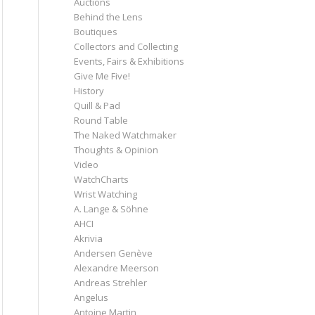
Auctions
Behind the Lens
Boutiques
Collectors and Collecting
Events, Fairs & Exhibitions
Give Me Five!
History
Quill & Pad
Round Table
The Naked Watchmaker
Thoughts & Opinion
Video
WatchCharts
Wrist Watching
A. Lange & Söhne
AHCI
Akrivia
Andersen Genève
Alexandre Meerson
Andreas Strehler
Angelus
Antoine Martin