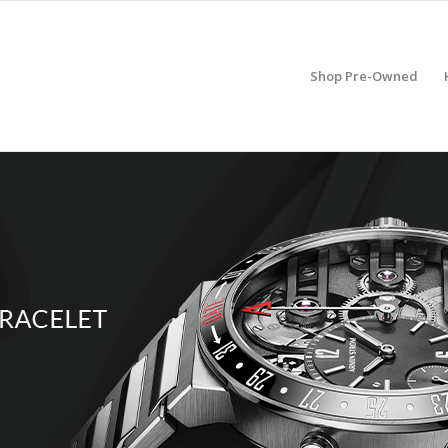
Shop Pre-Owned