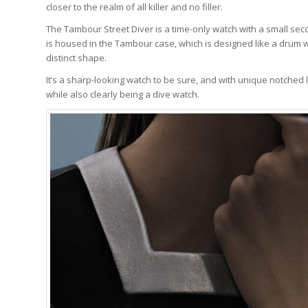
closer to the realm of all killer and no filler.
The Tambour Street Diver is a time-only watch with a small second
is housed in the Tambour case, which is designed like a drum wi
distinct shape.
It’s a sharp-looking watch to be sure, and with unique notched l
while also clearly being a dive watch.