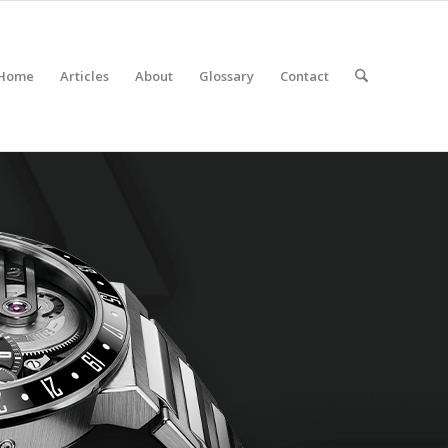
Home
Articles
About
Glossary
Contact