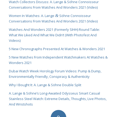
Watch Collectors Discuss: A. Lange & Söhne Connoisseur
Conversations From Watches And Wonders 2021 (Video)
&
Women In Watches: A. Lange
Söhne Connoisseur
Conversations From Watches And Wonders 2021 (Video)
Watches And Wonders 2021 (Formerly SIHH) Round Table:
What We Liked And What We Didn’t (With Photofest And
Videos)
5 New Chronographs Presented At Watches & Wonders 2021
5 New Watches From Independent Watchmakers At Watches &
Wonders 2021
Dubai Watch Week Horology Forum Videos: Pump & Dump,
Environmentally Friendly, Conspiracy & Authenticity
Why I Bought It: A. Lange & Söhne Double Split
A. Lange & Söhne’s Long-Awaited Odysseus Smart Casual
Stainless Steel Watch: Extreme Details, Thoughts, Live Photos,
And Wristshots