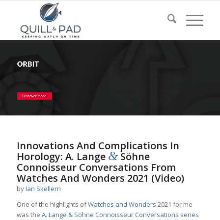
Innovations And Complications In
&
Horology: A. Lange
Söhne
Connoisseur Conversations From
Watches And Wonders 2021 (Video)
by
Ian Skellern
One of the highlights of
Watches and Wonders
2021 for me
was the
A. Lange & Söhne
Connoisseur Conversations series