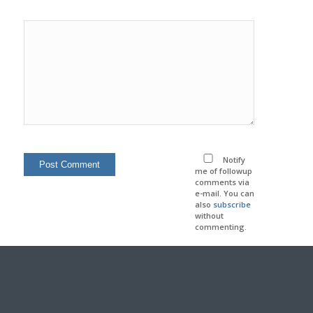
Notify
me of followup
comments via
e-mail. You can
also
subscribe
without
commenting.