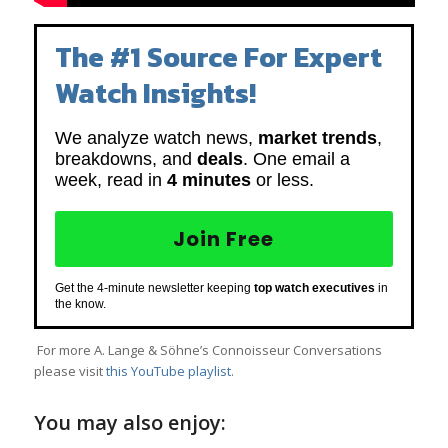
The #1 Source For Expert
Watch Insights!
We analyze watch news,
market trends
,
breakdowns, and
deals
. One email a
week, read in
4 minutes
or less.
Join Free
Get the 4-minute newsletter keeping
top watch executives
in
the know.
For more A. Lange & Söhne’s Connoisseur Conversations
please visit
t
his YouTube playlist
.
You may also enjoy: