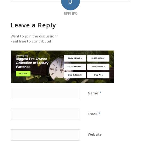
0
REPLIES
Leave a Reply
Want to join the discussion?
Feel free to contribute!
*
Name
*
Email
Website