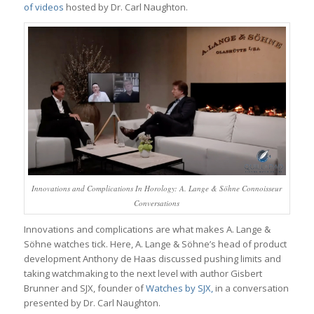
of videos
hosted by Dr. Carl Naughton.
Innovations and Complications In Horology: A. Lange & Söhne Connoisseur
Conversations
Innovations and complications are what makes A. Lange &
Söhne watches tick. Here, A. Lange & Söhne’s head of product
development Anthony de Haas discussed pushing limits and
taking watchmaking to the next level with author Gisbert
Brunner and SJX, founder of
Watches by SJX,
in a conversation
presented by Dr. Carl Naughton.