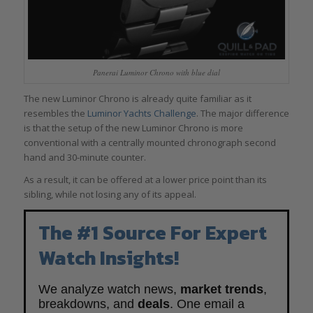
Panerai Luminor Chrono with blue dial
The new Luminor Chrono is already quite familiar as it
resembles the
Luminor Yachts Challenge
. The major difference
is that the setup of the new Luminor Chrono is more
conventional with a centrally mounted chronograph second
hand and 30-minute counter.
As a result, it can be offered at a lower price point than its
sibling, while not losing any of its appeal.
The #1 Source For Expert
Watch Insights!
We analyze watch news,
market trends
,
breakdowns, and
deals
. One email a