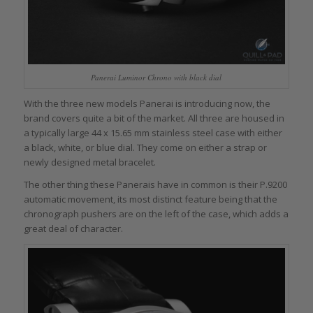
Panerai Luminor Chrono with black dial
With the three new models Panerai is introducing now, the
brand covers quite a bit of the market. All three are housed in
a typically large 44 x 15.65 mm stainless steel case with either
a black, white, or blue dial. They come on either a strap or
newly designed metal bracelet.
The other thing these Panerais have in common is their P.9200
automatic movement, its most distinct feature being that the
chronograph pushers are on the left of the case, which adds a
great deal of character.