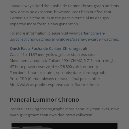
I have always liked the Pasha de Cartier Chronograph and this
new one is no exception, however I can’t help but feel that
Cartier is a bit too stuck in the past in terms of its designs. I
expected more for this new generation.
For more information, please visit
www.cartier.com/en-
us/collections/watches/all-watches/pasha-de-cartier-watches
.
Quick Facts Pasha de Cartier Chronograph
Case: 41 x 11.97 mm, yellow gold or stainless steel
Movement: automatic Caliber 1904-CH MC, 5.715 mm in height,
47-hour power reserve, 4 Hz/28,800 vph frequency
Functions: hours, minutes, seconds; date, chronograph
Price: TBD (Cartier always releases final prices after
SIHH/W&W as public response can influence them)
Panerai Luminor Chrono
Panerai is taking chronographs more seriously than ever, now
even giving them their own dedicated collection.