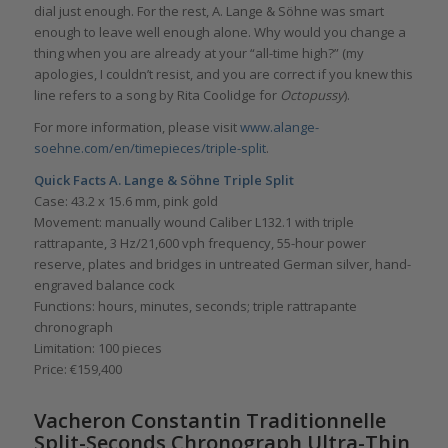
dial just enough. For the rest, A. Lange & Söhne was smart
enough to leave well enough alone. Why would you change a
thing when you are already at your “all-time high?” (my
apologies, I couldn’t resist, and you are correct if you knew this
line refers to a song by Rita Coolidge for
Octopussy
).
For more information, please visit
www.alange-
soehne.com/en/timepieces/triple-split
.
Quick Facts A. Lange & S
ö
hne Triple Split
Case: 43.2 x 15.6 mm, pink gold
Movement: manually wound Caliber L132.1 with triple
rattrapante, 3 Hz/21,600 vph frequency, 55-hour power
reserve, plates and bridges in untreated German silver, hand-
engraved balance cock
Functions: hours, minutes, seconds; triple rattrapante
chronograph
Limitation: 100 pieces
Price: €159,400
Vacheron Constantin Traditionnelle
Split-Seconds Chronograph Ultra-Thin