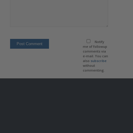
Notify
me of followup
comments via
e-mail. You can
also
subscribe
without
commenting.