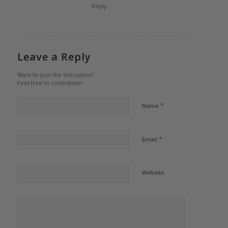
Reply
Leave a Reply
Want to join the discussion?
Feel free to contribute!
*
Name
*
Email
Website