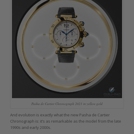
Pasha de Cartier Chronograph 2021 in yellow gold
And evolution is exactly what the new Pasha de Cartier
Chronograph is: it’s as remarkable as the model from the late
1990s and early 2000s.