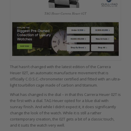
TAG Heuer Carrera Heuer 02T
That hasn’t changed with the latest edition of the Carrera
Heuer 02T, an automatic manufacture movement that is
officially C.O.S.C.-chronometer certified and fitted with an ultra-
light tourbillon cage made of carbon and titanium.
What has changed is the dial – in that this Carrera Heuer 02T is
the first with a dial. TAG Heuer opted for a blue dial with
sunray finish. And while I didn’t expect it, it does significantly
change the look of the watch. While it is still a rather
contemporary creation, the 02T gets a bit of a classic touch,
and it suits the watch very well.