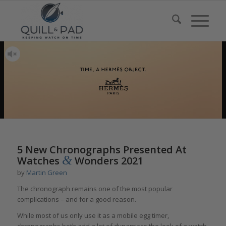
5 New Chronographs Presented At
&
Watches
Wonders 2021
by
Martin Green
The chronograph remains one of the most popular
complications – and for a good reason.
While most of us only use it as a mobile egg timer,
chronographs both add a lot of dynamic to the look of a watch