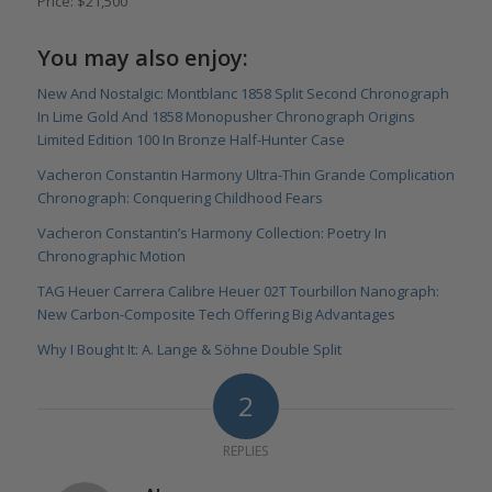
Price: $21,500
You may also enjoy:
New And Nostalgic: Montblanc 1858 Split Second Chronograph
In Lime Gold And 1858 Monopusher Chronograph Origins
Limited Edition 100 In Bronze Half-Hunter Case
Vacheron Constantin Harmony Ultra-Thin Grande Complication
Chronograph: Conquering Childhood Fears
Vacheron Constantin’s Harmony Collection: Poetry In
Chronographic Motion
TAG Heuer Carrera Calibre Heuer 02T Tourbillon Nanograph:
New Carbon-Composite Tech Offering Big Advantages
Why I Bought It: A. Lange & Söhne Double Split
2
REPLIES