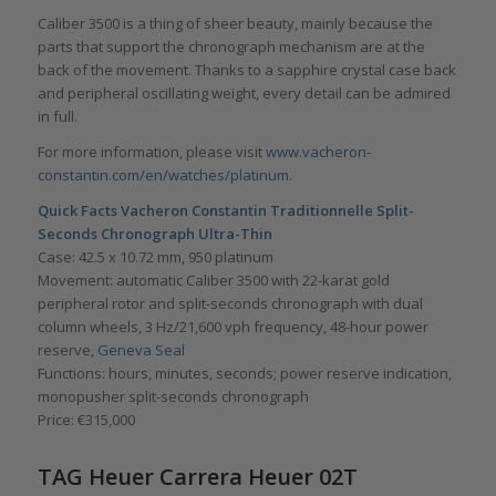
Caliber 3500 is a thing of sheer beauty, mainly because the
parts that support the chronograph mechanism are at the
back of the movement. Thanks to a sapphire crystal case back
and peripheral oscillating weight, every detail can be admired
in full.
For more information, please visit
www.vacheron-
constantin.com/en/watches/platinum
.
Quick Facts Vacheron Constantin Traditionnelle Split-
Seconds Chronograph Ultra-Thin
Case: 42.5 x 10.72 mm, 950 platinum
Movement: automatic Caliber 3500 with 22-karat gold
peripheral rotor and split-seconds chronograph with dual
column wheels, 3 Hz/21,600 vph frequency, 48-hour power
reserve,
Geneva Seal
Functions: hours, minutes, seconds; power reserve indication,
monopusher split-seconds chronograph
Price: €315,000
TAG Heuer Carrera Heuer 02T