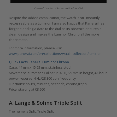
Panerai Luminor Chrono with white dial
Despite the added complication, the watch is still instantly
recognizable as a Luminor. I am also happy that Panerai has
forgone adding a date to the dial as its absence ensures a
clean design and makes the Luminor Chrono all the more
charismatic.
For more information, please visit
www.panerai.com/en/collections/watch-collection/luminor
.
Quick Facts Panerai Luminor Chrono
Case: 44 mm x 15.65 mm, stainless steel
Movement: automatic Caliber P.9200, 6.9 mm in height, 42-hour
power reserve, 4 Hz/28,800 vph frequency
Functions: hours, minutes, seconds; chronograph
Price: starting at €8,900
A. Lange & Söhne Triple Split
The name is Split, Triple Split.