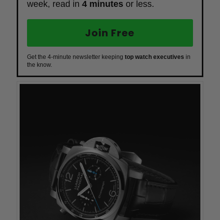
week, read in
4 minutes
or less.
Join Free
Get the 4-minute newsletter keeping
top watch executives
in
the know.