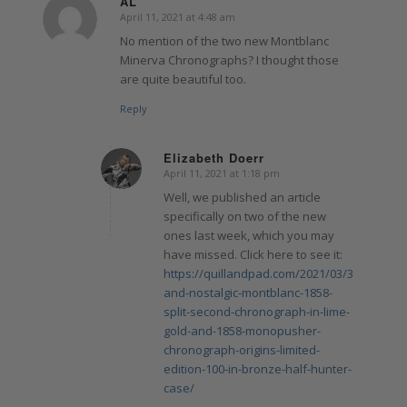
AL
April 11, 2021 at 4:48 am
says:
No mention of the two new Montblanc
Minerva Chronographs? I thought those
are quite beautiful too.
Reply
Elizabeth Doerr
April 11, 2021 at 1:18 pm
says:
Well, we published an article
specifically on two of the new
ones last week, which you may
have missed. Click here to see it:
https://quillandpad.com/2021/03/30/new-
and-nostalgic-montblanc-1858-
split-second-chronograph-in-lime-
gold-and-1858-monopusher-
chronograph-origins-limited-
edition-100-in-bronze-half-hunter-
case/