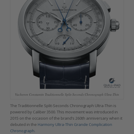
Vacheron Constantin Traditionnelle Split-Seconds Chronograph Ultra-Thin
The Traditionnelle Split-Seconds Chronograph Ultra-Thin is
powered by Caliber 3500. This movement was introduced in
2015 on the occasion of the brand’s 260th anniversary when it
debuted in the
Harmony Ultra-Thin Grande Complication
Chronograph.