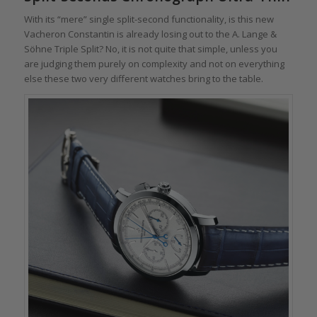
With its “mere” single split-second functionality, is this new
Vacheron Constantin is already losing out to the A. Lange &
Söhne Triple Split? No, it is not quite that simple, unless you
are judging them purely on complexity and not on everything
else these two very different watches bring to the table.