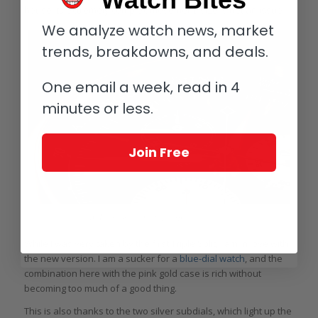
house its extremely complex movement, size is not an issue.
We analyze watch news, market
trends, breakdowns, and deals.
One email a week, read in 4
minutes or less.
Join Free
A. Lange & Söhne Triple Split dial details
While I was very taken by the first Triple Split, I am in love with
the new version. I am a sucker for a
blue-dial watch
, and the
combination here with the pink gold case is rich without
becoming too much of a good thing.
This is also thanks to the two silver subdials, which light up the