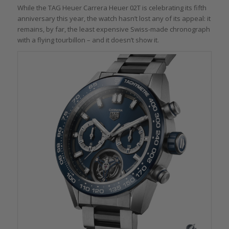
While the TAG Heuer Carrera Heuer 02T is celebrating its fifth
anniversary this year, the watch hasn’t lost any of its appeal: it
remains, by far, the least expensive Swiss-made chronograph
with a flying tourbillon – and it doesn’t show it.