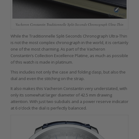
Vacheron Constantin Traditionnelle Split-Seconds Chronograph Ultra-Thin
While the Traditionnelle Split-Seconds Chronograph Ultra-Thin
is not the most complex chronograph in the world, it is certainly
one of the most charming. As part of the Vacheron
Constantin’s Collection Excellence Platine, as much as possible
of this watch is made in platinum.
This includes not only the case and folding clasp, but also the
dial and even the stitching on the strap.
It also makes this Vacheron Constantin very understated, with
only its somewhat larger diameter of 42.5 mm drawing
attention. With just two subdials and a power reserve indicator
at 6 o’clock the dial is perfectly balanced.