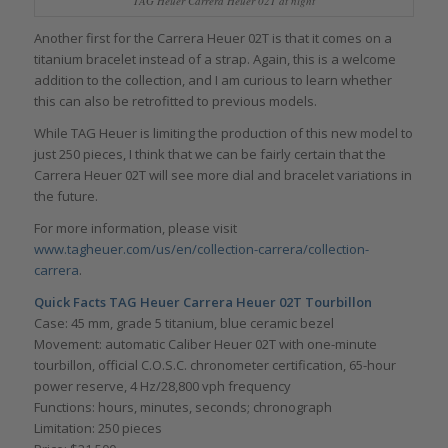
TAG Heuer Carrera Heuer 02T at night
Another first for the Carrera Heuer 02T is that it comes on a
titanium bracelet instead of a strap. Again, this is a welcome
addition to the collection, and I am curious to learn whether
this can also be retrofitted to previous models.
While TAG Heuer is limiting the production of this new model to
just 250 pieces, I think that we can be fairly certain that the
Carrera Heuer 02T will see more dial and bracelet variations in
the future.
For more information, please visit
www.tagheuer.com/us/en/collection-carrera/collection-
carrera
.
Quick Facts TAG Heuer Carrera Heuer 02T Tourbillon
Case: 45 mm, grade 5 titanium, blue ceramic bezel
Movement: automatic Caliber Heuer 02T with one-minute
tourbillon, official C.O.S.C. chronometer certification, 65-hour
power reserve, 4 Hz/28,800 vph frequency
Functions: hours, minutes, seconds; chronograph
Limitation: 250 pieces