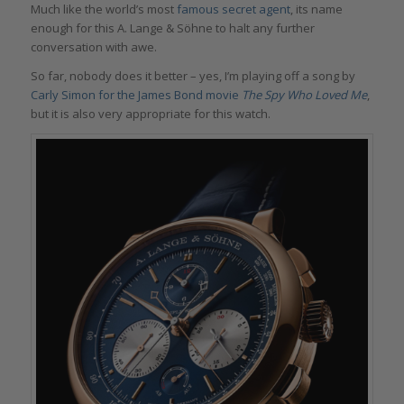
Much like the world’s most
famous secret agent
, its name
enough for this A. Lange & Söhne to halt any further
conversation with awe.
So far, nobody does it better – yes, I’m playing off a song by
Carly Simon for the James Bond movie
The Spy Who Loved Me
,
but it is also very appropriate for this watch.