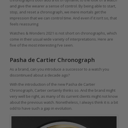
and give the wearer a sense of control. By being able to start,
stop, and reset a chronograph, we mere mortals get the
impression that we can control time. And even if it isn’t so, that
feels reassuring
Watches & Wonders 2021 is not short on chronographs, which
come in their usual wide variety of interpretations. Here are
five of the most interesting I’ve seen.
Pasha de Cartier Chronograph
As a brand, can you introduce a successor to a watch you
discontinued about a decade ago?
With the introduction of the new Pasha de Cartier
Chronograph, Cartier certainly thinks so. And the brand might
very well be right, as many of its current clients might not know
about the previous watch. Nonetheless, I always think it is a bit
odd to have such a gap in evolution.