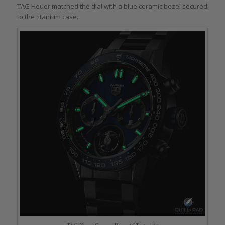
TAG Heuer matched the dial with a blue ceramic bezel secured
to the titanium case.