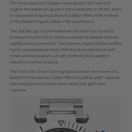
The most important changes come about in the size and
engine: the watch has grown 3 mm in diameter to 41 mm, and it
is now powered by manufacture Caliber 1904-CH MC instead
of the Frédéric Piguet Caliber 1185 used before.
The dial also got a small makeover: the date has moved to
between 4 and 5 o’clock, and the subdials lie deeper and are
slightly more pronounced. The previous Super-LumiNova-filled
hands are now blued steel, while the diver-style bezel and
crown and two pushers set with synthetic blue sapphire
cabochons remain in place.
The Pasha de Cartier Chronograph becomes even more of a
blast from the past as Cartier offers it in yellow gold – quite an
interesting choice in these times when pink gold rules
supreme.