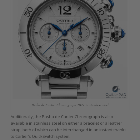
Pasha de Cartier Chronograph 2021 in stainless steel
Additionally, the Pasha de Cartier Chronograph is also
available in stainless steel on either a bracelet or a leather
strap, both of which can be interchanged in an instant thanks
to Cartier’s QuickSwitch system.