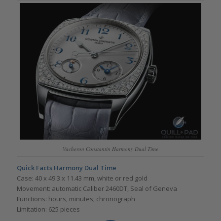
Vacheron Constantin Harmony Dual Time
Quick Facts
Harmony Dual Time
Case: 40 x 49.3 x 11.43 mm, white or red gold
Movement: automatic Caliber 2460DT, Seal of Geneva
Functions: hours, minutes; chronograph
Limitation: 625 pieces