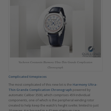
Vacheron Constantin Harmony Ultra-Thin Grande Complication
Chronograph
Complicated timepieces
The most complicated of this new lot is the
Harmony Ultra-
Thin Grande Complication Chronograph
powered by
automatic Caliber 3500, which comprises 459 individual
components, one of which is the peripheral winding rotor
created to help keep the watch’s height svelte; limited to just
10 pieces, it is housed in a 42 mm platinum case.