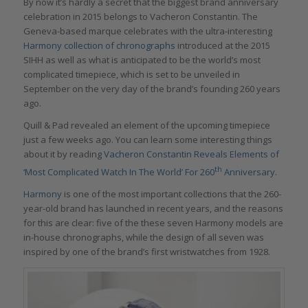
By now it’s hardly a secret that the biggest brand anniversary
celebration in 2015 belongs to Vacheron Constantin. The
Geneva-based marque celebrates with the ultra-interesting
Harmony collection of chronographs
introduced at the 2015
SIHH as well as what is anticipated to be the world’s most
complicated timepiece, which is set to be unveiled in
September on the very day of the brand’s founding 260 years
ago.
Quill & Pad revealed an element of the upcoming timepiece
just a few weeks ago. You can learn some interesting things
about it by reading
Vacheron Constantin Reveals Elements of
th
‘Most Complicated Watch In The World’ For 260
Anniversary
.
Harmony
is one of the most important collections that the 260-
year-old brand has launched in recent years, and the reasons
for this are clear: five of the these seven Harmony models are
in-house chronographs, while the design of all seven was
inspired by one of the brand’s first wristwatches from 1928.