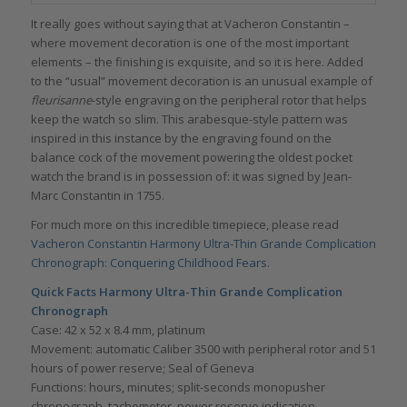
It really goes without saying that at Vacheron Constantin –
where movement decoration is one of the most important
elements – the finishing is exquisite, and so it is here. Added
to the “usual” movement decoration is an unusual example of
fleurisanne
-style engraving on the peripheral rotor that helps
keep the watch so slim. This arabesque-style pattern was
inspired in this instance by the engraving found on the
balance cock of the movement powering the oldest pocket
watch the brand is in possession of: it was signed by Jean-
Marc Constantin in 1755.
For much more on this incredible timepiece, please read
Vacheron Constantin Harmony Ultra-Thin Grande Complication
Chronograph: Conquering Childhood Fears
.
Quick Facts
Harmony Ultra-Thin Grande Complication
Chronograph
Case: 42 x 52 x 8.4 mm, platinum
Movement: automatic Caliber 3500 with peripheral rotor and 51
hours of power reserve; Seal of Geneva
Functions: hours, minutes; split-seconds monopusher
chronograph, tachometer, power reserve indication