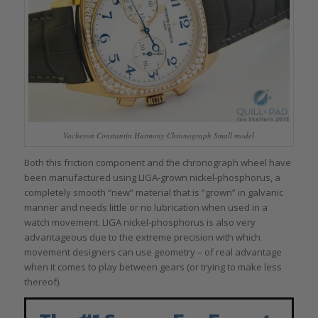
Vacheron Constantin Harmony Chronograph Small model
Both this friction component and the chronograph wheel have
been manufactured using LIGA-grown nickel-phosphorus, a
completely smooth “new” material that is “grown” in galvanic
manner and needs little or no lubrication when used in a
watch movement. LIGA nickel-phosphorus is also very
advantageous due to the extreme precision with which
movement designers can use geometry – of real advantage
when it comes to play between gears (or trying to make less
thereof).