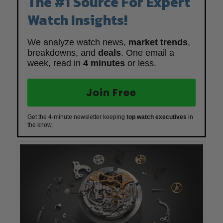
The #1 Source For Expert
Watch Insights!
We analyze watch news,
market trends
,
breakdowns, and
deals
. One email a
week, read in
4 minutes
or less.
Join Free
Get the 4-minute newsletter keeping
top watch executives
in
the know.