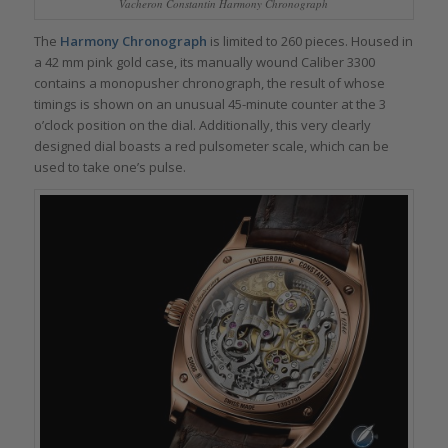
Vacheron Constantin Harmony Chronograph
The
Harmony Chronograph
is limited to 260 pieces. Housed in
a 42 mm pink gold case, its manually wound Caliber 3300
contains a monopusher chronograph, the result of whose
timings is shown on an unusual 45-minute counter at the 3
o’clock position on the dial. Additionally, this very clearly
designed dial boasts a red pulsometer scale, which can be
used to take one’s pulse.