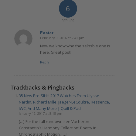
6
REPLIES
Easter
February 9, 2016 at 7:41 pm
says:
Now we know who the selnsbie one is
here. Great post!
Reply
Trackbacks & Pingbacks
35 New Pre-SIHH 2017 Watches From Ulysse
Nardin, Richard Mille, Jaeger-LeCoultre, Ressence,
IWC, And Many More | Quill & Pad
January 12, 2017 at 8:15 pm
[…] For the full rundown see Vacheron
Constantin’s Harmony Collection: Poetry In
Chronographic Motion. […]