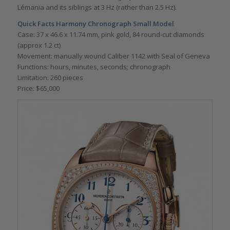
Lémania and its siblings at 3 Hz (rather than 2.5 Hz).
Quick Facts
Harmony Chronograph Small Model
Case: 37 x 46.6 x 11.74 mm, pink gold, 84 round-cut diamonds
(approx 1.2 ct)
Movement: manually wound Caliber 1142 with Seal of Geneva
Functions: hours, minutes, seconds; chronograph
Limitation: 260 pieces
Price: $65,000