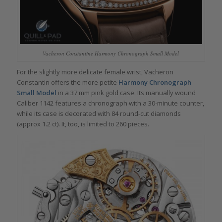
Vacheron Constantine Harmony Chronograph Small Model
For the slightly more delicate female wrist, Vacheron
Constantin offers the more petite
Harmony Chronograph
Small Model
in a 37 mm pink gold case. Its manually wound
Caliber 1142 features a chronograph with a 30-minute counter,
while its case is decorated with 84 round-cut diamonds
(approx 1.2 ct). It, too, is limited to 260 pieces.