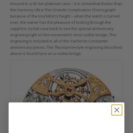
Housed in a 42 mm platinum case – it is somewhat thicker than
the Harmony Ultra-Thin Grande Complication Chronograph
because of the tourbillon’s height – when the watch is turned
over, the owner has the pleasure of looking through the
sapphire crystal case back to see the special anniversary
engraving right on the movement’s most visible bridge. This
engraving is included in all of the Vacheron Constantin
anniversary pieces. The
fleurisanne
-style engraving described
above is found here on a visible bridge.