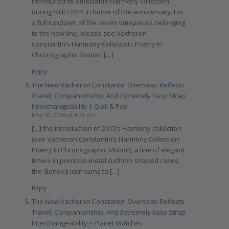
introduced its delectable Harmony collection
during SIHH 2015 in honor of the anniversary. For
a full rundown of the seven timepieces belonging
to the new line, please see Vacheron
Constantin’s Harmony Collection: Poetry In
Chronographic Motion. […]
Reply
The New Vacheron Constantin Overseas Reflects
Travel, Companionship, And Extremely Easy Strap
Interchangeability | Quill & Pad
May 30, 2016 at 4:28 pm
[…] the introduction of 2015’s Harmony collection
(see Vacheron Constantin’s Harmony Collection:
Poetry In Chronographic Motion), a line of elegant
timers in precious-metal cushion-shaped cases,
the Geneva icon turns to […]
Reply
The New Vacheron Constantin Overseas Reflects
Travel, Companionship, And Extremely Easy Strap
Interchangeability – Planet Watches