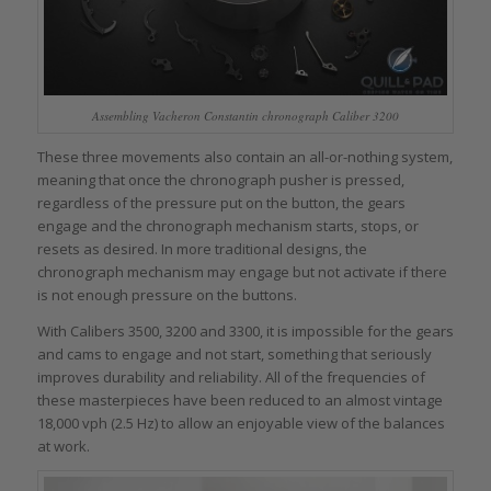
Assembling Vacheron Constantin chronograph Caliber 3200
These three movements also contain an all-or-nothing system,
meaning that once the chronograph pusher is pressed,
regardless of the pressure put on the button, the gears
engage and the chronograph mechanism starts, stops, or
resets as desired. In more traditional designs, the
chronograph mechanism may engage but not activate if there
is not enough pressure on the buttons.
With Calibers 3500, 3200 and 3300, it is impossible for the gears
and cams to engage and not start, something that seriously
improves durability and reliability. All of the frequencies of
these masterpieces have been reduced to an almost vintage
18,000 vph (2.5 Hz) to allow an enjoyable view of the balances
at work.