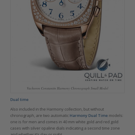
Vacheron Constantin Harmony Chronograph Small Model
Dual time
Also included in the Harmony collection, but without
chronograph, are two automatic
Harmony Dual Time
models:
one is for men and comes in 40 mm white gold and red gold
cases with silver opaline dials indicating a second time zone
and whether it’s day or night.