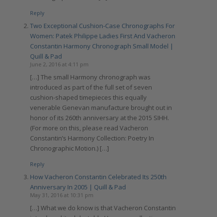
Reply
Two Exceptional Cushion-Case Chronographs For
Women: Patek Philippe Ladies First And Vacheron
Constantin Harmony Chronograph Small Model |
Quill & Pad
June 2, 2016 at 4:11 pm
[…] The small Harmony chronograph was
introduced as part of the full set of seven
cushion-shaped timepieces this equally
venerable Genevan manufacture brought out in
honor of its 260th anniversary at the 2015 SIHH.
(For more on this, please read Vacheron
Constantin’s Harmony Collection: Poetry In
Chronographic Motion.) […]
Reply
How Vacheron Constantin Celebrated Its 250th
Anniversary In 2005 | Quill & Pad
May 31, 2016 at 10:31 pm
[…] What we do know is that Vacheron Constantin