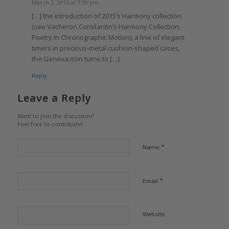
March 2, 2016 at 7:39 pm
[…] the introduction of 2015’s Harmony collection
(see Vacheron Constantin’s Harmony Collection:
Poetry In Chronographic Motion), a line of elegant
timers in precious-metal cushion-shaped cases,
the Geneva icon turns to […]
Reply
Leave a Reply
Want to join the discussion?
Feel free to contribute!
*
Name
*
Email
Website