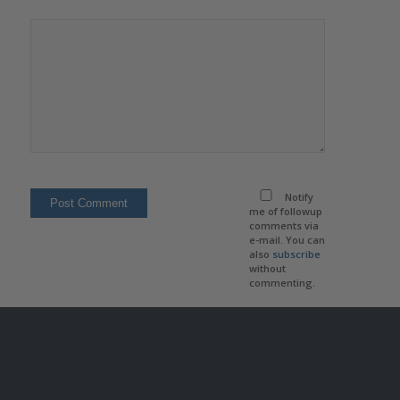
Notify
me of followup
comments via
e-mail. You can
also
subscribe
without
commenting.