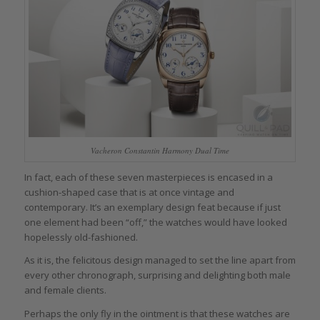
Vacheron Constantin Harmony Dual Time
In fact, each of these seven masterpieces is encased in a
cushion-shaped case that is at once vintage and
contemporary. It’s an exemplary design feat because if just
one element had been “off,” the watches would have looked
hopelessly old-fashioned.
As it is, the felicitous design managed to set the line apart from
every other chronograph, surprising and delighting both male
and female clients.
Perhaps the only fly in the ointment is that these watches are