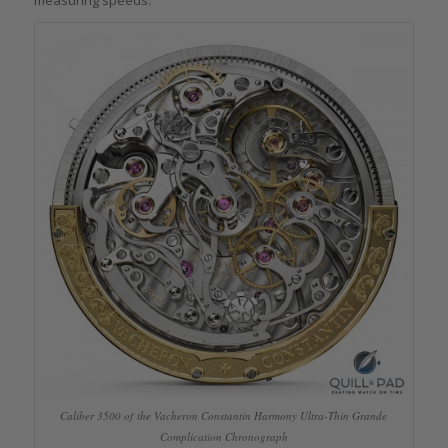
measuring speeds.
Caliber 3500 of the Vacheron Constantin Harmony Ultra-Thin Grande
Complication Chronograph