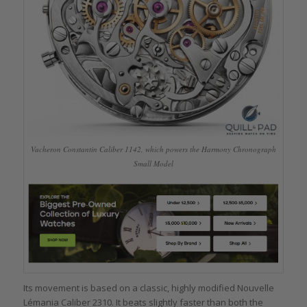
Vacheron Constantin Caliber 1142, which powers the Harmony Chronograph
Small Model
Its movement is based on a classic, highly modified Nouvelle
Lémania Caliber 2310. It beats slightly faster than both the