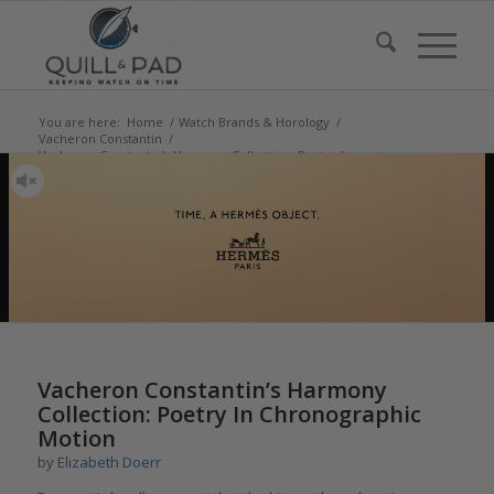
You are here:
Home
/
Watch Brands & Horology
/
Vacheron Constantin
/
Vacheron Constantin’s Harmony Collection: Poetry In
Chronographic Moti...
says:
says:
says:
says:
says:
Vacheron Constantin’s Harmony
Collection: Poetry In Chronographic
Motion
by
Elizabeth Doerr