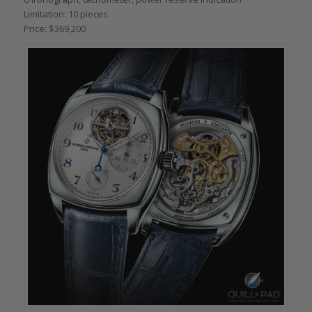
Limitation: 10 pieces
Price: $369,200