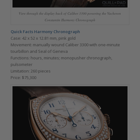
View through the display back of Caliber 3300 powering the Vacheron
Constantin Harmony Chronograph
Quick Facts
Harmony Chronograph
Case: 42 x 52 x 12.81 mm, pink gold
Movement: manually wound Caliber 3300 with one-minute
tourbillon and Seal of Geneva
Functions: hours, minutes; monopusher chronograph,
pulsometer
Limitation: 260 pieces
Price: $75,300