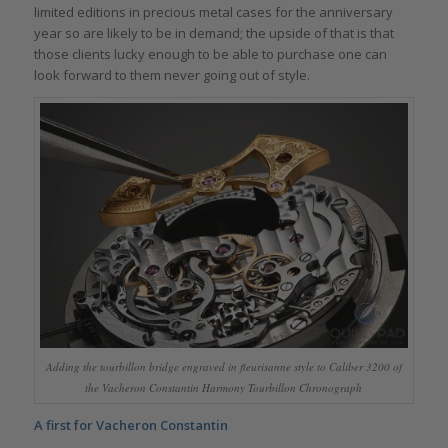
limited editions in precious metal cases for the anniversary
year so are likely to be in demand; the upside of that is that
those clients lucky enough to be able to purchase one can
look forward to them never going out of style.
Adding the tourbillon bridge engraved in fleurisanne style to Caliber 3200 of
the Vacheron Constantin Harmony Tourbillon Chronograph
A first for Vacheron Constantin