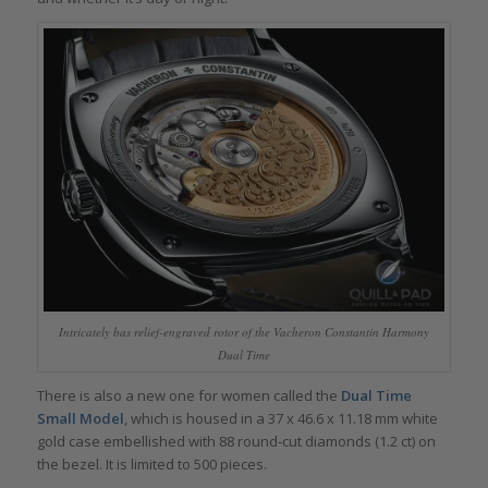
Intricately bas relief-engraved rotor of the Vacheron Constantin Harmony
Dual Time
There is also a new one for women called the
Dual Time
Small Model
, which is housed in a 37 x 46.6 x 11.18 mm white
gold case embellished with 88 round-cut diamonds (1.2 ct) on
the bezel. It is limited to 500 pieces.