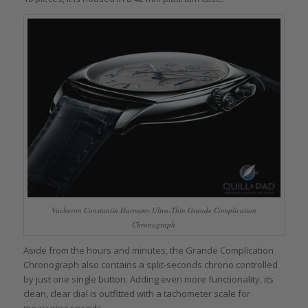
Vacheron Constantin Harmony Ultra-Thin Grande Complication
Chronograph
Aside from the hours and minutes, the Grande Complication
Chronograph also contains a split-seconds chrono controlled
by just one single button. Adding even more functionality, its
clean, clear dial is outfitted with a tachometer scale for