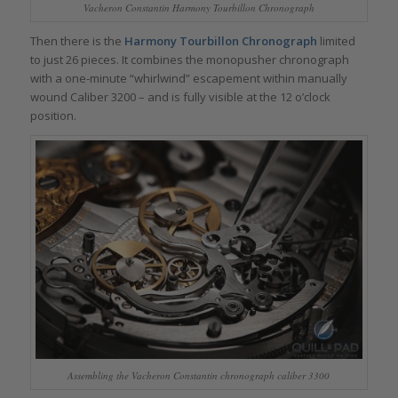
Vacheron Constantin Harmony Tourbillon Chronograph
Then there is the
Harmony Tourbillon Chronograph
limited
to just 26 pieces. It combines the monopusher chronograph
with a one-minute “whirlwind” escapement within manually
wound Caliber 3200 – and is fully visible at the 12 o’clock
position.
Assembling the Vacheron Constantin chronograph caliber 3300