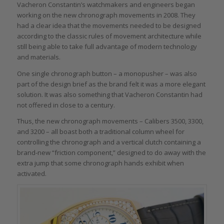
Vacheron Constantin’s watchmakers and engineers began
working on the new chronograph movements in 2008. They
had a clear idea that the movements needed to be designed
according to the classic rules of movement architecture while
still being able to take full advantage of modern technology
and materials.
One single chronograph button – a monopusher – was also
part of the design brief as the brand felt it was a more elegant
solution. It was also something that Vacheron Constantin had
not offered in close to a century.
Thus, the new chronograph movements – Calibers 3500, 3300,
and 3200 – all boast both a traditional column wheel for
controlling the chronograph and a vertical clutch containing a
brand-new “friction component,” designed to do away with the
extra jump that some chronograph hands exhibit when
activated.