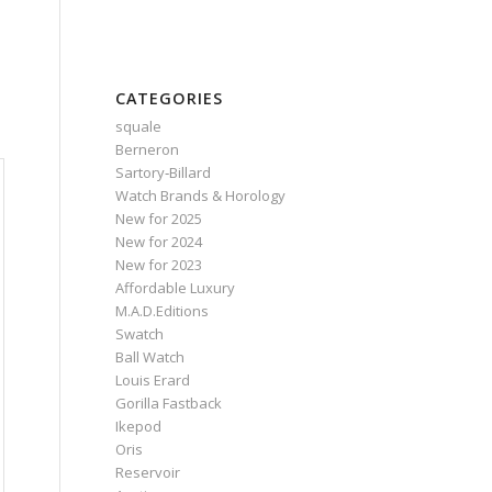
CATEGORIES
squale
Berneron
Sartory‑Billard
Watch Brands & Horology
New for 2025
New for 2024
New for 2023
Affordable Luxury
M.A.D.Editions
Swatch
Ball Watch
Louis Erard
Gorilla Fastback
Ikepod
Oris
Reservoir