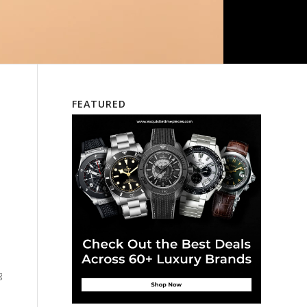
FEATURED
d
g