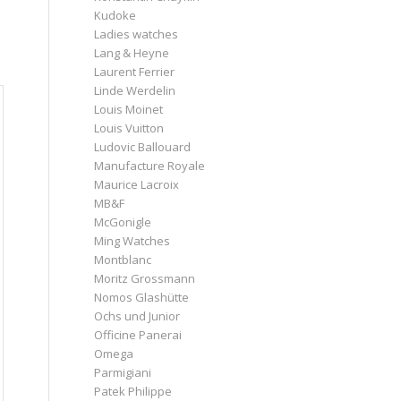
Kudoke
o
Ladies watches
Lang & Heyne
Laurent Ferrier
Linde Werdelin
Louis Moinet
Louis Vuitton
Ludovic Ballouard
Manufacture Royale
Maurice Lacroix
MB&F
McGonigle
Ming Watches
Montblanc
Moritz Grossmann
Nomos Glashütte
Ochs und Junior
Officine Panerai
Omega
Parmigiani
Patek Philippe