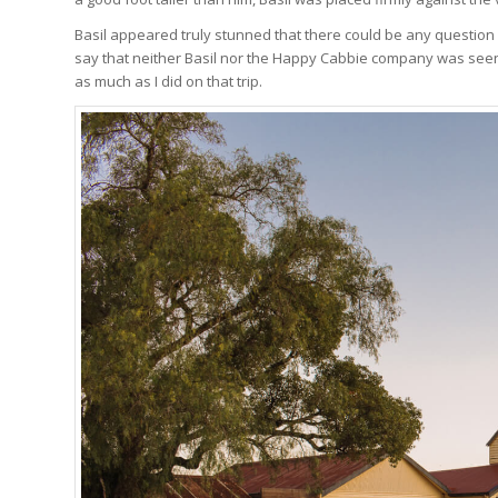
Basil appeared truly stunned that there could be any question a
say that neither Basil nor the Happy Cabbie company was seen fo
as much as I did on that trip.