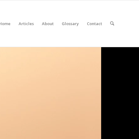
Home
Articles
About
Glossary
Contact