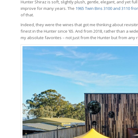
Hunter Shiraz is soft, slightly plush, gentle, elegant, and yet f
improve for many years. The
1965 Twin Bins 3100 and 3110 fr
of that.
Indeed, they were the wines that got me thinking about revisiti
finest in the Hunter since ’65. And from 2018, rather than a wi
my absolute favorites – not just from the Hunter but from any 