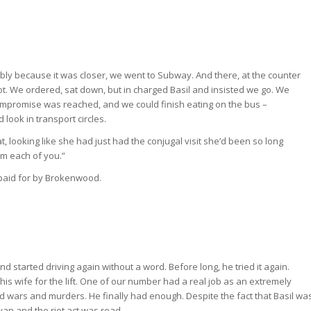
bly because it was closer, we went to Subway. And there, at the counter
ot. We ordered, sat down, but in charged Basil and insisted we go. We
 compromise was reached, and we could finish eating on the bus –
look in transport circles.
, looking like she had just had the conjugal visit she’d been so long
om each of you.”
d paid for by Brokenwood.
tarted driving again without a word. Before long, he tried it again.
 wife for the lift. One of our number had a real job as an extremely
d wars and murders. He finally had enough. Despite the fact that Basil wa
 van and the riot act was read.