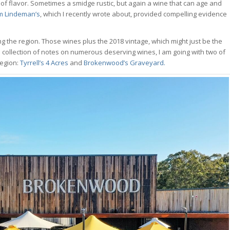
ull of flavor. Sometimes a smidge rustic, but again a wine that can age and
om Lindeman’s
, which I recently wrote about, provided compelling evidence
ng the region. Those wines plus the 2018 vintage, which might just be the
de collection of notes on numerous deserving wines, I am going with two of
region:
Tyrrell’s 4 Acres
and
Brokenwood’s Graveyard.