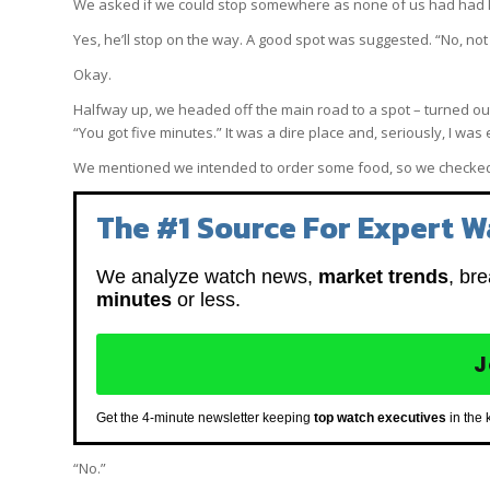
We asked if we could stop somewhere as none of us had had 
Yes, he’ll stop on the way. A good spot was suggested. “No, not
Okay.
Halfway up, we headed off the main road to a spot – turned out s
“You got five minutes.” It was a dire place and, seriously, I w
We mentioned we intended to order some food, so we checked 
The #1 Source For Expert W
We analyze watch news,
market trends
, br
minutes
or less.
J
Get the 4-minute newsletter keeping
top watch executives
in the 
“No.”