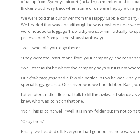
of us up from Sydney’s airport (including a member of this coun
Brokenwood, way back when some of us were happy with a glass
We were told that our driver from the Happy Cabbie company (an
We headed that way and although he was nowhere near we eve
were headed to luggage 1, so lucky we saw him (actually, to s
just escaped from jail, the Shawshank way).
“Well, who told you to go there?”
“They were the instructions from your company,” she respond
“Well, that might be where the company says but it is not where 
Our
éminence grise
had a few old bottles in tow he was kindly c
special luggage area. Our driver, who we had dubbed Basil, wa
I attempted a little idle small talk to fill the awkward silence a
knew who was going on that one.
“No.” This is going well. “Well, it is in my folder but I’m not going 
“Okay then.”
Finally, we headed off. Everyone had gear but no help was off