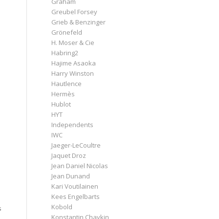
Graham
Greubel Forsey
Grieb & Benzinger
Grönefeld
H. Moser & Cie
Habring2
Hajime Asaoka
Harry Winston
Hautlence
Hermès
Hublot
HYT
Independents
IWC
Jaeger-LeCoultre
Jaquet Droz
Jean Daniel Nicolas
Jean Dunand
Kari Voutilainen
Kees Engelbarts
Kobold
s
Konstantin Chaykin