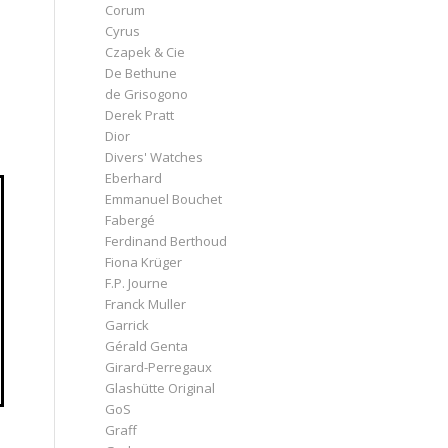
Corum
Cyrus
Czapek & Cie
De Bethune
de Grisogono
Derek Pratt
Dior
Divers' Watches
Eberhard
Emmanuel Bouchet
Fabergé
Ferdinand Berthoud
Fiona Krüger
F.P. Journe
Franck Muller
Garrick
Gérald Genta
Girard-Perregaux
Glashütte Original
GoS
Graff