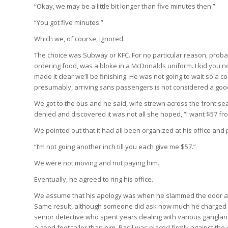
“Okay, we may be a little bit longer than five minutes then.”
“You got five minutes.”
Which we, of course, ignored.
The choice was Subway or KFC. For no particular reason, proba
ordering food, was a bloke in a McDonalds uniform. I kid you n
made it clear we’ll be finishing. He was not going to wait so a
presumably, arriving sans passengers is not considered a good 
We got to the bus and he said, wife strewn across the front seat
denied and discovered it was not all she hoped, “I want $57 fr
We pointed out that it had all been organized at his office an
“I’m not going another inch till you each give me $57.”
We were not moving and not paying him.
Eventually, he agreed to ring his office.
We assume that his apology was when he slammed the door and s
Same result, although someone did ask how much he charged his
senior detective who spent years dealing with various ganglan
a good foot taller than him, Basil was placed firmly against the