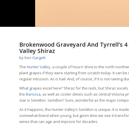
Brokenwood Graveyard And Tyrrell’s 4 A
Valley Shiraz
by
Ken Gargett
The
Hunter Valley
, a couple of hours’ drive to the north-north
plant grapes if they were starting from scratch today. It can be i
regular intrusion. As is hail. And, of course, if it is not rainin
What grapes excel here? Shiraz for the reds, but Shiraz excels
the
Barossa,
as well as cooler climes such as central Victoria 
star is Semillon. Semillon? Sure, wonderful as the major compo
As it happens, the Hunter Valley’s Semillon is unique. It is mad
somewhat bland when young, but given time we see it transform
wines that can age and improve for decades.