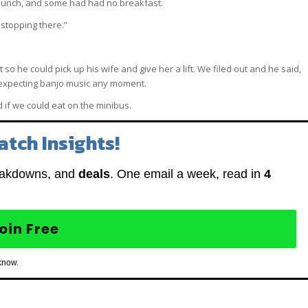
lunch, and some had had no breakfast.
 stopping there.”
o he could pick up his wife and give her a lift. We filed out and he said,
as expecting banjo music any moment.
if we could eat on the minibus.
atch Insights!
eakdowns, and
deals
. One email a week, read in
4
oin Free
know.