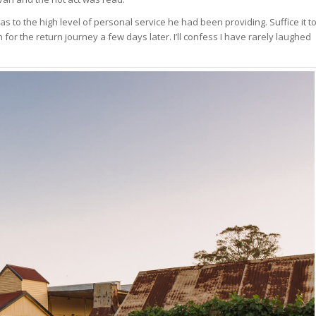
s to the high level of personal service he had been providing. Suffice it t
r the return journey a few days later. I’ll confess I have rarely laughed