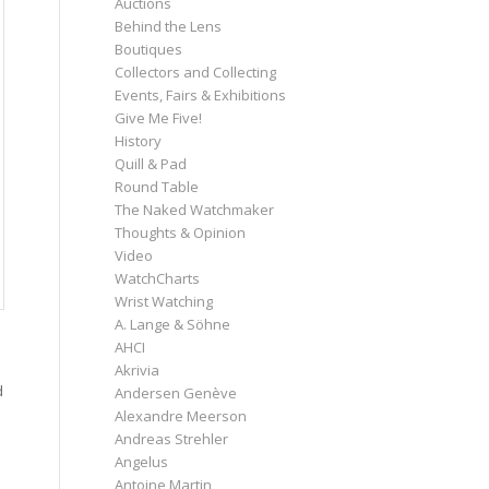
Auctions
Behind the Lens
Boutiques
Collectors and Collecting
Events, Fairs & Exhibitions
Give Me Five!
History
Quill & Pad
Round Table
The Naked Watchmaker
Thoughts & Opinion
Video
WatchCharts
Wrist Watching
A. Lange & Söhne
AHCI
Akrivia
d
Andersen Genève
Alexandre Meerson
Andreas Strehler
Angelus
Antoine Martin