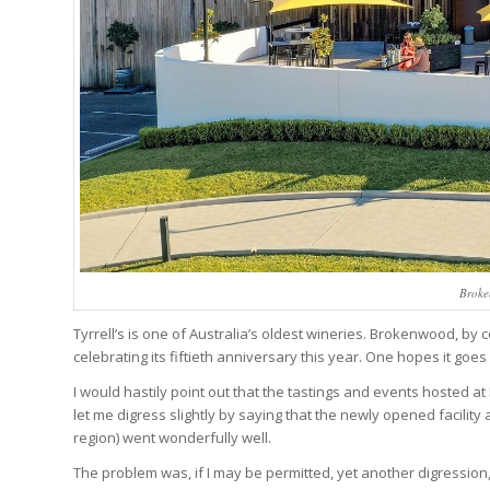
Broke
Tyrrell’s is one of Australia’s oldest wineries. Brokenwood, by c
celebrating its fiftieth anniversary this year. One hopes it goes 
I would hastily point out that the tastings and events hosted a
let me digress slightly by saying that the newly opened facilit
region) went wonderfully well.
The problem was, if I may be permitted, yet another digression,