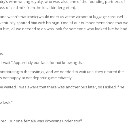
try’s wine-writing royalty, who was also one of the founding partners of
 of cold milk from the local kindergarten).
d wasn’t that ironic) would meet us at the airport at luggage carousel 1.
ntually spotted him with his sign. One of our number mentioned that we
pot him, all we needed to do was look for someone who looked like he had
ed.
I wait.” Apparently our fault for not knowing that.
ontributing to the tastings, and we needed to wait until they cleared the
s not happy at not departing immediately.
s we waited. I was aware that there was another bus later, so I asked if he
to look.”
ered. Our one female was drowning under stuff.