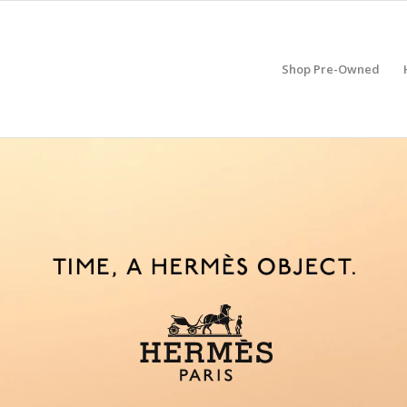
Shop Pre-Owned