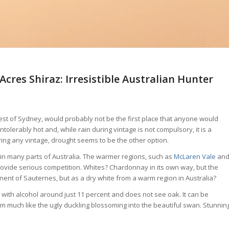
cres Shiraz: Irresistible Australian Hunter
west of Sydney, would probably not be the first place that anyone would
ntolerably hot and, while rain during vintage is not compulsory, it is a
g during any vintage, drought seems to be the other option.
 in many parts of Australia. The warmer regions, such as
McLaren Vale
an
provide serious competition. Whites? Chardonnay in its own way, but the
nent of Sauternes, but as a dry white from a warm region in Australia?
e with alcohol around just 11 percent and does not see oak. It can be
 much like the ugly duckling blossoming into the beautiful swan. Stunnin