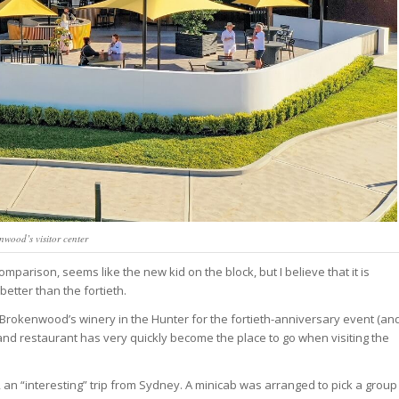
nwood’s visitor center
omparison, seems like the new kid on the block, but I believe that it is
better than the fortieth.
t Brokenwood’s winery in the Hunter for the fortieth-anniversary event (an
y and restaurant has very quickly become the place to go when visiting the
 an “interesting” trip from Sydney. A minicab was arranged to pick a group