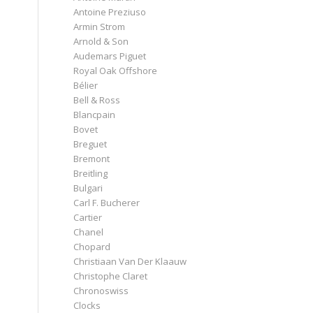
Antoine Preziuso
Armin Strom
Arnold & Son
Audemars Piguet
Royal Oak Offshore
Bélier
Bell & Ross
Blancpain
Bovet
Breguet
Bremont
Breitling
Bulgari
Carl F. Bucherer
Cartier
Chanel
Chopard
Christiaan Van Der Klaauw
Christophe Claret
Chronoswiss
Clocks