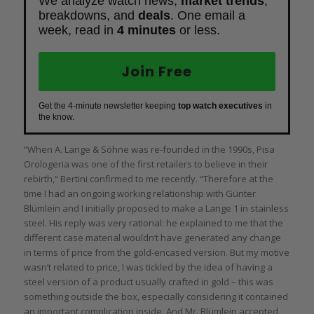
We analyze watch news,
market trends
,
breakdowns, and
deals
. One email a
week, read in
4 minutes
or less.
Join Free
Get the 4-minute newsletter keeping
top watch executives
in
the know.
“When A. Lange & Söhne was re-founded in the 1990s, Pisa
Orologeria was one of the first retailers to believe in their
rebirth,” Bertini confirmed to me recently. “Therefore at the
time I had an ongoing working relationship with Günter
Blümlein and I initially proposed to make a Lange 1 in stainless
steel. His reply was very rational: he explained to me that the
different case material wouldn’t have generated any change
in terms of price from the gold-encased version. But my motive
wasn’t related to price, I was tickled by the idea of having a
steel version of a product usually crafted in gold – this was
something outside the box, especially considering it contained
an important complication inside. And Mr. Blümlein accepted