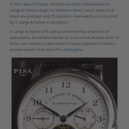
In
The Value Of Rarity: Christie’s Auctions A Black-Dialed A.
Lange & Söhne Lange 1 In Stainless Steel
, GaryG states that
there are perhaps only 25 stainless steel watches of any kind
by A. Lange & Söhne in circulation.
A. Lange & Söhne isn’t saying, and there has been lots of
speculation, but what is known for sure is that at least some of
these rare stainless steel watches have originated in Milan’s
premier watch retail store
Pisa Orologeria
.