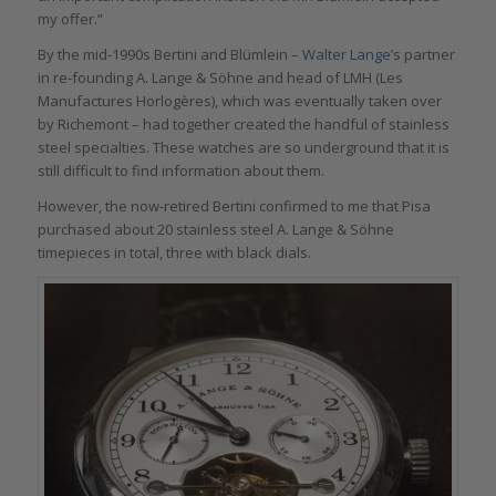
my offer.”
By the mid-1990s Bertini and Blümlein –
Walter Lange’s
partner
in re-founding A. Lange & Söhne and head of LMH (Les
Manufactures Horlogères), which was eventually taken over
by Richemont – had together created the handful of stainless
steel specialties. These watches are so underground that it is
still difficult to find information about them.
However, the now-retired Bertini confirmed to me that Pisa
purchased about 20 stainless steel A. Lange & Söhne
timepieces in total, three with black dials.