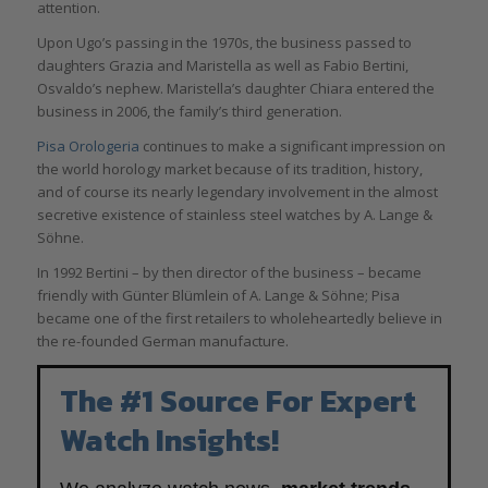
attention.
Upon Ugo’s passing in the 1970s, the business passed to
daughters Grazia and Maristella as well as Fabio Bertini,
Osvaldo’s nephew. Maristella’s daughter Chiara entered the
business in 2006, the family’s third generation.
Pisa Orologeria
continues to make a significant impression on
the world horology market because of its tradition, history,
and of course its nearly legendary involvement in the almost
secretive existence of stainless steel watches by A. Lange &
Söhne.
In 1992 Bertini – by then director of the business – became
friendly with Günter Blümlein of A. Lange & Söhne; Pisa
became one of the first retailers to wholeheartedly believe in
the re-founded German manufacture.
The #1 Source For Expert
Watch Insights!