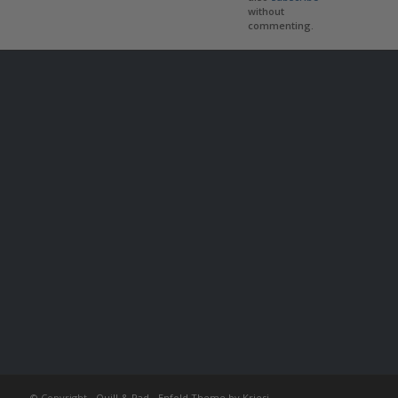
without
commenting.
© Copyright -
Quill & Pad
-
Enfold Theme by Kriesi