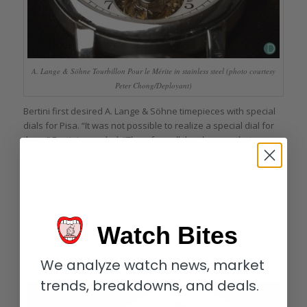
A. Lange & Söhne Tourbillon Pour le Mérite in stainless steel (photo courtesy
Peter Chong/Deployant)
Bertini first desired A. Lange & Söhne timepieces with special
dials for Pisa. “It was not possible to realize a special dial for
them,” Bertini revealed. “Therefore all the changes that were
made possible for us involved the case material.”
This included the only Tourbillon Pour le Mérite produced in
stainless steel (number 149/150) in 1996. “That watch was
crafted upon my request,” Bertini continued. “I liked the idea of
such a classical watch realized with a different and
Watch Bites
unconventional material. The steel tourbillon took only three
days to sell: I offered it to Mr. S, and he immediately loved the
We analyze watch news, market
idea.”
trends, breakdowns, and deals.