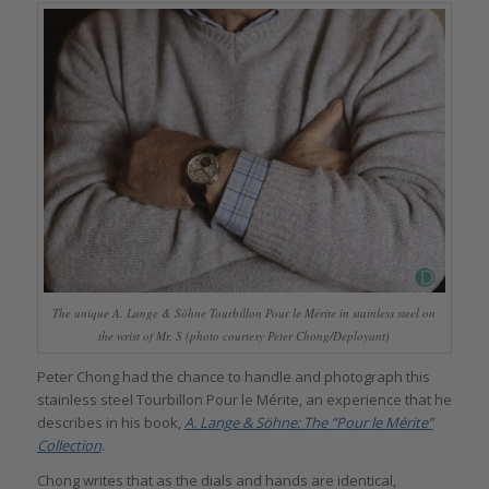
The unique A. Lange & Söhne Tourbillon Pour le Mérite in stainless steel on
the wrist of Mr. S (photo courtesy Peter Chong/Deployant)
Peter Chong had the chance to handle and photograph this
stainless steel Tourbillon Pour le Mérite, an experience that he
describes in his book,
A. Lange & Söhne: The “Pour le Mérite”
Collection
.
Chong writes that as the dials and hands are identical,