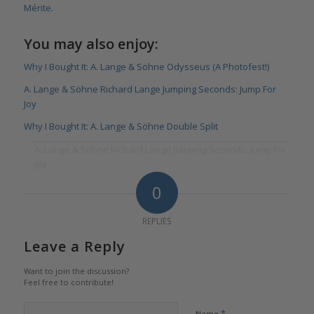
Mérite
.
You may also enjoy:
Why I Bought It: A. Lange & Söhne Odysseus (A Photofest!)
A. Lange & Söhne Richard Lange Jumping Seconds: Jump For
Joy
Why I Bought It: A. Lange & Söhne Double Split
A. Lange & Söhne Richard Lange Jumping Seconds: Jump For
Joy
0
REPLIES
Leave a Reply
Want to join the discussion?
Feel free to contribute!
*
Name