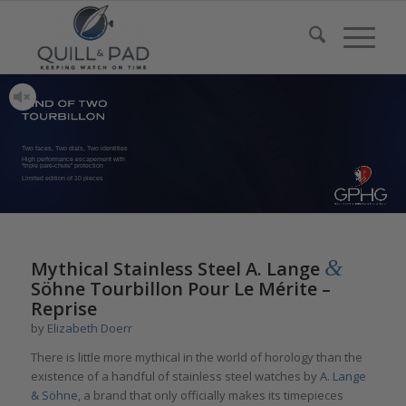
Two faces, Two dials, Two identities
High performance escapement with
“triple pare-chute” protection
Limited edition of 10 pieces
&
Mythical Stainless Steel A. Lange
Söhne Tourbillon Pour Le Mérite –
Reprise
by
Elizabeth Doerr
There is little more mythical in the world of horology than the
existence of a handful of stainless steel watches by
A. Lange
& Söhne
, a brand that only officially makes its timepieces