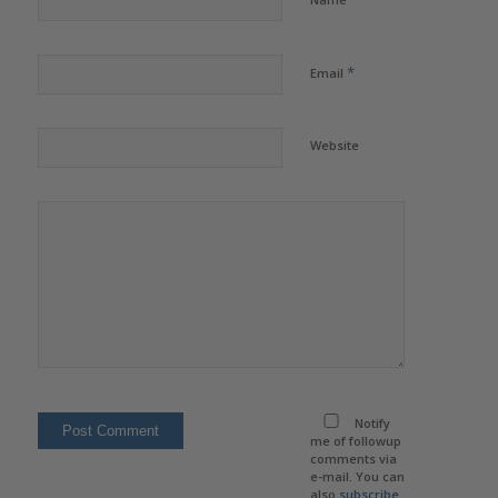
*
Email
Website
Notify
me of followup
comments via
e-mail. You can
also
subscribe