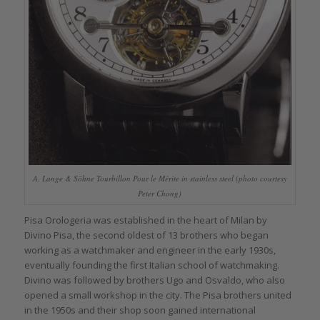
A. Lange & Söhne Tourbillon Pour le Mérite in stainless steel (photo courtesy
Peter Chong)
Pisa Orologeria was established in the heart of Milan by
Divino Pisa, the second oldest of 13 brothers who began
working as a watchmaker and engineer in the early 1930s,
eventually founding the first Italian school of watchmaking.
Divino was followed by brothers Ugo and Osvaldo, who also
opened a small workshop in the city. The Pisa brothers united
in the 1950s and their shop soon gained international