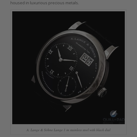
housed in luxurious precious metals.
A. Lange & Söhne Lange 1 in stainless steel with black dial