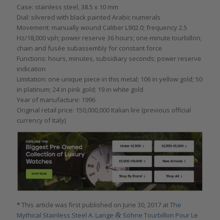
Case: stainless steel, 38.5 x 10 mm
Dial: silvered with black painted Arabic numerals
Movement: manually wound Caliber L902.0; frequency 2.5
Hz/18,000 vph; power reserve 36 hours; one-minute tourbillon;
chain and fusée subassembly for constant force
Functions: hours, minutes, subsidiary seconds; power reserve
indication
Limitation: one unique piece in this metal; 106 in yellow gold; 50
in platinum; 24 in pink gold; 19 in white gold
Year of manufacture: 1996
Original retail price: 150,000,000 Italian lire (previous official
currency of Italy)
*
This article was first published on June 30, 2017 at
The
&
Mythical Stainless Steel A. Lange
Söhne Tourbillon Pour Le