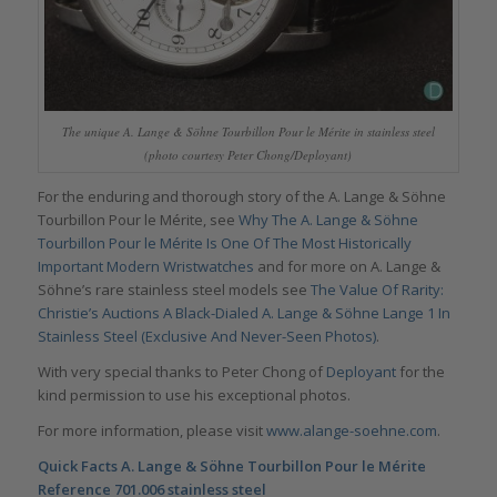
The unique A. Lange & Söhne Tourbillon Pour le Mérite in stainless steel
(photo courtesy Peter Chong/Deployant)
For the enduring and thorough story of the A. Lange & Söhne
Tourbillon Pour le Mérite, see
Why The A. Lange & Söhne
Tourbillon Pour le Mérite Is One Of The Most Historically
Important Modern Wristwatches
and for more on A. Lange &
Söhne’s rare stainless steel models see
The Value Of Rarity:
Christie’s Auctions A Black-Dialed A. Lange & Söhne Lange 1 In
Stainless Steel (Exclusive And Never-Seen Photos)
.
With very special thanks to Peter Chong of
Deployant
for the
kind permission to use his exceptional photos.
For more information, please visit
www.alange-soehne.com
.
Quick Facts A. Lange & Söhne Tourbillon Pour le Mérite
Reference 701.006 stainless steel