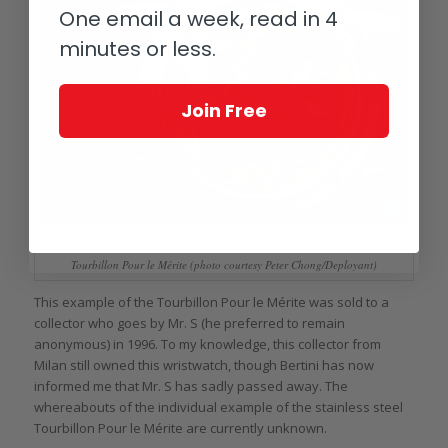
One email a week, read in 4
minutes or less.
Join Free
View through the display back of the stainless steel A. Lange & Söhne
Tourbillon Pour le Mérite (photo courtesy Peter Chong/Deployant)
This example of the Tourbillon Pour le Mérite was sold to a
collector who goes by Mr. S (he preferred to remain
anonymous) in 1996. To my knowledge, this collector from
Milan still owned this wristwatch, though Bertini has now
informed me that Mr. S has sadly passed away. The
whereabouts of the individual example of the stainless steel
Tourbillon Pour le Mérite are currently unknown.