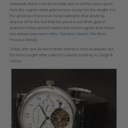
outwardly there is no discernible way to tell this piece apart
from the regular white gold version except for the weight. It is
the absence of precious metal hallmarks that would tip
anyone off to the fact that this piece is not white gold or
platinum if they weren’t aware that steel is lighter than those
two metals (see
Here’s Why: Stainless Steel Is The Most
Precious Metal
).
Today, the rare-as-hen’s-teeth stainless steel examples are
the most sought-after collector’s pieces made by A. Lange &
Söhne.