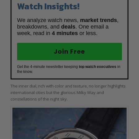
Watch Insights!
We analyze watch news,
market trends
,
breakdowns, and
deals
. One email a
week, read in
4 minutes
or less.
Join Free
Get the 4-minute newsletter keeping
top watch executives
in
the know.
The inner dial, rich with color and texture, no longer highlights
international cities but the glorious Milky Way and
constellations of the night sky.