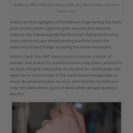
De Bethune DB25 GMT Starry Varius: triple
pare-chute
regulator with silicon
balance wheel
Visible are the highlights of De Bethune engineering: the triple
pare-chute
system supporting the aerodynamic titanium
balance, the hairspring with De Bethune’s flat terminal curve,
and a silicon escape wheel peeking out from under the
massive polished bridge spanning the entire movement.
Front to back, the GMT Starry Varius presents a vision of
wonder that makes for a perfect travel companion, at least for
my type of travel. Having this on my wrist as I stand under the
open sky in some corner of the world would encapsulate so
much about what excites my soul, and I feel like De Bethune
truly considers these types of ideas when designing pieces
like this.