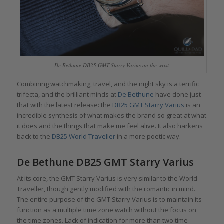
De Bethune DB25 GMT Starry Varius on the wrist
Combining watchmaking, travel, and the night sky is a terrific
trifecta, and the brilliant minds at
De Bethune
have done just
that with the latest release: the
DB25 GMT Starry Varius
is an
incredible synthesis of what makes the brand so great at what
it does and the things that make me feel alive. It also harkens
back to the
DB25 World Traveller
in a more poetic way.
De Bethune DB25 GMT Starry Varius
At its core, the GMT Starry Varius is very similar to the World
Traveller, though gently modified with the romantic in mind.
The entire purpose of the GMT Starry Varius is to maintain its
function as a multiple time zone watch without the focus on
the time zones. Lack of indication for more than two time