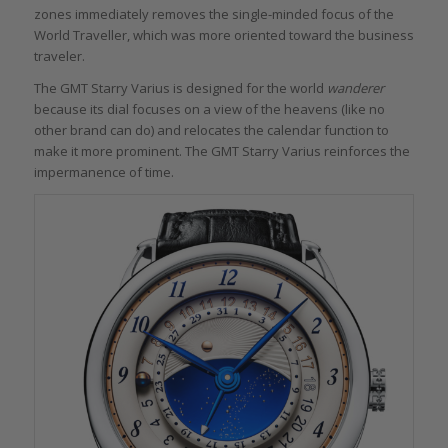
zones immediately removes the single-minded focus of the
World Traveller, which was more oriented toward the business
traveler.
The GMT Starry Varius is designed for the world
wanderer
because its dial focuses on a view of the heavens (like no
other brand can do) and relocates the calendar function to
make it more prominent. The GMT Starry Varius reinforces the
impermanence of time.