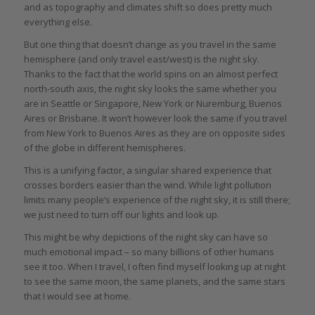
and as topography and climates shift so does pretty much
everything else.
But one thing that doesn’t change as you travel in the same
hemisphere (and only travel east/west) is the night sky.
Thanks to the fact that the world spins on an almost perfect
north-south axis, the night sky looks the same whether you
are in Seattle or Singapore, New York or Nuremburg, Buenos
Aires or Brisbane. It won’t however look the same if you travel
from New York to Buenos Aires as they are on opposite sides
of the globe in different hemispheres.
This is a unifying factor, a singular shared experience that
crosses borders easier than the wind. While light pollution
limits many people’s experience of the night sky, it is still there;
we just need to turn off our lights and look up.
This might be why depictions of the night sky can have so
much emotional impact – so many billions of other humans
see it too. When I travel, I often find myself looking up at night
to see the same moon, the same planets, and the same stars
that I would see at home.