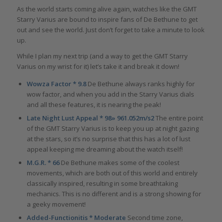
As the world starts coming alive again, watches like the GMT
Starry Varius are bound to inspire fans of De Bethune to get
out and see the world. Just don’t forget to take a minute to look
up.
While I plan my next trip (and a way to get the GMT Starry
Varius on my wrist for it) let’s take it and break it down!
Wowza Factor * 9.8
De Bethune always ranks highly for
wow factor, and when you add in the Starry Varius dials
and all these features, it is nearing the peak!
Late Night Lust Appeal * 98» 961.052m/s2
The entire point
of the GMT Starry Varius is to keep you up at night gazing
at the stars, so it’s no surprise that this has a lot of lust
appeal keeping me dreaming about the watch itself!
M.G.R. * 66
De Bethune makes some of the coolest
movements, which are both out of this world and entirely
classically inspired, resulting in some breathtaking
mechanics. This is no different and is a strong showing for
a geeky movement!
Added-Functionitis * Moderate
Second time zone,