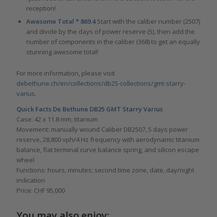
reception!
Awesome Total * 869.4
Start with the caliber number (2507)
and divide by the days of power reserve (5), then add the
number of components in the caliber (368) to get an equally
stunning awesome total!
For more information, please visit
debethune.ch/en/collections/db25-collections/gmt-starry-
varius
.
Quick Facts De Bethune DB25 GMT Starry Varius
Case: 42 x 11.8 mm, titanium
Movement: manually wound Caliber DB2507, 5 days power
reserve, 28,800 vph/4 Hz frequency with aerodynamic titanium
balance, flat terminal curve balance spring, and silicon escape
wheel
Functions: hours, minutes; second time zone, date, day/night
indication
Price: CHF 95,000
You may also enjoy: