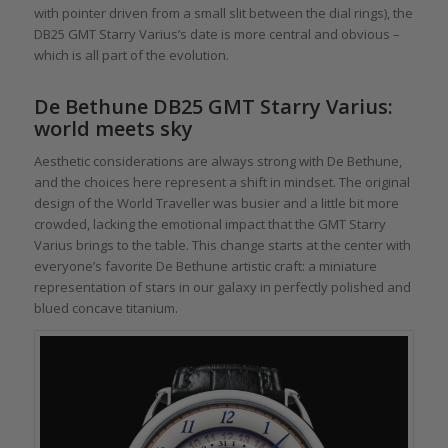
with pointer driven from a small slit between the dial rings), the
DB25 GMT Starry Varius’s date is more central and obvious –
which is all part of the evolution.
De Bethune DB25 GMT Starry Varius:
world meets sky
Aesthetic considerations are always strong with De Bethune,
and the choices here represent a shift in mindset. The original
design of the World Traveller was busier and a little bit more
crowded, lacking the emotional impact that the GMT Starry
Varius brings to the table. This change starts at the center with
everyone’s favorite De Bethune artistic craft: a miniature
representation of stars in our galaxy in perfectly polished and
blued concave titanium.