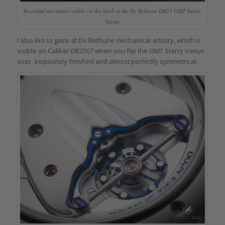
Beautiful movement visible on the back of the De Bethune DB25 GMT Starry
Varius
I also like to gaze at De Bethune mechanical artistry, which is
visible on Caliber DB2507 when you flip the GMT Starry Varius
over, exquisitely finished and almost perfectly symmetrical.