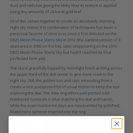
dust and nebulae giving the Milky Way its texture is applied
using tiny amounts of 24-karat gold leaf.
All of this comes together to create an absolutely stunning
night sky scene; this combination of techniques has been a
perennial favorite of mine ever since it first debuted on the
DB25 Moon Phase Starry Sky
in 2012 (the earliest version of it
appeared in 2005 on the DBL, later reappearing on the 2010
DB25 Moon Phase Starry Sky but hadn’t reached its final
perfected form yet).
The sky is gracefully topped by microlight finish arching across
the upper third of the dial center to give more room to the
night sky. Still, the golden sun and rays emanating from it
create a nice, juxtaposed bit of visual motion to keep the eye
exploring the dial. The date ring offers
pad-printed
odd-
numbered numerals in blue matching the dial and hands,
while the even-numbered days are represented by polished,
blued micro spheres inserted into the ring.