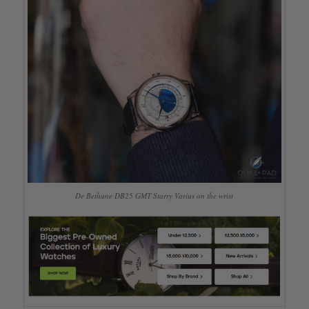
De Bethune DB25 GMT Starry Varius on the wrist