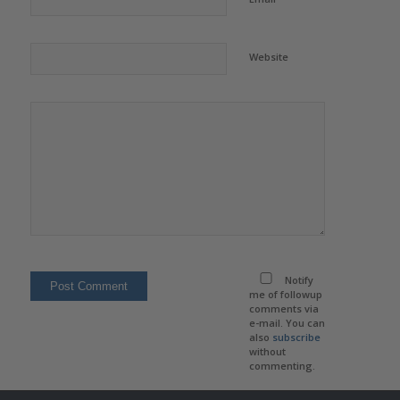
Website
Notify
me of followup
comments via
e-mail. You can
also
subscribe
without
commenting.