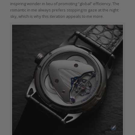
inspiring wonder in lieu of promoting “global” efficiency. The
romantic in me always prefers stopping to gaze at the night
sky, which is why this iteration appeals to me more.