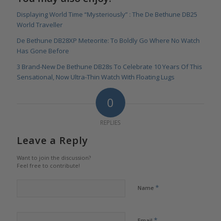
Displaying World Time “Mysteriously” : The De Bethune DB25
World Traveller
De Bethune DB28XP Meteorite: To Boldly Go Where No Watch
Has Gone Before
3 Brand-New De Bethune DB28s To Celebrate 10 Years Of This
Sensational, Now Ultra-Thin Watch With Floating Lugs
0
REPLIES
Leave a Reply
Want to join the discussion?
Feel free to contribute!
*
Name
*
Email