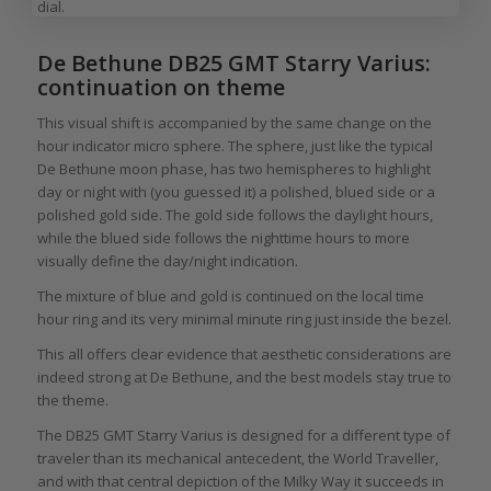
dial.
De Bethune DB25 GMT Starry Varius:
continuation on theme
This visual shift is accompanied by the same change on the
hour indicator micro sphere. The sphere, just like the typical
De Bethune moon phase, has two hemispheres to highlight
day or night with (you guessed it) a polished, blued side or a
polished gold side. The gold side follows the daylight hours,
while the blued side follows the nighttime hours to more
visually define the day/night indication.
The mixture of blue and gold is continued on the local time
hour ring and its very minimal minute ring just inside the bezel.
This all offers clear evidence that aesthetic considerations are
indeed strong at De Bethune, and the best models stay true to
the theme.
The DB25 GMT Starry Varius is designed for a different type of
traveler than its mechanical antecedent, the World Traveller,
and with that central depiction of the Milky Way it succeeds in