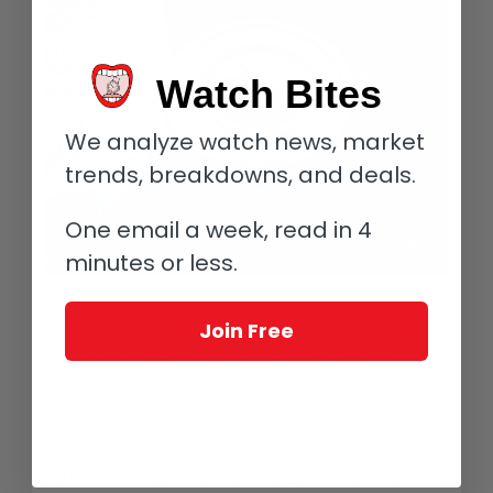
Watch Bites
We analyze watch news, market
trends, breakdowns, and deals.
One email a week, read in 4
minutes or less.
De Bethune DB25 GMT Starry Varius
Join Free
The blue aesthetic continues into the recessed track with the
numerals 19 through 5 sporting the same blue pad printing,
while 6 and 18 have the same blue as an outline of the
number. These denote the nighttime hours and the change
from night into day (or vice versa). Numbers 7 through 17 have
the same blue outline but this time filled with a pad-printed
gold to match the golden sun on the upper half of the center