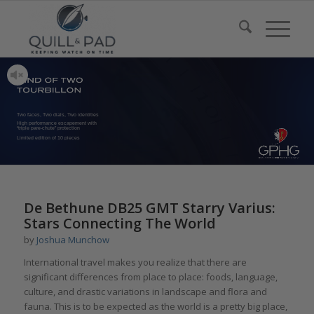
Two faces, Two dials, Two identities
High performance escapement with
“triple pare-chute” protection
Limited edition of 10 pieces
De Bethune DB25 GMT Starry Varius:
Stars Connecting The World
by
Joshua Munchow
International travel makes you realize that there are
significant differences from place to place: foods, language,
culture, and drastic variations in landscape and flora and
fauna. This is to be expected as the world is a pretty big place,