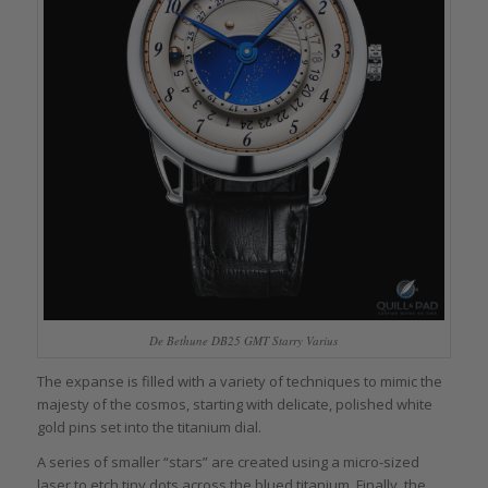
De Bethune DB25 GMT Starry Varius
The expanse is filled with a variety of techniques to mimic the
majesty of the cosmos, starting with delicate, polished white
gold pins set into the titanium dial.
A series of smaller “stars” are created using a micro-sized
laser to etch tiny dots across the blued titanium. Finally, the