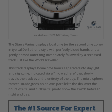
De Bethune DB25 GMT Starry Varius
The Starry Varius displays local time (or the second time zone)
in typical De Bethune style with perfectly blued hands and a
gently domed outer ring, immediately followed by a recessed
track just like the World Traveller.
This track displays home time hours separated into daylight
and nighttime, indicated via a “micro sphere” that slowly
travels the track over the entirety of the day. The micro sphere
rotates 180 degrees on an axis parallel to the dial over the
hours of 6:00 and 18:00 (6:00 pm) to show the switch between
night and day.
The #1 Source For Expert