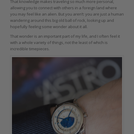
That knowledge makes traveling so much more personal,
allowing you to connect with others in a foreign land where
you may feel like an alien. But you aren’t: you are just a human
wandering around this big old ball of rock, looking up and
hopefully feeling some wonder about it all.
That wonder is an important part of my life, and I often feel it
with a whole variety of things, not the least of which is
incredible timepieces.