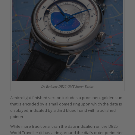
De Bethune DB25 GMT Starry Varius
A microlight-finished section includes a prominent golden sun
that is encircled by a small domed ring upon which the date is
displayed, indicated by a third blued hand with a polished
pointer.
While more traditional than the date indication on the DB25
World Traveller (it has a ring around the dial’s outer perimeter