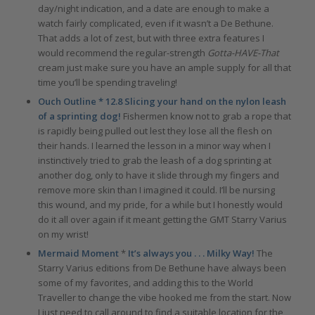
day/night indication, and a date are enough to make a
watch fairly complicated, even if it wasn’t a De Bethune.
That adds a lot of zest, but with three extra features I
would recommend the regular-strength
Gotta-HAVE-That
cream just make sure you have an ample supply for all that
time you’ll be spending traveling!
Ouch Outline * 12.8 Slicing your hand on the nylon leash
of a sprinting dog!
Fishermen know not to grab a rope that
is rapidly being pulled out lest they lose all the flesh on
their hands. I learned the lesson in a minor way when I
instinctively tried to grab the leash of a dog sprinting at
another dog, only to have it slide through my fingers and
remove more skin than I imagined it could. I’ll be nursing
this wound, and my pride, for a while but I honestly would
do it all over again if it meant getting the GMT Starry Varius
on my wrist!
Mermaid Moment
*
It’s always you . . . Milky Way!
The
Starry Varius editions from De Bethune have always been
some of my favorites, and adding this to the World
Traveller to change the vibe hooked me from the start. Now
I just need to call around to find a suitable location for the