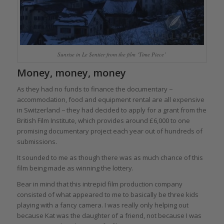
Sunrise in Le Sentier from the film ‘Time Piece’
Money, money, money
As they had no funds to finance the documentary −
accommodation, food and equipment rental are all expensive
in Switzerland − they had decided to apply for a grant from the
British Film Institute, which provides around £6,000 to one
promising documentary project each year out of hundreds of
submissions.
It sounded to me as though there was as much chance of this
film being made as winning the lottery.
Bear in mind that this intrepid film production company
consisted of what appeared to me to basically be three kids
playing with a fancy camera. I was really only helping out
because Kat was the daughter of a friend, not because I was