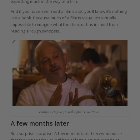
expecting much in the way of a film.
And if you have ever read a film script, you’ll know it’s nothing
like a book. Because much of a film is visual, it’s virtually
impossible to imagine what the director has in mind from
reading a rough synopsis.
Philippe Dufour from the film ‘Time Piece’
A few months later
But: surprise, surprise! A few months later I received notice