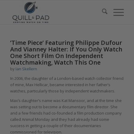
’Time Piece’ Featuring Philippe Dufour
And Vianney Halter: If You Only Watch
One Short Film On Independent
Watchmaking, Watch This One
by
Ian Skellern
In 2006, the daughter of a London-based watch collector friend
of mine, Max Hellicar, became interested in her father’s
watches, particularly those by independent watchmakers.
Max’s daughter’s name was Kat Mansoor, and at the time she
was setting out to become a documentary film director. She
and a few friends had co-founded a film production company
called Animal Monday and they had already had some
success in getting a couple of their documentaries
commissioned for television.