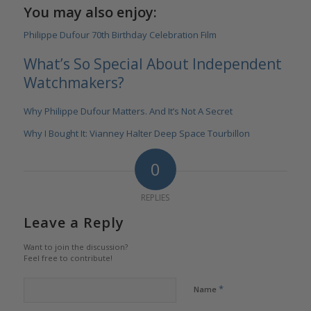
You may also enjoy:
Philippe Dufour 70th Birthday Celebration Film
What’s So Special About Independent
Watchmakers?
Why Philippe Dufour Matters. And It’s Not A Secret
Why I Bought It: Vianney Halter Deep Space Tourbillon
0
REPLIES
Leave a Reply
Want to join the discussion?
Feel free to contribute!
*
Name