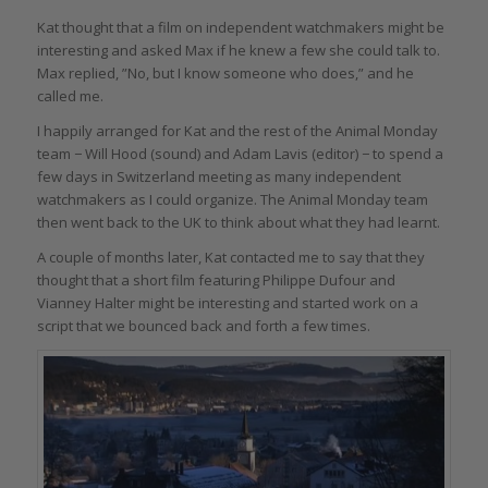
Kat thought that a film on independent watchmakers might be
interesting and asked Max if he knew a few she could talk to.
Max replied, ”No, but I know someone who does,” and he
called me.
I happily arranged for Kat and the rest of the Animal Monday
team − Will Hood (sound) and Adam Lavis (editor) − to spend a
few days in Switzerland meeting as many independent
watchmakers as I could organize. The Animal Monday team
then went back to the UK to think about what they had learnt.
A couple of months later, Kat contacted me to say that they
thought that a short film featuring Philippe Dufour and
Vianney Halter might be interesting and started work on a
script that we bounced back and forth a few times.