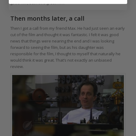
good film, but not a great film.
Then months later, a call
Then I got a call from my friend Max. He had just seen an early
cut of the film and thought it was fantastic. I felt it was good
news that things were nearing the end and I was looking
forward to seeing the film, but as his daughter was
responsible for the film, I thought to myself that naturally he
would think it was great. That’s not exactly an unbiased
review.