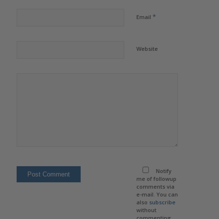
*
Email
Website
Notify
me of followup
comments via
e-mail. You can
also
subscribe
without
commenting.