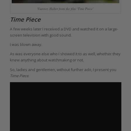
Vianney Halter from the film ‘Time Piece’
Time Piece
A few weeks later I received a DVD and watched it on a large-
screen television with good sound.
I was blown away.
As was everyone else who I showed it to as well, whether they
knew anything about watchmaking or not.
So, ladies and gentlemen, without further ado, I present you
Time Piece
.