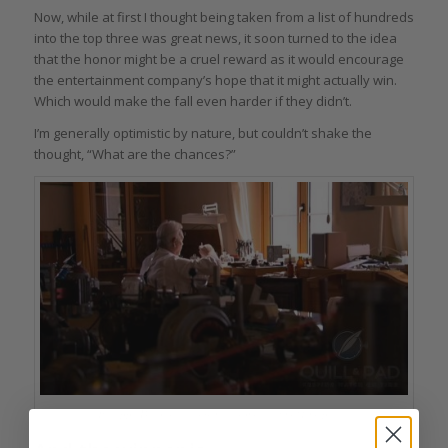
Now, while at first I thought being taken from a list of hundreds
into the top three was great news, it soon turned to the idea
that the honor might be a cruel reward as it would encourage
the entertainment company’s hope that it might actually win.
Which would make the fall even harder if they didn’t.
I’m generally optimistic by nature, but couldn’t shake the
thought, “What are the chances?”
Philippe Dufour at his bench from the film ‘Timepiece’