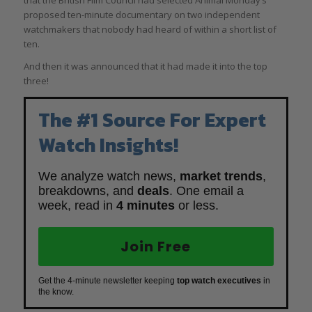
that the British Film Council had selected Animal Monday’s
proposed ten-minute documentary on two independent
watchmakers that nobody had heard of within a short list of
ten.
And then it was announced that it had made it into the top
three!
The #1 Source For Expert
Watch Insights!
We analyze watch news,
market trends
,
breakdowns, and
deals
. One email a
week, read in
4 minutes
or less.
Join Free
Get the 4-minute newsletter keeping
top watch executives
in
the know.