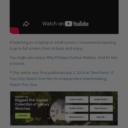
If watching on a laptop or small screen, I recommend opening
it up to full screen, then sit back and enjoy.
You might also enjoy
Why Philippe Dufour Matters. And It’s Not
A Secret.
*
This article was first published July 2, 2014 at
‘Time Piece’: If
You Only Watch One Film On Independent Watchmaking,
Watch This One
.