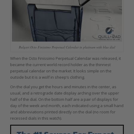
Bulgari Octo Finissimo Perpetual Calendar in platinum with blue dial
When the Octo Finissimo Perpetual Calendar was released, it
became the current world record holder as the thinnest
perpetual calendar on the market. It looks simple on the
outside but it is a wolf in sheep’s clothing.
On the dial you get the hours and minutes in the center, as
usual, and a retrograde date display arching over the upper
half of the dial. On the bottom half are a pair of displays for
day of the week and month, each indicated using a small hand
and abbreviations printed directly on the dial (no room for
recessed dials in this watch).