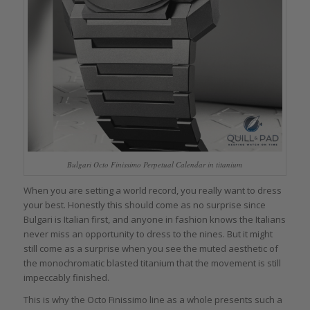
Bulgari Octo Finissimo Perpetual Calendar in titanium
When you are setting a world record, you really want to dress
your best. Honestly this should come as no surprise since
Bulgari is Italian first, and anyone in fashion knows the Italians
never miss an opportunity to dress to the nines. But it might
still come as a surprise when you see the muted aesthetic of
the monochromatic blasted titanium that the movement is still
impeccably finished.
This is why the Octo Finissimo line as a whole presents such a