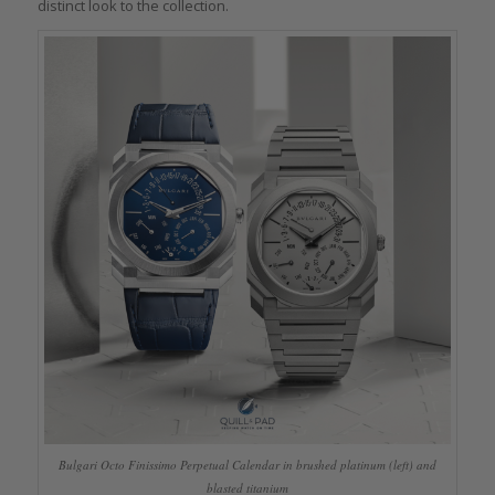
distinct look to the collection.
Bulgari Octo Finissimo Perpetual Calendar in brushed platinum (left) and
blasted titanium