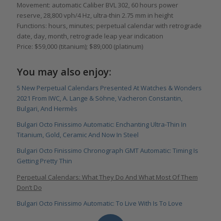
Movement: automatic Caliber BVL 302, 60 hours power
reserve, 28,800 vph/4 Hz, ultra-thin 2.75 mm in height
Functions: hours, minutes; perpetual calendar with retrograde
date, day, month, retrograde leap year indication
Price: $59,000 (titanium); $89,000 (platinum)
You may also enjoy:
5 New Perpetual Calendars Presented At Watches & Wonders
2021 From IWC, A. Lange & Söhne, Vacheron Constantin,
Bulgari, And Hermès
Bulgari Octo Finissimo Automatic: Enchanting Ultra-Thin In
Titanium, Gold, Ceramic And Now In Steel
Bulgari Octo Finissimo Chronograph GMT Automatic: Timing Is
Getting Pretty Thin
Perpetual Calendars: What They Do And What Most Of Them
Don’t Do
Bulgari Octo Finissimo Automatic: To Live With Is To Love