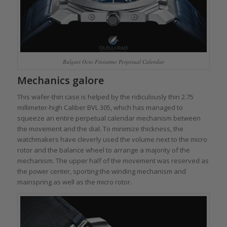
Bulgari Octo Finissimo Perpetual Calendar
Mechanics galore
This wafer-thin case is helped by the ridiculously thin 2.75
millimeter-high Caliber BVL 305, which has managed to
squeeze an entire perpetual calendar mechanism between
the movement and the dial. To minimize thickness, the
watchmakers have cleverly used the volume next to the micro
rotor and the balance wheel to arrange a majority of the
mechanism. The upper half of the movement was reserved as
the power center, sporting the winding mechanism and
mainspring as well as the micro rotor.