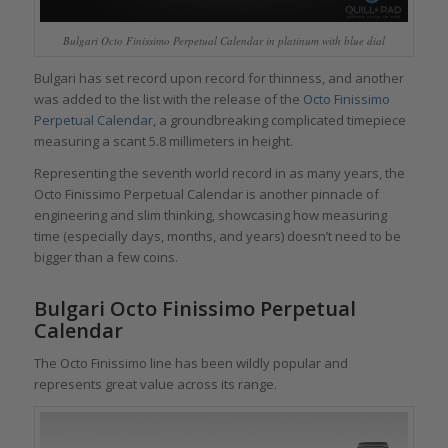
Bulgari Octo Finissimo Perpetual Calendar in platinum with blue dial
Bulgari has set record upon record for thinness, and another
was added to the list with the release of the
Octo Finissimo
Perpetual Calendar
, a groundbreaking complicated timepiece
measuring a scant 5.8 millimeters in height.
Representing the seventh world record in as many years, the
Octo Finissimo Perpetual Calendar is another pinnacle of
engineering and slim thinking, showcasing how measuring
time (especially days, months, and years) doesn’t need to be
bigger than a few coins.
Bulgari Octo Finissimo Perpetual
Calendar
The Octo Finissimo line has been wildly popular and
represents great value across its range.