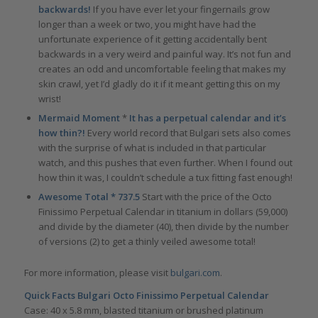
backwards!
If you have ever let your fingernails grow
longer than a week or two, you might have had the
unfortunate experience of it getting accidentally bent
backwards in a very weird and painful way. It’s not fun and
creates an odd and uncomfortable feeling that makes my
skin crawl, yet I’d gladly do it if it meant getting this on my
wrist!
Mermaid Moment
*
It has a perpetual calendar and it’s
how thin?!
Every world record that Bulgari sets also comes
with the surprise of what is included in that particular
watch, and this pushes that even further. When I found out
how thin it was, I couldn’t schedule a tux fitting fast enough!
Awesome Total * 737.5
Start with the price of the Octo
Finissimo Perpetual Calendar in titanium in dollars (59,000)
and divide by the diameter (40), then divide by the number
of versions (2) to get a thinly veiled awesome total!
For more information, please visit
bulgari.com
.
Quick Facts
Bulgari Octo Finissimo Perpetual Calendar
Case: 40 x 5.8 mm, blasted titanium or brushed platinum