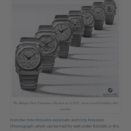
The Bulgari Octo Finissimo collection as of 2021: seven record-breaking thin
watches
From the
Octo Finissimo Automatic
and
Octo Finissimo
Chronograph,
which can be had for well under $20,000, or this