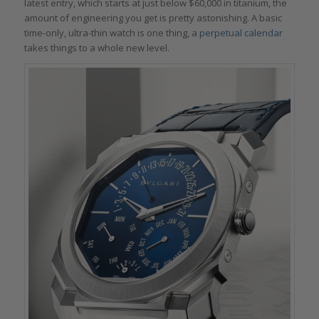
latest entry, which starts at just below $60,000 in titanium, the
amount of engineering you get is pretty astonishing. A basic
time-only, ultra-thin watch is one thing, a
perpetual calendar
takes things to a whole new level.