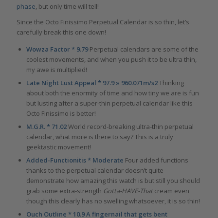
phase
, but only time will tell!
Since the Octo Finissimo Perpetual Calendar is so thin, let’s
carefully break this one down!
Wowza Factor * 9.79
Perpetual calendars are some of the
coolest movements, and when you push it to be ultra thin,
my awe is multiplied!
Late Night Lust Appeal * 97.9 » 960.071m/s2
Thinking
about both the enormity of time and how tiny we are is fun
but lusting after a super-thin perpetual calendar like this
Octo Finissimo is better!
M.G.R. * 71.02
World record-breaking ultra-thin perpetual
calendar, what more is there to say? This is a truly
geektastic movement!
Added-Functionitis * Moderate
Four added functions
thanks to the perpetual calendar doesn’t quite
demonstrate how amazing this watch is but still you should
grab some extra-strength
Gotta-HAVE-That
cream even
though this clearly has no swelling whatsoever, it is so thin!
Ouch Outline * 10.9 A fingernail that gets bent