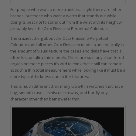
For people who want a more traditional style there are other
brands, but those who want a watch that stands out while
doing its best
not
to stand out from the wrist with its height will
probably love the Octo Finissimo Perpetual Calendar.
The craziest thing about the Octo Finissimo Perpetual
Calendar (and all other Octo Finissimo models) aesthetically is
the amount of visual texture the cases and dials have that is
often lost on ultra-thin models. There are so many chamfered
angles on these pieces it’s wild to think that it still can come in
at such a thin total measurement while looking like it must be a
more typical thickness due to the features.
This is much different than many ultra-thin watches that have
tiny, smooth cases, miniscule crowns, and hardly any
character other than being wafer thin.