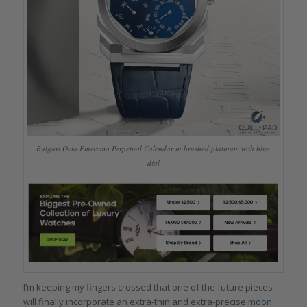
Bulgari Octo Finissimo Perpetual Calendar in brushed platinum with blue
dial
I’m keeping my fingers crossed that one of the future pieces
will finally incorporate an extra-thin and extra-precise
moon