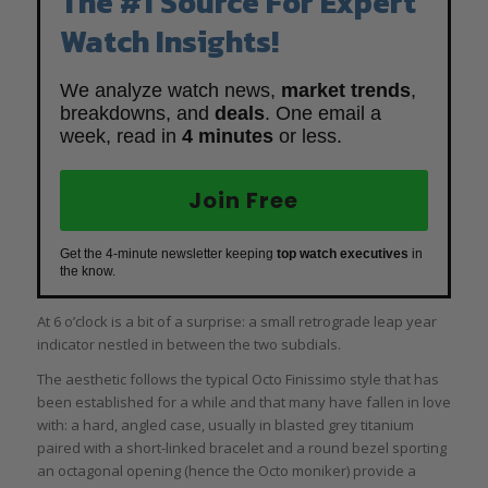
The #1 Source For Expert
Watch Insights!
We analyze watch news,
market trends
,
breakdowns, and
deals
. One email a
week, read in
4 minutes
or less.
Join Free
Get the 4-minute newsletter keeping
top watch executives
in
the know.
At 6 o’clock is a bit of a surprise: a small retrograde leap year
indicator nestled in between the two subdials.
The aesthetic follows the typical Octo Finissimo style that has
been established for a while and that many have fallen in love
with: a hard, angled case, usually in blasted grey titanium
paired with a short-linked bracelet and a round bezel sporting
an octagonal opening (hence the Octo moniker) provide a