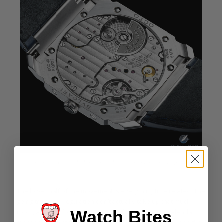
Automatic Caliber BVL 302 of the Bulgari Octo Finissimo Perpetual
Calendar
The lower half of the movement is everything time related. The
going train and regulation don’t actually take up that much
Watch Bites
room, allowing for the complexity of the perpetual calendar