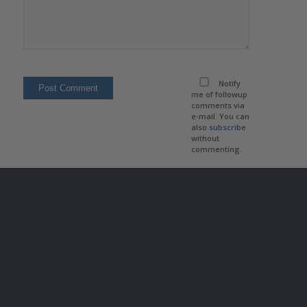
Notify
me of followup
comments via
e-mail. You can
also
subscribe
without
commenting.