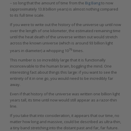
– so long that the amount of time from the
Big Bang
to now
(approximately 13.8 billion years) is almost nothing compared
to its full time scale.
If you were to write out the history of the universe up until now
over the length of one kilometer, the estimated remaining time
until the heat death of the universe written out would stretch
across the known universe (which is around 93 billion light
76
years in diameter) a whopping 10
times.
This number is so incredibly large that it is functionally
inconceivable to the human brain, boggling the mind. One
interesting fact about things this large: if you want to see the
entirety of it in one go, you would need to be incredibly far
away.
Even if that history of the universe was written one billion light
years tall, its time until now would still appear as a razor-thin
line.
If you take that into consideration, it appears that our time, no
matter how long and massive, could be described as ultra-thin,
a tiny band stretching into the distant past and far, far future.