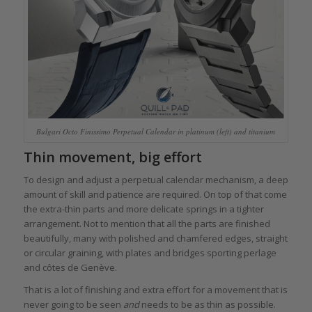
Bulgari Octo Finissimo Perpetual Calendar in platinum (left) and titanium
Thin movement, big effort
To design and adjust a perpetual calendar mechanism, a deep
amount of skill and patience are required. On top of that come
the extra-thin parts and more delicate springs in a tighter
arrangement. Not to mention that all the parts are finished
beautifully, many with polished and chamfered edges, straight
or circular graining, with plates and bridges sporting perlage
and côtes de Genève.
That is a lot of finishing and extra effort for a movement that is
never going to be seen
and
needs to be as thin as possible.