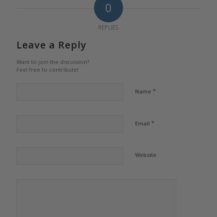
0
REPLIES
Leave a Reply
Want to join the discussion?
Feel free to contribute!
*
Name
*
Email
Website