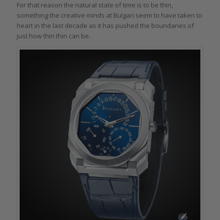
For that reason the natural state of time is to be thin,
something the creative minds at Bulgari seem to have taken to
heart in the last decade as it has pushed the boundaries of
just how thin thin can be.