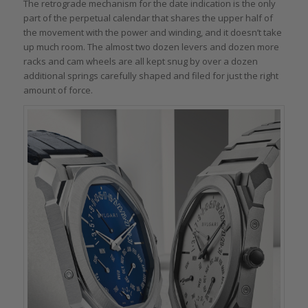
The retrograde mechanism for the date indication is the only
part of the perpetual calendar that shares the upper half of
the movement with the power and winding, and it doesn’t take
up much room. The almost two dozen levers and dozen more
racks and cam wheels are all kept snug by over a dozen
additional springs carefully shaped and filed for just the right
amount of force.