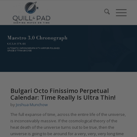
Bulgari Octo Finissimo Perpetual
Calendar: Time Really Is Ultra Thin!
by
Joshua Munchow
The full expanse of time, across the entire life of the universe,
is inconceivably massive. If the cosmological theory of the
heat death of the universe turns out to be true, then the
universe is going to be around for a very, very, very long time