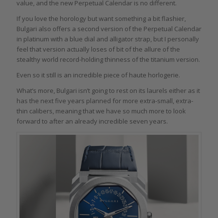
value, and the new Perpetual Calendar is no different.
If you love the horology but want something a bit flashier,
Bulgari also offers a second version of the Perpetual Calendar
in platinum with a blue dial and alligator strap, but I personally
feel that version actually loses of bit of the allure of the
stealthy world record-holding thinness of the titanium version.
Even so it still is an incredible piece of haute horlogerie.
What’s more, Bulgari isn’t going to rest on its laurels either as it
has the next five years planned for more extra-small, extra-
thin calibers, meaning that we have so much more to look
forward to after an already incredible seven years.