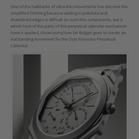
One of the hallmarks of ultra-thin movements has become the
simplified finishing because adding in polished and
chamfered edges is difficult on such thin components, but a
whole host of the parts of this perpetual calendar mechanism
have it applied, showcasing how far Bulgari goes to create an
outstanding movement for the Octo Finissimo Perpetual
Calendar.