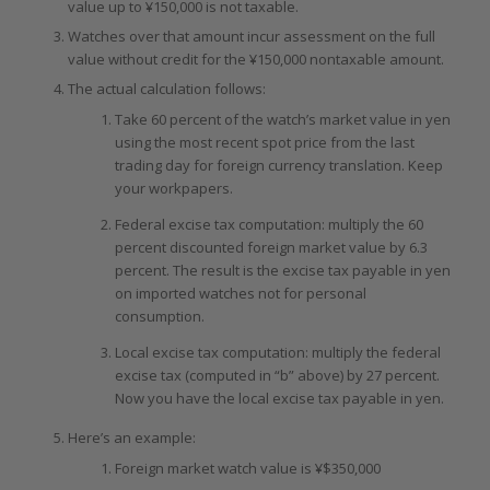
value up to ¥150,000 is not taxable.
Watches over that amount incur assessment on the full
value without credit for the ¥150,000 nontaxable amount.
The actual calculation follows:
Take 60 percent of the watch’s market value in yen
using the most recent spot price from the last
trading day for foreign currency translation. Keep
your workpapers.
Federal excise tax computation: multiply the 60
percent discounted foreign market value by 6.3
percent. The result is the excise tax payable in yen
on imported watches not for personal
consumption.
Local excise tax computation: multiply the federal
excise tax (computed in “b” above) by 27 percent.
Now you have the local excise tax payable in yen.
Here’s an example:
Foreign market watch value is ¥$350,000