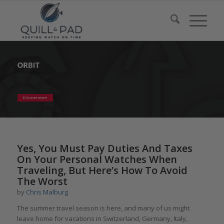
Yes, You Must Pay Duties And Taxes
On Your Personal Watches When
Traveling, But Here’s How To Avoid
The Worst
by
Chris Malburg
The summer travel season is here, and many of us might
leave home for vacations in Switzerland, Germany, Italy,