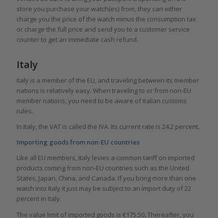
store you purchase your watch(es) from, they can either
charge you the price of the watch minus the consumption tax
or charge the full price and send you to a customer service
counter to get an immediate cash refund.
Italy
Italy is a member of the EU, and traveling between its member
nations is relatively easy. When traveling to or from non-EU
member nations, you need to be aware of Italian customs
rules.
In Italy, the VAT is called the IVA. Its current rate is 24.2 percent.
Importing goods from non-EU countries
Like all EU members, Italy levies a common tariff on imported
products coming from non-EU countries such as the United
States, Japan, China, and Canada. If you bring more than one
watch into Italy it just may be subject to an import duty of 22
percent in Italy.
The value limit of imported goods is €175.50. Thereafter, you