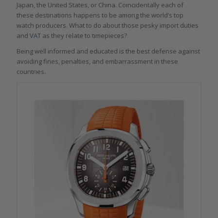
Japan, the United States, or China. Coincidentally each of
these destinations happens to be among the world’s top
watch producers. What to do about those pesky import duties
and
VAT
as they relate to timepieces?
Being well informed and educated is the best defense against
avoiding fines, penalties, and embarrassment in these
countries.