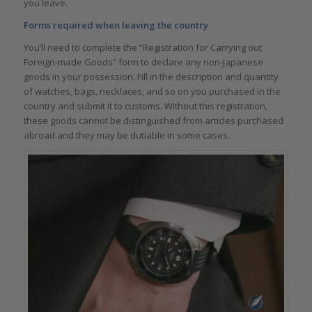
you leave.
Forms required when leaving the country
You’ll need to complete the “Registration for Carrying out
Foreign-made Goods” form to declare any non-Japanese
goods in your possession. Fill in the description and quantity
of watches, bags, necklaces, and so on you purchased in the
country and submit it to customs. Without this registration,
these goods cannot be distinguished from articles purchased
abroad and they may be dutiable in some cases.