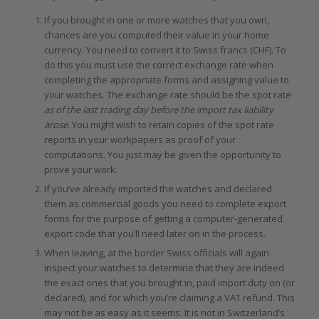
If you brought in one or more watches that you own,
chances are you computed their value in your home
currency. You need to convert it to Swiss francs (CHF). To
do this you must use the correct exchange rate when
completing the appropriate forms and assigning value to
your watches. The exchange rate should be the spot rate
as of the last trading day before the import tax liability
arose
. You might wish to retain copies of the spot rate
reports in your workpapers as proof of your
computations. You just may be given the opportunity to
prove your work.
If you’ve already imported the watches and declared
them as commercial goods you need to complete export
forms for the purpose of getting a computer-generated
export code that you’ll need later on in the process.
When leaving, at the border Swiss officials will again
inspect your watches to determine that they are indeed
the exact ones that you brought in, paid import duty on (or
declared), and for which you’re claiming a VAT refund. This
may not be as easy as it seems. It is not in Switzerland’s