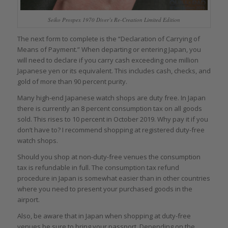
Seiko Prospex 1970 Diver’s Re-Creation Limited Edition
The next form to complete is the “Declaration of Carrying of
Means of Payment.” When departing or entering Japan, you
will need to declare if you carry cash exceeding one million
Japanese yen or its equivalent. This includes cash, checks, and
gold of more than 90 percent purity.
Many high-end Japanese watch shops are duty free. In Japan
there is currently an 8 percent consumption tax on all goods
sold. This rises to 10 percent in October 2019. Why pay it if you
don’t have to? I recommend shopping at registered duty-free
watch shops.
Should you shop at non-duty-free venues the consumption
tax is refundable in full. The consumption tax refund
procedure in Japan is somewhat easier than in other countries
where you need to present your purchased goods in the
airport.
Also, be aware that in Japan when shopping at duty-free
venues be sure to bring your passport. Depending on the