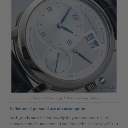
A. Lange & Söhne Lange 1 25th Anniversary Edition
Definition of personal use or consumption
Such goods must be exclusively for your personal use or
consumption, for members of your household, or as a gift. You