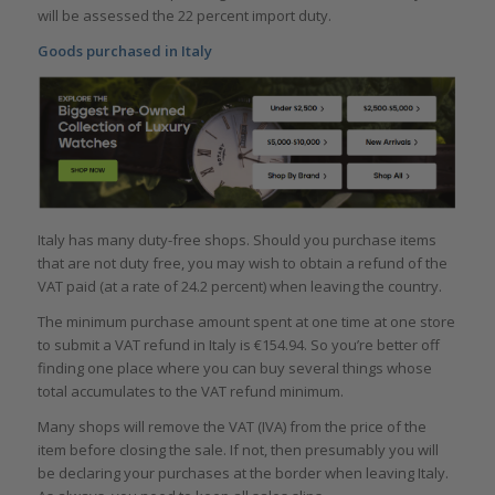
will be assessed the 22 percent import duty.
Goods purchased in Italy
Italy has many duty-free shops. Should you purchase items
that are not duty free, you may wish to obtain a refund of the
VAT paid (at a rate of 24.2 percent) when leaving the country.
The minimum purchase amount spent at one time at one store
to submit a VAT refund in Italy is €154.94. So you’re better off
finding one place where you can buy several things whose
total accumulates to the VAT refund minimum.
Many shops will remove the VAT (IVA) from the price of the
item before closing the sale. If not, then presumably you will
be declaring your purchases at the border when leaving Italy.