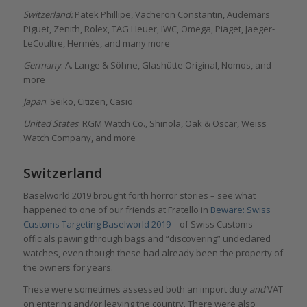
Switzerland:
Patek Phillipe, Vacheron Constantin, Audemars
Piguet, Zenith, Rolex, TAG Heuer, IWC, Omega, Piaget, Jaeger-
LeCoultre, Hermès, and many more
Germany
: A. Lange & Söhne, Glashütte Original, Nomos, and
more
Japan
: Seiko, Citizen, Casio
United States
: RGM Watch Co., Shinola, Oak & Oscar, Weiss
Watch Company, and more
Switzerland
Baselworld 2019 brought forth horror stories – see what
happened to one of our friends at Fratello in
Beware: Swiss
Customs Targeting Baselworld 2019
– of Swiss Customs
officials pawing through bags and “discovering” undeclared
watches, even though these had already been the property of
the owners for years.
These were sometimes assessed both an import duty
and
VAT
on entering and/or leaving the country. There were also