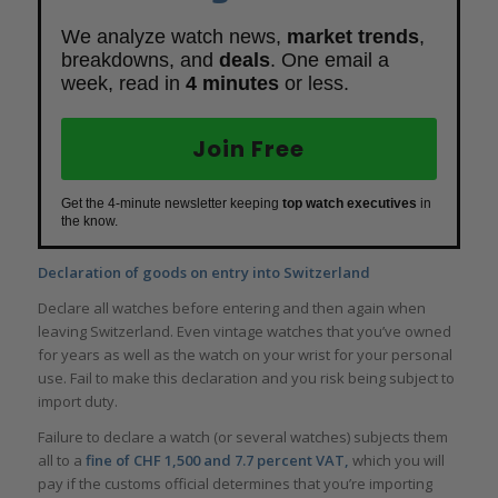
We analyze watch news,
market trends
,
breakdowns, and
deals
. One email a
week, read in
4 minutes
or less.
Join Free
Get the 4-minute newsletter keeping
top watch executives
in
the know.
Declaration of goods on entry into Switzerland
Declare all watches before entering and then again when
leaving Switzerland. Even vintage watches that you’ve owned
for years as well as the watch on your wrist for your personal
use. Fail to make this declaration and you risk being subject to
import duty.
Failure to declare a watch (or several watches) subjects them
all to a
fine of CHF 1,500 and 7.7 percent VAT,
which you will
pay if the customs official determines that you’re importing