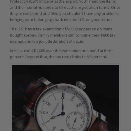
Protection (CBP) office or at the airport. You’ll need the items
and their serial numbers to fill out the registration forms. Once
they’re completed and filed you shouldn’t have any problems
bringing your belongings back into the U.S. on your return.
The U.S. has a tax exemption of $800 per person on items
bought abroad. Family members can combine their $800 tax
exemptions in a joint declaration of value.
Items valued $1,000 over the exemption are taxed at three
percent. Beyond that, the tax rate climbs to 6.5 percent.