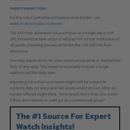
Import/export rules
For the rules Switzerland employs at its border, see
www.ch.ch/en/swiss-customs
.
The VAT-free allowance for purchases in a single trip is CHF
300. Exceed that limit and you will pay VAT on the
total
value of
all goods, meaning you would forfeit the CHF 300 VAT-free
allowance.
You may import items
for your personal use while in Switzerland
free of any duty. This would presumably include a single
watch to tell the daily time.
Importing more than one watch might well be subject to
customs duty on entry and VAT assessment on exit. After all,
border officials might think, “who needs more than one watch
if they don’t intend on selling it as a commercial good?”
The #1 Source For Expert
Watch Insights!