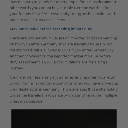
may not bring in goods for other people for a consideration. In
other words you cannot buy multiple German watches for
your friends for a fee – essentially acting as their mule – and
hope to avoid a tax assessment.
Maximum value before assessing import duty
There are two maximum values of imported goods depending
on how you enter Germany. If you’re traveling by sea or air,
the imported value allowed is €430. If you enter Germany by
another conveyance, the imported maximum value before
duty assessment is €300. Both limitations are for a single
journey.
Germany defines a single journey as ending when you return
to your home in your own country or when you have arrived at
your destination in Germany. This eliminates those attempting
to use the travelers’ allowance by crossing the border multiple
times in succession.