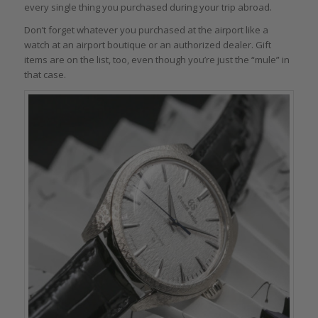
every single thing you purchased during your trip abroad.
Don’t forget whatever you purchased at the airport like a
watch at an airport boutique or an authorized dealer. Gift
items are on the list, too, even though you’re just the “mule” in
that case.