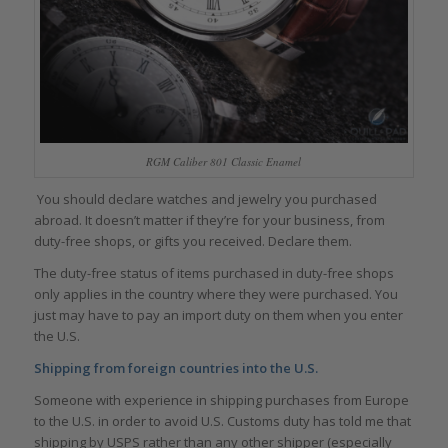
RGM Caliber 801 Classic Enamel
You should declare watches and jewelry you purchased
abroad. It doesn’t matter if they’re for your business, from
duty-free shops, or gifts you received. Declare them.
The duty-free status of items purchased in duty-free shops
only applies in the country where they were purchased. You
just may have to pay an import duty on them when you enter
the U.S.
Shipping from foreign countries into the U.S.
Someone with experience in shipping purchases from Europe
to the U.S. in order to avoid U.S. Customs duty has told me that
shipping by USPS rather than any other shipper (especially