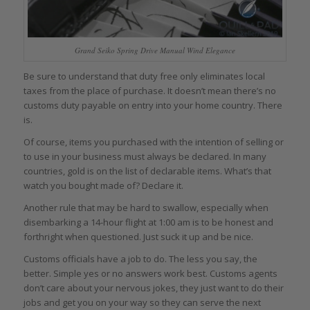
Grand Seiko Spring Drive Manual Wind Elegance
Be sure to understand that duty free only eliminates local
taxes from the place of purchase. It doesn’t mean there’s no
customs duty payable on entry into your home country. There
is.
Of course, items you purchased with the intention of selling or
to use in your business must always be declared. In many
countries, gold is on the list of declarable items. What’s that
watch you bought made of? Declare it.
Another rule that may be hard to swallow, especially when
disembarking a 14-hour flight at 1:00 am is to be honest and
forthright when questioned. Just suck it up and be nice.
Customs officials have a job to do. The less you say, the
better. Simple yes or no answers work best. Customs agents
don’t care about your nervous jokes, they just want to do their
jobs and get you on your way so they can serve the next