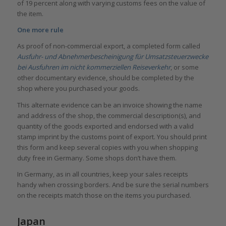
of 19 percent along with varying customs fees on the value of
the item.
One more rule
As proof of non-commercial export, a completed form called
Ausfuhr- und Abnehmerbescheinigung für Umsatzsteuerzwecke
bei Ausfuhren im nicht kommerziellen Reiseverkehr
, or some
other documentary evidence, should be completed by the
shop where you purchased your goods.
This alternate evidence can be an invoice showing the name
and address of the shop, the commercial description(s), and
quantity of the goods exported and endorsed with a valid
stamp imprint by the customs point of export. You should print
this form and keep several copies with you when shopping
duty free in Germany. Some shops don’t have them.
In Germany, as in all countries, keep your sales receipts
handy when crossing borders. And be sure the serial numbers
on the receipts match those on the items you purchased.
Japan