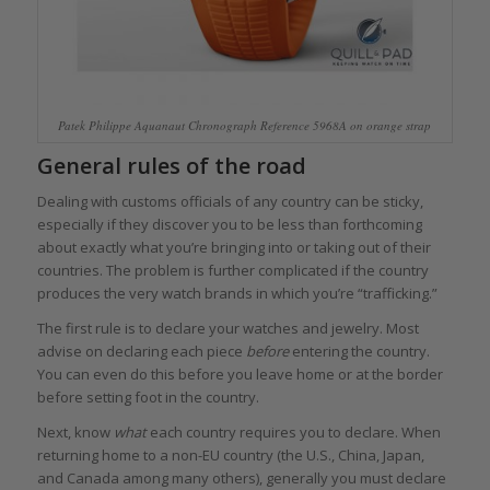
Patek Philippe Aquanaut Chronograph Reference 5968A on orange strap
General rules of the road
Dealing with customs officials of any country can be sticky,
especially if they discover you to be less than forthcoming
about exactly what you’re bringing into or taking out of their
countries. The problem is further complicated if the country
produces the very watch brands in which you’re “trafficking.”
The first rule is to declare your watches and jewelry. Most
advise on declaring each piece
before
entering the country.
You can even do this before you leave home or at the border
before setting foot in the country.
Next, know
what
each country requires you to declare. When
returning home to a non-EU country (the U.S., China, Japan,
and Canada among many others), generally you must declare