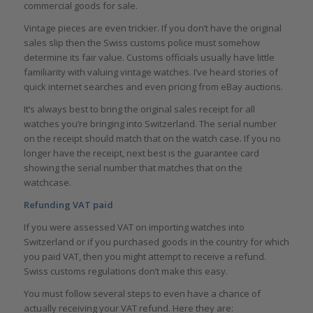
commercial goods for sale.
Vintage pieces are even trickier. If you don’t have the original
sales slip then the Swiss customs police must somehow
determine its fair value. Customs officials usually have little
familiarity with valuing vintage watches. I’ve heard stories of
quick internet searches and even pricing from eBay auctions.
It’s always best to bring the original sales receipt for all
watches you’re bringing into Switzerland. The serial number
on the receipt should match that on the watch case. If you no
longer have the receipt, next best is the guarantee card
showing the serial number that matches that on the
watchcase.
Refunding VAT paid
If you were assessed VAT on importing watches into
Switzerland or if you purchased goods in the country for which
you paid VAT, then you might attempt to receive a refund.
Swiss customs regulations don’t make this easy.
You must follow several steps to even have a chance of
actually receiving your VAT refund. Here they are: