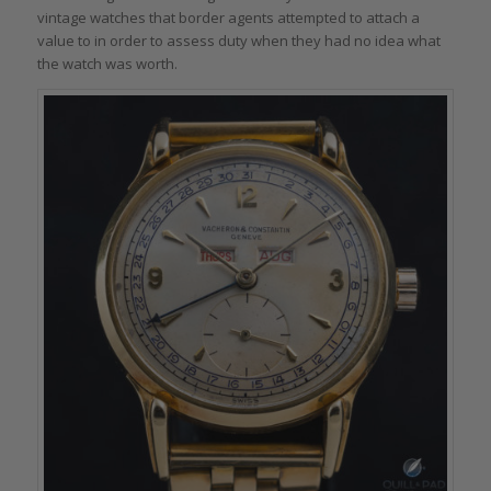
vintage watches that border agents attempted to attach a
value to in order to assess duty when they had no idea what
the watch was worth.