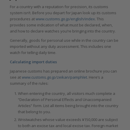
For a country with a reputation for precision, its customs
system isn’t. Before you depart for Japan look up its customs
procedures at
www.customs.go.jp/english/index
. This
provides some indication of what must be declared, when,
and how to declare watches you’re bringing into the country.
Generally, goods for personal use while in the country can be
imported without any duty assessment. This includes one
watch for telling daily time.
Calculating import duties
Japanese customs has prepared an online brochure you can
see at
www.customs.go.jp/zeikan/pamphlet
. Here’s a
summary of the rules:
When entering the country, all visitors much complete a
“Declaration of Personal Effects and Unaccompanied
Articles” form. List all items being brought into the country
that belong to you.
Wristwatches whose value exceeds ¥150,000 are subject
to both an excise tax and local excise tax. Foreign market