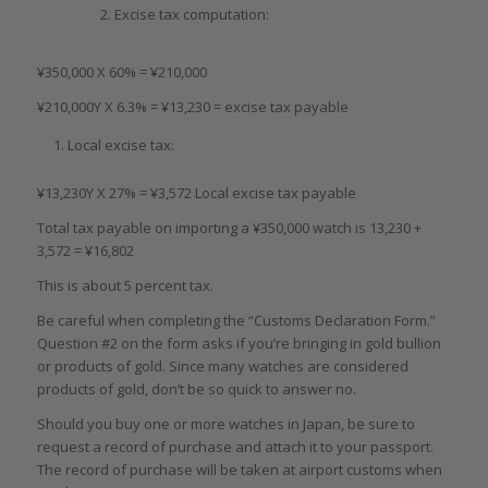
Excise tax computation:
¥350,000 X 60% = ¥210,000
¥210,000Y X 6.3% = ¥13,230 = excise tax payable
Local excise tax:
¥13,230Y X 27% = ¥3,572 Local excise tax payable
Total tax payable on importing a ¥350,000 watch is 13,230 +
3,572 = ¥16,802
This is about 5 percent tax.
Be careful when completing the “Customs Declaration Form.”
Question #2 on the form asks if you’re bringing in gold bullion
or products of gold. Since many watches are considered
products of gold, don’t be so quick to answer no.
Should you buy one or more watches in Japan, be sure to
request a record of purchase and attach it to your passport.
The record of purchase will be taken at airport customs when