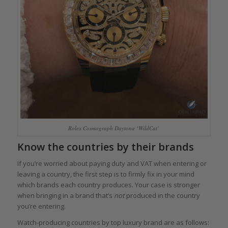
Rolex Cosmograph Daytona ‘WildCat’
Know the countries by their brands
If you’re worried about paying duty and VAT when entering or
leaving a country, the first step is to firmly fix in your mind
which brands each country produces. Your case is stronger
when bringing in a brand that’s
not
produced in the country
you’re entering.
Watch-producing countries by top luxury brand are as follows: