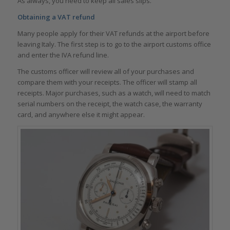
As always, you need to keep all sales slips.
Obtaining a VAT refund
Many people apply for their VAT refunds at the airport before
leaving Italy. The first step is to go to the airport customs office
and enter the IVA refund line.
The customs officer will review all of your purchases and
compare them with your receipts. The officer will stamp all
receipts. Major purchases, such as a watch, will need to match
serial numbers on the receipt, the watch case, the warranty
card, and anywhere else it might appear.