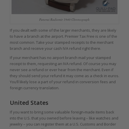
Panerai Radiomir 1940 Chronograph
If you dealt with some of the larger merchants, they are likely
to have a branch at the airport. Premier Tax Free is one of the
most common. Take your stamped receipts to the merchant
branch and receive your cash IVA refund right there.
If your merchant has no airport branch mail your stamped
receipt to them, requesting an IVA refund. Of course you may
never see a refund or ever hear from the merchant. Even if
they should send your refund it may come as a check in euros.
You’ll likely lose a part of your refund in conversion fees and
foreign currency translation.
United States
If you want to bring some valuable foreign-made items back
into the U.S. that you owned before leaving – like watches and
jewelry – you can register them at a U.S. Customs and Border