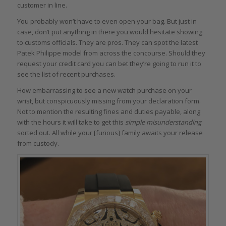
customer in line.
You probably won’t have to even open your bag. But just in
case, don’t put anything in there you would hesitate showing
to customs officials. They are pros. They can spot the latest
Patek Philippe model from across the concourse. Should they
request your credit card you can bet they’re going to run it to
see the list of recent purchases.
How embarrassing to see a new watch purchase on your
wrist, but conspicuously missing from your declaration form.
Not to mention the resulting fines and duties payable, along
with the hours it will take to get this
simple misunderstanding
sorted out. All while your [furious] family awaits your release
from custody.