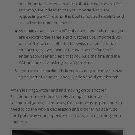
best financial interests to accept that the watches you’re
exporting are indeed those you imported and are
requesting a VAT refund. It is best to have all receipts and
that all serial numbers match.
Assuming that customs officials accept your claim that you
are exporting the same exact watches you imported, you
will need to write a letter to the Swiss customs officials
explaining that you owned the watches before ever
entering Switzerland and that you paid the fine and the
VAT and are now asking for a VAT refund.
If you are extraordinarily lucky, you may one day receive
some part of your VAT back. But don’t hold your breath.
When leaving Switzerland and moving on to another
European country there is likely an importation tax on
commercial goods; Germany’s, for example is 19 percent. You’ll
need to do the whole declaration and proof thing again, so
don’t put away your paperwork, receipts, and matching serial
numbers.