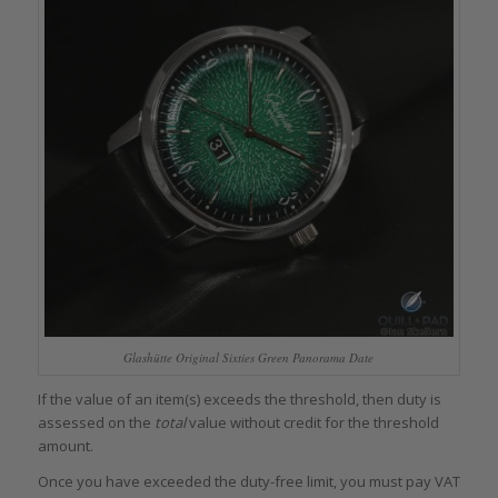
Glashütte Original Sixties Green Panorama Date
If the value of an item(s) exceeds the threshold, then duty is
assessed on the
total
value without credit for the threshold
amount.
Once you have exceeded the duty-free limit, you must pay VAT