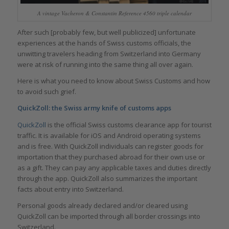
A vintage Vacheron & Constantin Reference 4560 triple calendar
After such [probably few, but well publicized] unfortunate
experiences at the hands of Swiss customs officials, the
unwitting travelers heading from Switzerland into Germany
were at risk of running into the same thing all over again.
Here is what you need to know about Swiss Customs and how
to avoid such grief.
QuickZoll: the Swiss army knife of customs apps
QuickZoll
is the official Swiss customs clearance app for tourist
traffic. It is available for iOS and Android operating systems
and is free. With QuickZoll individuals can register goods for
importation that they purchased abroad for their own use or
as a gift. They can pay any applicable taxes and duties directly
through the app. QuickZoll also summarizes the important
facts about entry into Switzerland.
Personal goods already declared and/or cleared using
QuickZoll can be imported through all border crossings into
Switzerland.