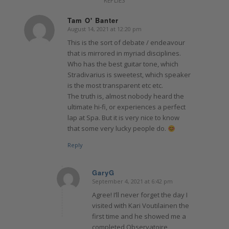
REPLIES
Tam O' Banter
August 14, 2021 at 12:20 pm
says:
This is the sort of debate / endeavour
that is mirrored in myriad disciplines.
Who has the best guitar tone, which
Stradivarius is sweetest, which speaker
is the most transparent etc etc.
The truth is, almost nobody heard the
ultimate hi-fi, or experiences a perfect
lap at Spa. But it is very nice to know
that some very lucky people do.
Reply
GaryG
September 4, 2021 at 6:42 pm
says:
Agree! I’ll never forget the day I
visited with Kari Voutilainen the
first time and he showed me a
completed Observatoire