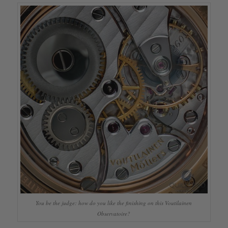
You be the judge: how do you like the finishing on this Voutilainen
Observatoire?