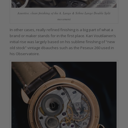
Assertive, clean finishing of the A. Lange & Söhne Lange Double Split
movement
In other cases, really refined finishing is a big part of what a
brand or maker stands for in the first place. Kari Voutilainen’s
initial rise was largely based on his sublime finishing of “new
old stock” vintage ébauches such as the Peseux 260 used in
his Observatoire.