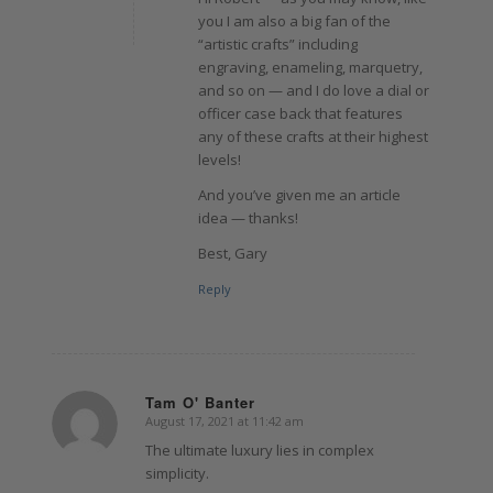
you I am also a big fan of the
“artistic crafts” including
engraving, enameling, marquetry,
and so on — and I do love a dial or
officer case back that features
any of these crafts at their highest
levels!
And you’ve given me an article
idea — thanks!
Best, Gary
Reply
Tam O' Banter
August 17, 2021 at 11:42 am
says:
The ultimate luxury lies in complex
simplicity.