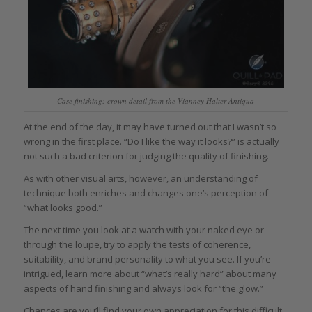
Case finishing: crown detail from the Vianney Halter Antiqua
At the end of the day, it may have turned out that I wasn’t so
wrong in the first place. “Do I like the way it looks?” is actually
not such a bad criterion for judging the quality of finishing.
As with other visual arts, however, an understanding of
technique both enriches and changes one’s perception of
“what looks good.”
The next time you look at a watch with your naked eye or
through the loupe, try to apply the tests of coherence,
suitability, and brand personality to what you see. If you’re
intrigued, learn more about “what’s really hard” about many
aspects of hand finishing and always look for “the glow.”
Chances are you’ll find your own appreciation for this difficult,