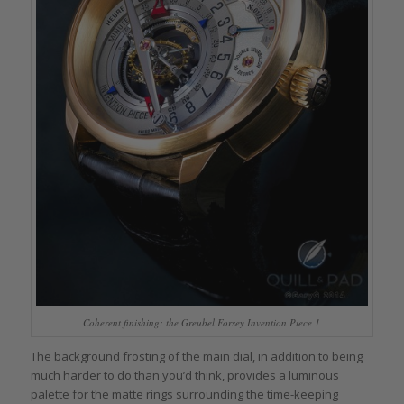
Coherent finishing: the Greubel Forsey Invention Piece 1
The background frosting of the main dial, in addition to being
much harder to do than you’d think, provides a luminous
palette for the matte rings surrounding the time-keeping