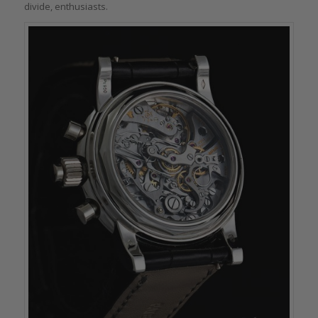
divide, enthusiasts.