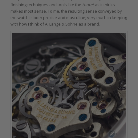
finishing techniques and tools like the
touret
as it thinks
makes most sense. To me, the resulting sense conveyed by
the watch is both precise and masculine; very much in keeping
with how I think of A. Lange & Söhne as a brand.