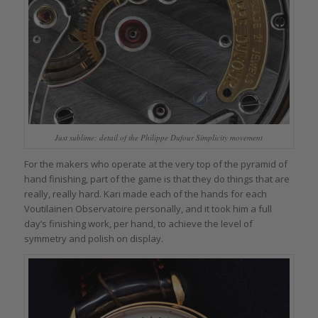
Just sublime: detail of the Philippe Dufour Simplicity movement
For the makers who operate at the very top of the pyramid of
hand finishing, part of the game is that they do things that are
really, really hard. Kari made each of the hands for each
Voutilainen Observatoire personally, and it took him a full
day’s finishing work, per hand, to achieve the level of
symmetry and polish on display.