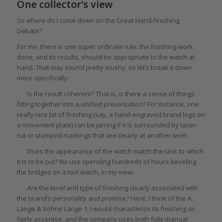
One collector’s view
So where do I come down on the Great Hand Finishing
Debate?
For me, there is one super ordinate rule: the finishing work
done, and its results, should be appropriate to the watch at
hand. That may sound pretty mushy, so let’s break it down
more specifically:
·
Is the result coherent? That is, is there a sense of things
fitting together into a unified presentation? For instance, one
really nice bit of finishing (say, a hand-engraved brand logo on
a movement plate) can be jarring if it is surrounded by laser-
cut or stamped markings that are clearly at another level.
·
Does the appearance of the watch match the task to which
it is to be put? No use spending hundreds of hours beveling
the bridges on a tool watch, in my view.
·
Are the level and type of finishing clearly associated with
the brand’s personality and promise? Here, I think of the A.
Lange & Söhne Lange 1; I would characterize its finishing as
fairly assertive, and the company uses both fully manual