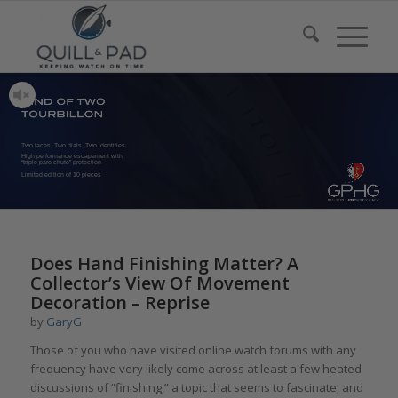
Two faces, Two dials, Two identities
High performance escapement with
“triple pare-chute” protection
Limited edition of 10 pieces
Does Hand Finishing Matter? A
Collector’s View Of Movement
Decoration – Reprise
by
GaryG
Those of you who have visited online watch forums with any
frequency have very likely come across at least a few heated
discussions of “finishing,” a topic that seems to fascinate, and