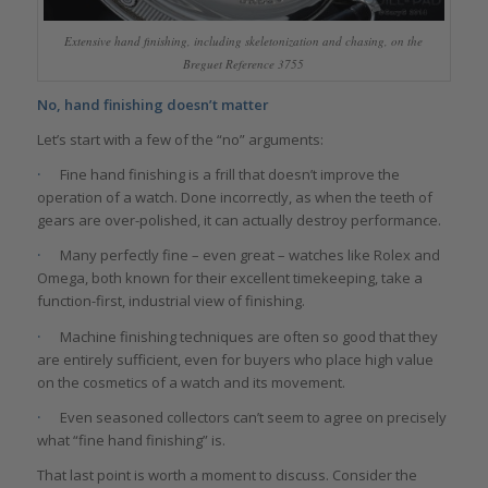
Extensive hand finishing, including skeletonization and chasing, on the
Breguet Reference 3755
No, hand finishing doesn’t matter
Let’s start with a few of the “no” arguments:
·
Fine hand finishing is a frill that doesn’t improve the
operation of a watch. Done incorrectly, as when the teeth of
gears are over-polished, it can actually destroy performance.
·
Many perfectly fine – even great – watches like Rolex and
Omega, both known for their excellent timekeeping, take a
function-first, industrial view of finishing.
·
Machine finishing techniques are often so good that they
are entirely sufficient, even for buyers who place high value
on the cosmetics of a watch and its movement.
·
Even seasoned collectors can’t seem to agree on precisely
what “fine hand finishing” is.
That last point is worth a moment to discuss. Consider the