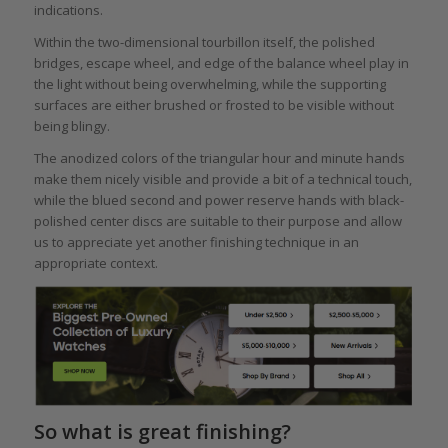
indications.
Within the two-dimensional tourbillon itself, the polished
bridges, escape wheel, and edge of the balance wheel play in
the light without being overwhelming, while the supporting
surfaces are either brushed or frosted to be visible without
being blingy.
The anodized colors of the triangular hour and minute hands
make them nicely visible and provide a bit of a technical touch,
while the blued second and power reserve hands with black-
polished center discs are suitable to their purpose and allow
us to appreciate yet another finishing technique in an
appropriate context.
So what is great finishing?