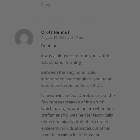
Reply
Crott Helmut
August 19, 2021 at 8:47 am
says:
Dear Ian,
It was a pleasure to read your article
about hand finishing.
Between the very honorable
independent watchmakers you name I
would like to remind Derek Pratt.
I am convinced that Derek is one of the
few representatives of the art of
watchmaking who, in an era when fine
craftsmanship was neither technically
nor economically profitable, created
excellent individual pieces out of his
own claim with a lot of devotion,