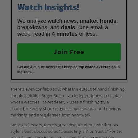
Watch Insights!
We analyze watch news,
market trends
,
breakdowns, and
deals
. One email a
week, read in
4 minutes
or less.
Join Free
Get the 4-minute newsletter keeping
top watch executives
in
the know.
There’s even conflict about what the output of hand finishing
should look like. Roger Smith – an independent watchmaker
whose watches I covet dearly – uses a finishing style
characterized by sharp edges, simple shapes, and obvious
markings and irregularities from handwork.
Among collectors, there’s great dispute about whether his
style is best-described as “classic English” or “rustic.” For the
record, I am more in the latter camp, but I do respect the