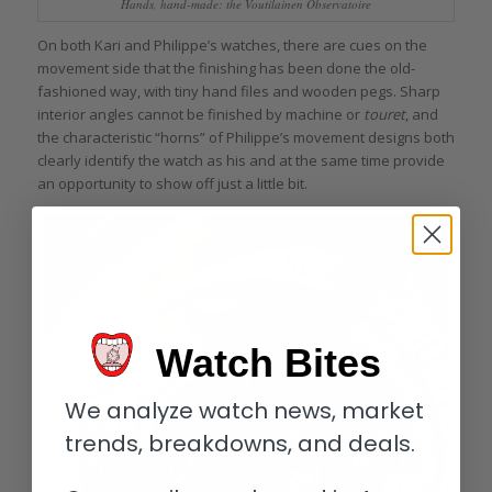
Hands, hand-made: the Voutilainen Observatoire
On both Kari and Philippe’s watches, there are cues on the
movement side that the finishing has been done the old-
fashioned way, with tiny hand files and wooden pegs. Sharp
interior angles cannot be finished by machine or
touret
, and
the characteristic “horns” of Philippe’s movement designs both
clearly identify the watch as his and at the same time provide
an opportunity to show off just a little bit.
Watch Bites
We analyze watch news, market
trends, breakdowns, and deals.