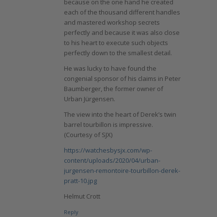
because on the one hand he created
each of the thousand different handles
and mastered workshop secrets
perfectly and because it was also close
to his heart to execute such objects
perfectly down to the smallest detail.
He was lucky to have found the
congenial sponsor of his claims in Peter
Baumberger, the former owner of
Urban Jürgensen.
The view into the heart of Derek’s twin
barrel tourbillon is impressive.
(Courtesy of SJX)
https://watchesbysjx.com/wp-
content/uploads/2020/04/urban-
jurgensen-remontoire-tourbillon-derek-
pratt-10.jpg
Helmut Crott
Reply