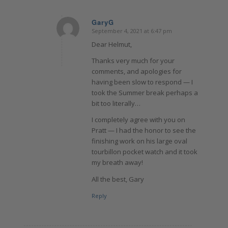
GaryG
September 4, 2021 at 6:47 pm
says:
Dear Helmut,
Thanks very much for your
comments, and apologies for
having been slow to respond — I
took the Summer break perhaps a
bit too literally…
I completely agree with you on
Pratt — I had the honor to see the
finishing work on his large oval
tourbillon pocket watch and it took
my breath away!
All the best, Gary
Reply