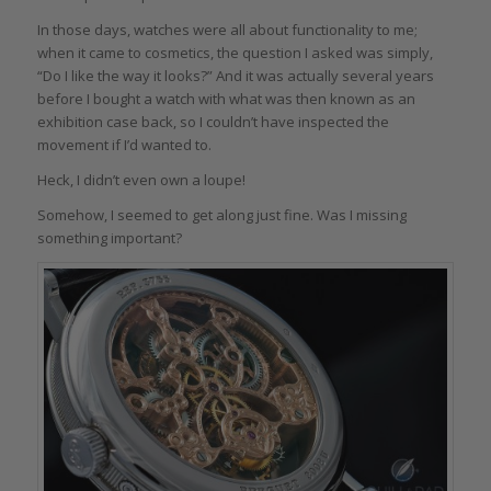
In those days, watches were all about functionality to me;
when it came to cosmetics, the question I asked was simply,
“Do I like the way it looks?” And it was actually several years
before I bought a watch with what was then known as an
exhibition case back, so I couldn’t have inspected the
movement if I’d wanted to.
Heck, I didn’t even own a loupe!
Somehow, I seemed to get along just fine. Was I missing
something important?