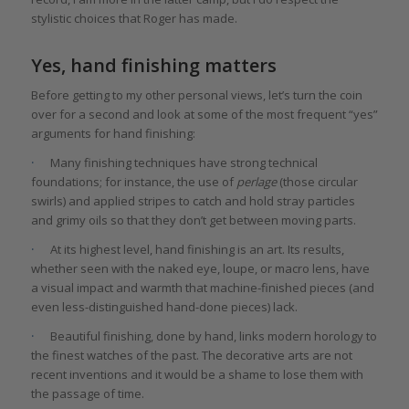
stylistic choices that Roger has made.
Yes, hand finishing matters
Before getting to my other personal views, let’s turn the coin
over for a second and look at some of the most frequent “yes”
arguments for hand finishing:
·
Many finishing techniques have strong technical
foundations; for instance, the use of
perlage
(those circular
swirls) and applied stripes to catch and hold stray particles
and grimy oils so that they don’t get between moving parts.
·
At its highest level, hand finishing is an art. Its results,
whether seen with the naked eye, loupe, or macro lens, have
a visual impact and warmth that machine-finished pieces (and
even less-distinguished hand-done pieces) lack.
·
Beautiful finishing, done by hand, links modern horology to
the finest watches of the past. The decorative arts are not
recent inventions and it would be a shame to lose them with
the passage of time.