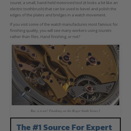
touret
, a small, hand-held motorized tool (it looks a bit like an
electric toothbrush) that can be used to bevel and polish the
edges of the plates and bridges in a watch movement.
If you visit some of the watch manufactures most famous for
finishing quality, you will see many workers using
tourets
rather than files. Hand finishing, or not?
But, is it art? Finishing on the Roger Smith Series 2
The #1 Source For Expert