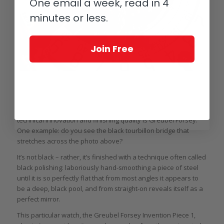
One email a week, read in 4
minutes or less.
Join Free
Mirror, mirror: black polishing on a large scale on the Greubel Forsey
Invention Piece 1
One brand that has set the bar very high with regard to both
technical innovation and finishing quality is Greubel Forsey.
One example: do you see the black tourbillon bridge that
stretches across the photo above?
It’s not black – rather, it’s finished with a technique often called
black polishing: laboriously hand-smoothing a piece of steel
until it is so perfectly flat that from most angles it appears to
be a deep, black pool, and from straight-on reveals itself as a
perfect mirror.
This particular watch, the Greubel Forsey Invention Piece 1,