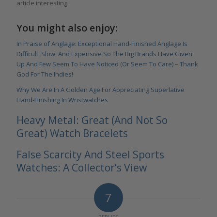
article interesting.
You might also enjoy:
In Praise of Anglage: Exceptional Hand-Finished Anglage Is
Difficult, Slow, And Expensive So The Big Brands Have Given
Up And Few Seem To Have Noticed (Or Seem To Care) – Thank
God For The Indies!
Why We Are In A Golden Age For Appreciating Superlative
Hand-Finishing In Wristwatches
Heavy Metal: Great (And Not So
Great) Watch Bracelets
False Scarcity And Steel Sports
Watches: A Collector’s View
7