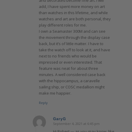
and decorated become fine art. I will
add, I have spent more money on art
than watches in this lifetime, and while
watches and art are both personal, they
play different roles for me.
I own a Seamaster 300M and can see
the movement through the display case
back, but it’s of little matter. I have to
take the watch off to look at it, and have
next to no friends who would be
impressed or even interested. That
feature was neat for about three
minutes. A well considered case back
with the hippocampus, a caravelle
sailing ship, or COSC medallion might
make me happier.
Reply
GaryG
September 4, 2021 at 6:45 pm
says:
Hi Robert — as you may know, like