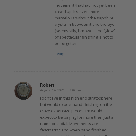
movement that had not yet been
cased up. It’s even more
marvelous without the sapphire
crystal in between it and the eye
(seems silly, I know) — the “glow”
of spectacular finishing is not to
be forgotten.
Reply
Robert
August 14, 2021 at 9:06 pm
says:
I don’t live in this high end stratosphere,
but would expect hand-finishing on the
crazy expensive pieces. I’m would
expect to be paying for more than just a
name on a dial. Movements are
fascinating and when hand finished