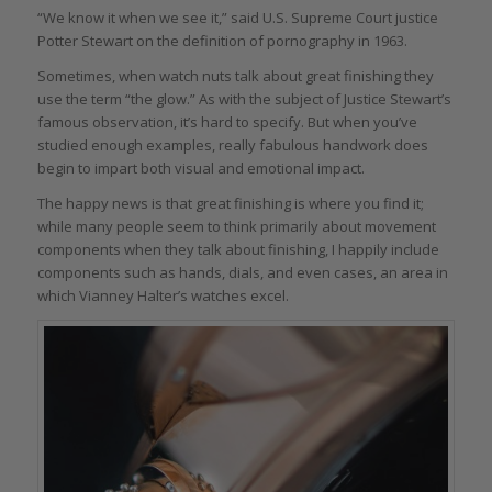
“We know it when we see it,” said U.S. Supreme Court justice
Potter Stewart on the definition of pornography in 1963.
Sometimes, when watch nuts talk about great finishing they
use the term “the glow.” As with the subject of Justice Stewart’s
famous observation, it’s hard to specify. But when you’ve
studied enough examples, really fabulous handwork does
begin to impart both visual and emotional impact.
The happy news is that great finishing is where you find it;
while many people seem to think primarily about movement
components when they talk about finishing, I happily include
components such as hands, dials, and even cases, an area in
which Vianney Halter’s watches excel.