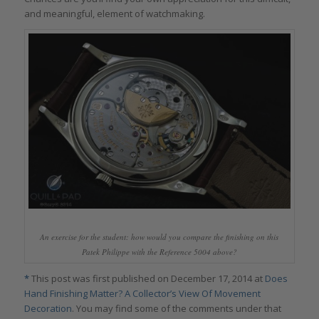
and meaningful, element of watchmaking.
An exercise for the student: how would you compare the finishing on this
Patek Philippe with the Reference 5004 above?
*
This post was first published on December 17, 2014 at
Does
Hand Finishing Matter? A Collector’s View Of Movement
Decoration
. You may find some of the comments under that