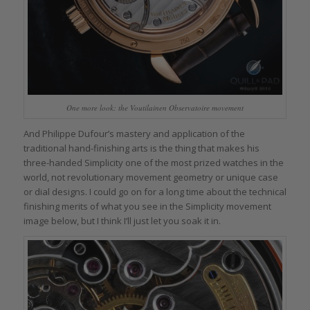
One more look: the Voutilainen Observatoire movement
And Philippe Dufour’s mastery and application of the
traditional hand-finishing arts is the thing that makes his
three-handed Simplicity one of the most prized watches in the
world, not revolutionary movement geometry or unique case
or dial designs. I could go on for a long time about the technical
finishing merits of what you see in the Simplicity movement
image below, but I think I’ll just let you soak it in.