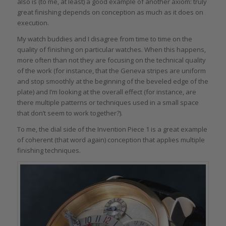
also is (to me, at least) a good example of another axiom: truly
great finishing depends on conception as much as it does on
execution.
My watch buddies and I disagree from time to time on the
quality of finishing on particular watches. When this happens,
more often than not they are focusing on the technical quality
of the work (for instance, that the Geneva stripes are uniform
and stop smoothly at the beginning of the beveled edge of the
plate) and I’m looking at the overall effect (for instance, are
there multiple patterns or techniques used in a small space
that don’t seem to work together?).
To me, the dial side of the Invention Piece 1 is a great example
of coherent (that word again) conception that applies multiple
finishing techniques.