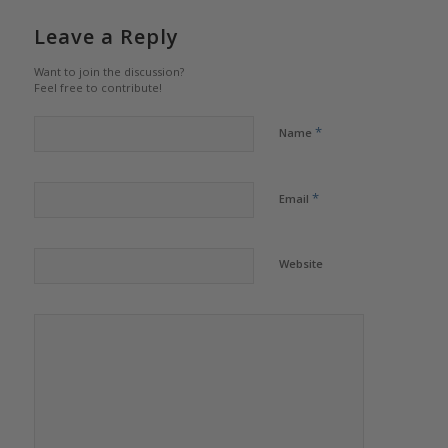
Leave a Reply
Want to join the discussion?
Feel free to contribute!
*
Name
*
Email
Website