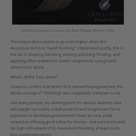
Finishing techniques as seen on the Patek Philippe Reference 5004
The temperature seems to go even higher when the
discussion turns to “hand finishing.” Interpreted strictly, this is
the art of shaping, beveling, striping, polishing, frosting, and
applying other patterns to watch components using hand-
driven tools alone.
What’s all the fuss about?
I have to confess that when I first started buying watches, the
whole concept of “finishing” was completely unknown to me.
Like many people, my starting point for serious watches was
with Jaeger-LeCoultre, a well-priced brand long known for its
expertise in developing movements then, as now, justly
viewed as offering good value for money – but not necessarily
for high refinement of its movement finishing, at least on its
less expensive pieces.