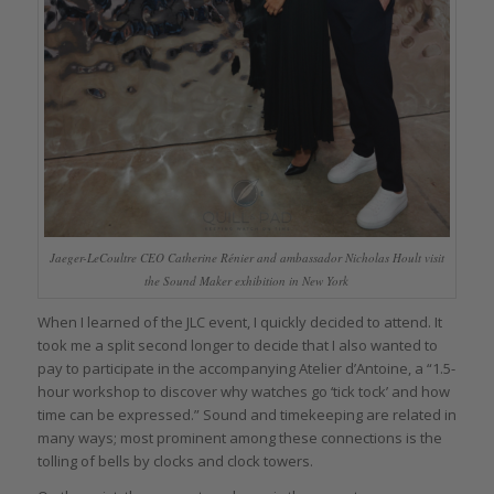
Jaeger-LeCoultre CEO Catherine Rénier and ambassador Nicholas Hoult visit
the Sound Maker exhibition in New York
When I learned of the JLC event, I quickly decided to attend. It
took me a split second longer to decide that I also wanted to
pay to participate in the accompanying Atelier d’Antoine, a “1.5-
hour workshop to discover why watches go ‘tick tock’ and how
time can be expressed.” Sound and timekeeping are related in
many ways; most prominent among these connections is the
tolling of bells by clocks and clock towers.