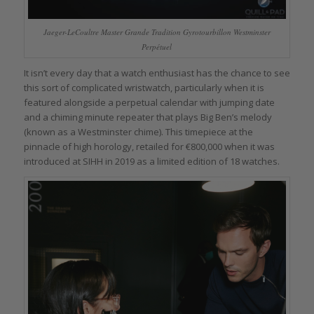
Jaeger-LeCoultre Master Grande Tradition Gyrotourbillon Westminster
Perpétuel
It isn’t every day that a watch enthusiast has the chance to see
this sort of complicated wristwatch, particularly when it is
featured alongside a perpetual calendar with jumping date
and a chiming minute repeater that plays Big Ben’s melody
(known as a Westminster chime). This timepiece at the
pinnacle of high horology, retailed for €800,000 when it was
introduced at SIHH in 2019 as a limited edition of 18 watches.