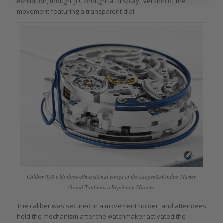
exhibition, though, JLC brought a “display” version of the
movement featuring a transparent dial.
Caliber 950 with three-dimensional gongs of the Jaeger-LeCoultre Master
Grand Tradition à Répétition Minutes
The caliber was secured in a movement holder, and attendees
held the mechanism after the watchmaker activated the