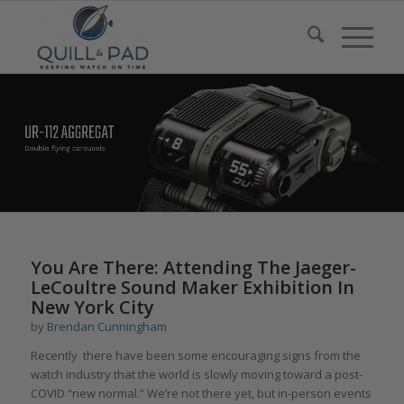
You Are There: Attending The Jaeger-
LeCoultre Sound Maker Exhibition In
New York City
by
Brendan Cunningham
Recently there have been some encouraging signs from the
watch industry that the world is slowly moving toward a post-
COVID “new normal.” We’re not there yet, but in-person events