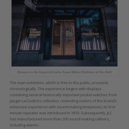
Entrance to the Jaeger-LeCoultre Sound Maker Exhibition in New York
The main exhibition, which is free to the public, proceeds
chronologically. The experience begins with displays
containing several historically important pocket watches from
Jaeger-LeCoultre’s collection, reminding visitors of the brand’s
extensive experience with sound-making timepieces; its first
minute repeater was introduced in 1870. Subsequently, JLC
has manufactured more than 200 sound-making calibers,
including alarms.