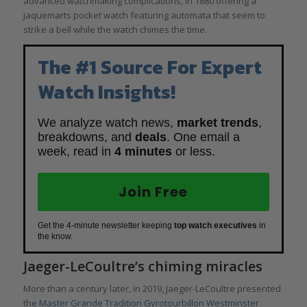
advanced watchmaking complications, in 1880 offering a
jaquemarts pocket watch featuring automata that seem to
strike a bell while the watch chimes the time.
The #1 Source For Expert
Watch Insights!
We analyze watch news,
market trends
,
breakdowns, and
deals
. One email a
week, read in
4 minutes
or less.
Join Free
Get the 4-minute newsletter keeping
top watch executives
in
the know.
Jaeger-LeCoultre’s chiming miracles
More than a century later, in 2019, Jaeger-LeCoultre presented
the
Master Grande Tradition Gyrotourbillon Westminster