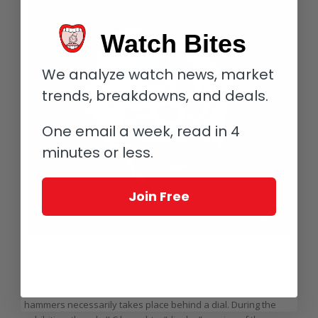
Watch Bites
We analyze watch news, market
trends, breakdowns, and deals.
One email a week, read in 4
minutes or less.
Join Free
Jaeger-LeCoultre Master Grand Tradition à Répétition Minutes
On most designs, such as that of the
Master Grande Tradition
à Répétition Minutes
(Reference Q5092520), the action of the
hammers necessarily takes place behind a dial. During the