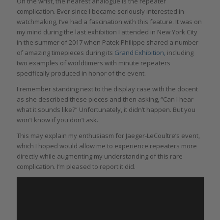
On the wrist, the nearest analogue is the repeater
complication. Ever since I became seriously interested in
watchmaking, I’ve had a fascination with this feature. It was on
my mind during the last exhibition I attended in New York City
in the summer of 2017 when Patek Philippe shared a number
of amazing timepieces during its
Grand Exhibition,
including
two examples of worldtimers with minute repeaters
specifically produced in honor of the event.
I remember standing next to the display case with the docent
as she described these pieces and then asking, “Can I hear
what it sounds like?” Unfortunately, it didn’t happen. But you
won’t know if you don’t ask.
This may explain my enthusiasm for Jaeger-LeCoultre’s event,
which I hoped would allow me to experience repeaters more
directly while augmenting my understanding of this rare
complication. I’m pleased to report it did.