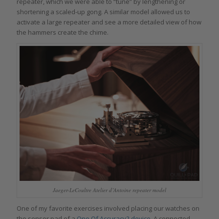
repeater, which we were able to “tune” by lengthening or
shortening a scaled-up gong. A similar model allowed us to
activate a large repeater and see a more detailed view of how
the hammers create the chime.
Jaeger-LeCoultre Atelier d’Antoine repeater model
One of my favorite exercises involved placing our watches on
the sensor pad of a
One Of Accuracy2 device
. A connected