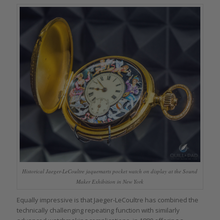
Historical Jaeger-LeCoultre jaquemarts pocket watch on display at the Sound
Maker Exhibition in New York
Equally impressive is that Jaeger-LeCoultre has combined the
technically challenging repeating function with similarly