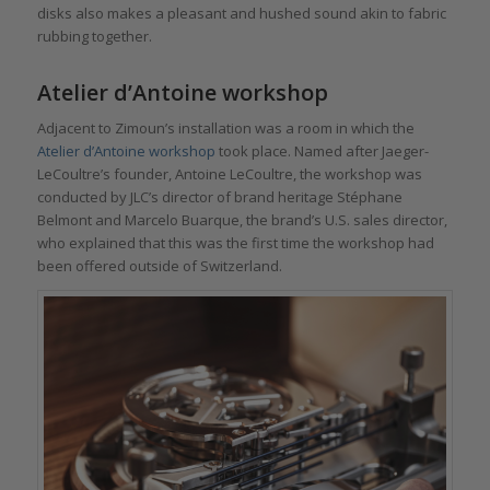
disks also makes a pleasant and hushed sound akin to fabric
rubbing together.
Atelier d’Antoine workshop
Adjacent to Zimoun’s installation was a room in which the
Atelier d’Antoine workshop
took place. Named after Jaeger-
LeCoultre’s founder, Antoine LeCoultre, the workshop was
conducted by JLC’s director of brand heritage Stéphane
Belmont and Marcelo Buarque, the brand’s U.S. sales director,
who explained that this was the first time the workshop had
been offered outside of Switzerland.