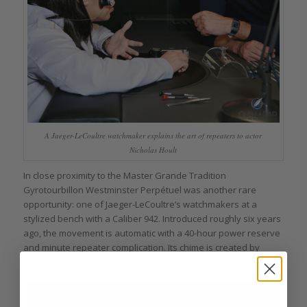
A Jaeger-LeCoultre watchmaker explains the art of repeaters to actor
Nicholas Hoult
In close proximity to the Master Grande Tradition
Gyrotourbillon Westminster Perpétuel was another rare
opportunity: one of Jaeger-LeCoultre’s watchmakers at a
stylized bench with a Caliber 942. Introduced roughly six years
ago, the movement is automatic with a 40-hour power reserve
and minute repeater complication. Its chime is created by
crystal gongs welded to the sapphire crystal.