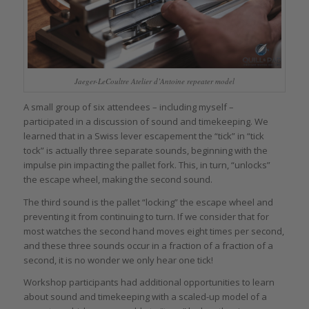
Jaeger-LeCoultre Atelier d’Antoine repeater model
A small group of six attendees – including myself –
participated in a discussion of sound and timekeeping. We
learned that in a Swiss lever escapement the “tick” in “tick
tock” is actually three separate sounds, beginning with the
impulse pin impacting the pallet fork. This, in turn, “unlocks”
the escape wheel, making the second sound.
The third sound is the pallet “locking” the escape wheel and
preventing it from continuing to turn. If we consider that for
most watches the second hand moves eight times per second,
and these three sounds occur in a fraction of a fraction of a
second, it is no wonder we only hear one tick!
Workshop participants had additional opportunities to learn
about sound and timekeeping with a scaled-up model of a