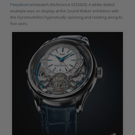
Perpétuel
wristwatch (Reference 5253420). A white-dialed
example was on display at the Sound Maker exhibition with
the Gyrotourbillon hypnotically spinning and rotating along its
five axes.