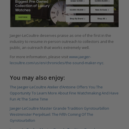
Jaeger-LeCoultre deserves praise as one of the first in the
industry to resume in-person outreach to collectors and the
public, an outreach that works extremely well.
For more information, please visit
www.jaeger-
lecoultre.com/us/en/chronicles/the-sound-maker-nyc
.
You may also enjoy:
The Jaeger-LeCoultre Atelier d’Antoine Offers You The
Opportunity To Learn More About Fine Watchmaking And Have
Fun At The Same Time
Jaeger-LeCoultre Master Grande Tradition Gyrotourbillon
Westminster Perpétuel: The Fifth Coming Of The
Gyrotourbillon