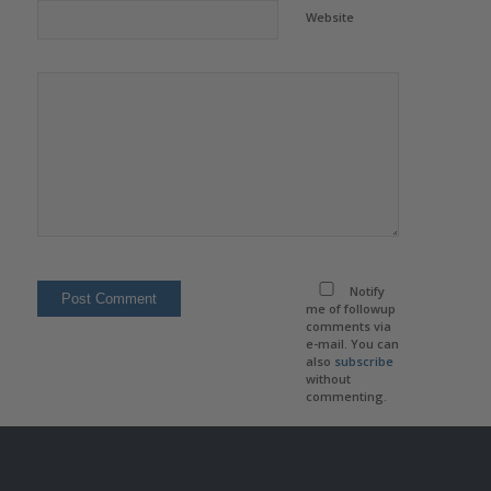
Website
Notify
me of followup
comments via
e-mail. You can
also
subscribe
without
commenting.