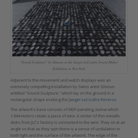
“Sound Sculpture” by Zimoun at the Jaeger LeCoultre Sound Maker
Exhibition in New York
Adjacent to the movement and watch displays was an
extremely compelling installation by Swiss artist Zimoun
entitled “Sound Sculpture,” which lay on the ground in a
rectangular shape evoking the
Jaeger-LeCoultre Reverso
.
The artwork’s base consists of MDF paneling, below which
1,944 motors rotate a piece of wire. A center of thin metallic
disks from JLC’s factory is connected to the wire. They sit at an
angle so that as they spin there is a sense of undulation in
both light and the surface of the artwork. The edge of the