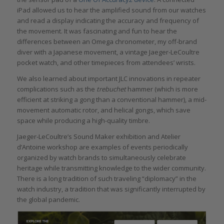
iPad allowed us to hear the amplified sound from our watches
and read a display indicating the accuracy and frequency of
the movement. It was fascinating and fun to hear the
differences between an Omega chronometer, my off-brand
diver with a Japanese movement, a vintage Jaeger-LeCoultre
pocket watch, and other timepieces from attendees’ wrists.
We also learned about important JLC innovations in repeater
complications such as the
trebuchet
hammer (which is more
efficient at striking a gong than a conventional hammer), a mid-
movement automatic rotor, and helical gongs, which save
space while producing a high-quality timbre.
Jaeger-LeCoultre’s Sound Maker exhibition and Atelier
d’Antoine workshop are examples of events periodically
organized by watch brands to simultaneously celebrate
heritage while transmitting knowledge to the wider community.
There is a long tradition of such traveling “diplomacy” in the
watch industry, a tradition that was significantly interrupted by
the global pandemic.