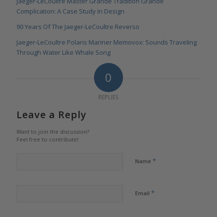
Jaeger-LeCoultre Master Grande Tradition Grande
Complication: A Case Study In Design
90 Years Of The Jaeger-LeCoultre Reverso
Jaeger-LeCoultre Polaris Mariner Memovox: Sounds Traveling
Through Water Like Whale Song
0
REPLIES
Leave a Reply
Want to join the discussion?
Feel free to contribute!
*
Name
*
Email