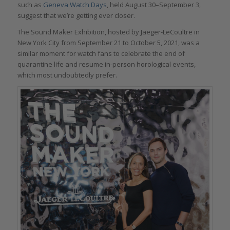
such as
Geneva Watch Days
, held August 30–September 3,
suggest that we’re getting ever closer.
The Sound Maker Exhibition, hosted by Jaeger-LeCoultre in
New York City from September 21 to October 5, 2021, was a
similar moment for watch fans to celebrate the end of
quarantine life and resume in-person horological events,
which most undoubtedly prefer.