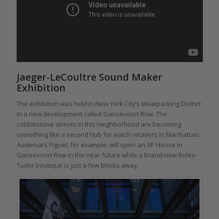
Jaeger-LeCoultre Sound Maker
Exhibition
The exhibition was held in New York City’s Meatpacking District
in a new development called Gansevoort Row. The
cobblestone streets in this neighborhood are becoming
something like a second hub for watch retailers in Manhattan:
Audemars Piguet, for example, will open an AP House in
Gansevoort Row in the near future while a brand-new Rolex-
Tudor boutique is just a few blocks away.