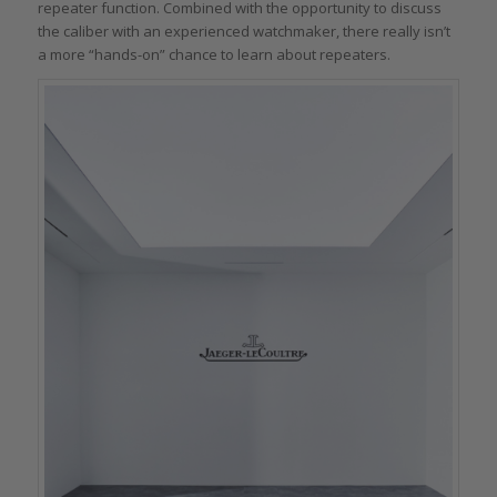
repeater function. Combined with the opportunity to discuss
the caliber with an experienced watchmaker, there really isn’t
a more “hands-on” chance to learn about repeaters.