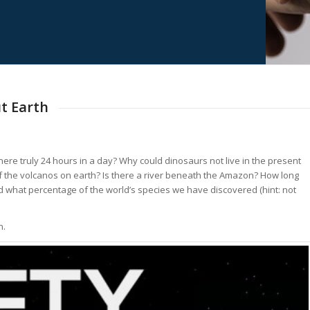
t Earth
ere truly 24 hours in a day? Why could dinosaurs not live in the present
f the volcanos on earth? Is there a river beneath the Amazon? How long
nd what percentage of the world’s species we have discovered (hint: not
n.