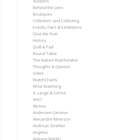
Auctions
Behind the Lens
Boutiques
Collectors and Collecting
Events, Fairs & Exhibitions
Give Me Five!
History
Quill & Pad
Round Table
The Naked Watchmaker
Thoughts & Opinion
Video
WatchCharts
Wrist Watching
A. Lange & Söhne
AHCI
Akrivia
Andersen Genève
Alexandre Meerson
Andreas Strehler
Angelus
Antoine Martin