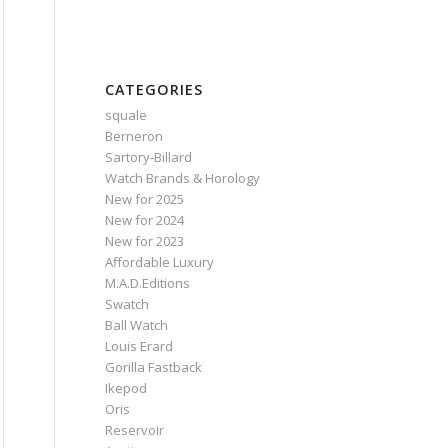
CATEGORIES
squale
Berneron
Sartory‑Billard
Watch Brands & Horology
New for 2025
New for 2024
New for 2023
Affordable Luxury
M.A.D.Editions
Swatch
Ball Watch
Louis Erard
Gorilla Fastback
Ikepod
Oris
Reservoir