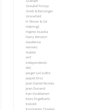
Graham
Greubel Forsey
Grieb & Benzinger
Grönefeld
H. Moser & Cie
Habring2
Hajime Asaoka
Harry Winston
Hautlence
Hermès
Hublot
HYT
Independents
IWC
Jaeger-LeCoultre
Jaquet Droz
Jean Daniel Nicolas
Jean Dunand
Kari Voutilainen
Kees Engelbarts
Kobold
Konstantin Chaykin