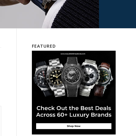
FEATURED