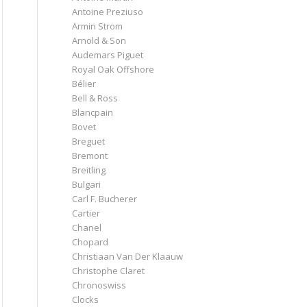
Antoine Preziuso
Armin Strom
Arnold & Son
Audemars Piguet
Royal Oak Offshore
Bélier
Bell & Ross
Blancpain
Bovet
Breguet
Bremont
Breitling
Bulgari
Carl F. Bucherer
Cartier
Chanel
Chopard
Christiaan Van Der Klaauw
Christophe Claret
Chronoswiss
Clocks