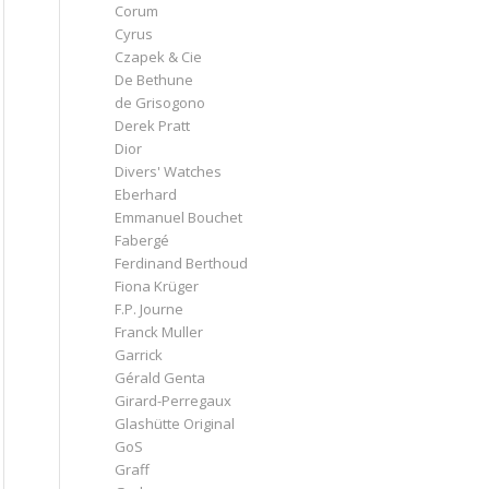
Corum
Cyrus
Czapek & Cie
De Bethune
de Grisogono
Derek Pratt
Dior
Divers' Watches
Eberhard
Emmanuel Bouchet
Fabergé
Ferdinand Berthoud
Fiona Krüger
F.P. Journe
Franck Muller
Garrick
Gérald Genta
Girard-Perregaux
Glashütte Original
GoS
Graff