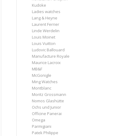
Kudoke
Ladies watches
Lang & Heyne
Laurent Ferrier
Linde Werdelin
Louis Moinet
Louis Vuitton
Ludovic Ballouard
Manufacture Royale
Maurice Lacroix
MB&F
McGonigle
Ming Watches
Montblanc
Moritz Grossmann
Nomos Glashütte
Ochs und Junior
Officine Panerai
Omega
Parmigiani
Patek Philippe