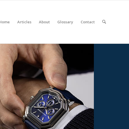
Home
Articles
About
Glossary
Contact