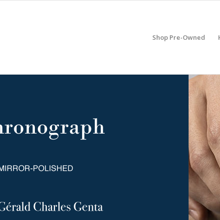
Shop Pre-Owned