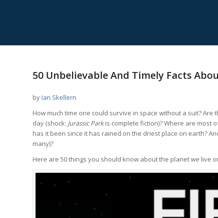
50 Unbelievable And Timely Facts Abou
by
Ian Skellern
How much time one could survive in space without a suit? Are th
day (shock:
Jurassic Park
is complete fiction)? Where are most o
has it been since it has rained on the driest place on earth? A
many)?
Here are 50 things you should know about the planet we live o