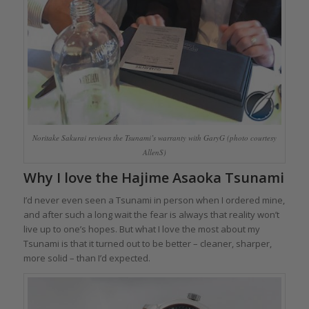
Noritake Sakurai reviews the Tsunami’s warranty with GaryG (photo courtesy
AllenS)
Why I love the Hajime Asaoka Tsunami
I’d never even seen a Tsunami in person when I ordered mine,
and after such a long wait the fear is always that reality won’t
live up to one’s hopes. But what I love the most about my
Tsunami is that it turned out to be better – cleaner, sharper,
more solid – than I’d expected.