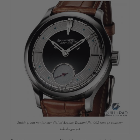
Striking, but not for me: dial of Asaoka Tsunami No. 002 (image courtesy
tokeibegin.jp)