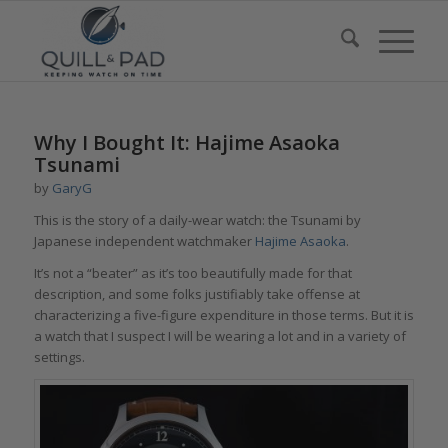
Why I Bought It: Hajime Asaoka
Tsunami
by
GaryG
This is the story of a daily-wear watch: the Tsunami by
Japanese independent watchmaker
Hajime Asaoka
.
It’s not a “beater” as it’s too beautifully made for that
description, and some folks justifiably take offense at
characterizing a five-figure expenditure in those terms. But it is
a watch that I suspect I will be wearing a lot and in a variety of
settings.