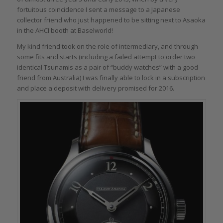
fortuitous coincidence I sent a message to a Japanese
collector friend who just happened to be sitting next to Asaoka
in the AHCI booth at Baselworld!
My kind friend took on the role of intermediary, and through
some fits and starts (including a failed attempt to order two
identical Tsunamis as a pair of “buddy watches” with a good
friend from Australia) I was finally able to lock in a subscription
and place a deposit with delivery promised for 2016.