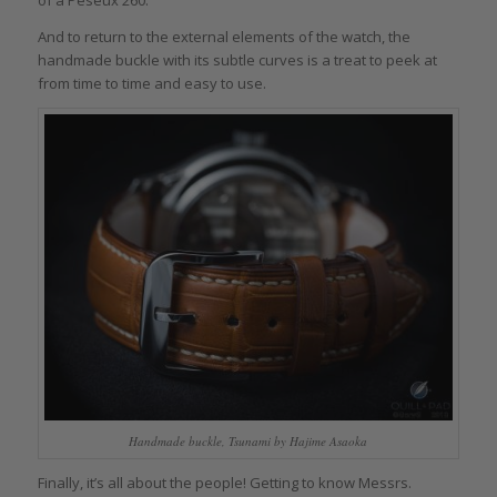
of a Peseux 260.
And to return to the external elements of the watch, the
handmade buckle with its subtle curves is a treat to peek at
from time to time and easy to use.
Handmade buckle, Tsunami by Hajime Asaoka
Finally, it’s all about the people! Getting to know Messrs.