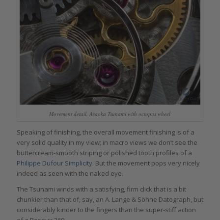
Movement detail, Asaoka Tsunami with octopus wheel
Speaking of finishing, the overall movement finishing is of a
very solid quality in my view; in macro views we don’t see the
buttercream-smooth striping or polished tooth profiles of a
Philippe Dufour Simplicity
. But the movement pops very nicely
indeed as seen with the naked eye.
The Tsunami winds with a satisfying, firm click that is a bit
chunkier than that of, say, an A. Lange & Söhne Datograph, but
considerably kinder to the fingers than the super-stiff action