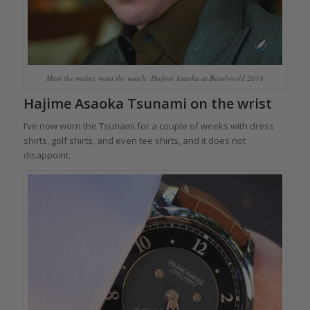
Meet the maker, want the watch: Hajime Asaoka at Baselworld 2018
Hajime Asaoka Tsunami on the wrist
I’ve now worn the Tsunami for a couple of weeks with dress
shirts, golf shirts, and even tee shirts, and it does not
disappoint.