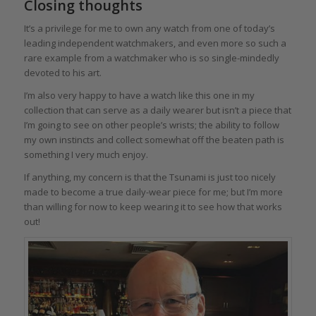
Closing thoughts
It’s a privilege for me to own any watch from one of today’s
leading independent watchmakers, and even more so such a
rare example from a watchmaker who is so single-mindedly
devoted to his art.
I’m also very happy to have a watch like this one in my
collection that can serve as a daily wearer but isn’t a piece that
I’m going to see on other people’s wrists; the ability to follow
my own instincts and collect somewhat off the beaten path is
something I very much enjoy.
If anything, my concern is that the Tsunami is just too nicely
made to become a true daily-wear piece for me; but I’m more
than willing for now to keep wearing it to see how that works
out!