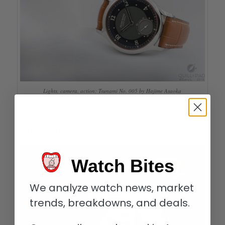
Lights, camera, action: Tsunami No. 005 by Hajime Asaoka
The case, made by Asaoka, has clear shapes and sharp
edges, and the quality of both the polishing on the bright
surfaces and brushing on the case band is superb.
Watch Bites
We analyze watch news, market
trends, breakdowns, and deals.