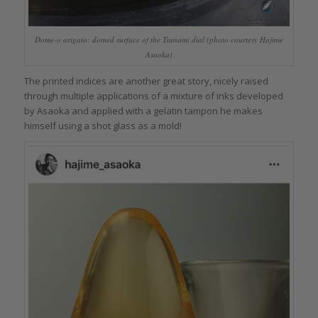
Dome-o arigato: domed surface of the Tsunami dial (photo courtesy Hajime
Asaoka)
The printed indices are another great story, nicely raised
through multiple applications of a mixture of inks developed
by Asaoka and applied with a gelatin tampon he makes
himself using a shot glass as a mold!