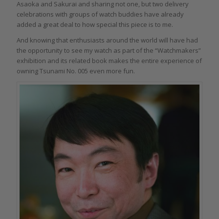
Asaoka and Sakurai and sharing not one, but two delivery
celebrations with groups of watch buddies have already
added a great deal to how special this piece is to me.
And knowing that enthusiasts around the world will have had
the opportunity to see my watch as part of the “Watchmakers”
exhibition and its related book makes the entire experience of
owning Tsunami No. 005 even more fun.