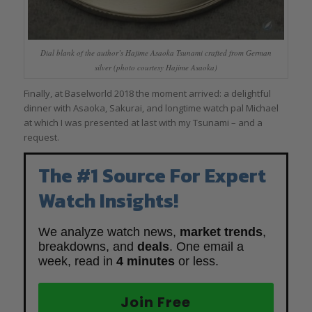
Dial blank of the author’s Hajime Asaoka Tsunami crafted from German
silver (photo courtesy Hajime Asaoka)
Finally, at Baselworld 2018 the moment arrived: a delightful
dinner with Asaoka, Sakurai, and longtime watch pal Michael
at which I was presented at last with my Tsunami – and a
request.
The #1 Source For Expert
Watch Insights!
We analyze watch news,
market trends
,
breakdowns, and
deals
. One email a
week, read in
4 minutes
or less.
Join Free