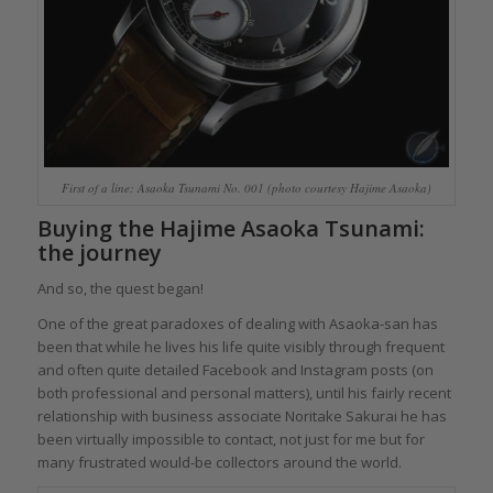
First of a line: Asaoka Tsunami No. 001 (photo courtesy Hajime Asaoka)
Buying the Hajime Asaoka Tsunami:
the journey
And so, the quest began!
One of the great paradoxes of dealing with Asaoka-san has
been that while he lives his life quite visibly through frequent
and often quite detailed Facebook and Instagram posts (on
both professional and personal matters), until his fairly recent
relationship with business associate Noritake Sakurai he has
been virtually impossible to contact, not just for me but for
many frustrated would-be collectors around the world.