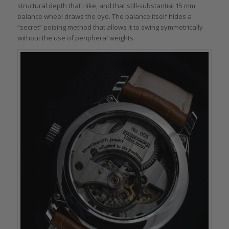
structural depth that I like, and that still-substantial 15 mm
balance wheel draws the eye. The balance itself hides a
“secret” poising method that allows it to swing symmetrically
without the use of peripheral weights.