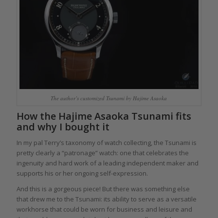
The author’s customized Tsunami by Hajime Asaoka
How the Hajime Asaoka Tsunami fits
and why I bought it
In my pal Terry’s taxonomy of watch collecting, the Tsunami is
pretty clearly a “patronage” watch: one that celebrates the
ingenuity and hard work of a leading independent maker and
supports his or her ongoing self-expression.
And this is a gorgeous piece! But there was something else
that drew me to the Tsunami: its ability to serve as a versatile
workhorse that could be worn for business and leisure and