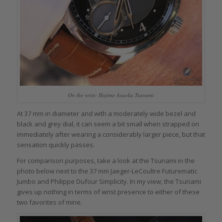
On the wrist: Hajime Asaoka Tsunami
At 37 mm in diameter and with a moderately wide bezel and
black and grey dial, it can seem a bit small when strapped on
immediately after wearing a considerably larger piece, but that
sensation quickly passes.
For comparison purposes, take a look at the Tsunami in the
photo below next to the 37 mm Jaeger-LeCoultre Futurematic
Jumbo and Philippe Dufour Simplicity. In my view, the Tsunami
gives up nothing in terms of wrist presence to either of these
two favorites of mine.