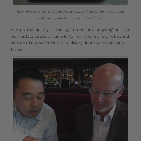
Easy come, easy go: world tour for the author’s Asaoka Tsunami (original
book cover photo by Guy Lucas de Peslouan)
And just that quickly, “incoming” turned into “outgoing” until, six
months later, Sakurai came to California with a fully refreshed
version of my watch for a “re-delivery” lunch with some great
friends.