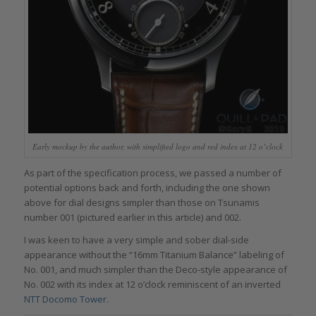
Early mockup by the author, with simplified logo and red index at 12 o’clock
As part of the specification process, we passed a number of
potential options back and forth, including the one shown
above for dial designs simpler than those on Tsunamis
number 001 (pictured earlier in this article) and 002.
I was keen to have a very simple and sober dial-side
appearance without the “16mm Titanium Balance” labeling of
No. 001, and much simpler than the Deco-style appearance of
No. 002 with its index at 12 o’clock reminiscent of an inverted
NTT Docomo Tower
.