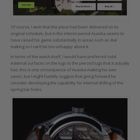
Of course, I wish that the piece had been delivered on its
original schedule, but in the interim period Asaoka seems to
have raised his game substantially in areas such as dial
making so I can’t be too unhappy about it.
In terms of the watch itself, I would have preferred solid
external surfaces on the lugs to the pierced lugs that it actually
has; this is one consequence of Asaoka making his own
cases, but I might humbly suggest that going forward he
consider developing the capability for internal drilling of the
spring bar holes.