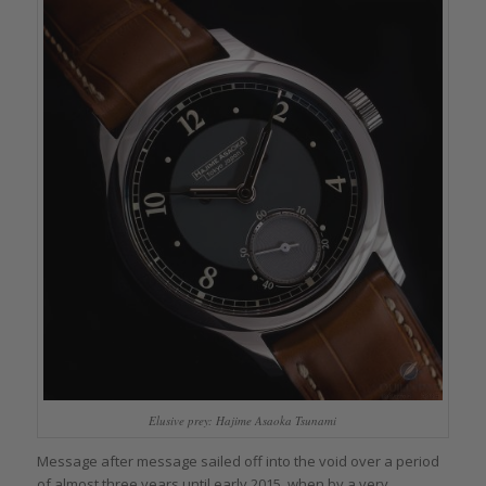
Elusive prey: Hajime Asaoka Tsunami
Message after message sailed off into the void over a period
of almost three years until early 2015, when by a very