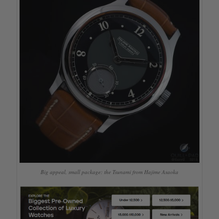
Big appeal, small package: the Tsunami from Hajime Asaoka