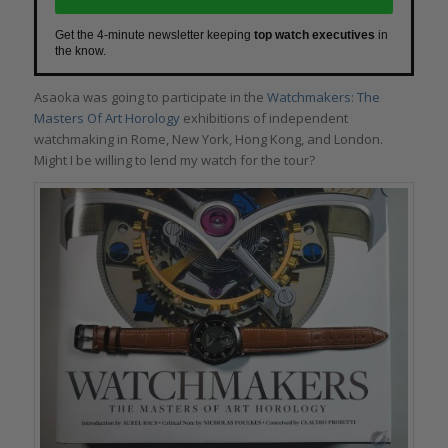
Get the 4-minute newsletter keeping
top watch executives
in
the know.
Asaoka was going to participate in the
Watchmakers: The
Masters Of Art Horology
exhibitions of independent
watchmaking in Rome, New York, Hong Kong, and London.
Might I be willing to lend my watch for the tour?