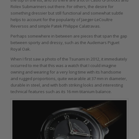
Rolex Submariners out there. For others, the desire for
something dressier but still functional and somewhat subtle
helps to account for the popularity of Jaeger-LeCoultre
Reversos and simple Patek Philippe Calatravas.
Perhaps somewhere in between are pieces that span the gap
between sporty and dressy, such as the Audemars Piguet
Royal Oak.
When I first saw a photo of the Tsunami in 2012, it immediately
occurred to me that this was a watch that I could imagine
owning and wearing for a very long time with its handsome
and rugged proportions, quite wearable at 37 mm in diameter,
durable in steel, and with both striking looks and interesting
technical features such as its 16 mm titanium balance.