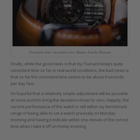
Consistent time: movement view, Hajime Asaoka Tsunami
Finally, while the good news is that my Tsunami keeps quite
consistent time so far in real-world conditions, the bad news is
that so far the consistent time seems to be about 9 seconds
per day fast.
I’m hopeful that a relatively simple adjustment will be possible
at some point to bring the deviation closer to zero. Happily, the
current performance of the watch is still within my benchmark
range of being able to set a watch precisely on Monday
morning and having it indicate within one minute of the correct
time when I take it off on Friday evening.