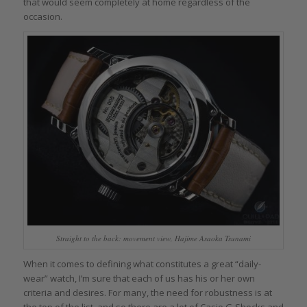
that would seem completely at home regardless of the
occasion.
Straight to the back: movement view, Hajime Asaoka Tsunami
When it comes to defining what constitutes a great “daily-
wear” watch, I’m sure that each of us has his or her own
criteria and desires. For many, the need for robustness is at
the top of the list, and so there are a lot of Casio G-Shocks and