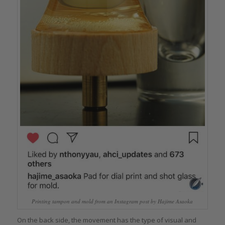
Printing tampon and mold from an Instagram post by Hajime Asaoka
On the back side, the movement has the type of visual and