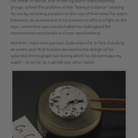
For better or worse, one of the big watch manufacturing
groups solved the problem of the “titanium balance” labeling
for me by asserting a patent on the use of that metal for watch
balances; as Asaoka was in no position to afford a fight on the
topic, some time was needed while he redesigned the
movement to incorporate a 15 mm steel balance.
And then, more time passed. Quite a bit of it, in fact, including
an entire year that Asaoka devoted to the design of his
splendid chronograph but during which he did not make my
watch – or as far as I can tell any other watch.