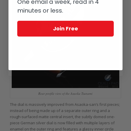
One email a week, read in 4
minutes or less.
Join Free
Rear profile view of the Asaoka Tsunami
The dial is massively improved from Asaoka-san’s first pieces;
instead of being made up of a separate outer ring and a
rough-surfaced matte central insert, the subtly domed one-
piece German silver dial is now filled with multiple layers of
enamel on the outer ring and features a glassy inner circle