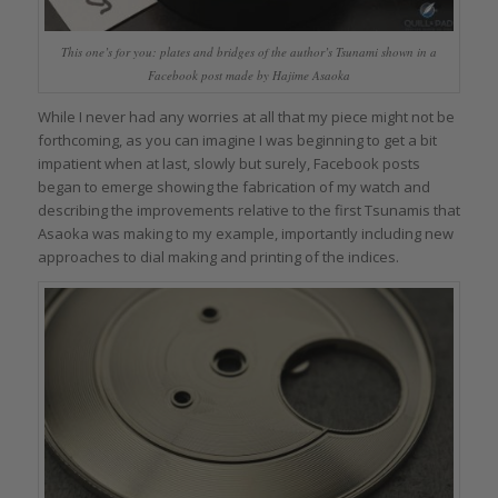
This one’s for you: plates and bridges of the author’s Tsunami shown in a
Facebook post made by Hajime Asaoka
While I never had any worries at all that my piece might not be
forthcoming, as you can imagine I was beginning to get a bit
impatient when at last, slowly but surely, Facebook posts
began to emerge showing the fabrication of my watch and
describing the improvements relative to the first Tsunamis that
Asaoka was making to my example, importantly including new
approaches to dial making and printing of the indices.