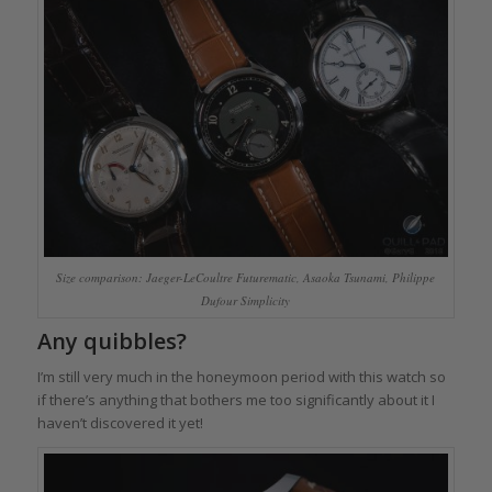
Size comparison: Jaeger-LeCoultre Futurematic, Asaoka Tsunami, Philippe
Dufour Simplicity
Any quibbles?
I’m still very much in the honeymoon period with this watch so
if there’s anything that bothers me too significantly about it I
haven’t discovered it yet!