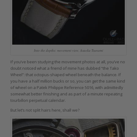
Into the depths: movement view, Asaoka Tsunami
If you’ve been studying the movement photos at all, you’ve no
doubt noticed what a friend of mine has dubbed “the Tako
Wheel”: that octopus-shaped wheel beneath the balance. If
you have a half million bucks or so, you can get the same kind
of wheel on a Patek Philippe Reference 5016, with admittedly
somewhat better finishing and as part of a minute repeating
tourbillon perpetual calendar.
But let’s not split hairs here, shall we?