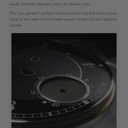
made from two blended colors of ceramic clay.
The “zen garden” surface of the seconds subdial is the visual
icing on the cake of this small treasure under curved sapphire
crystal.