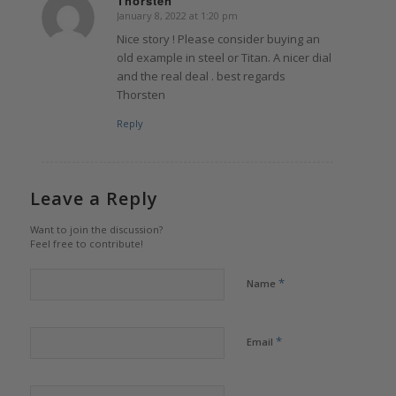
Thorsten
January 8, 2022 at 1:20 pm
says:
Nice story ! Please consider buying an
old example in steel or Titan. A nicer dial
and the real deal . best regards
Thorsten
Reply
Leave a Reply
Want to join the discussion?
Feel free to contribute!
*
Name
*
Email