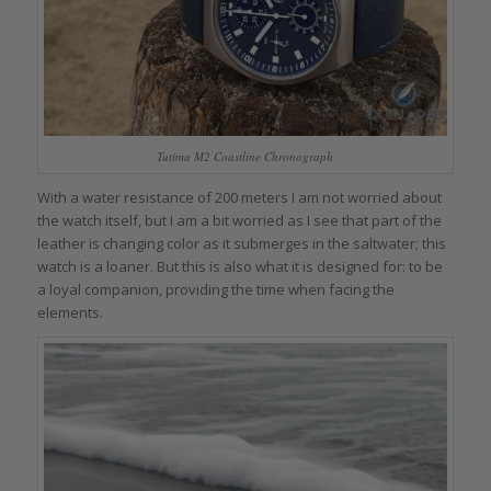
Tutima M2 Coastline Chronograph
With a water resistance of 200 meters I am not worried about
the watch itself, but I am a bit worried as I see that part of the
leather is changing color as it submerges in the saltwater; this
watch is a loaner. But this is also what it is designed for: to be
a loyal companion, providing the time when facing the
elements.