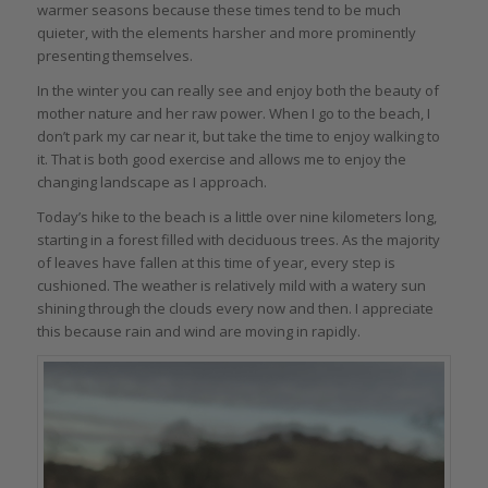
warmer seasons because these times tend to be much
quieter, with the elements harsher and more prominently
presenting themselves.
In the winter you can really see and enjoy both the beauty of
mother nature and her raw power. When I go to the beach, I
don’t park my car near it, but take the time to enjoy walking to
it. That is both good exercise and allows me to enjoy the
changing landscape as I approach.
Today’s hike to the beach is a little over nine kilometers long,
starting in a forest filled with deciduous trees. As the majority
of leaves have fallen at this time of year, every step is
cushioned. The weather is relatively mild with a watery sun
shining through the clouds every now and then. I appreciate
this because rain and wind are moving in rapidly.