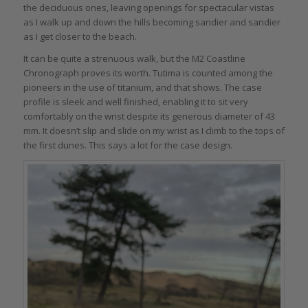
the deciduous ones, leaving openings for spectacular vistas
as I walk up and down the hills becoming sandier and sandier
as I get closer to the beach.
It can be quite a strenuous walk, but the M2 Coastline
Chronograph proves its worth. Tutima is counted among the
pioneers in the use of titanium, and that shows. The case
profile is sleek and well finished, enabling it to sit very
comfortably on the wrist despite its generous diameter of 43
mm. It doesn’t slip and slide on my wrist as I climb to the tops of
the first dunes. This says a lot for the case design.