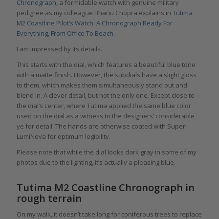
Chronograph
, a formidable watch with genuine military
pedigree as my colleague Bhanu Chopra explains in
Tutima
M2 Coastline Pilot’s Watch: A Chronograph Ready For
Everything, From Office To Beach
.
I am impressed by its details.
This starts with the dial, which features a beautiful blue tone
with a matte finish. However, the subdials have a slight gloss
to them, which makes them simultaneously stand out and
blend in. A clever detail, but not the only one. Except close to
the dial’s center, where Tutima applied the same blue color
used on the dial as a witness to the designers’ considerable
ye for detail. The hands are otherwise coated with Super-
LumiNova for optimum legibility.
Please note that while the dial looks dark gray in some of my
photos due to the lighting, it’s actually a pleasing blue.
Tutima M2 Coastline Chronograph in
rough terrain
On my walk, it doesn’t take long for coniferous trees to replace