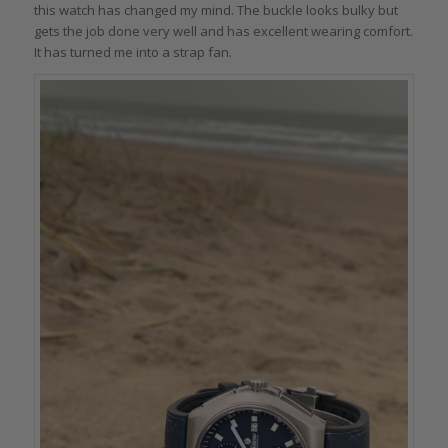
this watch has changed my mind. The buckle looks bulky but
gets the job done very well and has excellent wearing comfort.
It has turned me into a strap fan.