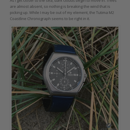
As I get closer to the sea, dark clouds begin to move in. Trees
are almost absent, so nothing is breaking the wind that is
picking up. While I may be out of my element, the Tutima M2
Coastline Chronograph seems to be right in it.