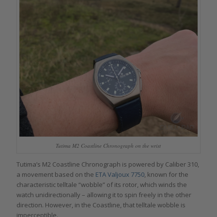
Tutima M2 Coastline Chronograph on the wrist
Tutima’s M2 Coastline Chronograph is powered by Caliber 310,
a movement based on the
ETA Valjoux 7750
, known for the
characteristic telltale “wobble” of its rotor, which winds the
watch unidirectionally – allowing it to spin freely in the other
direction. However, in the Coastline, that telltale wobble is
imperceptible.