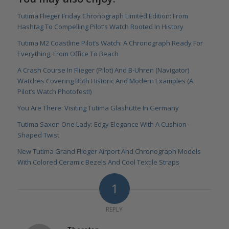
Tutima Flieger Friday Chronograph Limited Edition: From
Hashtag To Compelling Pilot’s Watch Rooted In History
Tutima M2 Coastline Pilot’s Watch: A Chronograph Ready For
Everything, From Office To Beach
A Crash Course In Flieger (Pilot) And B-Uhren (Navigator)
Watches Covering Both Historic And Modern Examples (A
Pilot’s Watch Photofest!)
You Are There: Visiting Tutima Glashütte In Germany
Tutima Saxon One Lady: Edgy Elegance With A Cushion-
Shaped Twist
New Tutima Grand Flieger Airport And Chronograph Models
With Colored Ceramic Bezels And Cool Textile Straps
1
REPLY