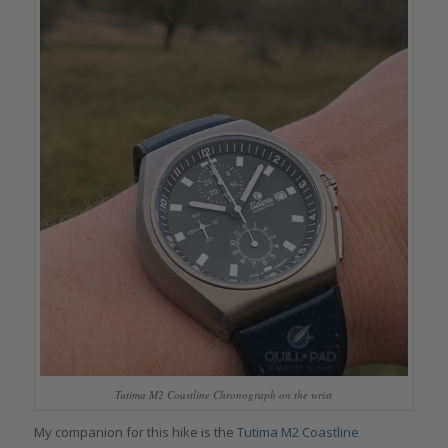
Tutima M2 Coastline Chronograph on the wrist
My companion for this hike is the
Tutima M2 Coastline