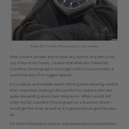
Tutima M2 Coastline Chronograph on the coastline
After a warm shower and in clean dry clothes and with a hot
cup of tea in my hands, I realize that while the Tutima M2
Coastline Chronograph is no longer a NATO-issued watch, it
hasn’t lost any of its rugged appeal.
It is a robust and reliable watch offering more wearing comfort
than I expected, making it also perfect for civilians who are
quite demanding about their timepieces. While I would still
order my M2 Coastline Chronograph on a bracelet, I think I
would get the strap as well as it is genuinely too good to pass
up.
For more information, please visit
www.tutima.com/watch/m2-