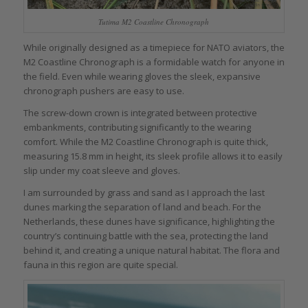
Tutima M2 Coastline Chronograph
While originally designed as a timepiece for NATO aviators, the
M2 Coastline Chronograph is a formidable watch for anyone in
the field. Even while wearing gloves the sleek, expansive
chronograph pushers are easy to use.
The screw-down crown is integrated between protective
embankments, contributing significantly to the wearing
comfort. While the M2 Coastline Chronograph is quite thick,
measuring 15.8 mm in height, its sleek profile allows it to easily
slip under my coat sleeve and gloves.
I am surrounded by grass and sand as I approach the last
dunes marking the separation of land and beach. For the
Netherlands, these dunes have significance, highlighting the
country’s continuing battle with the sea, protecting the land
behind it, and creating a unique natural habitat. The flora and
fauna in this region are quite special.