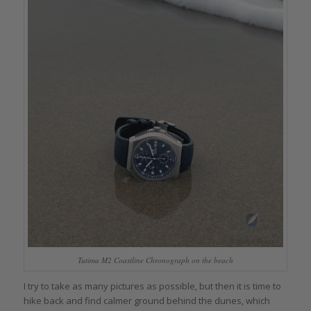
Tutima M2 Coastline Chronograph on the beach
I try to take as many pictures as possible, but then it is time to
hike back and find calmer ground behind the dunes, which