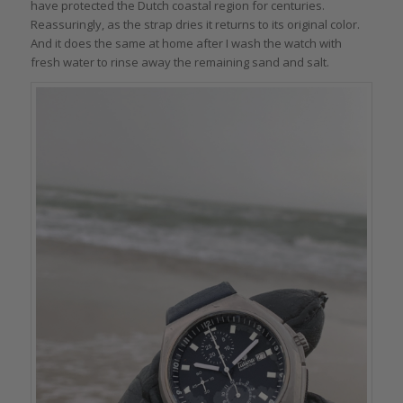
have protected the Dutch coastal region for centuries.
Reassuringly, as the strap dries it returns to its original color.
And it does the same at home after I wash the watch with
fresh water to rinse away the remaining sand and salt.