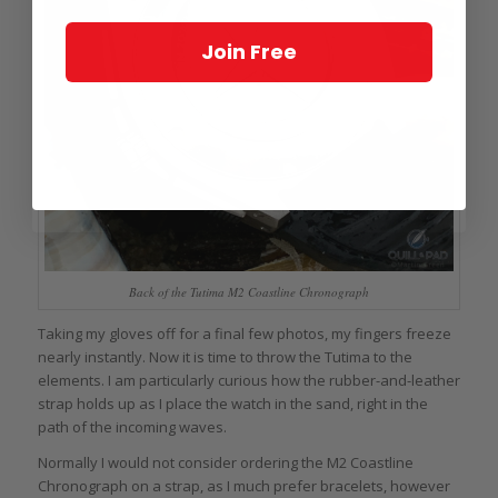
Join Free
Back of the Tutima M2 Coastline Chronograph
Taking my gloves off for a final few photos, my fingers freeze
nearly instantly. Now it is time to throw the Tutima to the
elements. I am particularly curious how the rubber-and-leather
strap holds up as I place the watch in the sand, right in the
path of the incoming waves.
Normally I would not consider ordering the M2 Coastline
Chronograph on a strap, as I much prefer bracelets, however