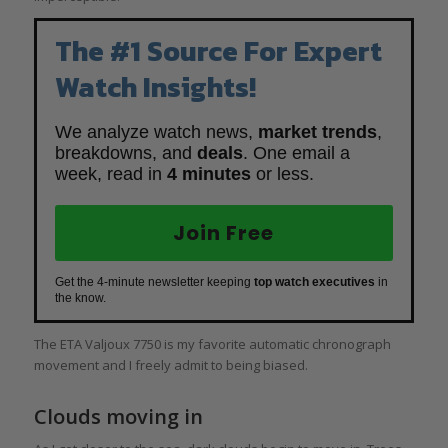
The #1 Source For Expert
Watch Insights!
We analyze watch news,
market trends
,
breakdowns, and
deals
. One email a
week, read in
4 minutes
or less.
Join Free
Get the 4-minute newsletter keeping
top watch executives
in
the know.
The ETA Valjoux 7750 is my favorite automatic chronograph
movement and I freely admit to being biased.
Clouds moving in