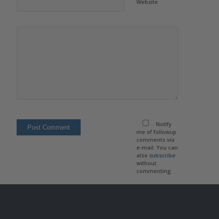
Website
Notify
me of followup
comments via
e-mail. You can
also
subscribe
without
commenting.