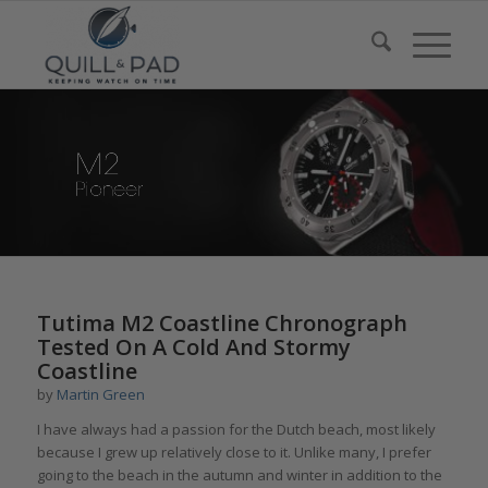
Tutima M2 Coastline Chronograph
Tested On A Cold And Stormy
Coastline
by
Martin Green
I have always had a passion for the Dutch beach, most likely
because I grew up relatively close to it. Unlike many, I prefer
going to the beach in the autumn and winter in addition to the