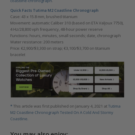
coastline-chronograph
.
Quick Facts Tutima M2 Coastline Chronograph
Case: 43 x 15.8 mm, brushed titanium
Movement: automatic Caliber 310 (based on ETA Valjoux 7750),
4 Hz/28,800 vph frequency, 48-hour power reserve
Functions: hours, minutes, small seconds; date, chronograph
Water resistance: 200 meters
Price: €2,900/$3,300 on strap; €3,100/$3,700 on titanium
bracelet
*
This article was first published on January 4, 2021 at
Tutima
M2 Coastline Chronograph Tested On A Cold And Stormy
Coastline.
You may also enjoy: