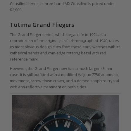
Coastline series; a three-hand M2 Coastline is priced under
$2,000.
Tutima Grand Fliegers
The Grand Flieger series, which began life in 1994 as a
reproduction of the original pilot’s chronograph of 1940, takes
its most obvious design cues from these early watches with its
cathedral hands and coin-edge rotating bezel with red
reference mark.
However, the Grand Flieger now has a much larger 43 mm
case. It is still outfitted with a modified Valjoux 7750 automatic
movement, screw-down crown, and a domed sapphire crystal
with anti-reflective treatment on both sides.