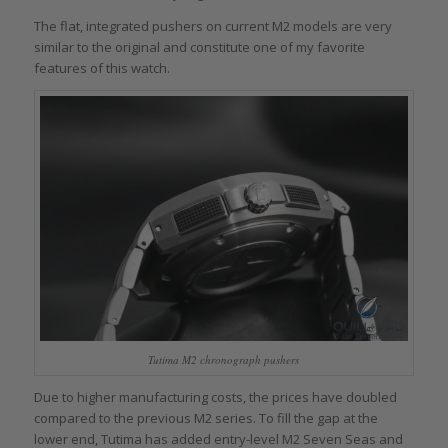
The flat, integrated pushers on current M2 models are very
similar to the original and constitute one of my favorite
features of this watch.
Tutima M2 chronograph pushers
Due to higher manufacturing costs, the prices have doubled
compared to the previous M2 series. To fill the gap at the
lower end, Tutima has added entry-level M2 Seven Seas and