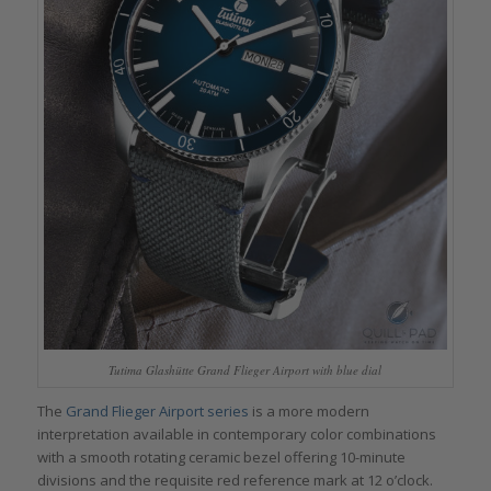
Tutima Glashütte Grand Flieger Airport with blue dial
The
Grand Flieger Airport series
is a more modern
interpretation available in contemporary color combinations
with a smooth rotating ceramic bezel offering 10-minute
divisions and the requisite red reference mark at 12 o’clock.