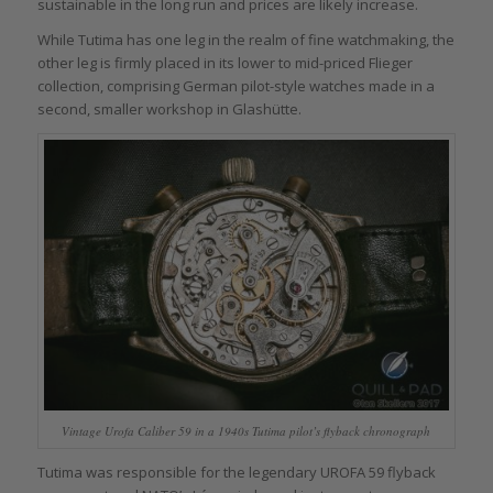
sustainable in the long run and prices are likely increase.
While Tutima has one leg in the realm of fine watchmaking, the
other leg is firmly placed in its lower to mid-priced Flieger
collection, comprising German pilot-style watches made in a
second, smaller workshop in Glashütte.
Vintage Urofa Caliber 59 in a 1940s Tutima pilot’s flyback chronograph
Tutima was responsible for the legendary UROFA 59 flyback