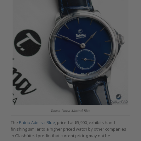
Tutima Patria Admiral Blue
The
Patria Admiral Blue
, priced at $5,900, exhibits hand-
finishing similar to a higher priced watch by other companies
in Glashütte. I predict that current pricing may not be