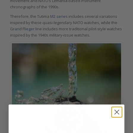
movement and NATO’s Lémania-based instrument
chronographs of the 1990s.
Therefore, the Tutima
M2 series
includes several variations
inspired by these quasi-legendary NATO watches, while the
Grand Flieger
line includes more traditional pilot-style watches
inspired by the 1940s military-issue watches.