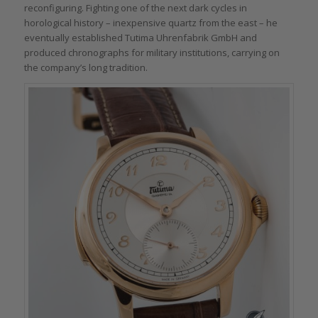
reconfiguring. Fighting one of the next dark cycles in
horological history – inexpensive quartz from the east – he
eventually established Tutima Uhrenfabrik GmbH and
produced chronographs for military institutions, carrying on
the company’s long tradition.