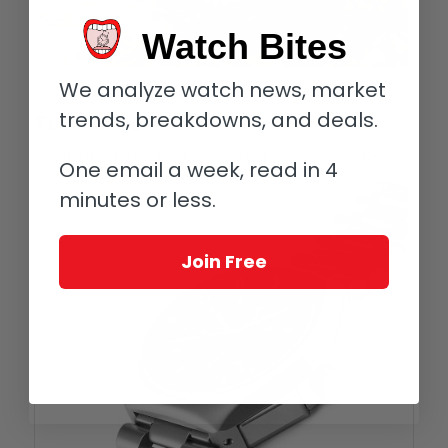
Watch Bites
We analyze watch news, market
Tutima M2 Pioneer (photo courtesy Sadry Ghacir)
trends, breakdowns, and deals.
Tutima M2 lines
So what is different in the M2 series of yesterday and today?
One email a week, read in 4
minutes or less.
Join Free