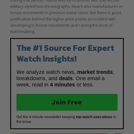
military-styled tool chronographs. Now it also manufactures in-
house movements in precious-metal cases. But there is good
justification behind the higher price points associated with
developing in-house movements and raising the level of
watchmaking.
The #1 Source For Expert
Watch Insights!
We analyze watch news,
market trends
,
breakdowns, and
deals
. One email a
week, read in
4 minutes
or less.
Join Free
Get the 4-minute newsletter keeping
top watch executives
in
the know.