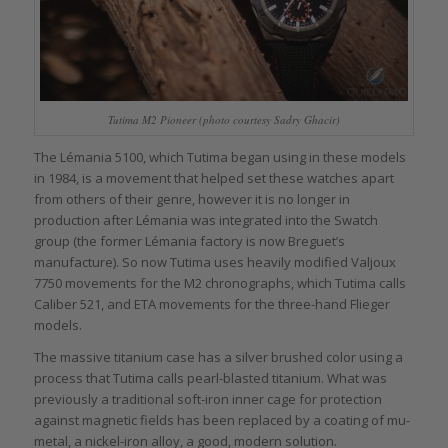
Tutima M2 Pioneer (photo courtesy Sadry Ghacir)
The Lémania 5100, which Tutima began using in these models
in 1984, is a movement that helped set these watches apart
from others of their genre, however it is no longer in
production after Lémania was integrated into the Swatch
group (the former Lémania factory is now Breguet’s
manufacture). So now Tutima uses heavily modified Valjoux
7750 movements for the M2 chronographs, which Tutima calls
Caliber 521, and ETA movements for the three-hand Flieger
models.
The massive titanium case has a silver brushed color using a
process that Tutima calls pearl-blasted titanium. What was
previously a traditional soft-iron inner cage for protection
against magnetic fields has been replaced by a coating of mu-
metal, a nickel-iron alloy, a good, modern solution.