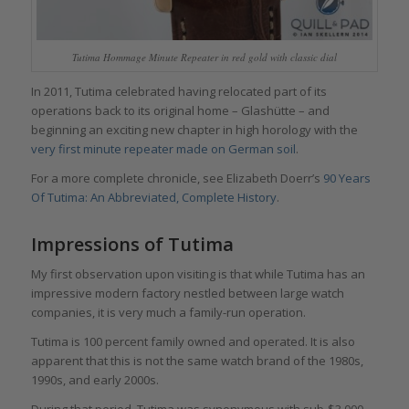
Tutima Hommage Minute Repeater in red gold with classic dial
In 2011, Tutima celebrated having relocated part of its
operations back to its original home – Glashütte – and
beginning an exciting new chapter in high horology with the
very first minute repeater made on German soil
.
For a more complete chronicle, see Elizabeth Doerr’s
90 Years
Of Tutima: An Abbreviated, Complete History
.
Impressions of Tutima
My first observation upon visiting is that while Tutima has an
impressive modern factory nestled between large watch
companies, it is very much a family-run operation.
Tutima is 100 percent family owned and operated. It is also
apparent that this is not the same watch brand of the 1980s,
1990s, and early 2000s.
During that period, Tutima was synonymous with sub-$3,000