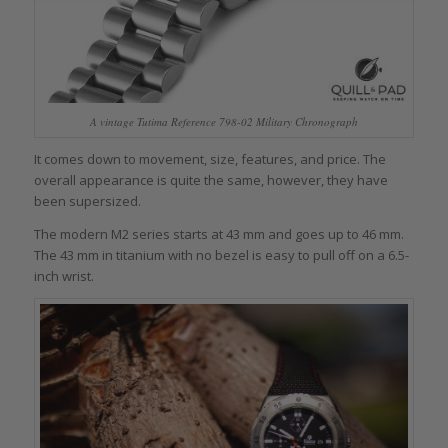
A vintage Tutima Reference 798-02 Military Chronograph
It comes down to movement, size, features, and price. The
overall appearance is quite the same, however, they have
been supersized.
The modern M2 series starts at 43 mm and goes up to 46 mm.
The 43 mm in titanium with no bezel is easy to pull off on a 6.5-
inch wrist.