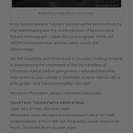
Tutima Tempostopp flyback chronograph
In my biased opinion, Tutima’s success will be defined both by
fine watchmaking and the re-introduction of its innovative
flyback chronograph Caliber 659 (a re-engineer of the old
UROFA 59 movement) in another pilot’s watch: the
Tempostopp.
As I left Glashütte and drove back to Dresden, looking forward
to experiencing the excitement of the city’s traditional
Christmas market before going home, I reflected that while
time seems to pass slowly in Glashütte, it never stands still or
is forgotten. And Tutima exemplifies this well.
For more information, please visit
www.tutima.com.
Quick Facts Tutima Patria Admiral Blue
Case: 43 x 9.7 mm, stainless steel
Movement: manually wound manufacture Caliber 617 with
screw balance, 3 Hz/21,600 vph frequency, power reserve 65
hours, Glashütte three-quarter plate