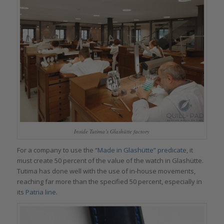
Inside Tutima’s Glashütte factory
For a company to use the
“Made in Glashütte” predicate
, it
must create 50 percent of the value of the watch in Glashütte.
Tutima has done well with the use of in-house movements,
reaching far more than the specified 50 percent, especially in
its
Patria line
.