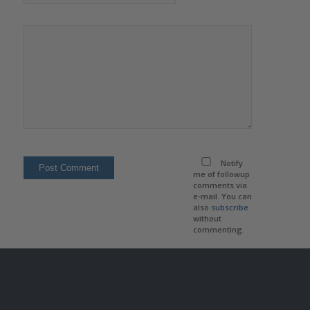
Notify
me of followup
comments via
e-mail. You can
also
subscribe
without
commenting.