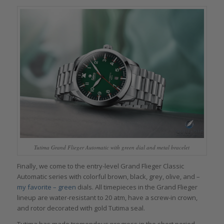
Tutima Grand Flieger Automatic with green dial and metal bracelet
Finally, we come to the entry-level Grand Flieger Classic
Automatic series with colorful brown, black, grey, olive, and –
my favorite – green
dials. All timepieces in the Grand Flieger
lineup are water-resistant to 20 atm, have a screw-in crown,
and rotor decorated with gold Tutima seal.