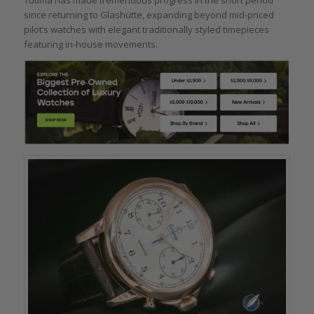
Tutima has made tremendous progress in the short period
since returning to Glashütte, expanding beyond mid-priced
pilot’s watches with elegant traditionally styled timepieces
featuring in-house movements.