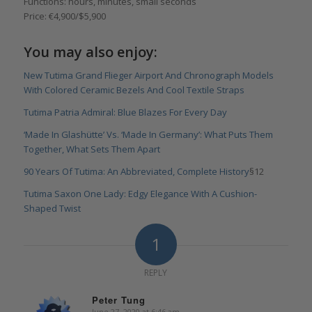
Functions: hours, minutes, small seconds
Price: €4,900/$5,900
You may also enjoy:
New Tutima Grand Flieger Airport And Chronograph Models
With Colored Ceramic Bezels And Cool Textile Straps
Tutima Patria Admiral: Blue Blazes For Every Day
‘Made In Glashütte’ Vs. ‘Made In Germany’: What Puts Them
Together, What Sets Them Apart
90 Years Of Tutima: An Abbreviated, Complete History
§12
Tutima Saxon One Lady: Edgy Elegance With A Cushion-
Shaped Twist
1
REPLY
Peter Tung
June 27, 2020 at 6:46 am