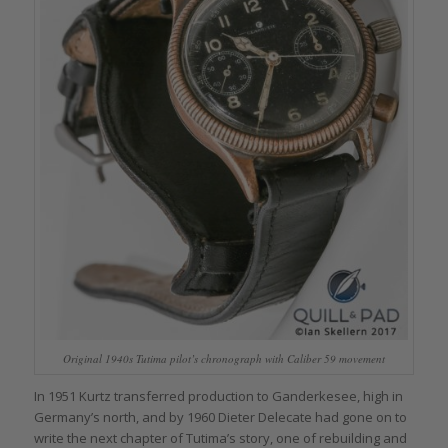
Original 1940s Tutima pilot’s chronograph with Caliber 59 movement
In 1951 Kurtz transferred production to Ganderkesee, high in
Germany’s north, and by 1960 Dieter Delecate had gone on to
write the next chapter of Tutima’s story, one of rebuilding and