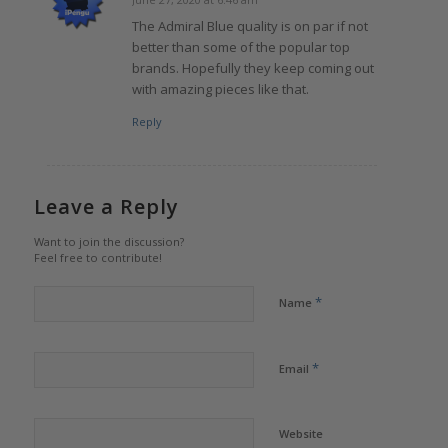
says:
The Admiral Blue quality is on par if not
better than some of the popular top
brands. Hopefully they keep coming out
with amazing pieces like that.
Reply
Leave a Reply
Want to join the discussion?
Feel free to contribute!
*
Name
*
Email
Website