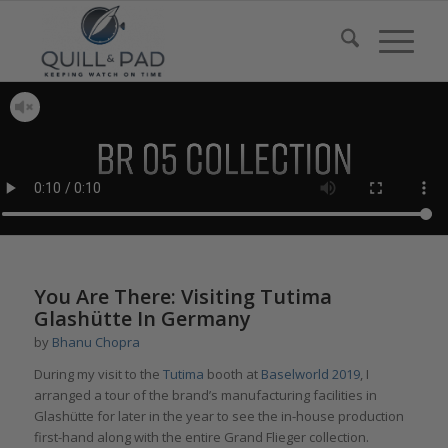
You Are There: Visiting Tutima
Glashütte In Germany
by
Bhanu Chopra
During my visit to the
Tutima
booth at
Baselworld 2019
, I
arranged a tour of the brand’s manufacturing facilities in
Glashütte for later in the year to see the in-house production
first-hand along with the entire Grand Flieger collection.