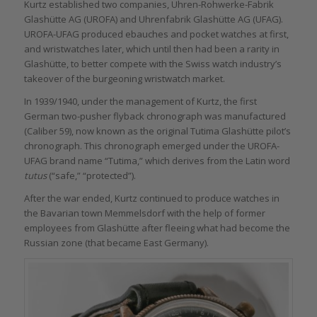
Kurtz established two companies, Uhren-Rohwerke-Fabrik
Glashütte AG (UROFA) and Uhrenfabrik Glashütte AG (UFAG).
UROFA-UFAG produced ebauches and pocket watches at first,
and wristwatches later, which until then had been a rarity in
Glashütte, to better compete with the Swiss watch industry’s
takeover of the burgeoning wristwatch market.
In 1939/1940, under the management of Kurtz, the first
German two-pusher flyback chronograph was manufactured
(Caliber 59), now known as the original Tutima Glashütte pilot’s
chronograph. This chronograph emerged under the UROFA-
UFAG brand name “Tutima,” which derives from the Latin word
tutus
(“safe,” “protected”).
After the war ended, Kurtz continued to produce watches in
the Bavarian town Memmelsdorf with the help of former
employees from Glashütte after fleeing what had become the
Russian zone (that became East Germany).