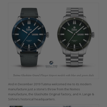
Tutima Glashütte Grand Flieger Airport models with blue and green dials
And in December 2019 Tutima welcomed me to its modern
manufacture just a stone’s throw from the Nomos
manufacture, the Glashütte Original factory, and A. Lange &
Söhne’s historical headquarters.