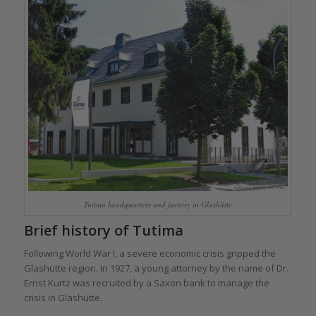
Tutima headquarters and factory in Glashütte
Brief history of Tutima
Following World War I, a severe economic crisis gripped the
Glashütte region. In 1927, a young attorney by the name of Dr.
Ernst Kurtz was recruited by a Saxon bank to manage the
crisis in Glashütte.