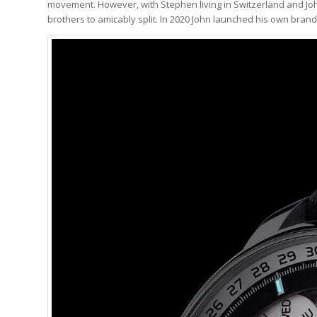
movement. However, with Stephen living in Switzerland and John
brothers to amicably split. In 2020 John launched his own bran