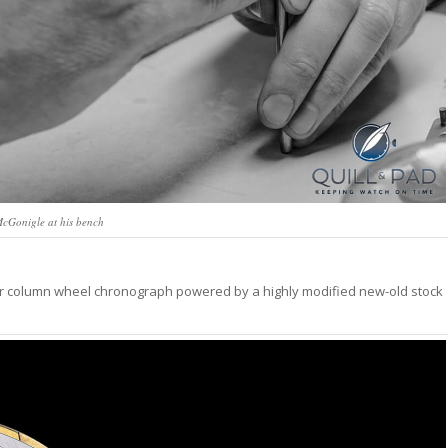
cGonigle at his bench
dar column wheel chronograph powered by a highly modified new-old stock