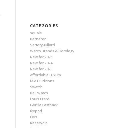
CATEGORIES
squale
Berneron
Sartory‑Billard
Watch Brands & Horology
New for 2025
New for 2024
New for 2023
Affordable Luxury
M.A.D.Editions
Swatch
Ball Watch
Louis Erard
Gorilla Fastback
Ikepod
Oris
Reservoir