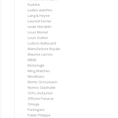
Kudoke
Ladies watches
Lang & Heyne
Laurent Ferrier
Linde Werdelin
Louis Moinet
Louis Vuitton
Ludovic Ballouard
Manufacture Royale
Maurice Lacroix
MB&F
McGonigle
Ming Watches
Montblanc
Moritz Grossmann
Nomos Glashütte
Ochs und Junior
Officine Panerai
Omega
Parmigiani
Patek Philippe