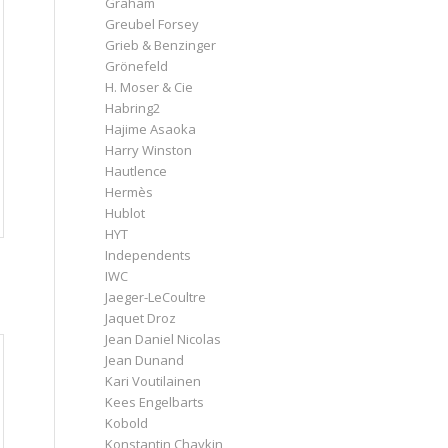
Graham
Greubel Forsey
Grieb & Benzinger
Grönefeld
H. Moser & Cie
Habring2
Hajime Asaoka
Harry Winston
Hautlence
Hermès
Hublot
HYT
Independents
IWC
Jaeger-LeCoultre
Jaquet Droz
Jean Daniel Nicolas
Jean Dunand
Kari Voutilainen
Kees Engelbarts
Kobold
Konstantin Chaykin