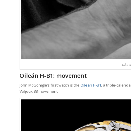
John M
Oileán H-B1: movement
John McGonigle’s first watch is the
Oileán H-B1
, a triple-calen
Valjoux 88 movement.