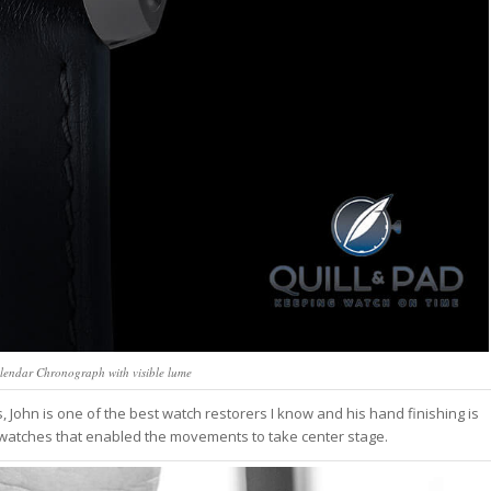
lendar Chronograph with visible lume
ohn is one of the best watch restorers I know and his hand finishing is
watches that enabled the movements to take center stage.