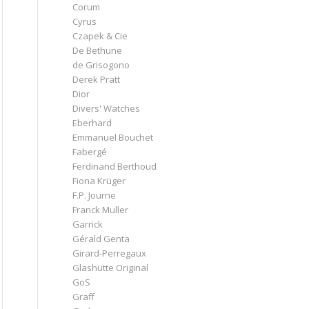
Corum
Cyrus
Czapek & Cie
De Bethune
de Grisogono
Derek Pratt
Dior
Divers' Watches
Eberhard
Emmanuel Bouchet
Fabergé
Ferdinand Berthoud
Fiona Krüger
F.P. Journe
Franck Muller
Garrick
Gérald Genta
Girard-Perregaux
Glashütte Original
GoS
Graff