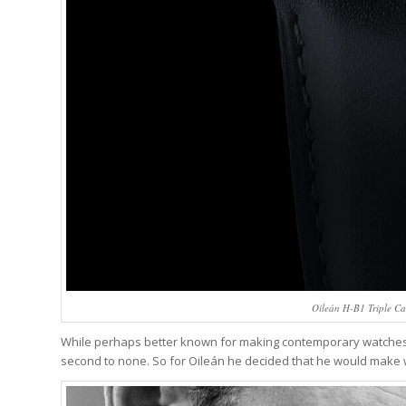
Oileán H-B1 Triple Ca
While perhaps better known for making contemporary watches, J
second to none. So for Oileán he decided that he would make 