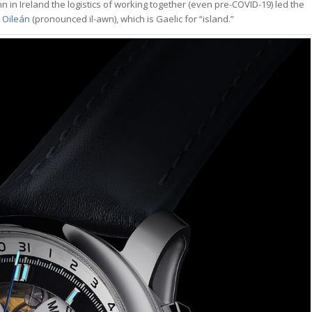
 in Ireland the logistics of working together (even pre-COVID-19) led the
d
Oileán
(pronounced il-awn), which is Gaelic for “island.”