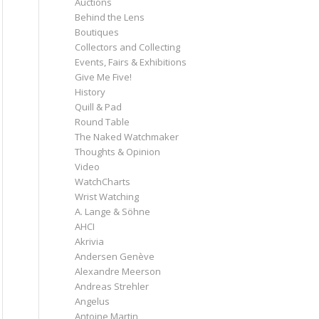
Auctions
Behind the Lens
Boutiques
Collectors and Collecting
Events, Fairs & Exhibitions
Give Me Five!
History
Quill & Pad
Round Table
The Naked Watchmaker
Thoughts & Opinion
Video
WatchCharts
Wrist Watching
A. Lange & Söhne
AHCI
Akrivia
Andersen Genève
Alexandre Meerson
Andreas Strehler
Angelus
Antoine Martin