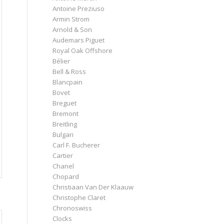
Antoine Preziuso
Armin Strom
Arnold & Son
Audemars Piguet
Royal Oak Offshore
Bélier
Bell & Ross
Blancpain
Bovet
Breguet
Bremont
Breitling
Bulgari
Carl F. Bucherer
Cartier
Chanel
Chopard
Christiaan Van Der Klaauw
Christophe Claret
Chronoswiss
Clocks