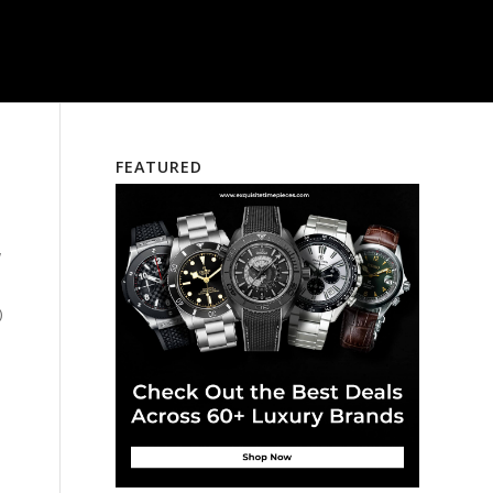
FEATURED
w
)