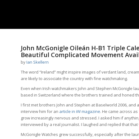
John McGonigle Oileán H-B1 Triple Cal
Beautiful Complicated Movement Avai
by
Ian Skellern
The word “Ireland” might inspire images of verdant land, cre
are likely to associate the country with fine watchmaking.
Even when Irish watchmakers John and Stephen McGonigle la
based in Switzerland where the brothers trained and honed thei
I first met brothers John and Stephen at Baselworld 2006, and a
interview him for an
article in iW magazine
. He came across as f
grow increasingly nervous and stressed. I asked him if anything 
interviewed by a real journalist. I laughed and replied that that 
McGonigle Watches grew successfully, especially after the lau