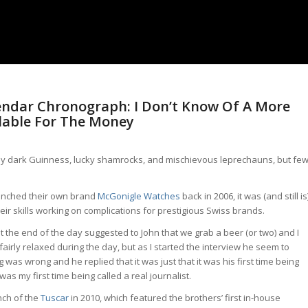
endar Chronograph: I Don’t Know Of A More
lable For The Money
amy dark Guinness, lucky shamrocks, and mischievous leprechauns, but fe
unched their own brand
McGonigle Watches
back in 2006, it was (and still is
r skills working on complications for prestigious Swiss brands.
t the end of the day suggested to John that we grab a beer (or two) and I
airly relaxed during the day, but as I started the interview he seem to
was wrong and he replied that it was just that it was his first time being
was my first time being called a real journalist.
nch of the
Tuscar
in 2010, which featured the brothers’ first in-house