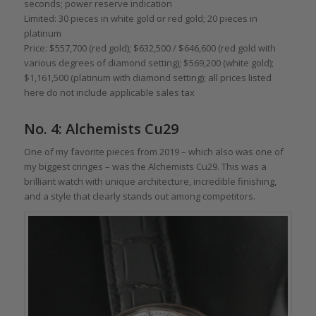
seconds; power reserve indication
Limited: 30 pieces in white gold or red gold; 20 pieces in
platinum
Price: $557,700 (red gold); $632,500 / $646,600 (red gold with
various degrees of diamond setting); $569,200 (white gold);
$1,161,500 (platinum with diamond setting); all prices listed
here do not include applicable sales tax
No. 4: Alchemists Cu29
One of my favorite pieces from 2019 – which also was one of
my biggest cringes – was the Alchemists Cu29. This was a
brilliant watch with unique architecture, incredible finishing,
and a style that clearly stands out among competitors.