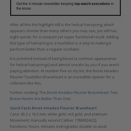
Get the 4-minute newsletter keeping
top watch executives
in
the know.
After all this the highlight still is the helical hairspring, which
appears shorter than many others you may see, yet still has
eight spirals for a compact yet super functional result. Adding
this type of hairspring to a tourbillon is a step to making it
perform better than a regular oscillator.
It is polished instead of being blued (a common appearance
for helical hairsprings) and almost sneaks by you if you aren’t
paying attention. At number five on my list, the Bovet Amadeo
Fleurier Tourbillon Braveheart is an incredible opener for a
collection like this.
Further reading:
The Bovet Amadeo Fleurier BraveHeart: Two
Brave Hearts Are Better Than One
.
Quick Facts
Bovet Amadeo Fleurier Braveheart
Case: 45.2 x 16.2 mm, white gold, red gold, and platinum
Movement: manually wound Caliber 17BM02AI22J
Functions: hours, minutes (retrograde), double co-axial