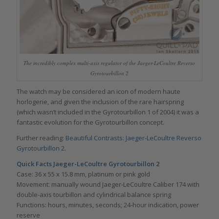
The incredibly complex multi-axis regulator of the Jaeger-LeCoultre Reverso
Gyrotourbillon 2
The watch may be considered an icon of modern haute
horlogerie, and given the inclusion of the rare hairspring
(which wasn’t included in the Gyrotourbillon 1 of 2004) it was a
fantastic evolution for the Gyrotourbillon concept.
Further reading:
Beautiful Contrasts: Jaeger-LeCoultre Reverso
Gyrotourbillon 2
.
Quick Facts
Jaeger-LeCoultre Gyrotourbillon 2
Case: 36 x 55 x 15.8 mm, platinum or pink gold
Movement: manually wound Jaeger-LeCoultre Caliber 174 with
double-axis tourbillon and cylindrical balance spring
Functions: hours, minutes, seconds; 24-hour indication, power
reserve