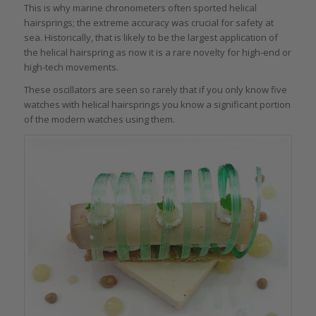
This is why marine chronometers often sported helical
hairsprings; the extreme accuracy was crucial for safety at
sea. Historically, that is likely to be the largest application of
the helical hairspring as now it is a rare novelty for high-end or
high-tech movements.
These oscillators are seen so rarely that if you only know five
watches with helical hairsprings you know a significant portion
of the modern watches using them.