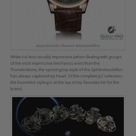
Jaeger-LeCoultre Duomètre Sphérotourbillon
While it is less visually impressive (when dealing with groups
of the most impressive mechanics ever) than the
Thunderdome, the spinning top-style of the Sphérotourbillon
has always captured my heart. Of the complete JLC collection,
the Duomètre styling is at the top of my favorites list for the
brand.