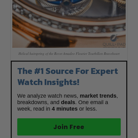
Helical hairspring of the Bovet Amadeo Fleurier Tourbillon Braveheart
The #1 Source For Expert
Watch Insights!
We analyze watch news,
market trends
,
breakdowns, and
deals
. One email a
week, read in
4 minutes
or less.
Join Free