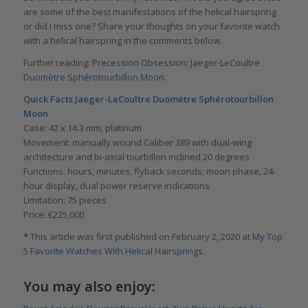
are some of the best manifestations of the helical hairspring
or did I miss one? Share your thoughts on your favorite watch
with a helical hairspring in the comments below.
Further reading:
Precession Obsession: Jaeger-LeCoultre
Duomètre Sphérotourbillon Moon
.
Quick Facts Jaeger-LeCoultre Duomètre Sphérotourbillon
Moon
Case: 42 x 14.3 mm, platinum
Movement: manually wound Caliber 389 with dual-wing
architecture and bi-axial tourbillon inclined 20 degrees
Functions: hours, minutes, flyback seconds; moon phase, 24-
hour display, dual power reserve indications
Limitation: 75 pieces
Price: €225,000
*
This article was first published on February 2, 2020 at
My Top
5 Favorite Watches With Helical Hairsprings.
You may also enjoy: