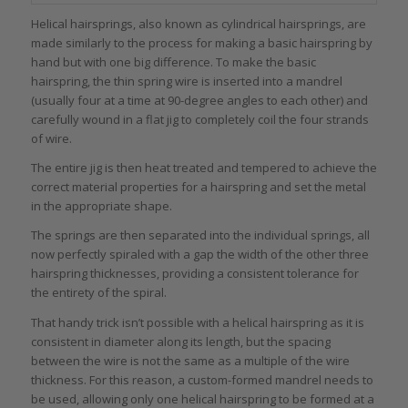
Helical hairsprings, also known as cylindrical hairsprings, are
made similarly to the process for making a basic hairspring by
hand but with one big difference. To make the basic
hairspring, the thin spring wire is inserted into a mandrel
(usually four at a time at 90-degree angles to each other) and
carefully wound in a flat jig to completely coil the four strands
of wire.
The entire jig is then heat treated and tempered to achieve the
correct material properties for a hairspring and set the metal
in the appropriate shape.
The springs are then separated into the individual springs, all
now perfectly spiraled with a gap the width of the other three
hairspring thicknesses, providing a consistent tolerance for
the entirety of the spiral.
That handy trick isn’t possible with a helical hairspring as it is
consistent in diameter along its length, but the spacing
between the wire is not the same as a multiple of the wire
thickness. For this reason, a custom-formed mandrel needs to
be used, allowing only one helical hairspring to be formed at a