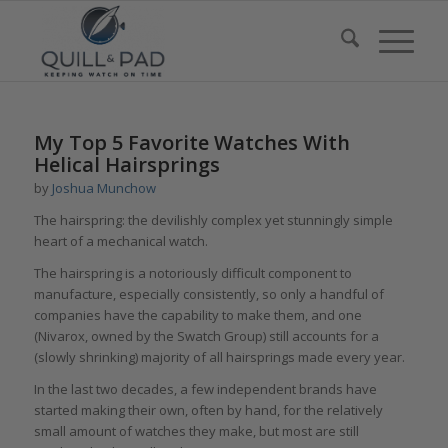
My Top 5 Favorite Watches With
Helical Hairsprings
by
Joshua Munchow
The hairspring: the devilishly complex yet stunningly simple
heart of a mechanical watch.
The hairspring is a notoriously difficult component to
manufacture, especially consistently, so only a handful of
companies have the capability to make them, and one
(Nivarox, owned by the Swatch Group) still accounts for a
(slowly shrinking) majority of all hairsprings made every year.
In the last two decades, a few independent brands have
started making their own, often by hand, for the relatively
small amount of watches they make, but most are still