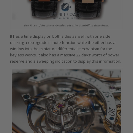
Two faces of the Bovet Amadeo Fleurier Tourbillon Braveheart
It has a time display on both sides as well, with one side
utilizing a retrograde minute function while the other has a
window into the miniature differential mechanism for the
keyless works. It also has a massive 22 days’ worth of power
reserve and a sweeping indication to display this information.