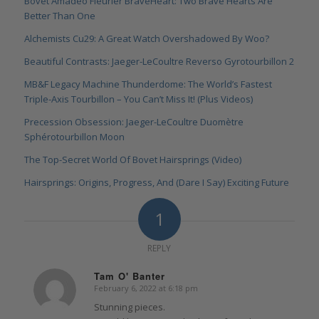
Bovet Amadeo Fleurier BraveHeart: Two Brave Hearts Are
Better Than One
Alchemists Cu29: A Great Watch Overshadowed By Woo?
Beautiful Contrasts: Jaeger-LeCoultre Reverso Gyrotourbillon 2
MB&F Legacy Machine Thunderdome: The World’s Fastest
Triple-Axis Tourbillon – You Can’t Miss It! (Plus Videos)
Precession Obsession: Jaeger-LeCoultre Duomètre
Sphérotourbillon Moon
The Top-Secret World Of Bovet Hairsprings (Video)
Hairsprings: Origins, Progress, And (Dare I Say) Exciting Future
1
REPLY
Tam O' Banter
February 6, 2022 at 6:18 pm
says:
Stunning pieces.