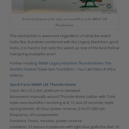
Technical diagram of the triple-axis tourbillon of the MB&F LM
Thunderdome
The mechanism is awesome regardless of what the watch
looks like, but when combined with the Legacy Machine’s good
looks, it is hard to not rank this watch as one of the best helical
hairspring examples ever!
Further reading:
MB&F Legacy Machine Thunderdome: The
World’s Fastest Triple-Axis Tourbillon – You Can’t Miss It! (Plus
Videos)
.
Quick Facts MB&F LM Thunderdome
Case: 44 x 22.2 mm, platinum or tantalum
Movement: manually wound Thunderdome caliber with TriAx
triple-axis tourbillon revolving at 8, 12 and 20 seconds; triple
spring barrels, 45-hour power reserve, 3 Hz/21,600 vph
frequency, 413 components
Functions: hours, minutes; power reserve
Limitation: 33 pieces in platinum with light blue guilloche dial; 10