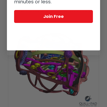
minutes or less.
The Jaeger-LeCoultre Gyrotourbillon 2 is easily on my list of top
20 watches of all time, especially considering it is in the iconic
Join Free
Reverso format.