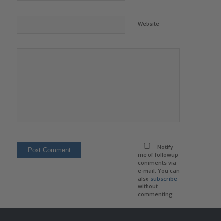
Website
Notify
me of followup
comments via
e-mail. You can
also
subscribe
without
commenting.