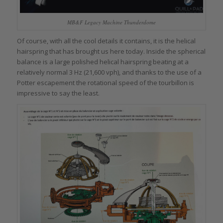
MB&F Legacy Machine Thunderdome
Of course, with all the cool details it contains, it is the helical
hairspring that has brought us here today. Inside the spherical
balance is a large polished helical hairspring beating at a
relatively normal 3 Hz (21,600 vph), and thanks to the use of a
Potter escapement the rotational speed of the tourbillon is
impressive to say the least.