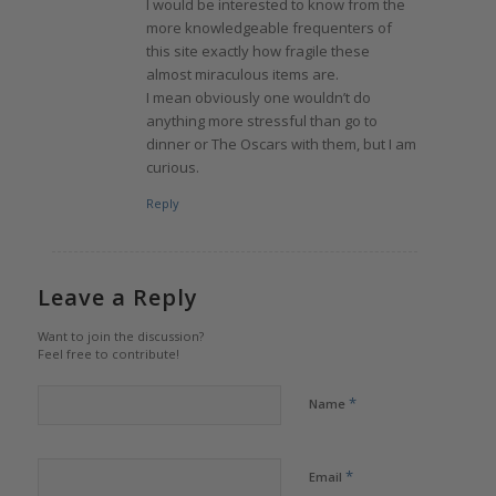
I would be interested to know from the
more knowledgeable frequenters of
this site exactly how fragile these
almost miraculous items are.
I mean obviously one wouldn’t do
anything more stressful than go to
dinner or The Oscars with them, but I am
curious.
Reply
Leave a Reply
Want to join the discussion?
Feel free to contribute!
*
Name
*
Email