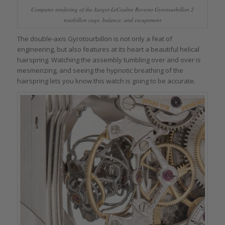
Computer rendering of the Jaeger-LeCoultre Reverso Gyrotourbillon 2
tourbillon cage, balance, and escapement
The double-axis Gyrotourbillon is not only a feat of
engineering, but also features at its heart a beautiful helical
hairspring. Watching the assembly tumbling over and over is
mesmerizing, and seeing the hypnotic breathing of the
hairspring lets you know this watch is going to be accurate.