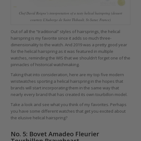
Chef David Reigne’s interpretation of a tasty helical hairspring (dessert
courtesy L’Auberge de Saint Thibault, St-Satur, France)
Out of all the “traditional” styles of hairsprings, the helical
hairspring is my favorite since it adds so much three-
dimensionality to the watch. And 2019 was a pretty good year
for the helical hairspring as it was featured in multiple
watches, reminding the WIS that we shouldn’t forget one of the
pinnacles of historical watchmaking.
Taking that into consideration, here are my top five modern
wristwatches sporting a helical hairspring in the hopes that
brands will start incorporating them in the same way that
nearly every brand that has created its own tourbillon model.
Take a look and see what you think of my favorites. Perhaps
you have some different watches that get you excited about
the elusive helical hairspring?
No. 5: Bovet Amadeo Fleurier
Tourbillon Braveheart