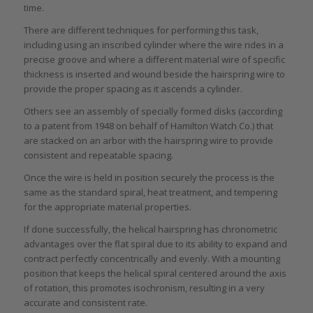
time.
There are different techniques for performing this task,
including using an inscribed cylinder where the wire rides in a
precise groove and where a different material wire of specific
thickness is inserted and wound beside the hairspring wire to
provide the proper spacing as it ascends a cylinder.
Others see an assembly of specially formed disks (according
to a patent from 1948 on behalf of Hamilton Watch Co.) that
are stacked on an arbor with the hairspring wire to provide
consistent and repeatable spacing.
Once the wire is held in position securely the process is the
same as the standard spiral, heat treatment, and tempering
for the appropriate material properties.
If done successfully, the helical hairspring has chronometric
advantages over the flat spiral due to its ability to expand and
contract perfectly concentrically and evenly. With a mounting
position that keeps the helical spiral centered around the axis
of rotation, this promotes isochronism, resulting in a very
accurate and consistent rate.