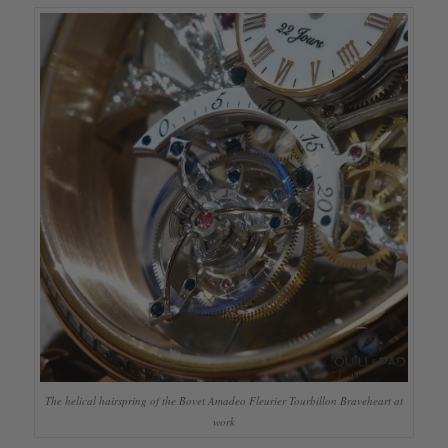
The helical hairspring of the Bovet Amadeo Fleurier Tourbillon Braveheart at
work