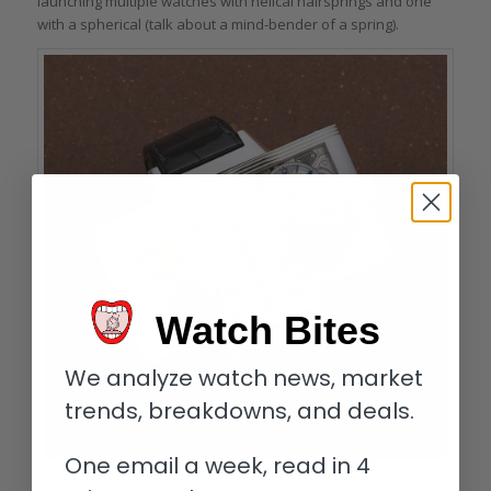
launching multiple watches with helical hairsprings and one
with a spherical (talk about a mind-bender of a spring).
Watch Bites
We analyze watch news, market
trends, breakdowns, and deals.
One email a week, read in 4
The two faces of the Jaeger-LeCoultre Gyrotourbillon 2