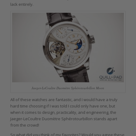
lack entirely.
Jaeger-LeCoultre Duomètre Sphérotourbillon Moon
All of these watches are fantastic, and I would have a truly
hard time choosing if I was told I could only have one, but
when it comes to design, practicality, and engineering, the
Jaeger-LeCoultre Duomètre Sphérotourbillon stands apart
from the crowd!
So what did you think of my favorites? Would you agree these