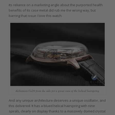
Its reliance on a marketing angle about the purported health
benefits of its case metal did rub me the wrong way, but
barring that issue I love this watch.
Alchemists Cu29 from the side for a great view of the helical hairspring
And any unique architecture deserves a unique oscillator, and
this delivered. It has a blued helical hairspring with nine
spirals, clearly on display thanks to a massively domed crystal.