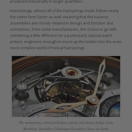
produced industrially in larger quantities.
Interestingly, almost all of the hairsprings made follow nearly
the same form factor as well, meaning that the balance
assemblies are closely related in design and function. But
sometimes, from some manufacturers, the choice to go with
something a little different for a particularly special watch
entices engineers enough to move up the ladder into the even
more complex world of helical hairsprings.
The mesmerizing cylindrical balance spring and elegant bridge of the
Montblanc Tourbillon Cylindrique Geosphères Vasco da Gama