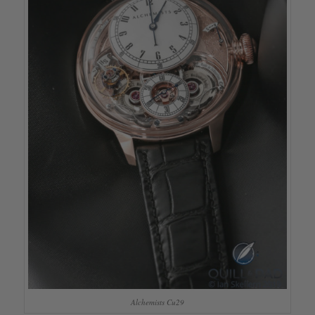
Alchemists Cu29