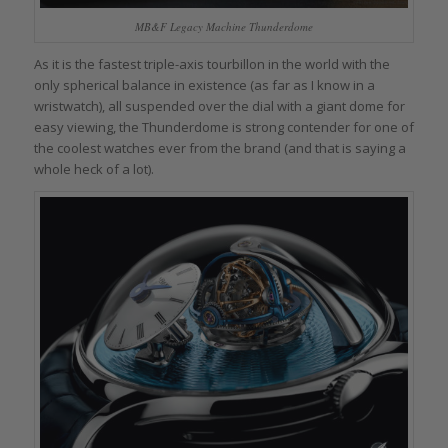
MB&F Legacy Machine Thunderdome
As it is the fastest triple-axis tourbillon in the world with the
only spherical balance in existence (as far as I know in a
wristwatch), all suspended over the dial with a giant dome for
easy viewing, the Thunderdome is strong contender for one of
the coolest watches ever from the brand (and that is saying a
whole heck of a lot).