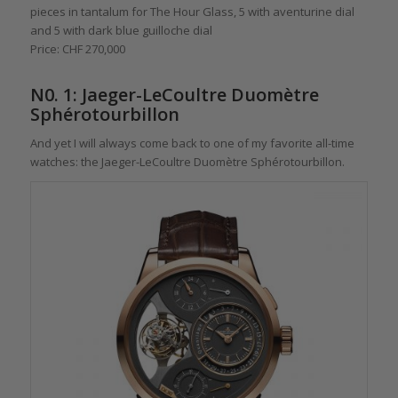
pieces in tantalum for The Hour Glass, 5 with aventurine dial
and 5 with dark blue guilloche dial
Price: CHF 270,000
N0. 1: Jaeger-LeCoultre Duomètre
Sphérotourbillon
And yet I will always come back to one of my favorite all-time
watches: the Jaeger-LeCoultre Duomètre Sphérotourbillon.