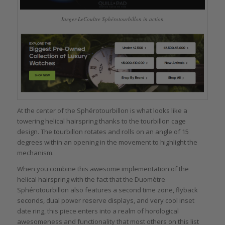
Jaeger-LeCoultre Sphérotourbillon in action
At the center of the Sphérotourbillon is what looks like a
towering helical hairspring thanks to the tourbillon cage
design. The tourbillon rotates and rolls on an angle of 15
degrees within an opening in the movement to highlight the
mechanism.
When you combine this awesome implementation of the
helical hairspring with the fact that the Duomètre
Sphérotourbillon also features a second time zone, flyback
seconds, dual power reserve displays, and very cool inset
date ring, this piece enters into a realm of horological
awesomeness and functionality that most others on this list