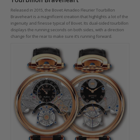
Released in 2015, the Bovet Amadeo Fleurier Tourbillon
Braveheart is a magnificent creation that highlights a lot of the
ingenuity and finesse typical of Bovet. Its dual-sided tourbillon
displays the running seconds on both sides, with a direction
change for the rear to make sure it’s running forward.