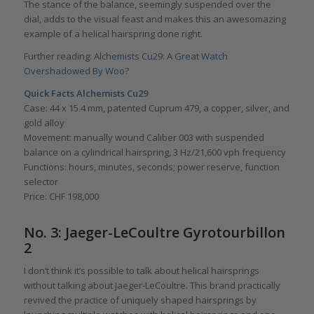
The stance of the balance, seemingly suspended over the
dial, adds to the visual feast and makes this an awesomazing
example of a helical hairspring done right.
Further reading:
Alchemists Cu29: A Great Watch
Overshadowed By Woo?
Quick Facts Alchemists Cu29
Case: 44 x 15.4 mm, patented Cuprum 479, a copper, silver, and
gold alloy
Movement: manually wound Caliber 003 with suspended
balance on a cylindrical hairspring, 3 Hz/21,600 vph frequency
Functions: hours, minutes, seconds; power reserve, function
selector
Price: CHF 198,000
No. 3: Jaeger-LeCoultre Gyrotourbillon
2
I don’t think it’s possible to talk about helical hairsprings
without talking about Jaeger-LeCoultre. This brand practically
revived the practice of uniquely shaped hairsprings by