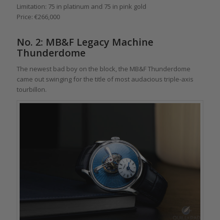
Limitation: 75 in platinum and 75 in pink gold
Price: €266,000
No. 2: MB&F Legacy Machine
Thunderdome
The newest bad boy on the block, the MB&F Thunderdome
came out swinging for the title of most audacious triple-axis
tourbillon.